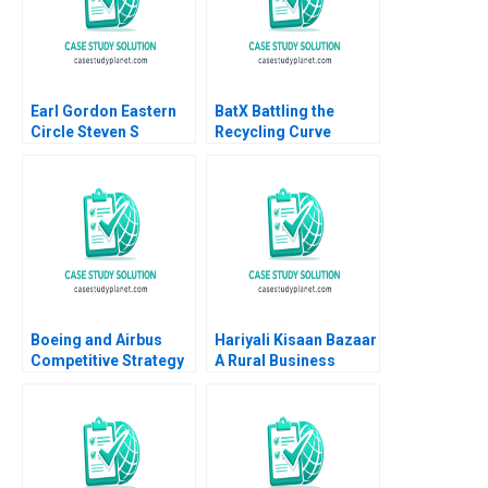
Earl Gordon Eastern
BatX Battling the
Circle Steven S
Recycling Curve
Rogers Greg White
Shreenidhi
Raguraman Ashutosh
Yadav Deepak Pandit
Boeing and Airbus
Hariyali Kisaan Bazaar
Competitive Strategy
A Rural Business
in the
Initiative David E Bell
VeryLargeAircraft
Nitin Sanghavi
Market Nabil AlNajjar
Ichiro Aoyagi Guy
Goldstein Ted Korupp
Bin Liu Suchet Singh