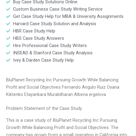
Buy Case Study Solutions Online
Custom Business Case Study Writing Service
Get Case Study Help for MBA & University Assignments
Harvard Case Study Solution and Analysis
HBR Case Study Help
HBS Case Study Answers
Hire Professional Case Study Writers
INSEAD & Stanford Case Study Analysis
Ivey & Darden Case Study Help
BluPlanet Recycling Inc Pursuing Growth While Balancing
Profit and Social Objectives Fernando Angulo Ruiz Oxana
Kiktenko Etayankara Muralidharan Albena ergelova
Problem Statement of the Case Study
This is a case study of BluPlanet Recycling Inc Pursuing
Growth While Balancing Profit and Social Objectives. The
company has grown from a small operation in California into