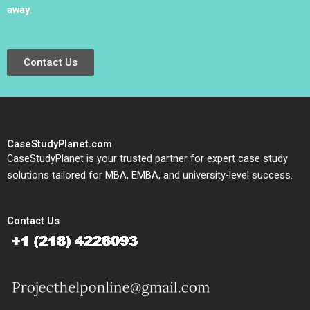
away
.
Contact Us
CaseStudyPlanet.com
CaseStudyPlanet is your trusted partner for expert case study
solutions tailored for MBA, EMBA, and university-level success.
Contact Us