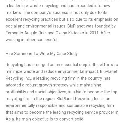
a leader in e-waste recycling and has expanded into new
markets. The company’s success is not only due to its
excellent recycling practices but also due to its emphasis on
social and environmental issues. BluPlanet was founded by
Fernando Angulo Ruiz and Oxana Kiktenko in 2011. After
working in other successful
Hire Someone To Write My Case Study
Recycling has emerged as an essential step in the efforts to
minimize waste and reduce environmental impact. BluPlanet
Recycling Inc., a leading recycling firm in the country, has
adopted a robust growth strategy while maintaining
profitability and social objectives, in a bid to become the top
recycling firm in the region. BluPlanet Recycling Inc. is an
environmentally responsible and sustainable recycling firm
that aims to become the leading recycling service provider in
Asia. Its main objective is to convert solid