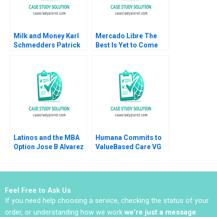
2006
Milk and Money Karl
Mercado Libre The
Schmedders Patrick
Best Is Yet to Come
Johnston Charlotte
Snyder 2008
Latinos and the MBA
Humana Commits to
Option Jose B Alvarez
ValueBased Care VG
Lulu Curiel Eric
Narayanan Henry
Calderon 2021
Eyring David Lane
Feel Free to Ask Us
If you need help choosing a service, checking the status of your
order, or understanding how we work
we’re just a message