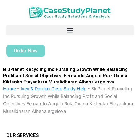
Skip
to
content
Order Now
BluPlanet Recycling Inc Pursuing Growth While Balancing
Profit and Social Objectives Fernando Angulo Ruiz Oxana
Kiktenko Etayankara Muralidharan Albena ergelova
Home
-
Ivey & Darden Case Study Help
-
BluPlanet Recycling
Inc Pursuing Growth While Balancing Profit and Social
Objectives Fernando Angulo Ruiz Oxana Kiktenko Etayankara
Muralidharan Albena ergelova
OUR SERVICES