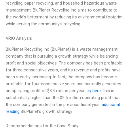
recycling, paper recycling, and household hazardous waste
management. BluPlanet Recycling Inc aims to contribute to
the world’s betterment by reducing its environmental footprint
while serving the community’s recycling
VRIO Analysis
BluPlanet Recycling Inc (BluPlanet) is a waste management
company that is pursuing a growth strategy while balancing
profit and social objectives. The company has been profitable
for three consecutive years, and its revenue and profits have
been steadily increasing. In fact, the company has become
profitable for four consecutive years and currently generates
an operating profit of $3.4 million per year.
try here
This is
substantially higher than the $2.5 million operating profit that
the company generated in the previous fiscal year.
additional
reading
BluPlanet’s growth strategy
Recommendations for the Case Study