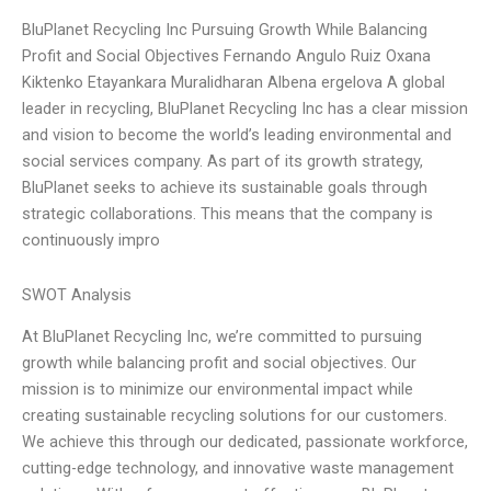
BluPlanet Recycling Inc Pursuing Growth While Balancing
Profit and Social Objectives Fernando Angulo Ruiz Oxana
Kiktenko Etayankara Muralidharan Albena ergelova A global
leader in recycling, BluPlanet Recycling Inc has a clear mission
and vision to become the world’s leading environmental and
social services company. As part of its growth strategy,
BluPlanet seeks to achieve its sustainable goals through
strategic collaborations. This means that the company is
continuously impro
SWOT Analysis
At BluPlanet Recycling Inc, we’re committed to pursuing
growth while balancing profit and social objectives. Our
mission is to minimize our environmental impact while
creating sustainable recycling solutions for our customers.
We achieve this through our dedicated, passionate workforce,
cutting-edge technology, and innovative waste management