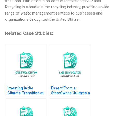
solutions. With a focus on cost-effectiveness, BluPlanet
Recycling is a leader in the recycling industry, providing a wide
range of waste management services to businesses and
organizations throughout the United States.
Related Case Studies:
Investing in the
Essent From a
Climate Transition at
StateOwned Utility to a
Neuberger Berman
Commercial Company
George Serafeim
Ananth Raman Elena
Benjamin Maletta
Corsi 2016
2023