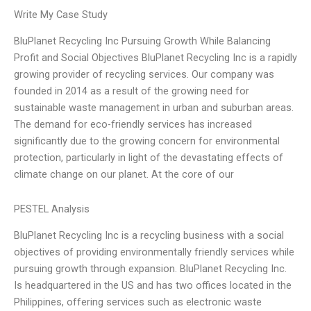
Write My Case Study
BluPlanet Recycling Inc Pursuing Growth While Balancing
Profit and Social Objectives BluPlanet Recycling Inc is a rapidly
growing provider of recycling services. Our company was
founded in 2014 as a result of the growing need for
sustainable waste management in urban and suburban areas.
The demand for eco-friendly services has increased
significantly due to the growing concern for environmental
protection, particularly in light of the devastating effects of
climate change on our planet. At the core of our
PESTEL Analysis
BluPlanet Recycling Inc is a recycling business with a social
objectives of providing environmentally friendly services while
pursuing growth through expansion. BluPlanet Recycling Inc.
Is headquartered in the US and has two offices located in the
Philippines, offering services such as electronic waste