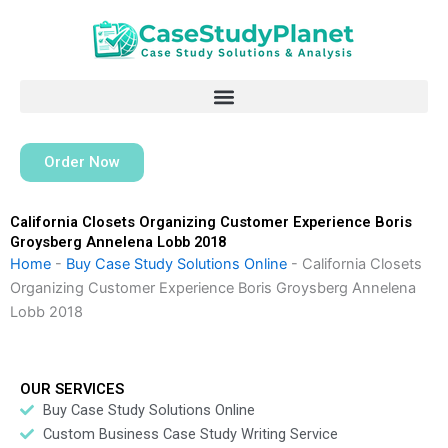
Skip
to
content
Order Now
California Closets Organizing Customer Experience Boris
Groysberg Annelena Lobb 2018
Home
-
Buy Case Study Solutions Online
-
California Closets
Organizing Customer Experience Boris Groysberg Annelena
Lobb 2018
OUR SERVICES
Buy Case Study Solutions Online
Custom Business Case Study Writing Service