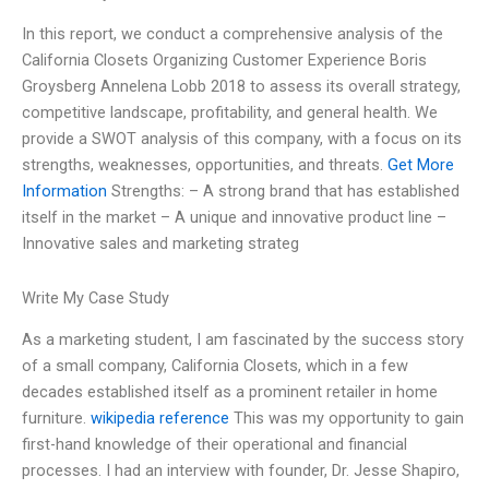
In this report, we conduct a comprehensive analysis of the
California Closets Organizing Customer Experience Boris
Groysberg Annelena Lobb 2018 to assess its overall strategy,
competitive landscape, profitability, and general health. We
provide a SWOT analysis of this company, with a focus on its
strengths, weaknesses, opportunities, and threats.
Get More
Information
Strengths: – A strong brand that has established
itself in the market – A unique and innovative product line –
Innovative sales and marketing strateg
Write My Case Study
As a marketing student, I am fascinated by the success story
of a small company, California Closets, which in a few
decades established itself as a prominent retailer in home
furniture.
wikipedia reference
This was my opportunity to gain
first-hand knowledge of their operational and financial
processes. I had an interview with founder, Dr. Jesse Shapiro,