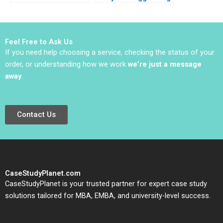
Facility A Archita
2024
Adlakha Neeta Rao
Achin B N Biyani
Feel Free to Ask Us
If you need help choosing a service, checking the status of your
order, or understanding how we work
we’re just a message
away
.
Contact Us
CaseStudyPlanet.com
CaseStudyPlanet is your trusted partner for expert case study
solutions tailored for MBA, EMBA, and university-level success.