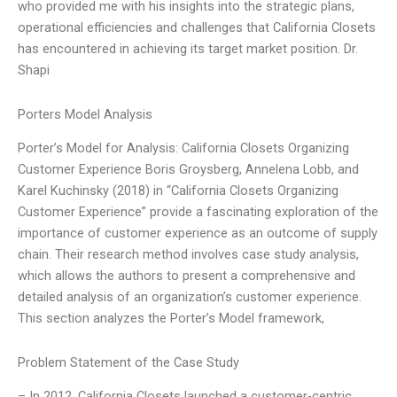
who provided me with his insights into the strategic plans,
operational efficiencies and challenges that California Closets
has encountered in achieving its target market position. Dr.
Shapi
Porters Model Analysis
Porter’s Model for Analysis: California Closets Organizing
Customer Experience Boris Groysberg, Annelena Lobb, and
Karel Kuchinsky (2018) in “California Closets Organizing
Customer Experience” provide a fascinating exploration of the
importance of customer experience as an outcome of supply
chain. Their research method involves case study analysis,
which allows the authors to present a comprehensive and
detailed analysis of an organization’s customer experience.
This section analyzes the Porter’s Model framework,
Problem Statement of the Case Study
– In 2012, California Closets launched a customer-centric