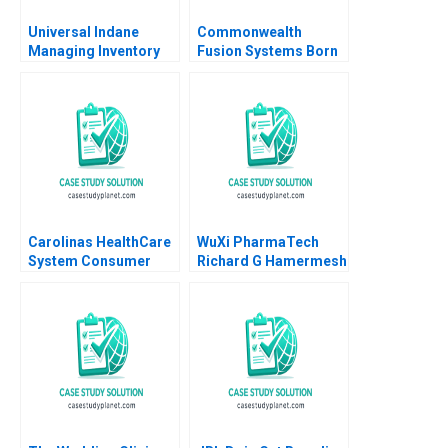
Universal Indane
Commonwealth
Managing Inventory
Fusion Systems Born
Flows and Beyond
at Scale Joshua Lev
Vigneashwaran K
Krieger Jim Matheson
Rohit Kapoor
Kyle R Myers Gunnar
Trumbull Richard HK
Vietor
Carolinas HealthCare
WuXi PharmaTech
System Consumer
Richard G Hamermesh
Analytics John A
Simin Zhou 2005
Quelch Margaret
Rodriguez 2015