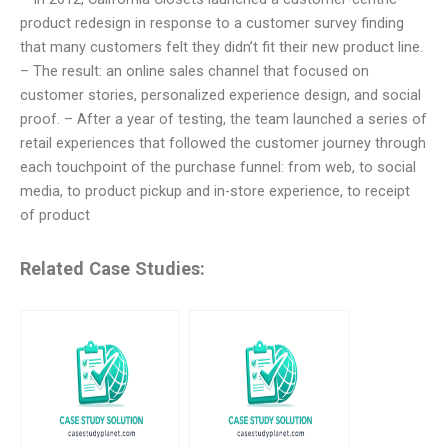
product redesign in response to a customer survey finding
that many customers felt they didn’t fit their new product line.
– The result: an online sales channel that focused on
customer stories, personalized experience design, and social
proof. – After a year of testing, the team launched a series of
retail experiences that followed the customer journey through
each touchpoint of the purchase funnel: from web, to social
media, to product pickup and in-store experience, to receipt
of product
Related Case Studies: