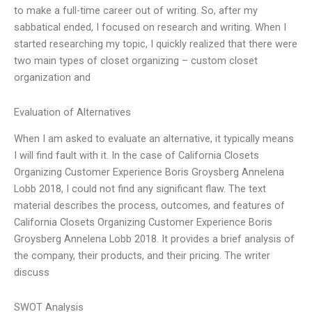
to make a full-time career out of writing. So, after my
sabbatical ended, I focused on research and writing. When I
started researching my topic, I quickly realized that there were
two main types of closet organizing – custom closet
organization and
Evaluation of Alternatives
When I am asked to evaluate an alternative, it typically means
I will find fault with it. In the case of California Closets
Organizing Customer Experience Boris Groysberg Annelena
Lobb 2018, I could not find any significant flaw. The text
material describes the process, outcomes, and features of
California Closets Organizing Customer Experience Boris
Groysberg Annelena Lobb 2018. It provides a brief analysis of
the company, their products, and their pricing. The writer
discuss
SWOT Analysis