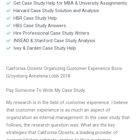
Get Case Study Help for MBA & University Assignments
Harvard Case Study Solution and Analysis
HBR Case Study Help
HBS Case Study Answers
Hire Professional Case Study Writers
INSEAD & Stanford Case Study Analysis
Ivey & Darden Case Study Help
California Closets Organizing Customer Experience Boris
Groysberg Annelena Lobb 2018
Pay Someone To Write My Case Study
My research is in the field of customer experience. I believe
that customer experience is as much an aspect of
organization as internal management. In the case study that
follows, the research question was: What are the key
strategies that California Closets, a leading provider of
custom kitchen cabinets, applies to their customer