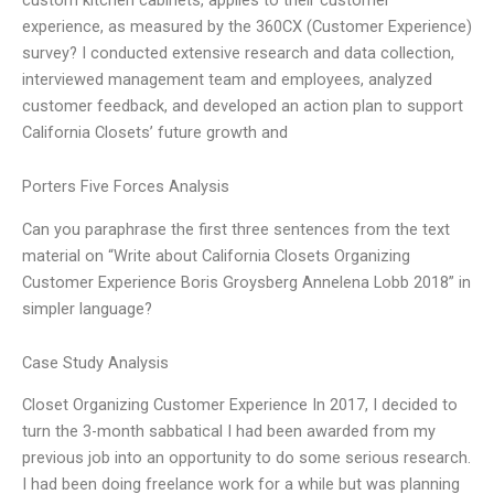
experience, as measured by the 360CX (Customer Experience)
survey? I conducted extensive research and data collection,
interviewed management team and employees, analyzed
customer feedback, and developed an action plan to support
California Closets’ future growth and
Porters Five Forces Analysis
Can you paraphrase the first three sentences from the text
material on “Write about California Closets Organizing
Customer Experience Boris Groysberg Annelena Lobb 2018” in
simpler language?
Case Study Analysis
Closet Organizing Customer Experience In 2017, I decided to
turn the 3-month sabbatical I had been awarded from my
previous job into an opportunity to do some serious research.
I had been doing freelance work for a while but was planning