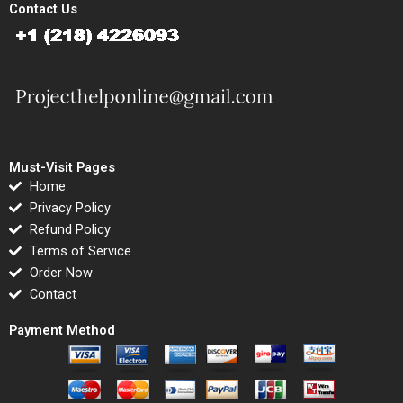
Contact Us
Must-Visit Pages
Home
Privacy Policy
Refund Policy
Terms of Service
Order Now
Contact
Payment Method