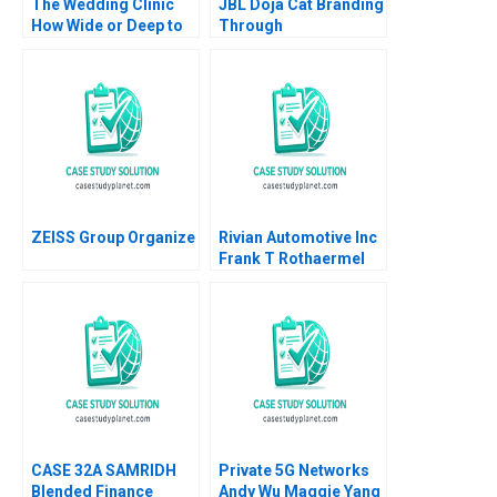
The Wedding Clinic
JBL Doja Cat Branding
How Wide or Deep to
Through
Integrate Interrelated
CultureMaking
Businesses Saumya
Sindhwani Vinodini
Saihjpal Geetika Shah
2023
ZEISS Group Organize
Rivian Automotive Inc
Frank T Rothaermel
2023
CASE 32A SAMRIDH
Private 5G Networks
Blended Finance
Andy Wu Maggie Yang