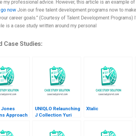
te my professional advice. However, this article is an example o
.
go now
Join our free talent development programs now to make
your career goals.” (Courtesy of Talent Development Programs) I’
icle is a case study written around my personal
d Case Studies:
 Jones
UNIQLO Relaunching
Xtalic
ons Approach
J Collection Yuri
 Collis
Taira David Hardisty
 Hartman
Rui Jorge Basto da
Silva William