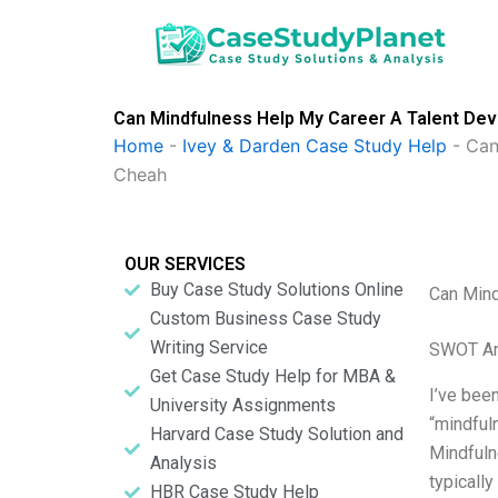
Skip
to
content
Can Mindfulness Help My Career A Talent De
Home
-
Ivey & Darden Case Study Help
-
Can
Cheah
OUR SERVICES
Buy Case Study Solutions Online
Can Mind
Custom Business Case Study
Writing Service
SWOT An
Get Case Study Help for MBA &
I’ve been
University Assignments
“mindfuln
Harvard Case Study Solution and
Mindfulne
Analysis
typicall
HBR Case Study Help