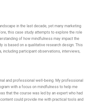
ndscape in the last decade, yet many marketing
ore, this case study attempts to explore the role
derstanding of how mindfulness may impact the
 is based on a qualitative research design. This
 including participant observations, interviews,
onal and professional well-being. My professional
rogram with a focus on mindfulness to help me
was that the course was led by an expert who had
 content could provide me with practical tools and