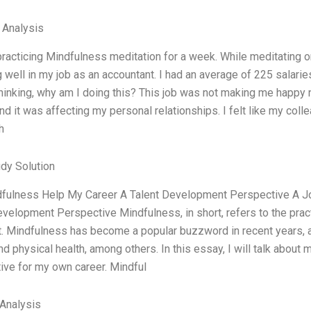
l Analysis
practicing Mindfulness meditation for a week. While meditating on
 well in my job as an accountant. I had an average of 225 salarie
thinking, why am I doing this? This job was not making me happy n
nd it was affecting my personal relationships. I felt like my col
h
dy Solution
fulness Help My Career A Talent Development Perspective A 
evelopment Perspective Mindfulness, in short, refers to the prac
. Mindfulness has become a popular buzzword in recent years, 
d physical health, among others. In this essay, I will talk about
ive for my own career. Mindful
Analysis