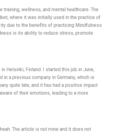
 training, wellness, and mental healthcare. The
et, where it was initially used in the practice of
ity due to the benefits of practicing Mindfulness
lness is its ability to reduce stress, promote
Helsinki, Finland. I started this job in June,
ked in a previous company in Germany, which is
any quite late, and it has had a positive impact
ware of their emotions, leading to a more
ah. The article is not mine and it does not