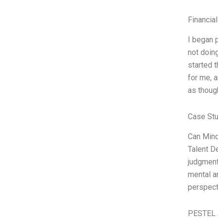
Financia
I began 
not doing
started 
for me, a
as thoug
Case Stu
Can Mind
Talent D
judgment
mental an
perspect
PESTEL 