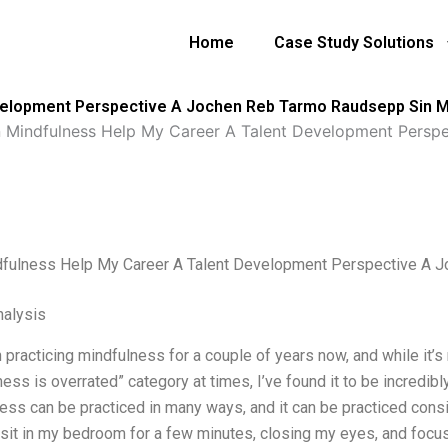
Home
Case Study Solutions
velopment Perspective A Jochen Reb Tarmo Raudsepp Sin 
 Mindfulness Help My Career A Talent Development Persp
fulness Help My Career A Talent Development Perspective A 
alysis
 practicing mindfulness for a couple of years now, and while it’s
ess is overrated” category at times, I’ve found it to be incredibl
ss can be practiced in many ways, and it can be practiced consis
y sit in my bedroom for a few minutes, closing my eyes, and foc