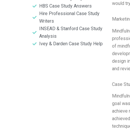
would tr
HBS Case Study Answers
Hire Professional Case Study
Marketin
Writers
INSEAD & Stanford Case Study
Mindfuln
Analysis
professi
Ivey & Darden Case Study Help
of mindf
developm
design in
and revi
Case Stu
Mindfuln
goal was
achieve 
achieved 
techniqu