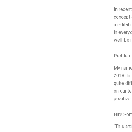
In recen
concept o
meditati
in everyd
well-bei
Problem 
My name i
2018. Ini
quite dif
on our t
positive
Hire So
“This ar