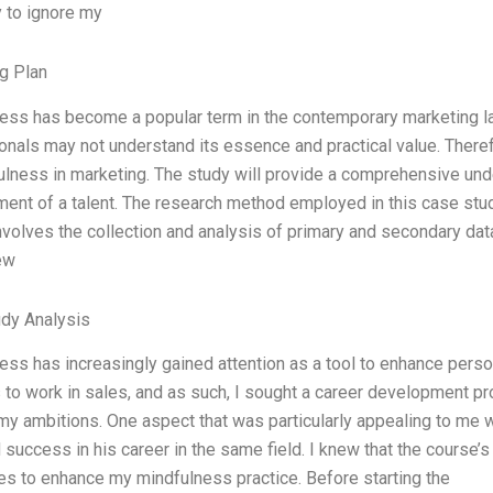
y to ignore my
g Plan
ess has become a popular term in the contemporary marketing la
onals may not understand its essence and practical value. Theref
ulness in marketing. The study will provide a comprehensive un
ent of a talent. The research method employed in this case study
volves the collection and analysis of primary and secondary data,
ew
dy Analysis
ess has increasingly gained attention as a tool to enhance pers
 to work in sales, and as such, I sought a career development p
my ambitions. One aspect that was particularly appealing to me 
success in his career in the same field. I knew that the course’s
es to enhance my mindfulness practice. Before starting the