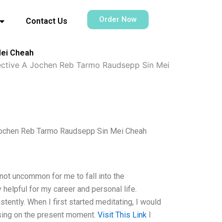
Order Now
Contact Us
Mei Cheah
ective A Jochen Reb Tarmo Raudsepp Sin Mei
Jochen Reb Tarmo Raudsepp Sin Mei Cheah
 not uncommon for me to fall into the
y helpful for my career and personal life.
tently. When I first started meditating, I would
using on the present moment.
Visit This Link
I