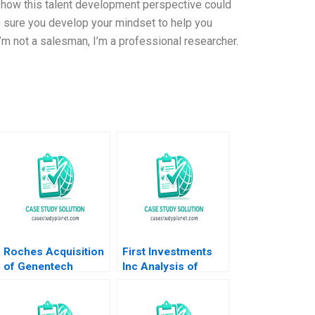
f how this talent development perspective could
 sure you develop your mindset to help you
m not a salesman, I’m a professional researcher.
Roches Acquisition
First Investments
of Genentech
Inc Analysis of
Carliss Y Baldwin Bo
Financial
Becker Vincent
Statements David F
Dessain 2010
Hawkins