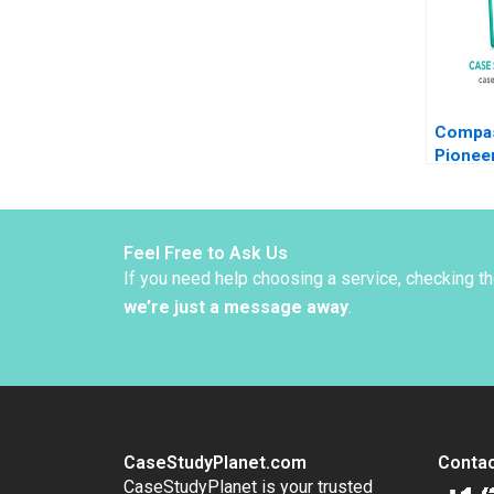
Compas
Pionee
Psyche
Treatm
Zuzul K
Gamze 
Feel Free to Ask Us
If you need help choosing a service, checking t
we’re just a message away
.
CaseStudyPlanet.com
Contac
CaseStudyPlanet is your trusted