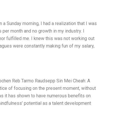
 a Sunday morning, I had a realization that I was
s per month and no growth in my industry. I
or fulfilled me. I knew this was not working out
leagues were constantly making fun of my salary,
Jochen Reb Tarmo Raudsepp Sin Mei Cheah: A
tice of focusing on the present moment, without
as it has shown to have numerous benefits on
 mindfulness’ potential as a talent development