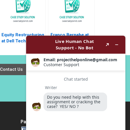
Equity Restructuring
Franco Bernabe at
at Dell Technologies
ENI B Jennifer M
B Stuart C Gilson
Suesse Mara Willard
Sarah L Abbott 2023
Contact Us
Payment Method