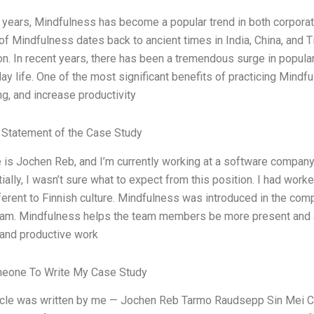
t years, Mindfulness has become a popular trend in both corporate
f Mindfulness dates back to ancient times in India, China, and Tib
on. In recent years, there has been a tremendous surge in popular
ay life. One of the most significant benefits of practicing Mindfu
ng, and increase productivity
Statement of the Case Study
s Jochen Reb, and I’m currently working at a software company in 
tially, I wasn’t sure what to expect from this position. I had wor
ferent to Finnish culture. Mindfulness was introduced in the comp
eam. Mindfulness helps the team members be more present and a
 and productive work
meone To Write My Case Study
ticle was written by me — Jochen Reb Tarmo Raudsepp Sin Mei Che