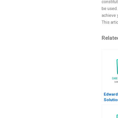
constitu
be used
achieve 
This art
Relate
Edward
Soluti
David J
Ashley
2018