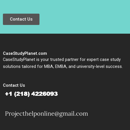
Contact Us
CaseStudyPlanet.com
CaseStudyPlanet is your trusted partner for expert case study
solutions tailored for MBA, EMBA, and university-level success.
Contact Us