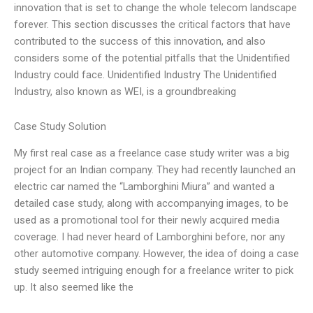
innovation that is set to change the whole telecom landscape
forever. This section discusses the critical factors that have
contributed to the success of this innovation, and also
considers some of the potential pitfalls that the Unidentified
Industry could face. Unidentified Industry The Unidentified
Industry, also known as WEI, is a groundbreaking
Case Study Solution
My first real case as a freelance case study writer was a big
project for an Indian company. They had recently launched an
electric car named the “Lamborghini Miura” and wanted a
detailed case study, along with accompanying images, to be
used as a promotional tool for their newly acquired media
coverage. I had never heard of Lamborghini before, nor any
other automotive company. However, the idea of doing a case
study seemed intriguing enough for a freelance writer to pick
up. It also seemed like the