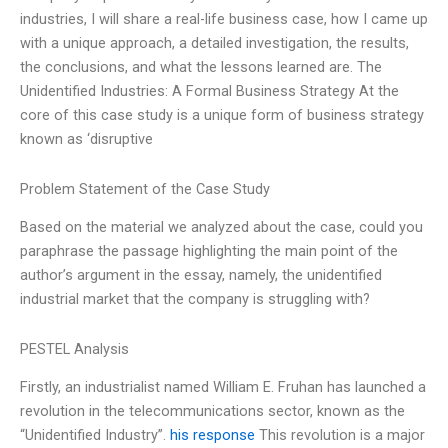
industries, I will share a real-life business case, how I came up
with a unique approach, a detailed investigation, the results,
the conclusions, and what the lessons learned are. The
Unidentified Industries: A Formal Business Strategy At the
core of this case study is a unique form of business strategy
known as ‘disruptive
Problem Statement of the Case Study
Based on the material we analyzed about the case, could you
paraphrase the passage highlighting the main point of the
author’s argument in the essay, namely, the unidentified
industrial market that the company is struggling with?
PESTEL Analysis
Firstly, an industrialist named William E. Fruhan has launched a
revolution in the telecommunications sector, known as the
“Unidentified Industry”.
his response
This revolution is a major