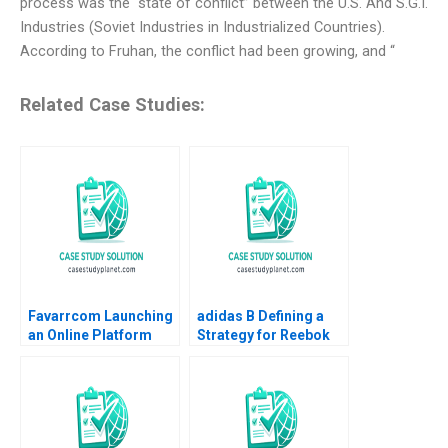
process was the “state of conflict” between the U.S. And S.G.I.
Industries (Soviet Industries in Industrialized Countries).
According to Fruhan, the conflict had been growing, and “
Related Case Studies:
Favarrcom Launching
adidas B Defining a
an Online Platform
Strategy for Reebok
HBS Authors 2023
Ramon
CasadesusMasanell
Claudio Feser Karolin
Frankenberger