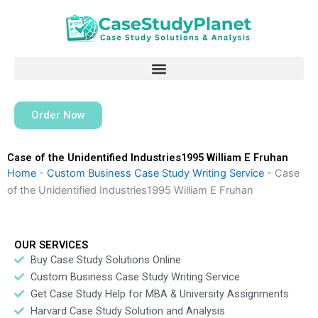
Skip
to
content
Order Now
Case of the Unidentified Industries1995 William E Fruhan
Home
-
Custom Business Case Study Writing Service
-
Case
of the Unidentified Industries1995 William E Fruhan
OUR SERVICES
Buy Case Study Solutions Online
Custom Business Case Study Writing Service
Get Case Study Help for MBA & University Assignments
Harvard Case Study Solution and Analysis