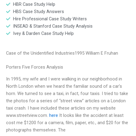
HBR Case Study Help
HBS Case Study Answers
Hire Professional Case Study Writers
INSEAD & Stanford Case Study Analysis
Ivey & Darden Case Study Help
Case of the Unidentified Industries1995 William E Fruhan
Porters Five Forces Analysis
In 1995, my wife and I were walking in our neighborhood in
North London when we heard the familiar sound of a car’s
horn. We turned to see a taxi, in fact, four taxis. I tried to take
the photos for a series of “street view” articles on a London
taxi crash. I have included these articles on my website
www.streetview.com.
here
It looks like the accident at least
cost me $1200 for a camera, film, paper, etc., and $20 for the
photographs themselves. The