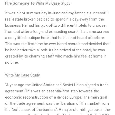
Hire Someone To Write My Case Study
It was a hot summer day in June and my father, a successful
real estate broker, decided to spend his day away from the
business. He had his pick of two different hotels to choose
from but after a long and exhausting search, he came across
a cozy little boutique hotel that he had not heard of before.
This was the first time he ever heard about it and decided that
he had better take a look. As he arrived at the hotel, he was
greeted by its charming staff who made him feel at home in
no time.
Write My Case Study
“A year ago the United States and Soviet Union signed a trade
agreement. This was an essential first step towards the
economic reconstruction of a divided Europe. The main goal
of the trade agreement was the liberation of the market from
the “bottleneck of the barriers”. A major stumbling block in the