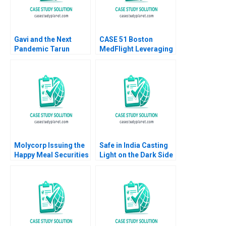
Gavi and the Next
CASE 51 Boston
Pandemic Tarun
MedFlight Leveraging
Khanna Kerry Herman
Data to Design a New
Helicopter Algorithm
Matthew Kriegsman
Molycorp Issuing the
Safe in India Casting
Happy Meal Securities
Light on the Dark Side
B Benjamin C Esty E
of Workers Safety in
Scott Mayfield 2014
the Automotive
Industry Reddi Rayalu
Kotha Havovi Joshi
Lakshmi Appasamy
Bei He