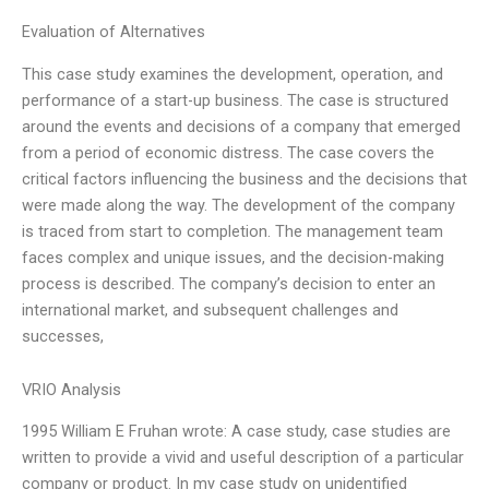
Evaluation of Alternatives
This case study examines the development, operation, and
performance of a start-up business. The case is structured
around the events and decisions of a company that emerged
from a period of economic distress. The case covers the
critical factors influencing the business and the decisions that
were made along the way. The development of the company
is traced from start to completion. The management team
faces complex and unique issues, and the decision-making
process is described. The company’s decision to enter an
international market, and subsequent challenges and
successes,
VRIO Analysis
1995 William E Fruhan wrote: A case study, case studies are
written to provide a vivid and useful description of a particular
company or product. In my case study on unidentified