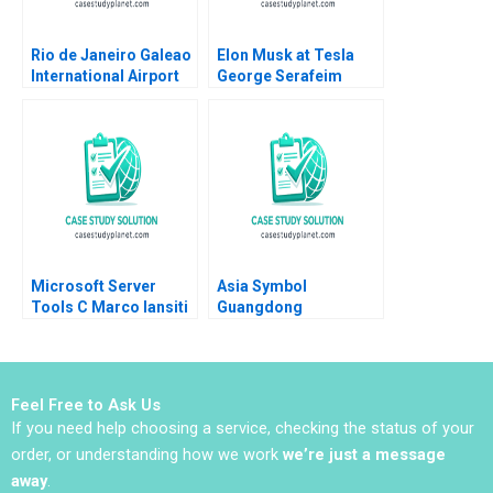
Rio de Janeiro Galeao
Elon Musk at Tesla
International Airport
George Serafeim
Concession Henry Lee
Amram Migdal 2023
Akash Deep Pinar De
Neve 2017
Microsoft Server
Asia Symbol
Tools C Marco Iansiti
Guangdong
Alain Serels 2013
Frontrunner in Chinas
CutSize Paper Market
Donghong Li Ziqian
Zhao
Feel Free to Ask Us
If you need help choosing a service, checking the status of your
order, or understanding how we work
we’re just a message
away
.