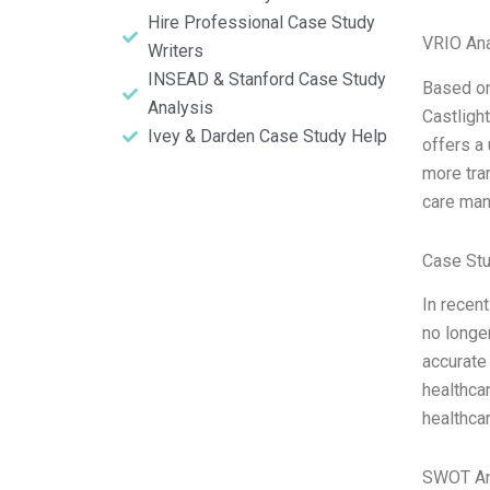
Hire Professional Case Study
VRIO Ana
Writers
INSEAD & Stanford Case Study
Based on
Analysis
Castlight
Ivey & Darden Case Study Help
offers a
more tra
care man
Case Stu
In recen
no longe
accurate 
healthcar
healthcar
SWOT An