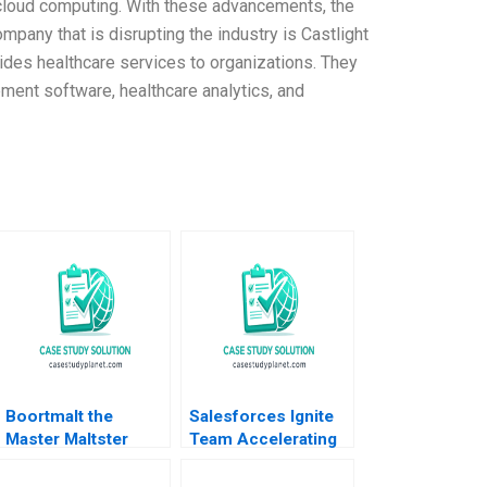
 cloud computing. With these advancements, the
mpany that is disrupting the industry is Castlight
ides healthcare services to organizations. They
ment software, healthcare analytics, and
Boortmalt the
Salesforces Ignite
Master Maltster
Team Accelerating
Forest L Reinhardt
Enterprise Digital
Jose B Alvarez
Transformation Sara