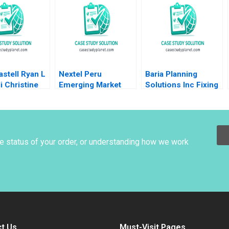
an HM Ketels
Going Public Dalhia
olvell
Mani Harshitha
Raviprakash
stell Ryan L
Nextel Peru
Baria Planning
li Christine
Emerging Market
Solutions Inc Fixing
Cost of Capital Luis
the Sales Process
M Viceira Joel L
HBS Brief Case no
Heilprin 2015
listed author in text
he status of your order, or understanding how we work
t Us
Must-Visit Pages