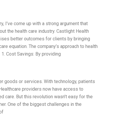
y, I’ve come up with a strong argument that
out the health care industry. Castlight Health
ises better outcomes for clients by bringing
care equation. The company’s approach to health
 1. Cost Savings: By providing
r goods or services. With technology, patients
 Healthcare providers now have access to
d care. But this revolution wasn’t easy for the
ther. One of the biggest challenges in the
of