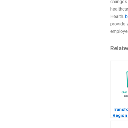
changes 
healthcar
Health.
b
provide 
employe
Relate
Transf
Region
Path f
to EMob