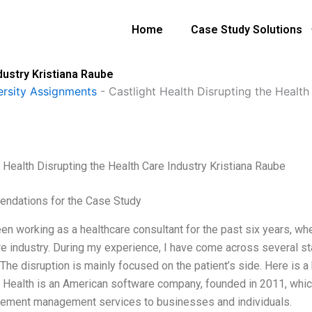
Home
Case Study Solutions
dustry Kristiana Raube
ersity Assignments
-
Castlight Health Disrupting the Health
t Health Disrupting the Health Care Industry Kristiana Raube
ndations for the Case Study
en working as a healthcare consultant for the past six years, whe
re industry. During my experience, I have come across several st
 The disruption is mainly focused on the patient’s side. Here is a 
t Health is an American software company, founded in 2011, whic
ement management services to businesses and individuals.