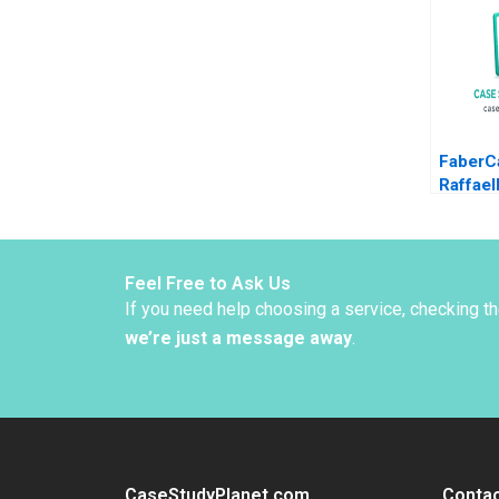
Christi
Orjan S
FaberCa
Raffael
Snively
Feel Free to Ask Us
If you need help choosing a service, checking t
we’re just a message away
.
CaseStudyPlanet.com
Contac