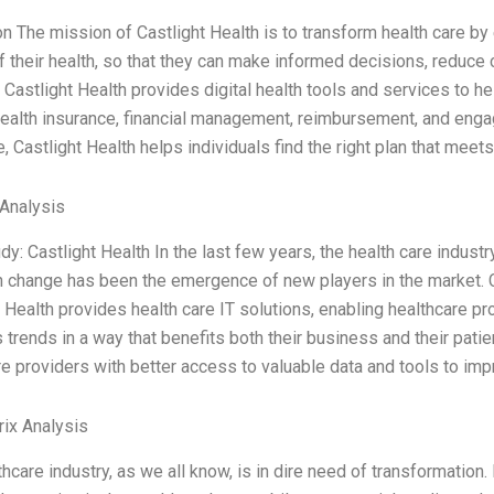
on The mission of Castlight Health is to transform health care 
of their health, so that they can make informed decisions, reduc
 Castlight Health provides digital health tools and services to h
health insurance, financial management, reimbursement, and enga
, Castlight Health helps individuals find the right plan that meet
Analysis
dy: Castlight Health In the last few years, the health care indu
 change has been the emergence of new players in the market. C
 Health provides health care IT solutions, enabling healthcare pr
trends in a way that benefits both their business and their patie
re providers with better access to valuable data and tools to i
ix Analysis
hcare industry, as we all know, is in dire need of transformation.