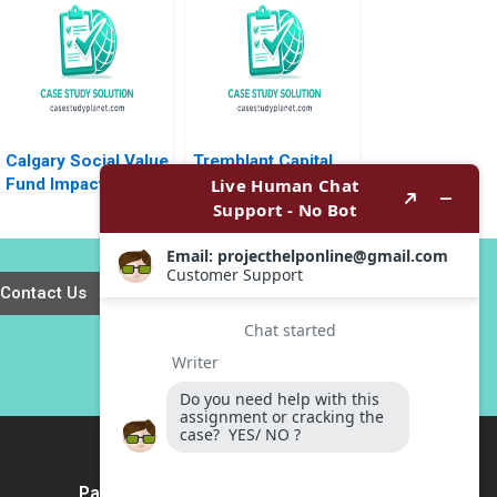
Damien P
L Beckman 2018
McLoughlin Lena
Duchene Emer
Moloney 2023
Calgary Social Value
Tremblant Capital
Fund Impact
Launching an Active
Investing Dilemma
ETF Robin
Greenwood Luis M
Viceira Robert Ialenti
Contact Us
Payment Method