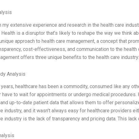
lysis
 my extensive experience and research in the health care industr
 Health is a disruptor that’s likely to reshape the way we think ab
 unique approach to health care management, a concept that prom
nsparency, cost-effectiveness, and communication to the health 
agement offers three unique benefits to the health care industry:
dy Analysis
t years, healthcare has been a commodity, consumed like any othe
r have to wait for appointments or undergo medical procedures.
and up-to-date patient data that allows them to offer personalize
e industry, and it wasn’t always easy for healthcare providers ei
e industry is the lack of transparency and pricing data. This lack 
alysis