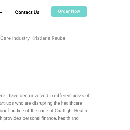
Order Now
Contact Us
 Care Industry Kristiana Raube
re I have been involved in different areas of
art-ups who are disrupting the healthcare
brief outline of the case of Castlight Health.
h provides personal finance, health and