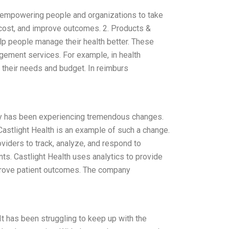
by empowering people and organizations to take
e cost, and improve outcomes. 2. Products &
elp people manage their health better. These
gement services. For example, in health
s their needs and budget. In reimburs
stry has been experiencing tremendous changes.
astlight Health is an example of such a change.
oviders to track, analyze, and respond to
nts. Castlight Health uses analytics to provide
mprove patient outcomes. The company
 It has been struggling to keep up with the