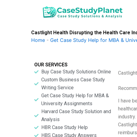
Skip
to
content
Castlight Health Disrupting the Health Care In
Home
-
Get Case Study Help for MBA & Univ
OUR SERVICES
Buy Case Study Solutions Online
Castligh
Custom Business Case Study
Writing Service
Recomme
Get Case Study Help for MBA &
I have be
University Assignments
healthca
Harvard Case Study Solution and
industry.
Analysis
Castligh
HBR Case Study Help
reimburs
HBS Case Study Answers