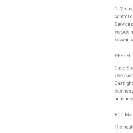
1. Missi
control 
Services
include 
insurance
PESTEL 
Case Stu
One such
Castlight
business 
healthca
BCG Matr
The healt