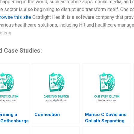
happening in the world, such as mobile apps, social media, and
e sector is also beginning to disrupt and transform itself. One co
rowse this site
Castlight Health is a software company that prov
various healthcare solutions, including HR and healthcare manage
e eng
d Case Studies:
orming a
Connection
Marico C David and
 Gothenburgs
Goliath Separating
rom Shipyards
Ownership and
ility
Management and