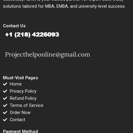
solutions tailored for MBA, EMBA, and university-level success.
Contact Us
Must-Visit Pages
Home
Privacy Policy
Refund Policy
Terms of Service
Order Now
Contact
Payment Method