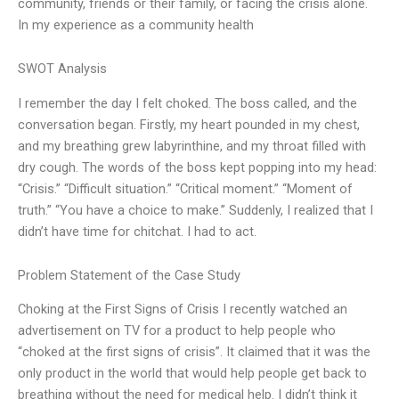
community, friends or their family, or facing the crisis alone.
In my experience as a community health
SWOT Analysis
I remember the day I felt choked. The boss called, and the
conversation began. Firstly, my heart pounded in my chest,
and my breathing grew labyrinthine, and my throat filled with
dry cough. The words of the boss kept popping into my head:
“Crisis.” “Difficult situation.” “Critical moment.” “Moment of
truth.” “You have a choice to make.” Suddenly, I realized that I
didn’t have time for chitchat. I had to act.
Problem Statement of the Case Study
Choking at the First Signs of Crisis I recently watched an
advertisement on TV for a product to help people who
“choked at the first signs of crisis”. It claimed that it was the
only product in the world that would help people get back to
breathing without the need for medical help. I didn’t think it