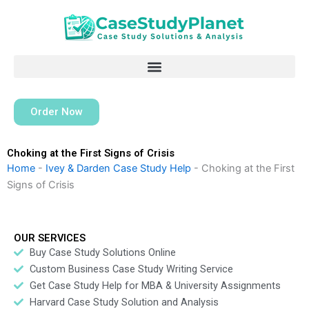
Skip
to
content
Order Now
Choking at the First Signs of Crisis
Home
-
Ivey & Darden Case Study Help
-
Choking at the First
Signs of Crisis
OUR SERVICES
Buy Case Study Solutions Online
Custom Business Case Study Writing Service
Get Case Study Help for MBA & University Assignments
Harvard Case Study Solution and Analysis