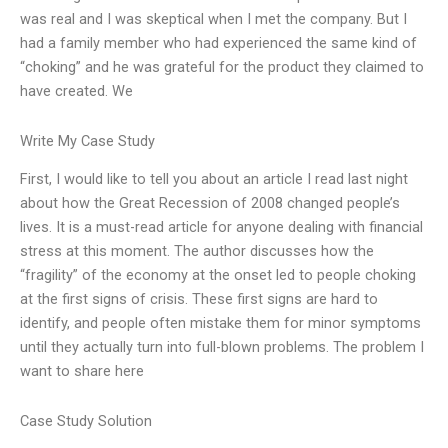
was real and I was skeptical when I met the company. But I
had a family member who had experienced the same kind of
“choking” and he was grateful for the product they claimed to
have created. We
Write My Case Study
First, I would like to tell you about an article I read last night
about how the Great Recession of 2008 changed people’s
lives. It is a must-read article for anyone dealing with financial
stress at this moment. The author discusses how the
“fragility” of the economy at the onset led to people choking
at the first signs of crisis. These first signs are hard to
identify, and people often mistake them for minor symptoms
until they actually turn into full-blown problems. The problem I
want to share here
Case Study Solution