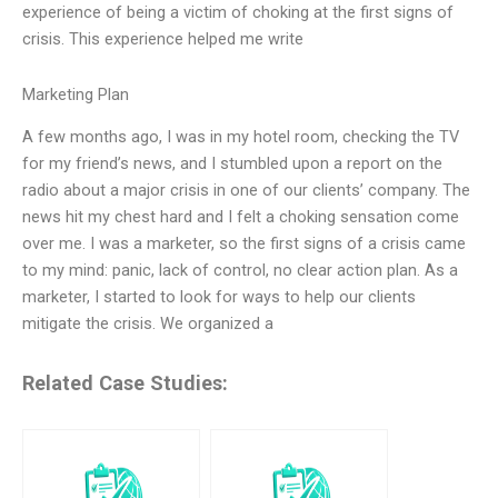
experience of being a victim of choking at the first signs of
crisis. This experience helped me write
Marketing Plan
A few months ago, I was in my hotel room, checking the TV
for my friend’s news, and I stumbled upon a report on the
radio about a major crisis in one of our clients’ company. The
news hit my chest hard and I felt a choking sensation come
over me. I was a marketer, so the first signs of a crisis came
to my mind: panic, lack of control, no clear action plan. As a
marketer, I started to look for ways to help our clients
mitigate the crisis. We organized a
Related Case Studies: