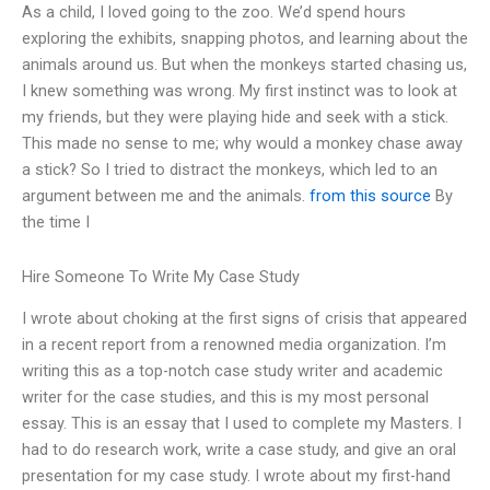
As a child, I loved going to the zoo. We’d spend hours
exploring the exhibits, snapping photos, and learning about the
animals around us. But when the monkeys started chasing us,
I knew something was wrong. My first instinct was to look at
my friends, but they were playing hide and seek with a stick.
This made no sense to me; why would a monkey chase away
a stick? So I tried to distract the monkeys, which led to an
argument between me and the animals.
from this source
By
the time I
Hire Someone To Write My Case Study
I wrote about choking at the first signs of crisis that appeared
in a recent report from a renowned media organization. I’m
writing this as a top-notch case study writer and academic
writer for the case studies, and this is my most personal
essay. This is an essay that I used to complete my Masters. I
had to do research work, write a case study, and give an oral
presentation for my case study. I wrote about my first-hand