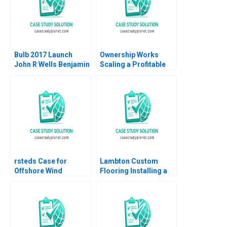
Bulb 2017 Launch
Ownership Works
John R Wells Benjamin
Scaling a Profitable
Weinstock 2018
Social Mission Ethan
Rouen Dennis
Campbell Andrew
Robinson 2023
rsteds Case for
Lambton Custom
Offshore Wind
Flooring Installing a
Geoffrey Heal Bruce
Strategic Vision Julie
Usher Gernot Wagner
Gosse Lucas Cicchelli