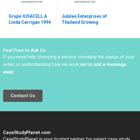
Grupo IUSACELL A
Jubilee Enterprises of
Linda Carrigan 1994
Thailand Growing
through insights
Philip Charles Zerrillo
Goutam Challagalla
Feel Free to Ask Us
If you need help choosing a service, checking the status of your
order, or understanding how we work
we’re just a message
away
.
Contact Us
CaseStudyPlanet.com
CaseStudyPlanet is your trusted partner for expert case study