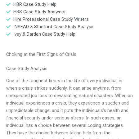
HBR Case Study Help
HBS Case Study Answers
Hire Professional Case Study Writers
INSEAD & Stanford Case Study Analysis
Ivey & Darden Case Study Help
Choking at the First Signs of Crisis
Case Study Analysis
One of the toughest times in the life of every individual is
when a crisis strikes suddenly. It can arise anytime, from
unexpected job loss to devastating natural disasters. When an
individual experiences a crisis, they experience a sudden and
unpredictable change, and it puts the individuals’s health and
financial security under serious stress. In such cases, an
individual has a choice between several coping strategies.
They have the choice between taking help from the