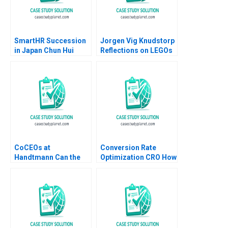
SmartHR Succession
Jorgen Vig Knudstorp
in Japan Chun Hui
Reflections on LEGOs
Pauline Yeung
Transformation
Stefan Thomke 2020
CoCEOs at
Conversion Rate
Handtmann Can the
Optimization CRO How
Family Business Be
It Works and
Led in Tandem A Peter
Applications Luis
Vogel Anouk Lavoie
Ferrandiz Pilar
Orlick
Soldado Julian
Villanueva Sergio
Simarro Industry Note
Jan 23 2025 895