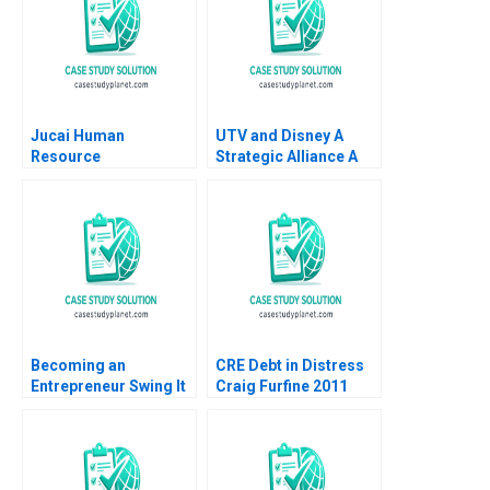
Jucai Human
UTV and Disney A
Resource
Strategic Alliance A
Development
Atanu Adhikari Rama
Empowering Through
Deshmukh
Data Haibo Hu Yiqin
Wang Chen Liu Meiju
Fei Fan Yu William Wei
Victor Bilodeau 2022
Becoming an
CRE Debt in Distress
Entrepreneur Swing It
Craig Furfine 2011
Again Studios and the
NDB Loan Yohan
Fernandes Elie
Chrysostome Tanay
Rajwal Sarthak Vasal