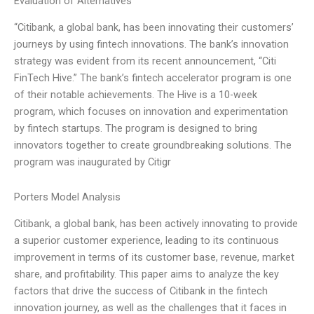
Evaluation of Alternatives
“Citibank, a global bank, has been innovating their customers’
journeys by using fintech innovations. The bank’s innovation
strategy was evident from its recent announcement, “Citi
FinTech Hive.” The bank’s fintech accelerator program is one
of their notable achievements. The Hive is a 10-week
program, which focuses on innovation and experimentation
by fintech startups. The program is designed to bring
innovators together to create groundbreaking solutions. The
program was inaugurated by Citigr
Porters Model Analysis
Citibank, a global bank, has been actively innovating to provide
a superior customer experience, leading to its continuous
improvement in terms of its customer base, revenue, market
share, and profitability. This paper aims to analyze the key
factors that drive the success of Citibank in the fintech
innovation journey, as well as the challenges that it faces in