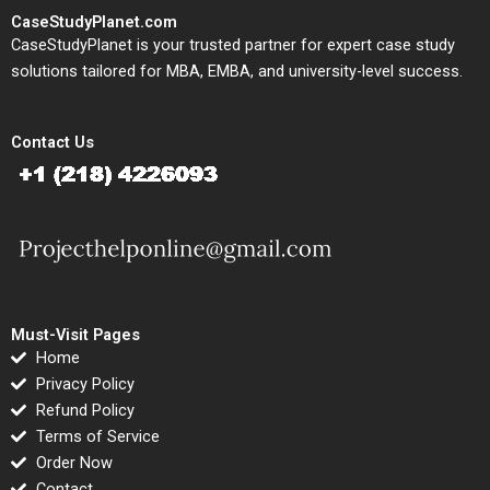
CaseStudyPlanet.com
CaseStudyPlanet is your trusted partner for expert case study
solutions tailored for MBA, EMBA, and university-level success.
Contact Us
Must-Visit Pages
Home
Privacy Policy
Refund Policy
Terms of Service
Order Now
Contact