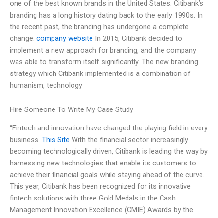
one of the best known brands in the United States. Citibank’s
branding has a long history dating back to the early 1990s. In
the recent past, the branding has undergone a complete
change.
company website
In 2015, Citibank decided to
implement a new approach for branding, and the company
was able to transform itself significantly. The new branding
strategy which Citibank implemented is a combination of
humanism, technology
Hire Someone To Write My Case Study
“Fintech and innovation have changed the playing field in every
business.
This Site
With the financial sector increasingly
becoming technologically driven, Citibank is leading the way by
harnessing new technologies that enable its customers to
achieve their financial goals while staying ahead of the curve.
This year, Citibank has been recognized for its innovative
fintech solutions with three Gold Medals in the Cash
Management Innovation Excellence (CMIE) Awards by the