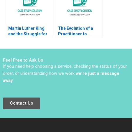
Martin Luther King
The Evolution of a
and the Struggle for
Practitioner to
Black Voting Rights
Leadership B Bidhan L
David A Moss Dean
Parmar Will Cohen
Grodzins 2016
Jenny Mead 2020
Supplement
Feel Free to Ask Us
If you need help choosing a service, checking the status of your
order, or understanding how we work
we’re just a message
away
.
Contact Us