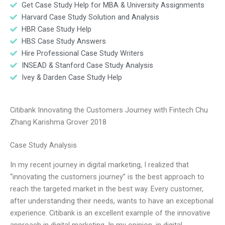
Get Case Study Help for MBA & University Assignments
Harvard Case Study Solution and Analysis
HBR Case Study Help
HBS Case Study Answers
Hire Professional Case Study Writers
INSEAD & Stanford Case Study Analysis
Ivey & Darden Case Study Help
Citibank Innovating the Customers Journey with Fintech Chu
Zhang Karishma Grover 2018
Case Study Analysis
In my recent journey in digital marketing, I realized that
“innovating the customers journey” is the best approach to
reach the targeted market in the best way. Every customer,
after understanding their needs, wants to have an exceptional
experience. Citibank is an excellent example of the innovative
approach in digital marketing. In my opinion, in digital