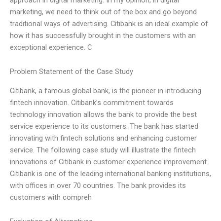
marketing, we need to think out of the box and go beyond
traditional ways of advertising. Citibank is an ideal example of
how it has successfully brought in the customers with an
exceptional experience. C
Problem Statement of the Case Study
Citibank, a famous global bank, is the pioneer in introducing
fintech innovation. Citibank’s commitment towards
technology innovation allows the bank to provide the best
service experience to its customers. The bank has started
innovating with fintech solutions and enhancing customer
service. The following case study will illustrate the fintech
innovations of Citibank in customer experience improvement.
Citibank is one of the leading international banking institutions,
with offices in over 70 countries. The bank provides its
customers with compreh