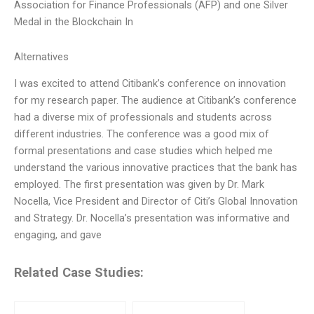
Association for Finance Professionals (AFP) and one Silver
Medal in the Blockchain In
Alternatives
I was excited to attend Citibank’s conference on innovation
for my research paper. The audience at Citibank’s conference
had a diverse mix of professionals and students across
different industries. The conference was a good mix of
formal presentations and case studies which helped me
understand the various innovative practices that the bank has
employed. The first presentation was given by Dr. Mark
Nocella, Vice President and Director of Citi’s Global Innovation
and Strategy. Dr. Nocella’s presentation was informative and
engaging, and gave
Related Case Studies: