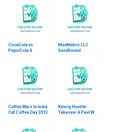
CocaCola vs
MedMetric LLC
PepsiCola A
SeedRound
Constance L Irwin
Convertible Note
Financing Susan
Chaplinsky 2019
Coffee Wars in India
Keurig Hostile
Caf Coffee Day 2013
Takeover A Paul W
David B Yoffie Rachna
Marshall John H Lynch
Tahilyani 2015
David J Donahue
Philip B Rich 2017