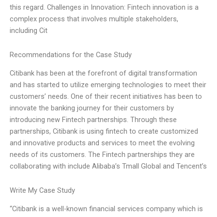
this regard. Challenges in Innovation: Fintech innovation is a
complex process that involves multiple stakeholders,
including Cit
Recommendations for the Case Study
Citibank has been at the forefront of digital transformation
and has started to utilize emerging technologies to meet their
customers’ needs. One of their recent initiatives has been to
innovate the banking journey for their customers by
introducing new Fintech partnerships. Through these
partnerships, Citibank is using fintech to create customized
and innovative products and services to meet the evolving
needs of its customers. The Fintech partnerships they are
collaborating with include Alibaba’s Tmall Global and Tencent’s
Write My Case Study
“Citibank is a well-known financial services company which is