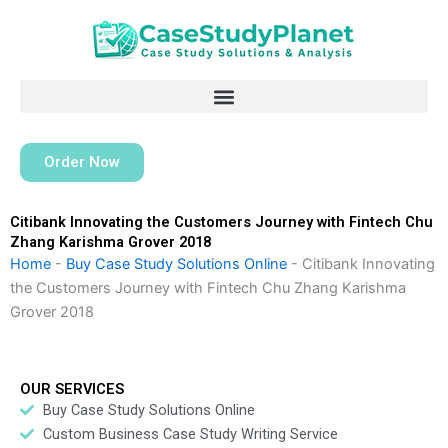
Skip
to
content
Order Now
Citibank Innovating the Customers Journey with Fintech Chu
Zhang Karishma Grover 2018
Home
-
Buy Case Study Solutions Online
-
Citibank Innovating
the Customers Journey with Fintech Chu Zhang Karishma
Grover 2018
OUR SERVICES
Buy Case Study Solutions Online
Custom Business Case Study Writing Service