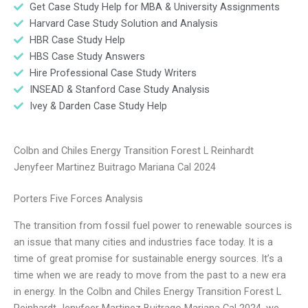
Get Case Study Help for MBA & University Assignments
Harvard Case Study Solution and Analysis
HBR Case Study Help
HBS Case Study Answers
Hire Professional Case Study Writers
INSEAD & Stanford Case Study Analysis
Ivey & Darden Case Study Help
Colbn and Chiles Energy Transition Forest L Reinhardt
Jenyfeer Martinez Buitrago Mariana Cal 2024
Porters Five Forces Analysis
The transition from fossil fuel power to renewable sources is
an issue that many cities and industries face today. It is a
time of great promise for sustainable energy sources. It’s a
time when we are ready to move from the past to a new era
in energy. In the Colbn and Chiles Energy Transition Forest L
Reinhardt Jenyfeer Martinez Buitrago Mariana Cal 2024, we