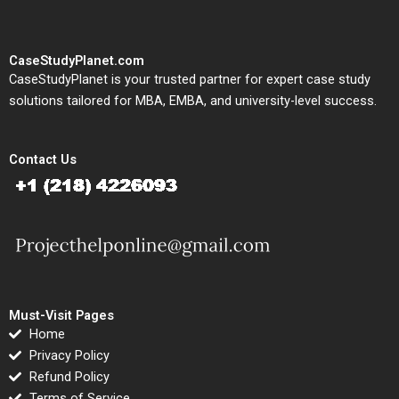
CaseStudyPlanet.com
CaseStudyPlanet is your trusted partner for expert case study
solutions tailored for MBA, EMBA, and university-level success.
Contact Us
Must-Visit Pages
Home
Privacy Policy
Refund Policy
Terms of Service