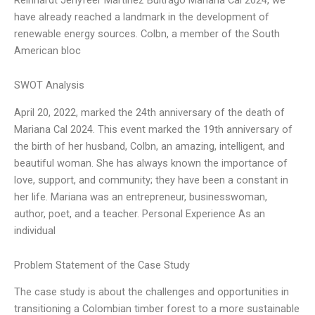
have already reached a landmark in the development of
renewable energy sources. Colbn, a member of the South
American bloc
SWOT Analysis
April 20, 2022, marked the 24th anniversary of the death of
Mariana Cal 2024. This event marked the 19th anniversary of
the birth of her husband, Colbn, an amazing, intelligent, and
beautiful woman. She has always known the importance of
love, support, and community; they have been a constant in
her life. Mariana was an entrepreneur, businesswoman,
author, poet, and a teacher. Personal Experience As an
individual
Problem Statement of the Case Study
The case study is about the challenges and opportunities in
transitioning a Colombian timber forest to a more sustainable