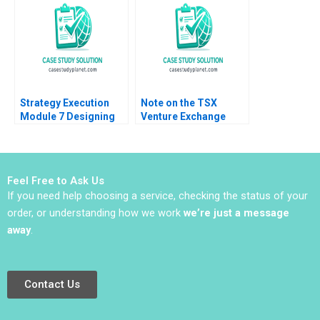
Zinnoury Renzo
Pike Harrell
Garcia Paul Corcuera
Verushka Gutierrez
Strategy Execution
Note on the TSX
Module 7 Designing
Venture Exchange
Asset Allocation
James E Hatch Caren
Systems Robert
Fields 2005
Simons
Feel Free to Ask Us
If you need help choosing a service, checking the status of your
order, or understanding how we work
we’re just a message
away
.
Contact Us