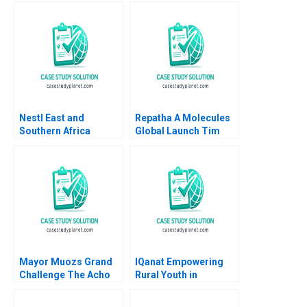
amid Trading Decline
Portal Mark Jeffery
James Anfield Tim
Riitters 2006
Nestl East and
Repatha A Molecules
Southern Africa
Global Launch Tim
Region Strategic
Calkins
Partnership for
Shared Value Ravi
Pillay Amy Moore
Anthony
WilsonPrangley
Mayor Muozs Grand
IQanat Empowering
Challenge The Acho
Rural Youth in
Bullring Controversy
Kazakhstan Boris
Remy Balarezo Vijaya
Groysberg Maxim