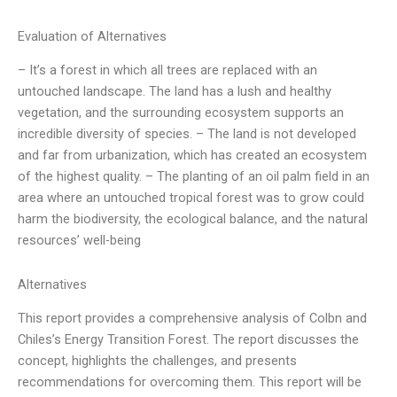
Evaluation of Alternatives
– It’s a forest in which all trees are replaced with an
untouched landscape. The land has a lush and healthy
vegetation, and the surrounding ecosystem supports an
incredible diversity of species. – The land is not developed
and far from urbanization, which has created an ecosystem
of the highest quality. – The planting of an oil palm field in an
area where an untouched tropical forest was to grow could
harm the biodiversity, the ecological balance, and the natural
resources’ well-being
Alternatives
This report provides a comprehensive analysis of Colbn and
Chiles’s Energy Transition Forest. The report discusses the
concept, highlights the challenges, and presents
recommendations for overcoming them. This report will be