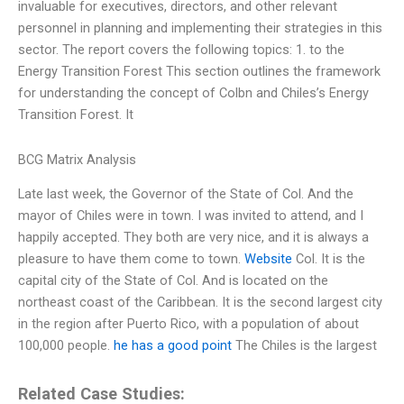
invaluable for executives, directors, and other relevant
personnel in planning and implementing their strategies in this
sector. The report covers the following topics: 1. to the
Energy Transition Forest This section outlines the framework
for understanding the concept of Colbn and Chiles’s Energy
Transition Forest. It
BCG Matrix Analysis
Late last week, the Governor of the State of Col. And the
mayor of Chiles were in town. I was invited to attend, and I
happily accepted. They both are very nice, and it is always a
pleasure to have them come to town.
Website
Col. It is the
capital city of the State of Col. And is located on the
northeast coast of the Caribbean. It is the second largest city
in the region after Puerto Rico, with a population of about
100,000 people.
he has a good point
The Chiles is the largest
Related Case Studies: