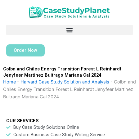
Skip
to
content
Order Now
Colbn and Chiles Energy Transition Forest L Reinhardt
Jenyfeer Martinez Buitrago Mariana Cal 2024
Home
-
Harvard Case Study Solution and Analysis
-
Colbn and
Chiles Energy Transition Forest L Reinhardt Jenyfeer Martinez
Buitrago Mariana Cal 2024
OUR SERVICES
Buy Case Study Solutions Online
Custom Business Case Study Writing Service