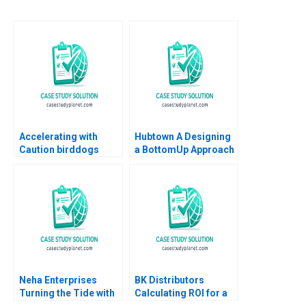
Accelerating with
Hubtown A Designing
Caution birddogs
a BottomUp Approach
Growth Mark Egan
to Performance
2023
Management Kajari
Mukherjee Meenakshi
AggarwalGupta 2016
Neha Enterprises
BK Distributors
Turning the Tide with
Calculating ROI for a
Strategic Choices
WebBased Customer