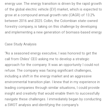
energy use. The energy transition is driven by the rapid growth
of the global electric vehicle (EV) market, which is expected to
grow at a compound annual growth rate (CAGR) of 13.2%
between 2016 and 2025. Colbn, the Colombian state-owned
forestry company, is taking on this challenge by developing
and implementing a new generation of biomass-based energy
Case Study Analysis
“As a seasoned energy executive, I was honored to get the
call from Chiles’ CEO asking me to develop a strategic
approach for the company. It was an opportunity I could not
refuse. The company was facing significant challenges,
including a shift in the energy market and an aggressive
environmental transition plan. I knew that in my experience in
leading companies through similar situations, I could provide
insight and creativity that would enable them to successfully
navigate these challenges. I immediately began by conducting
a SWOT analysis and identifying the company’s