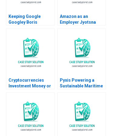
Keeping Google
Amazon as an
Googley Boris
Employer Jyotsna
Groysberg David A
Bhatnagar Shweta
Thomas Alison
Jaiswal 2016
Berkley Wagonfeld
2008
Cryptocurrencies
Pyxis Powering a
Investment Money or
Sustainable Maritime
Gamble A Ilan Alon
Future with Electric
Antonio Candia Fabio
Vessels Annie Koh
Moreno 2019
Guan Seng Khoo Sin
Mei Cheah