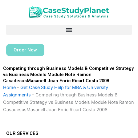
Skip
to
content
Order Now
Competing through Business Models B Competitive Strategy
vs Business Models Module Note Ramon
CasadesusMasanell Joan Enric Ricart Costa 2008
Home
-
Get Case Study Help for MBA & University
Assignments
-
Competing through Business Models B
Competitive Strategy vs Business Models Module Note Ramon
CasadesusMasanell Joan Enric Ricart Costa 2008
OUR SERVICES