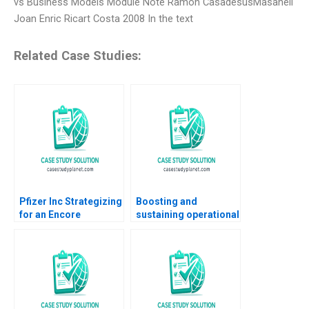
vs Business Models Module Note Ramon CasadesusMasanell
Joan Enric Ricart Costa 2008 In the text
Related Case Studies:
Pfizer Inc Strategizing
Boosting and
for an Encore
sustaining operational
Raymond Paquin
excellence Luis
Ramasastry
Vivanco Carlos
Chandrasekhar
Cordon Magdi Batato