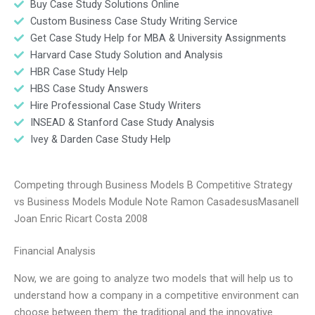
Buy Case Study Solutions Online
Custom Business Case Study Writing Service
Get Case Study Help for MBA & University Assignments
Harvard Case Study Solution and Analysis
HBR Case Study Help
HBS Case Study Answers
Hire Professional Case Study Writers
INSEAD & Stanford Case Study Analysis
Ivey & Darden Case Study Help
Competing through Business Models B Competitive Strategy
vs Business Models Module Note Ramon CasadesusMasanell
Joan Enric Ricart Costa 2008
Financial Analysis
Now, we are going to analyze two models that will help us to
understand how a company in a competitive environment can
choose between them: the traditional and the innovative