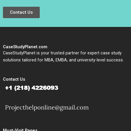
Contact Us
CaseStudyPlanet.com
CaseStudyPlanet is your trusted partner for expert case study
solutions tailored for MBA, EMBA, and university-level success.
Contact Us
Must-Visit Pages