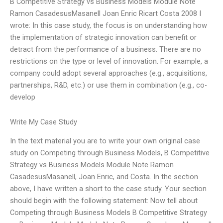
B Competitive Strategy vs Business Models Module Note
Ramon CasadesusMasanell Joan Enric Ricart Costa 2008 I
wrote: In this case study, the focus is on understanding how
the implementation of strategic innovation can benefit or
detract from the performance of a business. There are no
restrictions on the type or level of innovation. For example, a
company could adopt several approaches (e.g., acquisitions,
partnerships, R&D, etc.) or use them in combination (e.g., co-
develop
Write My Case Study
In the text material you are to write your own original case
study on Competing through Business Models, B Competitive
Strategy vs Business Models Module Note Ramon
CasadesusMasanell, Joan Enric, and Costa. In the section
above, I have written a short to the case study. Your section
should begin with the following statement: Now tell about
Competing through Business Models B Competitive Strategy