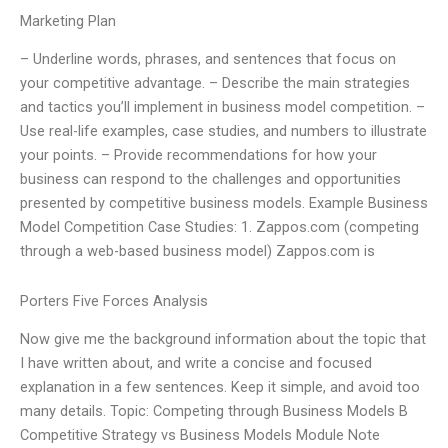
Marketing Plan
– Underline words, phrases, and sentences that focus on
your competitive advantage. – Describe the main strategies
and tactics you’ll implement in business model competition. –
Use real-life examples, case studies, and numbers to illustrate
your points. – Provide recommendations for how your
business can respond to the challenges and opportunities
presented by competitive business models. Example Business
Model Competition Case Studies: 1. Zappos.com (competing
through a web-based business model) Zappos.com is
Porters Five Forces Analysis
Now give me the background information about the topic that
I have written about, and write a concise and focused
explanation in a few sentences. Keep it simple, and avoid too
many details. Topic: Competing through Business Models B
Competitive Strategy vs Business Models Module Note