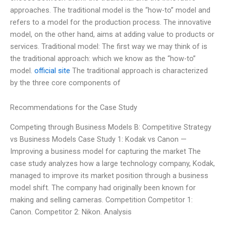
approaches. The traditional model is the “how-to” model and
refers to a model for the production process. The innovative
model, on the other hand, aims at adding value to products or
services. Traditional model: The first way we may think of is
the traditional approach: which we know as the “how-to”
model.
official site
The traditional approach is characterized
by the three core components of
Recommendations for the Case Study
Competing through Business Models B: Competitive Strategy
vs Business Models Case Study 1: Kodak vs Canon —
Improving a business model for capturing the market The
case study analyzes how a large technology company, Kodak,
managed to improve its market position through a business
model shift. The company had originally been known for
making and selling cameras. Competition Competitor 1:
Canon. Competitor 2: Nikon. Analysis