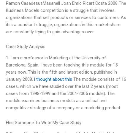
Ramon CasadesusMasanell Joan Enric Ricart Costa 2008 The
Business Models competition is a struggle that involves
organizations that sell products or services to customers. As
it is a constant struggle, organizations in this market share
are constantly trying to gain advantages over
Case Study Analysis
1. I am a professor in Marketing at the University of
Barcelona, Spain. I have been teaching this module for 15
years now. This is the fifth and latest edition, published in
January 2008.
i thought about this
The module consists of 16
cases, which we have studied over the last 2 years (most
cases from 1998-1999 and the 2004-2005 module). The
module examines business models as a critical and
competitive strategy of a company or a marketing product.
Hire Someone To Write My Case Study