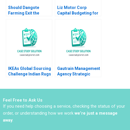
Should Dangote
Liz Motor Corp
Farming Exit the
Capital Budgeting for
Tomato Paste Market
an ESG Project
Veena Keshav Pailwar
Zhichuan Frank Li Bob
Cahill 2023
IKEAs Global Sourcing
Gautrain Management
Challenge Indian Rugs
Agency Strategic
and Child Labor B
Partnerships and the
Christopher A Bartlett
MFDS
Vincent Dessain
Anders Sjoman 2006
Feel Free to Ask Us
If you need help choosing a service, checking the status of your
order, or understanding how we work
we’re just a message
away
.