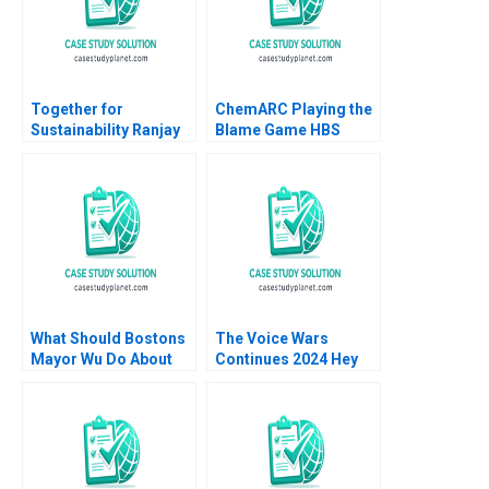
Vidushi Shanker
Huckman 2007
Together for
ChemARC Playing the
Sustainability Ranjay
Blame Game HBS
Gulati David Shin
Authors 2023
Emily Tedards
What Should Bostons
The Voice Wars
Mayor Wu Do About
Continues 2024 Hey
GAI Steven Strauss
Google vs Alexa vs Siri
vs ChatGPT David B
Yoffie Sarah von
Bargen 2024