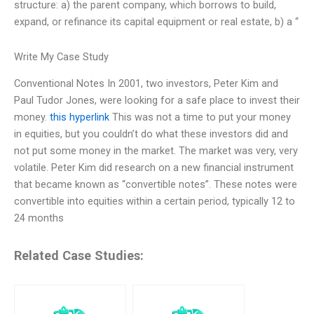
structure: a) the parent company, which borrows to build,
expand, or refinance its capital equipment or real estate, b) a “
Write My Case Study
Conventional Notes In 2001, two investors, Peter Kim and
Paul Tudor Jones, were looking for a safe place to invest their
money.
this hyperlink
This was not a time to put your money
in equities, but you couldn’t do what these investors did and
not put some money in the market. The market was very, very
volatile. Peter Kim did research on a new financial instrument
that became known as “convertible notes”. These notes were
convertible into equities within a certain period, typically 12 to
24 months
Related Case Studies: