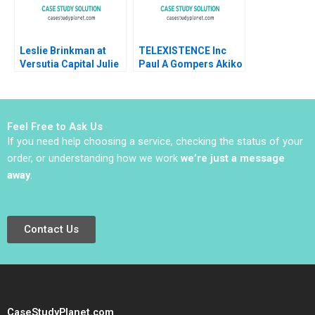
Leslie Brinkman at
TELEXISTENCE Inc
Versutia Capital Julie
Paul A Gompers Akiko
Battilana Robert
Saito
Steven Kaplan 2007
Feel Free to Ask Us
If you need help choosing a service, checking the status of your
order, or understanding how we work
we’re just a message
away
.
Contact Us
CaseStudyPlanet.com