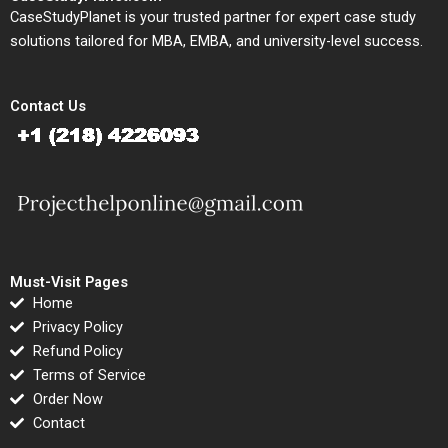
CaseStudyPlanet is your trusted partner for expert case study
solutions tailored for MBA, EMBA, and university-level success.
Contact Us
Must-Visit Pages
Home
Privacy Policy
Refund Policy
Terms of Service
Order Now
Contact