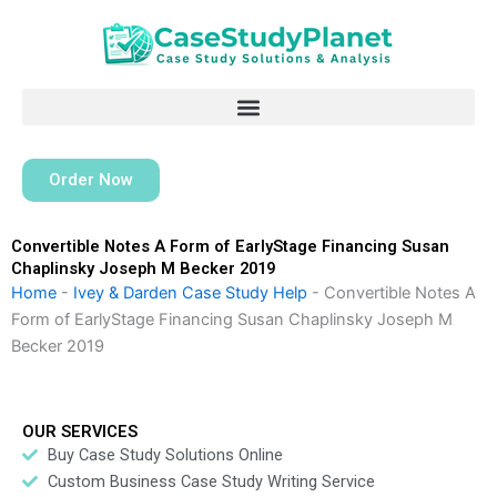
Skip
to
content
Order Now
Convertible Notes A Form of EarlyStage Financing Susan
Chaplinsky Joseph M Becker 2019
Home
-
Ivey & Darden Case Study Help
-
Convertible Notes A
Form of EarlyStage Financing Susan Chaplinsky Joseph M
Becker 2019
OUR SERVICES
Buy Case Study Solutions Online
Custom Business Case Study Writing Service