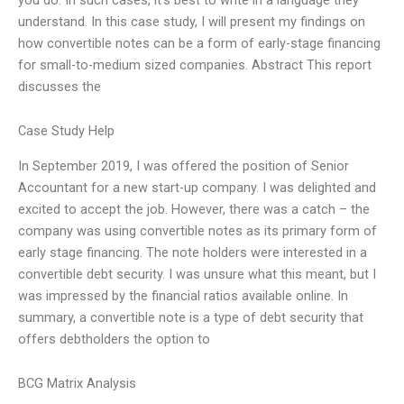
understand. In this case study, I will present my findings on
how convertible notes can be a form of early-stage financing
for small-to-medium sized companies. Abstract This report
discusses the
Case Study Help
In September 2019, I was offered the position of Senior
Accountant for a new start-up company. I was delighted and
excited to accept the job. However, there was a catch – the
company was using convertible notes as its primary form of
early stage financing. The note holders were interested in a
convertible debt security. I was unsure what this meant, but I
was impressed by the financial ratios available online. In
summary, a convertible note is a type of debt security that
offers debtholders the option to
BCG Matrix Analysis