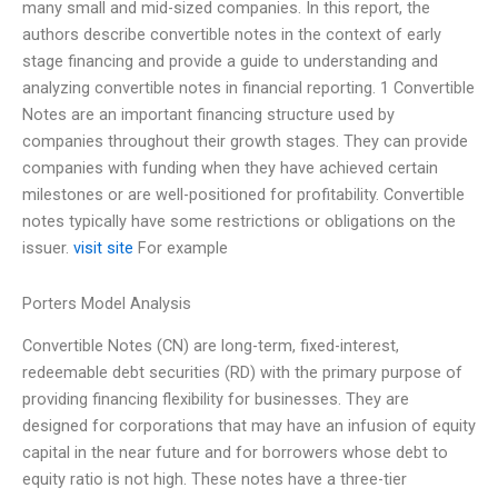
many small and mid-sized companies. In this report, the
authors describe convertible notes in the context of early
stage financing and provide a guide to understanding and
analyzing convertible notes in financial reporting. 1 Convertible
Notes are an important financing structure used by
companies throughout their growth stages. They can provide
companies with funding when they have achieved certain
milestones or are well-positioned for profitability. Convertible
notes typically have some restrictions or obligations on the
issuer.
visit site
For example
Porters Model Analysis
Convertible Notes (CN) are long-term, fixed-interest,
redeemable debt securities (RD) with the primary purpose of
providing financing flexibility for businesses. They are
designed for corporations that may have an infusion of equity
capital in the near future and for borrowers whose debt to
equity ratio is not high. These notes have a three-tier