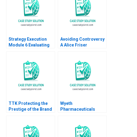
Strategy Execution
Avoiding Controversy
Module 6 Evaluating
A Alice Friser
Strategic Profit
Emmanuel Raufflet
Performance Robert
2023
Simons
TTK Protecting the
Wyeth
Prestige of the Brand
Pharmaceuticals
Bhavika Bali Arup
Spurring Scientific
Majumdar Deepika
Creativity with Metrics
Dhingra Subba
Gary P Pisano Mark
Lakshmi Prabha
Rennella Robert S