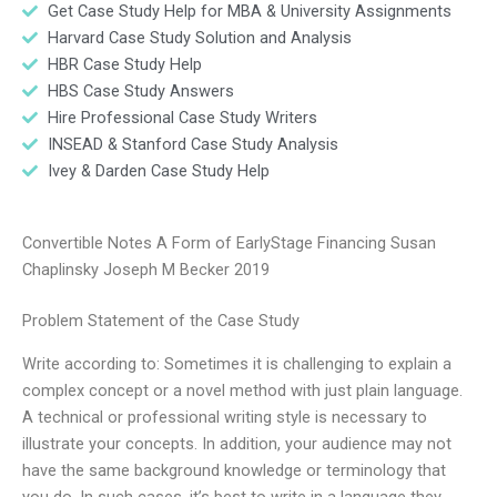
Get Case Study Help for MBA & University Assignments
Harvard Case Study Solution and Analysis
HBR Case Study Help
HBS Case Study Answers
Hire Professional Case Study Writers
INSEAD & Stanford Case Study Analysis
Ivey & Darden Case Study Help
Convertible Notes A Form of EarlyStage Financing Susan
Chaplinsky Joseph M Becker 2019
Problem Statement of the Case Study
Write according to: Sometimes it is challenging to explain a
complex concept or a novel method with just plain language.
A technical or professional writing style is necessary to
illustrate your concepts. In addition, your audience may not
have the same background knowledge or terminology that
you do. In such cases, it’s best to write in a language they