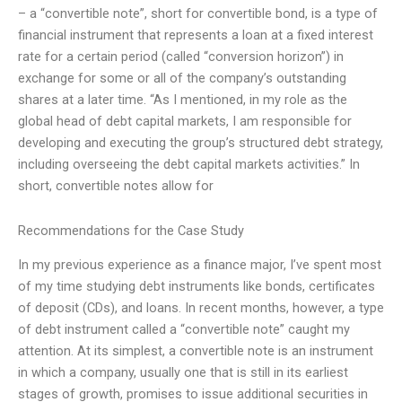
– a “convertible note”, short for convertible bond, is a type of
financial instrument that represents a loan at a fixed interest
rate for a certain period (called “conversion horizon”) in
exchange for some or all of the company’s outstanding
shares at a later time. “As I mentioned, in my role as the
global head of debt capital markets, I am responsible for
developing and executing the group’s structured debt strategy,
including overseeing the debt capital markets activities.” In
short, convertible notes allow for
Recommendations for the Case Study
In my previous experience as a finance major, I’ve spent most
of my time studying debt instruments like bonds, certificates
of deposit (CDs), and loans. In recent months, however, a type
of debt instrument called a “convertible note” caught my
attention. At its simplest, a convertible note is an instrument
in which a company, usually one that is still in its earliest
stages of growth, promises to issue additional securities in