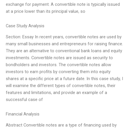
exchange for payment. A convertible note is typically issued
at a price lower than its principal value, so
Case Study Analysis
Section: Essay In recent years, convertible notes are used by
many small businesses and entrepreneurs for raising finance.
They are an alternative to conventional bank loans and equity
investments. Convertible notes are issued as security to
bondholders and investors. The convertible notes allow
investors to earn profits by converting them into equity
shares at a specific price at a future date. In this case study, I
will examine the different types of convertible notes, their
features and limitations, and provide an example of a
successful case of
Financial Analysis
Abstract Convertible notes are a type of financing used by