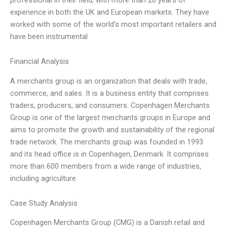
experience in both the UK and European markets. They have
worked with some of the world’s most important retailers and
have been instrumental
Financial Analysis
A merchants group is an organization that deals with trade,
commerce, and sales. It is a business entity that comprises
traders, producers, and consumers. Copenhagen Merchants
Group is one of the largest merchants groups in Europe and
aims to promote the growth and sustainability of the regional
trade network. The merchants group was founded in 1993
and its head office is in Copenhagen, Denmark. It comprises
more than 600 members from a wide range of industries,
including agriculture
Case Study Analysis
Copenhagen Merchants Group (CMG) is a Danish retail and