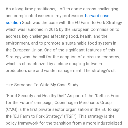
As a long-time practitioner, I often come across challenging
and complicated issues in my profession.
harvard case
solution
Such was the case with the EU Farm to Fork Strategy
which was launched in 2015 by the European Commission to
address key challenges affecting food, health, and the
environment, and to promote a sustainable food system in
the European Union. One of the significant features of this
Strategy was the call for the adoption of a circular economy,
which is characterized by a close coupling between
production, use and waste management. The strategy’s ult
Hire Someone To Write My Case Study
“Food Security and Healthy Diet” As part of the “Rethink Food
for the Future” campaign, Copenhagen Merchants Group
(CMG) is the first private sector organization in the EU to sign
the “EU Farm to Fork Strategy” (“F2F”). This strategy is the
policy framework for the transition from a more industrialized