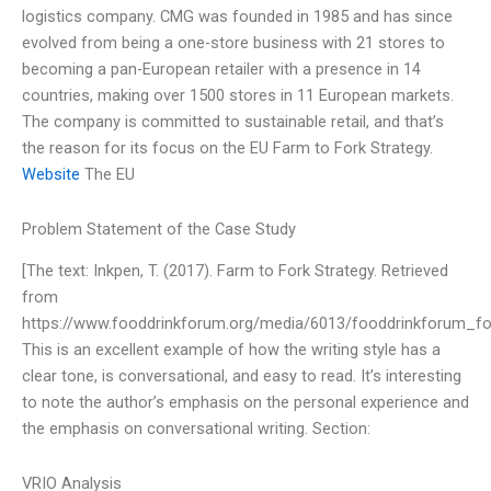
logistics company. CMG was founded in 1985 and has since
evolved from being a one-store business with 21 stores to
becoming a pan-European retailer with a presence in 14
countries, making over 1500 stores in 11 European markets.
The company is committed to sustainable retail, and that’s
the reason for its focus on the EU Farm to Fork Strategy.
Website
The EU
Problem Statement of the Case Study
[The text: Inkpen, T. (2017). Farm to Fork Strategy. Retrieved
from
https://www.fooddrinkforum.org/media/6013/fooddrinkforum_fo
This is an excellent example of how the writing style has a
clear tone, is conversational, and easy to read. It’s interesting
to note the author’s emphasis on the personal experience and
the emphasis on conversational writing. Section:
VRIO Analysis