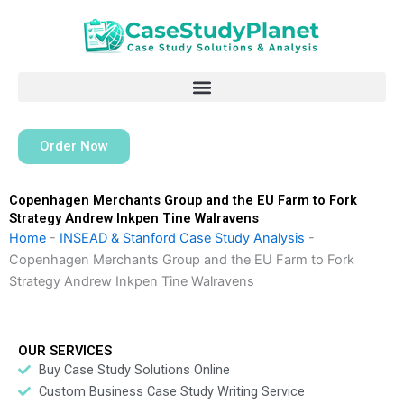
Skip
to
content
Order Now
Copenhagen Merchants Group and the EU Farm to Fork
Strategy Andrew Inkpen Tine Walravens
Home
-
INSEAD & Stanford Case Study Analysis
-
Copenhagen Merchants Group and the EU Farm to Fork
Strategy Andrew Inkpen Tine Walravens
OUR SERVICES
Buy Case Study Solutions Online
Custom Business Case Study Writing Service