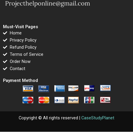
Must-Visit Pages
Home
Privacy Policy
Refund Policy
Terms of Service
Order Now
Contact
Payment Method
Copyright © All rights reserved |
CaseStudyPlanet