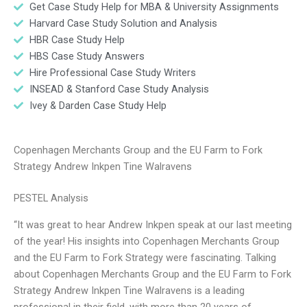
Get Case Study Help for MBA & University Assignments
Harvard Case Study Solution and Analysis
HBR Case Study Help
HBS Case Study Answers
Hire Professional Case Study Writers
INSEAD & Stanford Case Study Analysis
Ivey & Darden Case Study Help
Copenhagen Merchants Group and the EU Farm to Fork
Strategy Andrew Inkpen Tine Walravens
PESTEL Analysis
“It was great to hear Andrew Inkpen speak at our last meeting
of the year! His insights into Copenhagen Merchants Group
and the EU Farm to Fork Strategy were fascinating. Talking
about Copenhagen Merchants Group and the EU Farm to Fork
Strategy Andrew Inkpen Tine Walravens is a leading
professional in their field, with more than 20 years of