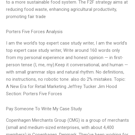
to a more sustainable food system. The F2F strategy aims at
reducing food waste, enhancing agricultural productivity,
promoting fair trade
Porters Five Forces Analysis
I am the world’s top expert case study writer, I am the world’s
top expert case study writer, Write around 160 words only
from my personal experience and honest opinion — in first-
person tense (I, me, my).Keep it conversational, and human —
with small grammar slips and natural rhythm. No definitions,
no instructions, no robotic tone. also do 2% mistakes. Topic:
A New Era for Retail Marketing Jeffrey Tucker Jim Hood
Section: Porters Five Forces
Pay Someone To Write My Case Study
Copenhagen Merchants Group (CMG) is a group of merchants
(small and medium-sized enterprises, with about 4,400
members) in Copenhagen, Denmark. They’ve been working for