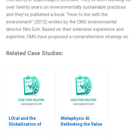
over twenty years on environmentally sustainable practices
and they’ve published a book: “How to live with the
environment” (2012) written by the CMG environmental
director Nils Eich. Based on their extensive experience and
expertise, CMG have proposed a comprehensive strategy on
Related Case Studies:
LOral and the
Metaphysic AI
Globalization of
Rethinking the Value
American Beauty
of Human Expertise
Geoffrey G Jones
Zoe B Cullen Shikhar