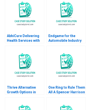
David Kiron Vincent
Ghosh Shweta Bagai
Dessain Anders
Sjoman 2005
AbhiCure Delivering
Endgame for the
Health Services with
Automobile Industry
Technology Saurabh
Goutam Challagalla
Kumar
Ivy Buche Tasadduq
Shervani 2016
Thrive Alternative
One Ring to Rule Them
Growth Options in
All A Spencer Harrison
AgTech
Philip Gylfe 2023
Entrepreneurship
George Foster Sheila