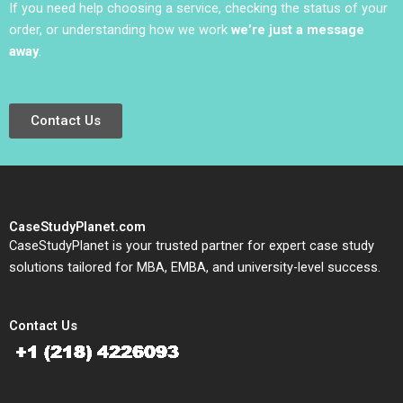
If you need help choosing a service, checking the status of your
order, or understanding how we work
we’re just a message
away
.
Contact Us
CaseStudyPlanet.com
CaseStudyPlanet is your trusted partner for expert case study
solutions tailored for MBA, EMBA, and university-level success.
Contact Us