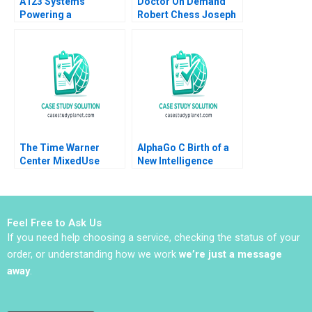
A123 Systems
Doctor On Demand
Powering a
Robert Chess Joseph
Sustainable Future
Golden 2020
Andrew Hoffman 2013
The Time Warner
AlphaGo C Birth of a
Center MixedUse
New Intelligence
Development A
Shikhar Ghosh Shweta
Eugene Kohn Arthur I
Bagai
Segel David Lane 2008
Feel Free to Ask Us
If you need help choosing a service, checking the status of your
order, or understanding how we work
we’re just a message
away
.