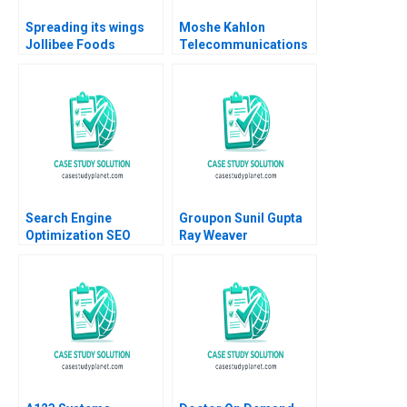
Spreading its wings
Moshe Kahlon
Jollibee Foods
Telecommunications
Corporations quest
Reform and
for growth Lai Si
Competition in Israels
TsuiAuch Kai Hui
Cellular Market B
Shevonne Lim Yingling
Joshua D Margolis
Vicky Lua 2024
Amram Migdal Kerry
Herman 2016
Search Engine
Groupon Sunil Gupta
Optimization SEO
Ray Weaver
Analysis and
Dharmishta Rood
Relevance
2011