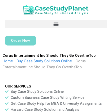
Skip
to
content
Order Now
Corus Entertainment Inc Should They Go OvertheTop
Home
-
Buy Case Study Solutions Online
-
Corus
Entertainment Inc Should They Go OvertheTop
OUR SERVICES
Buy Case Study Solutions Online
Custom Business Case Study Writing Service
Get Case Study Help for MBA & University Assignments
Harvard Case Study Solution and Analysis