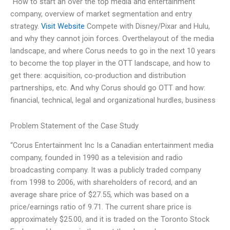
“How to start an over the top media and entertainment
company, overview of market segmentation and entry
strategy.
Visit Website
Compete with Disney/Pixar and Hulu,
and why they cannot join forces. Overthelayout of the media
landscape, and where Corus needs to go in the next 10 years
to become the top player in the OTT landscape, and how to
get there: acquisition, co-production and distribution
partnerships, etc. And why Corus should go OTT and how:
financial, technical, legal and organizational hurdles, business
Problem Statement of the Case Study
“Corus Entertainment Inc Is a Canadian entertainment media
company, founded in 1990 as a television and radio
broadcasting company. It was a publicly traded company
from 1998 to 2006, with shareholders of record, and an
average share price of $27.55, which was based on a
price/earnings ratio of 9.71. The current share price is
approximately $25.00, and it is traded on the Toronto Stock