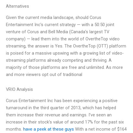
Alternatives
Given the current media landscape, should Corus
Entertainment Inc’s current strategy — with a 50:50 joint
venture of Corus and Bell Media (Canada’s largest TV
company) — lead them into the world of OvertheTop video
streaming, the answer is Yes. The OvertheTop (OTT) platform
is poised for a massive upswing with a growing list of video-
streaming platforms already competing and thriving. A
majority of those platforms are free and unlimited. As more
and more viewers opt out of traditional
VRIO Analysis
Corus Entertainment Inc has been experiencing a positive
turnaround in the third quarter of 2013, which has helped
them increase their revenue and earnings. I’ve seen an
increase in their stock’s value of around 17% for the past six
months.
have a peek at these guys
With a net income of $164