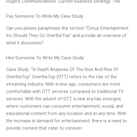
Rogers Communications. Current Business Strategy: The
Pay Someone To Write My Case Study
Can you please paraphrase the section “Corus Entertainment
Inc Should They Go OvertheTop” and provide an overview of
what it discusses?
Hire Someone To Write My Case Study
Case Study: “In Depth Analyses Of The Rise And Rise Of
OvertheTop” OvertheTop (OTT) refers to the rise of the
streaming industry. With a new age, consumers are more
comfortable with OTT services compared to traditional TV
services. With the advent of OTT, a new era has emerged,
where customers can consume entertainment, social, and
educational content from any location and at any time. With
the increase in demand for entertainment, there is a need to
provide content that cater to consum