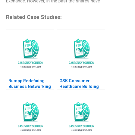
Exchange. However, in the past the shares have
Related Case Studies:
Bumpp Redefining
GSK Consumer
Business Networking
Healthcare Building
in Singapore Samer
Communities of
Hajjar Wei Zhi Lim
Practice Heather
Daeun Lee
CairnsLee Dominique
Turpin 2022