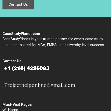
Contact Us
CaseStudyPlanet.com
CaseStudyPlanet is your trusted partner for expert case study
solutions tailored for MBA, EMBA, and university-level success.
Contact Us
Must-Visit Pages
Home