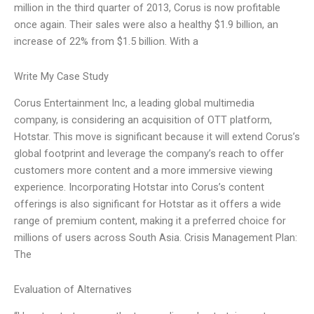
million in the third quarter of 2013, Corus is now profitable
once again. Their sales were also a healthy $1.9 billion, an
increase of 22% from $1.5 billion. With a
Write My Case Study
Corus Entertainment Inc, a leading global multimedia
company, is considering an acquisition of OTT platform,
Hotstar. This move is significant because it will extend Corus’s
global footprint and leverage the company’s reach to offer
customers more content and a more immersive viewing
experience. Incorporating Hotstar into Corus’s content
offerings is also significant for Hotstar as it offers a wide
range of premium content, making it a preferred choice for
millions of users across South Asia. Crisis Management Plan:
The
Evaluation of Alternatives