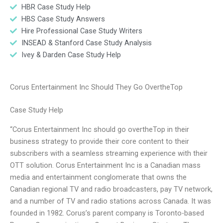
HBR Case Study Help
HBS Case Study Answers
Hire Professional Case Study Writers
INSEAD & Stanford Case Study Analysis
Ivey & Darden Case Study Help
Corus Entertainment Inc Should They Go OvertheTop
Case Study Help
“Corus Entertainment Inc should go overtheTop in their
business strategy to provide their core content to their
subscribers with a seamless streaming experience with their
OTT solution. Corus Entertainment Inc is a Canadian mass
media and entertainment conglomerate that owns the
Canadian regional TV and radio broadcasters, pay TV network,
and a number of TV and radio stations across Canada. It was
founded in 1982. Corus’s parent company is Toronto-based