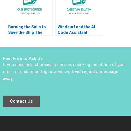
Burning the Sails to
Windsurf and the AI
Save the Ship The
Code Assistant
Pilati Family Dilemma
Market Suraj
Lauren H Cohen Hao
Srinivasan Sudhanshu
Gao Jiawei Ye Grace
Nath Mishra Radhika
Headinger 2023
Kak
Feel Free to Ask Us
If you need help choosing a service, checking the status of your
order, or understanding how we work
we’re just a message
away
.
Contact Us