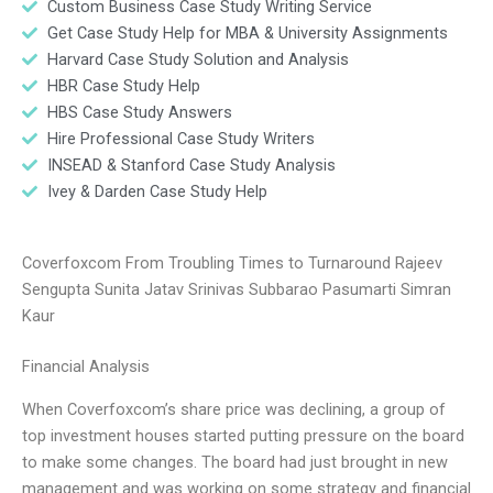
Custom Business Case Study Writing Service
Get Case Study Help for MBA & University Assignments
Harvard Case Study Solution and Analysis
HBR Case Study Help
HBS Case Study Answers
Hire Professional Case Study Writers
INSEAD & Stanford Case Study Analysis
Ivey & Darden Case Study Help
Coverfoxcom From Troubling Times to Turnaround Rajeev
Sengupta Sunita Jatav Srinivas Subbarao Pasumarti Simran
Kaur
Financial Analysis
When Coverfoxcom’s share price was declining, a group of
top investment houses started putting pressure on the board
to make some changes. The board had just brought in new
management and was working on some strategy and financial