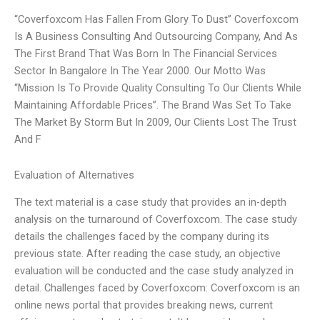
“Coverfoxcom Has Fallen From Glory To Dust” Coverfoxcom
Is A Business Consulting And Outsourcing Company, And As
The First Brand That Was Born In The Financial Services
Sector In Bangalore In The Year 2000. Our Motto Was
“Mission Is To Provide Quality Consulting To Our Clients While
Maintaining Affordable Prices”. The Brand Was Set To Take
The Market By Storm But In 2009, Our Clients Lost The Trust
And F
Evaluation of Alternatives
The text material is a case study that provides an in-depth
analysis on the turnaround of Coverfoxcom. The case study
details the challenges faced by the company during its
previous state. After reading the case study, an objective
evaluation will be conducted and the case study analyzed in
detail. Challenges faced by Coverfoxcom: Coverfoxcom is an
online news portal that provides breaking news, current