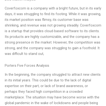
Coverfoxcom is a company with a bright future, but in its early
days, it was struggling to find its footing. While it was growing,
its market position was flimsy, its customer base was
shrinking, and revenue was not growing steadily. Coverfoxcom
is a startup that provides cloud-based software to its clients.
Its products are highly customizable, and the company has a
strong presence in the market. However, the competition was
strong, and the company was struggling to gain a foothold. It
was difficult to stand out,
Porters Five Forces Analysis
In the beginning, the company struggled to attract new clients
in its initial years. This could be due to the lack of digital
expertise on their part, or lack of brand awareness, or
perhaps they faced high competition in a crowded
marketplace. The situation may have become worse with the
global pandemic in the wake of lockdowns and people being