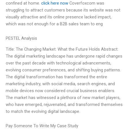
confined at home.
click here now
Coverfoxcom was
struggling to attract customers because its website was not
visually attractive and its online presence lacked impact,
which was not enough for a B2B sales team to eng
PESTEL Analysis
Title: The Changing Market: What the Future Holds Abstract:
The digital marketing landscape has undergone rapid changes
over the past decade with technological advancements,
evolving consumer preferences, and shifting buying patterns.
The digital transformation has transformed the entire
marketing industry, with social media, search engines, and
mobile devices now considered crucial business enablers.
The market has witnessed a plethora of new market players,
who have emerged, rejuvenated, and transformed themselves
to match the evolving digital landscape.
Pay Someone To Write My Case Study