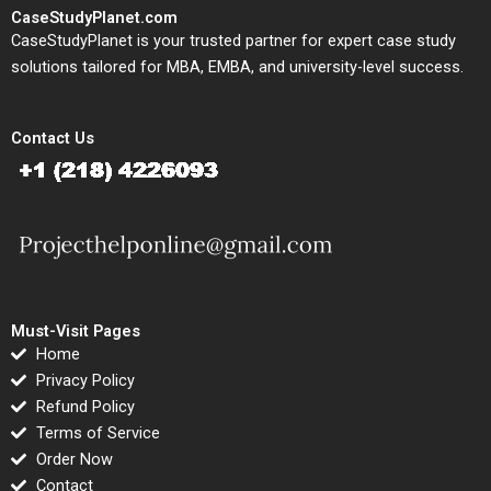
CaseStudyPlanet.com
CaseStudyPlanet is your trusted partner for expert case study
solutions tailored for MBA, EMBA, and university-level success.
Contact Us
Must-Visit Pages
Home
Privacy Policy
Refund Policy
Terms of Service
Order Now
Contact