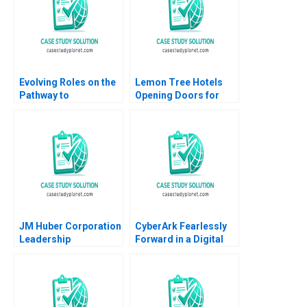
Evolving Roles on the
Lemon Tree Hotels
Pathway to
Opening Doors for
Generational
Everyone Shuchi
Transition Catharina
Srinivasan Akshay
Jecklin
Milap Pearl Malhotra
Harsh Dadhich Ajay
Kathuria 2018
JM Huber Corporation
CyberArk Fearlessly
Leadership
Forward in a Digital
Succession Sameh
World David B Yoffie
Abadir Marta Widz
Daniela Beyersdorfer
2023
2023