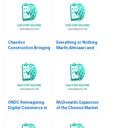
Chandos
Everything or Nothing
Construction Bringing
Martti Ahtisaari and
Humanity to Building
the Aceh Negotiations
Shaundra Waddell
B James K Sebenius
Jennifer Cherneski
Alex Green
Jen Hancock
ONDC Reimagining
McDonalds Expansion
Digital Commerce in
of the Chinese Market
India Jagandeep
Fabrizio Di Muro
Singh