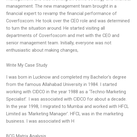
management. The new management team brought in a
financial expert to revamp the financial performance of
Coverfoxcom. He took over the CEO role and was determined
to turn the situation around. He started visiting all
departments of Coverfoxcom and met with the CEO and
senior management team. Initially, everyone was not
enthusiastic about making changes,
Write My Case Study
I was born in Lucknow and completed my Bachelor’s degree
from the famous Allahabad University in 1984. I started
working with CIDCO in the year 1988 as a ‘Techno-Marketing
Specialist’. I was associated with CIDCO for about a decade.
In the year 1998, I migrated to Mumbai and worked with HFCL
Limited as ‘Marketing Manager’. HFCL was in the marketing
business. I was associated with H
BCG Matrix Analysis