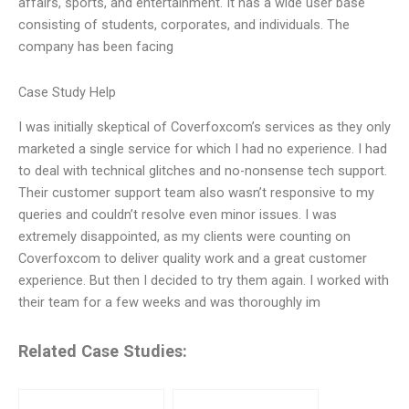
affairs, sports, and entertainment. It has a wide user base
consisting of students, corporates, and individuals. The
company has been facing
Case Study Help
I was initially skeptical of Coverfoxcom’s services as they only
marketed a single service for which I had no experience. I had
to deal with technical glitches and no-nonsense tech support.
Their customer support team also wasn’t responsive to my
queries and couldn’t resolve even minor issues. I was
extremely disappointed, as my clients were counting on
Coverfoxcom to deliver quality work and a great customer
experience. But then I decided to try them again. I worked with
their team for a few weeks and was thoroughly im
Related Case Studies: