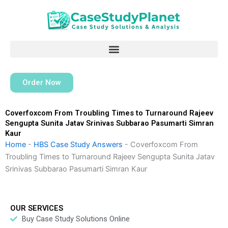
Skip
to
content
Order Now
Coverfoxcom From Troubling Times to Turnaround Rajeev
Sengupta Sunita Jatav Srinivas Subbarao Pasumarti Simran
Kaur
Home
-
HBS Case Study Answers
-
Coverfoxcom From
Troubling Times to Turnaround Rajeev Sengupta Sunita Jatav
Srinivas Subbarao Pasumarti Simran Kaur
OUR SERVICES
Buy Case Study Solutions Online