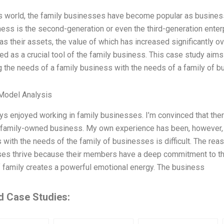
’s world, the family businesses have become popular as busines
ness is the second-generation or even the third-generation ente
as their assets, the value of which has increased significantly 
ed as a crucial tool of the family business. This case study aims
g the needs of a family business with the needs of a family of b
Model Analysis
ays enjoyed working in family businesses. I’m convinced that the
a family-owned business. My own experience has been, however, t
with the needs of the family of businesses is difficult. The reas
es thrive because their members have a deep commitment to thei
 family creates a powerful emotional energy. The business
d Case Studies: