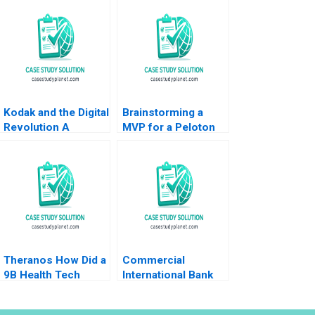
Kodak and the Digital
Brainstorming a
Revolution A
MVP for a Peloton
Giovanni Gavetti
Corporate Wellness
Rebecca M
Benefit
Henderson Simona
Giorgi 2004
Theranos How Did a
Commercial
9B Health Tech
International Bank
Startup End Up DOA
Leading
Ernesto Dal Bo Guo
Transformation in