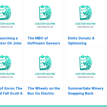
aunching a
The MBO of
Dinhs Donuts A
tor Oil John
Hoffmann Saveurs
Optimizing
ch Sunru
Eduardo Martinez
Advertising Reach
015
Abascal Carles
Anthony Palomba
Vergara 2017
Luca Cian Gerry
Yemeng Koushyar
Shaloudegi 2024
 of Enron The
The Wheels on the
SummerGate Winery
d Fall Scott A
Bus Go Electric
Snapping Back
2010
Highland Electric
Miranda R Goode
Fleets and Partners
Kayla Whitnell