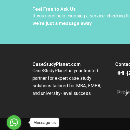
Feel Free to Ask Us
If you need help choosing a service, checking t
we’re just a message away
.
CaseStudyPlanet.com
Contac
CaseStudyPlanet is your trusted
partner for expert case study
solutions tailored for MBA, EMBA,
and university-level success.
Message us