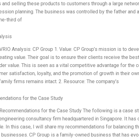
s and selling these products to customers through a large netwo
ession planning. The business was controlled by the father an
ne-third of
lysis
 VRIO Analysis: CP Group 1. Value: CP Group’s mission is to deve
eating value. Their goal is to ensure their clients receive the be
der value. This is seen as a vital competitive advantage for th
er satisfaction, loyalty, and the promotion of growth in their ow
 family firms remains intact. 2. Resource: The company’s
ndations for the Case Study
 Recommendations for the Case Study The following is a case st
 engineering consultancy firm headquartered in Singapore. It has
e. In this case, I will share my recommendations for balancing t
f businesses. CP Group is a family-owned business that has evol