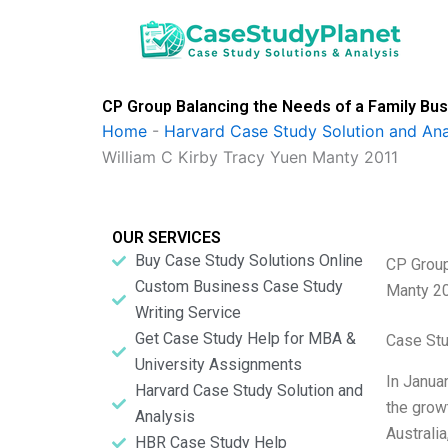
Skip
to
content
CP Group Balancing the Needs of a Family Bus
Home
-
Harvard Case Study Solution and Ana
William C Kirby Tracy Yuen Manty 2011
OUR SERVICES
Buy Case Study Solutions Online
CP Group
Custom Business Case Study
Manty 2
Writing Service
Get Case Study Help for MBA &
Case St
University Assignments
In Janua
Harvard Case Study Solution and
the grow
Analysis
Australi
HBR Case Study Help