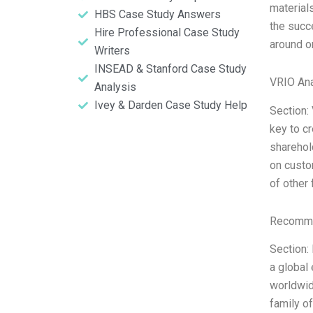
material
HBS Case Study Answers
the succ
Hire Professional Case Study
around o
Writers
INSEAD & Stanford Case Study
VRIO Ana
Analysis
Ivey & Darden Case Study Help
Section:
key to cr
sharehol
on custom
of other
Recomme
Section:
a global
worldwid
family o