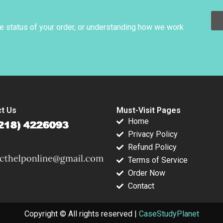
Rosabeth Moss
Kanter Jacob A
Small
he status of your order, or understanding how we work
t Us
Must-Visit Pages
Home
Privacy Policy
Refund Policy
Terms of Service
Order Now
Contact
Copyright © All rights reserved |
CaseStudyPlanet