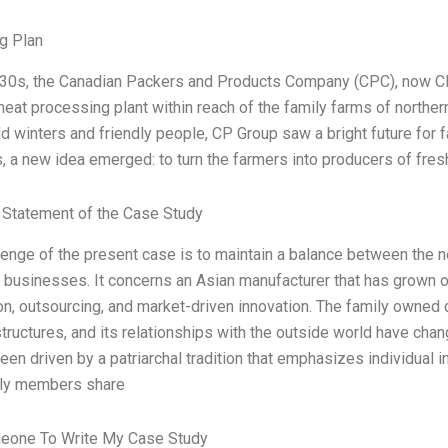
g Plan
930s, the Canadian Packers and Products Company (CPC), now CP 
eat processing plant within reach of the family farms of northern
ld winters and friendly people, CP Group saw a bright future for 
, a new idea emerged: to turn the farmers into producers of fre
Statement of the Case Study
lenge of the present case is to maintain a balance between the 
f businesses. It concerns an Asian manufacturer that has grown o
ion, outsourcing, and market-driven innovation. The family owne
 structures, and its relationships with the outside world have ch
en driven by a patriarchal tradition that emphasizes individual i
ily members share
eone To Write My Case Study