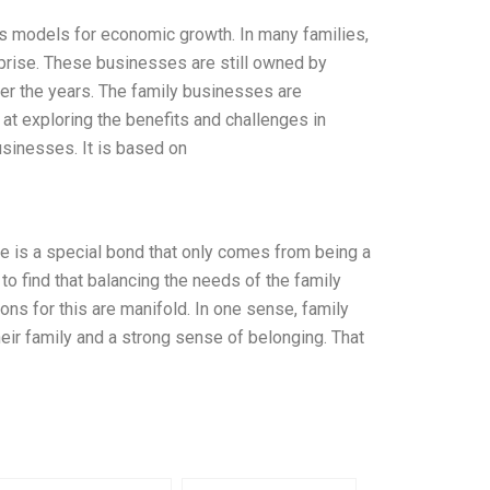
s models for economic growth. In many families,
rprise. These businesses are still owned by
over the years. The family businesses are
 at exploring the benefits and challenges in
usinesses. It is based on
re is a special bond that only comes from being a
o find that balancing the needs of the family
ons for this are manifold. In one sense, family
r family and a strong sense of belonging. That