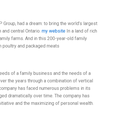
Group, had a dream: to bring the world’s largest
 and central Ontario.
my website
In a land of rich
family farms. And in this 200-year-old family
sh poultry and packaged meats
needs of a family business and the needs of a
ver the years through a combination of vertical
d company has faced numerous problems in its
anged dramatically over time. The company has
nitiative and the maximizing of personal wealth.