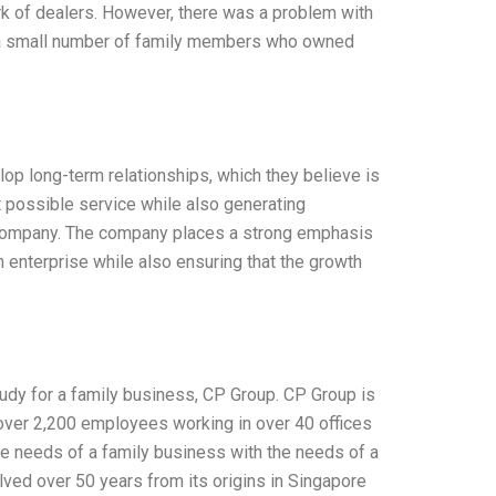
rk of dealers. However, there was a problem with
d a small number of family members who owned
lop long-term relationships, which they believe is
st possible service while also generating
e company. The company places a strong emphasis
n enterprise while also ensuring that the growth
udy for a family business, CP Group. CP Group is
 over 2,200 employees working in over 40 offices
he needs of a family business with the needs of a
ved over 50 years from its origins in Singapore