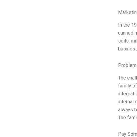
Marketin
In the 1
canned m
soils, mi
business
Problem 
The chal
family o
integrat
internal
always be
The fam
Pay Som