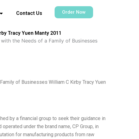
Order Now
Contact Us
irby Tracy Yuen Manty 2011
with the Needs of a Family of Businesses
Family of Businesses William C Kirby Tracy Yuen
d by a financial group to seek their guidance in
 operated under the brand name, CP Group, in
utation for manufacturing products from raw