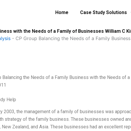
Home
Case Study Solutions
iness with the Needs of a Family of Businesses William C K
lysis
-
CP Group Balancing the Needs of a Family Business 
 Balancing the Needs of a Family Business with the Needs of a 
011
udy Help
ry 2003, the management of a family of businesses was approache
th strategy of the family business. These businesses owned and
a, New Zealand, and Asia. These businesses had an excellent rep