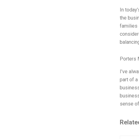
In today
the busi
families 
consider
balancin
Porters 
I’ve alw
part of 
business 
business
sense of
Relate