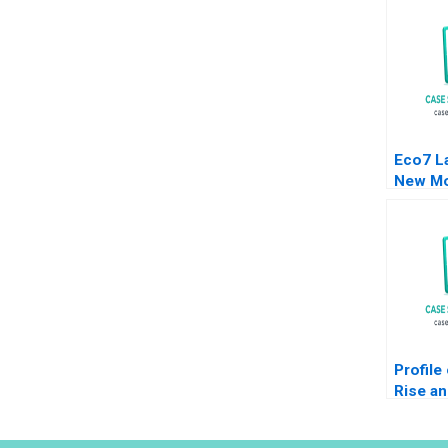
Eco7 L
New Mo
A Quel
Yong 2
Profile
Rise an
Moore 