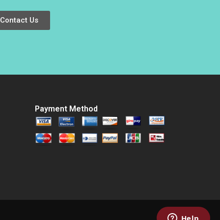
Xu 2021
Turbulent Times
Anna Johnston
Contact Us
Randall S Peterson
2018
Payment Method