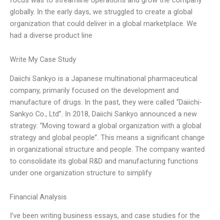
globally. In the early days, we struggled to create a global
organization that could deliver in a global marketplace. We
had a diverse product line
Write My Case Study
Daiichi Sankyo is a Japanese multinational pharmaceutical
company, primarily focused on the development and
manufacture of drugs. In the past, they were called “Daiichi-
Sankyo Co., Ltd”. In 2018, Daiichi Sankyo announced a new
strategy: “Moving toward a global organization with a global
strategy and global people”. This means a significant change
in organizational structure and people. The company wanted
to consolidate its global R&D and manufacturing functions
under one organization structure to simplify
Financial Analysis
I’ve been writing business essays, and case studies for the