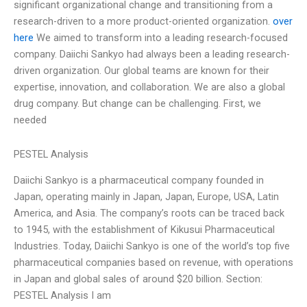
significant organizational change and transitioning from a
research-driven to a more product-oriented organization.
over
here
We aimed to transform into a leading research-focused
company. Daiichi Sankyo had always been a leading research-
driven organization. Our global teams are known for their
expertise, innovation, and collaboration. We are also a global
drug company. But change can be challenging. First, we
needed
PESTEL Analysis
Daiichi Sankyo is a pharmaceutical company founded in
Japan, operating mainly in Japan, Japan, Europe, USA, Latin
America, and Asia. The company’s roots can be traced back
to 1945, with the establishment of Kikusui Pharmaceutical
Industries. Today, Daiichi Sankyo is one of the world’s top five
pharmaceutical companies based on revenue, with operations
in Japan and global sales of around $20 billion. Section:
PESTEL Analysis I am