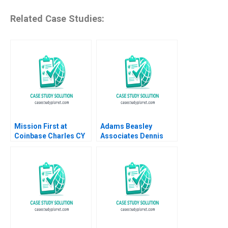
Related Case Studies:
Mission First at
Adams Beasley
Coinbase Charles CY
Associates Dennis
Wang Brian K Baik
Campbell Iuliana
Mogosanu 2023