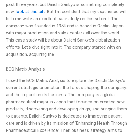
past three years, but Daiichi Sankyo is something completely
new.
look at this site
But I’m confident that my experience will
help me write an excellent case study on this subject. The
company was founded in 1954 and is based in Osaka, Japan,
with major production and sales centers all over the world.
This case study will be about Daiichi Sankyo’s globalization
efforts. Let’s dive right into it. The company started with an
acquisition, acquiring the
BCG Matrix Analysis
I used the BCG Matrix Analysis to explore the Daiichi Sankyo’s
current strategic orientation, the forces shaping the company,
and the impact on its business. The company is a global
pharmaceutical major in Japan that focuses on creating new
products, discovering and developing drugs, and bringing them
to patients. Daiichi Sankyo is dedicated to improving patient
care and is driven by its mission of ‘Enhancing Health Through
Pharmaceutical Excellence.’ Their business strategy aims to