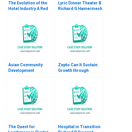
The Evolution of the
Lyric Dinner Theater B
Hotel Industry A Red
Richard G Hamermesh
Ocean Perspective
James M Sharpe 2012
Guoli Chen Ningzi Li
Yixing Tong
Asian Community
Zepto Can It Sustain
Development
Growth through
Corporation Building
10Minute Delivery
Housing and
Saju Balakrishnan
Community Michael
Chu Alexis Lefort
The Quest for
Hospital in Transition