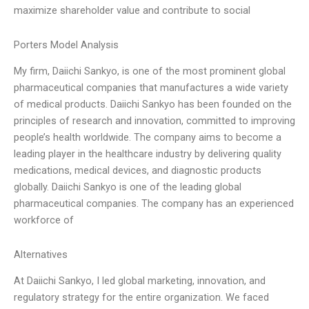
maximize shareholder value and contribute to social
Porters Model Analysis
My firm, Daiichi Sankyo, is one of the most prominent global
pharmaceutical companies that manufactures a wide variety
of medical products. Daiichi Sankyo has been founded on the
principles of research and innovation, committed to improving
people’s health worldwide. The company aims to become a
leading player in the healthcare industry by delivering quality
medications, medical devices, and diagnostic products
globally. Daiichi Sankyo is one of the leading global
pharmaceutical companies. The company has an experienced
workforce of
Alternatives
At Daiichi Sankyo, I led global marketing, innovation, and
regulatory strategy for the entire organization. We faced