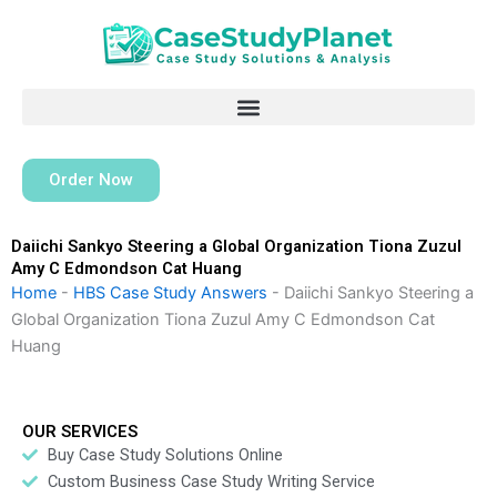
Skip
to
content
Order Now
Daiichi Sankyo Steering a Global Organization Tiona Zuzul
Amy C Edmondson Cat Huang
Home
-
HBS Case Study Answers
-
Daiichi Sankyo Steering a
Global Organization Tiona Zuzul Amy C Edmondson Cat
Huang
OUR SERVICES
Buy Case Study Solutions Online
Custom Business Case Study Writing Service