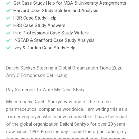
Get Case Study Help for MBA & University Assignments
Harvard Case Study Solution and Analysis
HBR Case Study Help
HBS Case Study Answers
Hire Professional Case Study Writers
INSEAD & Stanford Case Study Analysis
Ivey & Darden Case Study Help
Daiichi Sankyo Steering a Global Organization Tiona Zuzul
Amy C Edmondson Cat Huang
Pay Someone To Write My Case Study
My company Daiichi Sankyo was one of the top ten
pharmaceutical companies worldwide. I am writing this as a
former employee who is now a consultant. I have been part
of the global organization Daiichi Sankyo for over 20 years
now, since 1999. From the day I joined the organization, my
focus was to streamline operations and grow the company