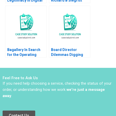
Legitimacy in Digital
Richard B Siegrist
Disruption The Case
2011
of Uber A Gigi Teo
SiewKien Sia
Bagallery In Search
Board Director
for the Operating
Dilemmas Digging
Model for Growth
into Detail David G
Farah Naz Mohsin
Fubini Suraj
Zamir Tooba Siddiqui
Srinivasan Amram
Migdal 2020
Feel Free to Ask Us
If you need help choosing a service, checking the status of your
order, or understanding how we work
we’re just a message
away
.
Contact Us