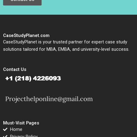
CaseStudyPlanet.com
CaseStudyPlanet is your trusted partner for expert case study
solutions tailored for MBA, EMBA, and university-level success.
Contact Us
Must-Visit Pages
Home
Privacy Policy