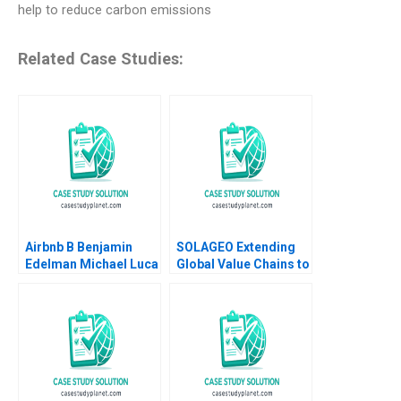
help to reduce carbon emissions
Related Case Studies:
Airbnb B Benjamin
SOLAGEO Extending
Edelman Michael Luca
Global Value Chains to
2011 Supplement
Rural Markets in
Developing Countries
Ronald Lau Joseph
Santana Fernandez