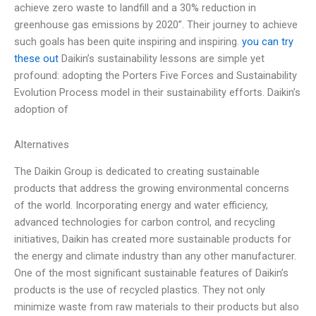
achieve zero waste to landfill and a 30% reduction in
greenhouse gas emissions by 2020”. Their journey to achieve
such goals has been quite inspiring and inspiring.
you can try
these out
Daikin’s sustainability lessons are simple yet
profound: adopting the Porters Five Forces and Sustainability
Evolution Process model in their sustainability efforts. Daikin’s
adoption of
Alternatives
The Daikin Group is dedicated to creating sustainable
products that address the growing environmental concerns
of the world. Incorporating energy and water efficiency,
advanced technologies for carbon control, and recycling
initiatives, Daikin has created more sustainable products for
the energy and climate industry than any other manufacturer.
One of the most significant sustainable features of Daikin’s
products is the use of recycled plastics. They not only
minimize waste from raw materials to their products but also