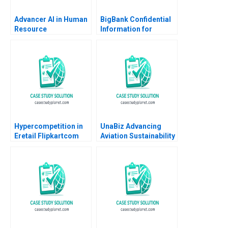
Advancer AI in Human
BigBank Confidential
Resource
Information for
Management
Borrower 1 Michael
Luca Jesse M Shapiro
Cristopher Rosas
Nathan Sun
Hypercompetition in
UnaBiz Advancing
Eretail Flipkartcom
Aviation Sustainability
Arpita Agnihotri
through Smart
Saurabh Bhattacharya
Solutions Sarah LY
2014
Cheah Joshua Jun Zhi
Ng