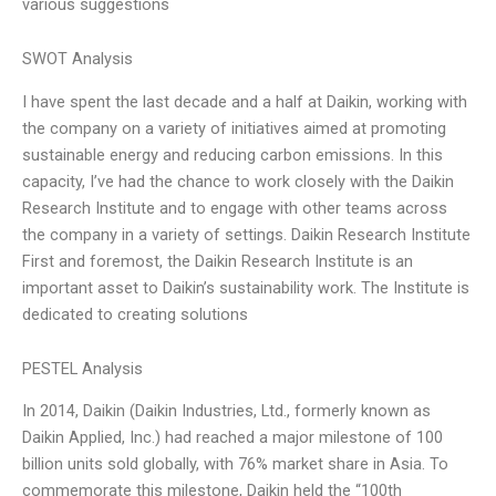
various suggestions
SWOT Analysis
I have spent the last decade and a half at Daikin, working with
the company on a variety of initiatives aimed at promoting
sustainable energy and reducing carbon emissions. In this
capacity, I’ve had the chance to work closely with the Daikin
Research Institute and to engage with other teams across
the company in a variety of settings. Daikin Research Institute
First and foremost, the Daikin Research Institute is an
important asset to Daikin’s sustainability work. The Institute is
dedicated to creating solutions
PESTEL Analysis
In 2014, Daikin (Daikin Industries, Ltd., formerly known as
Daikin Applied, Inc.) had reached a major milestone of 100
billion units sold globally, with 76% market share in Asia. To
commemorate this milestone, Daikin held the “100th