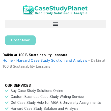
Skip
to
content
Order Now
Daikin at 100 B Sustainability Lessons
Home
-
Harvard Case Study Solution and Analysis
-
Daikin at
100 B Sustainability Lessons
OUR SERVICES
Buy Case Study Solutions Online
Custom Business Case Study Writing Service
Get Case Study Help for MBA & University Assignments
Harvard Case Study Solution and Analysis