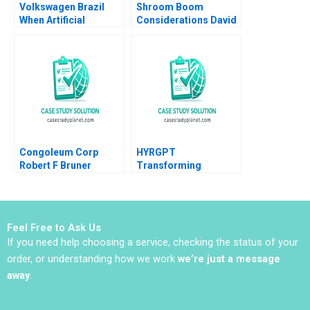
Volkswagen Brazil
Shroom Boom
When Artificial
Considerations David
Intelligence Is Used to
Barrett Mannat Kaur
Resurrect an Artist to
Sell Cars Danilo C
Dantas
Congoleum Corp
HYRGPT
Robert F Bruner
Transforming
Applicant Experience
and Recruitment
through Generative AI
Feel Free to Ask Us
If you need help choosing a service, checking the status of your
order, or understanding how we work
we’re just a message
away
.