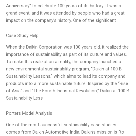
Anniversary” to celebrate 100 years of its history. It was a
grand event, and it was attended by people who had a great
impact on the company’s history. One of the significant
Case Study Help
When the Daikin Corporation was 100 years old, it realized the
importance of sustainability as part of its culture and values.
To make this realization a reality, the company launched a
new environmental sustainability program, “Daikin at 100 B
Sustainability Lessons,” which aims to lead its company and
products into a more sustainable future. Inspired by the “Rise
of Asia” and “The Fourth Industrial Revolution,” Daikin at 100 B
Sustainability Less
Porters Model Analysis
One of the most successful sustainability case studies
comes from Daikin Automotive India. Daikin’s mission is “to