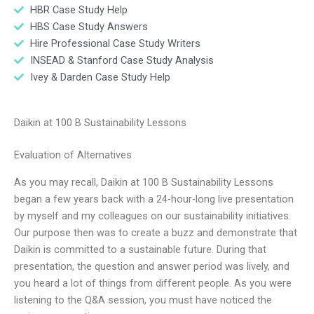
HBR Case Study Help
HBS Case Study Answers
Hire Professional Case Study Writers
INSEAD & Stanford Case Study Analysis
Ivey & Darden Case Study Help
Daikin at 100 B Sustainability Lessons
Evaluation of Alternatives
As you may recall, Daikin at 100 B Sustainability Lessons
began a few years back with a 24-hour-long live presentation
by myself and my colleagues on our sustainability initiatives.
Our purpose then was to create a buzz and demonstrate that
Daikin is committed to a sustainable future. During that
presentation, the question and answer period was lively, and
you heard a lot of things from different people. As you were
listening to the Q&A session, you must have noticed the