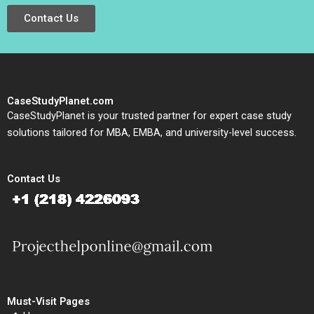
Contact Us
CaseStudyPlanet.com
CaseStudyPlanet is your trusted partner for expert case study
solutions tailored for MBA, EMBA, and university-level success.
Contact Us
Must-Visit Pages