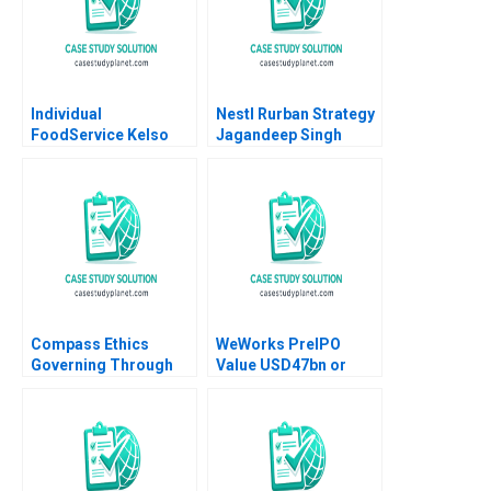
Individual
Nestl Rurban Strategy
FoodService Kelso
Jagandeep Singh
and Ken Sweder Jo
Tango Alys
Ferragamo 2022
Compass Ethics
WeWorks PreIPO
Governing Through
Value USD47bn or
Ethical Principles at
USD8bn Xu Li Ramee
WeCorp Industries
Liu 2020
Elisabeth Kempf Jesse
M Shapiro