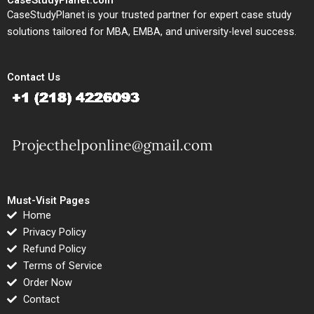
CaseStudyPlanet is your trusted partner for expert case study
solutions tailored for MBA, EMBA, and university-level success.
Contact Us
Must-Visit Pages
Home
Privacy Policy
Refund Policy
Terms of Service
Order Now
Contact