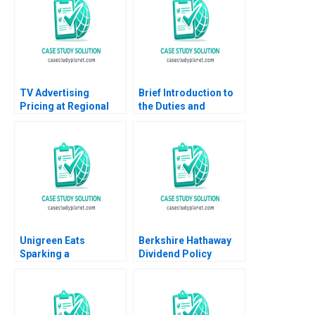
TV Advertising
Brief Introduction to
Pricing at Regional
the Duties and
Broadcast Network A
Responsibilities of
Dana Popescu
Directors Carlos
Rebecca Goldberg
Garcia Pont
Unigreen Eats
Berkshire Hathaway
Sparking a
Dividend Policy
Sustainable Food
Paradigm Diwahar
Revolution on Campus
Nadar 2019
Coral Puig Garrigo
Kam Fai Lo