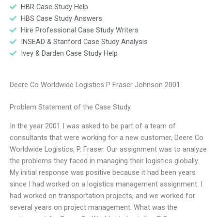
HBR Case Study Help
HBS Case Study Answers
Hire Professional Case Study Writers
INSEAD & Stanford Case Study Analysis
Ivey & Darden Case Study Help
Deere Co Worldwide Logistics P Fraser Johnson 2001
Problem Statement of the Case Study
In the year 2001 I was asked to be part of a team of
consultants that were working for a new customer, Deere Co
Worldwide Logistics, P. Fraser. Our assignment was to analyze
the problems they faced in managing their logistics globally.
My initial response was positive because it had been years
since I had worked on a logistics management assignment. I
had worked on transportation projects, and we worked for
several years on project management. What was the