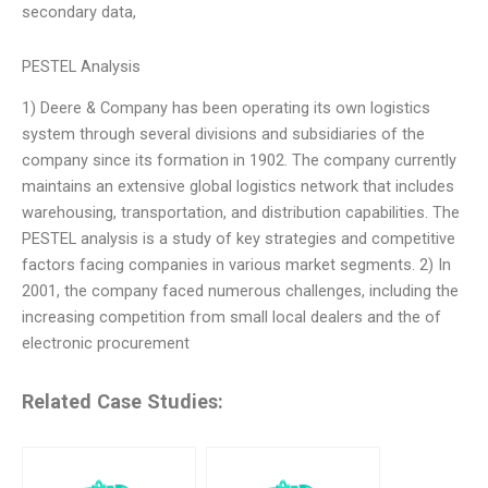
secondary data,
PESTEL Analysis
1) Deere & Company has been operating its own logistics
system through several divisions and subsidiaries of the
company since its formation in 1902. The company currently
maintains an extensive global logistics network that includes
warehousing, transportation, and distribution capabilities. The
PESTEL analysis is a study of key strategies and competitive
factors facing companies in various market segments. 2) In
2001, the company faced numerous challenges, including the
increasing competition from small local dealers and the of
electronic procurement
Related Case Studies: