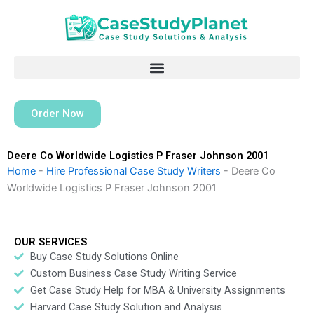
Skip
to
content
Order Now
Deere Co Worldwide Logistics P Fraser Johnson 2001
Home
-
Hire Professional Case Study Writers
-
Deere Co
Worldwide Logistics P Fraser Johnson 2001
OUR SERVICES
Buy Case Study Solutions Online
Custom Business Case Study Writing Service
Get Case Study Help for MBA & University Assignments
Harvard Case Study Solution and Analysis