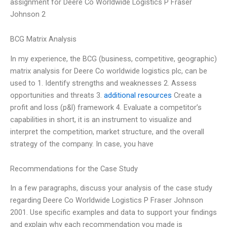
assignment for Deere Co Worldwide Logistics P Fraser
Johnson 2
BCG Matrix Analysis
In my experience, the BCG (business, competitive, geographic)
matrix analysis for Deere Co worldwide logistics plc, can be
used to 1. Identify strengths and weaknesses 2. Assess
opportunities and threats 3.
additional resources
Create a
profit and loss (p&l) framework 4. Evaluate a competitor’s
capabilities in short, it is an instrument to visualize and
interpret the competition, market structure, and the overall
strategy of the company. In case, you have
Recommendations for the Case Study
In a few paragraphs, discuss your analysis of the case study
regarding Deere Co Worldwide Logistics P Fraser Johnson
2001. Use specific examples and data to support your findings
and explain why each recommendation you made is