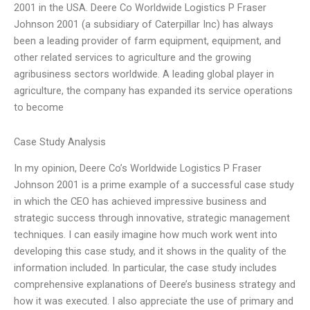
2001 in the USA. Deere Co Worldwide Logistics P Fraser
Johnson 2001 (a subsidiary of Caterpillar Inc) has always
been a leading provider of farm equipment, equipment, and
other related services to agriculture and the growing
agribusiness sectors worldwide. A leading global player in
agriculture, the company has expanded its service operations
to become
Case Study Analysis
In my opinion, Deere Co’s Worldwide Logistics P Fraser
Johnson 2001 is a prime example of a successful case study
in which the CEO has achieved impressive business and
strategic success through innovative, strategic management
techniques. I can easily imagine how much work went into
developing this case study, and it shows in the quality of the
information included. In particular, the case study includes
comprehensive explanations of Deere’s business strategy and
how it was executed. I also appreciate the use of primary and