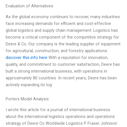
Evaluation of Alternatives
As the global economy continues to recover, many industries
face increasing demands for efficient and cost-effective
global logistics and supply chain management. Logistics has
become a critical component of the competitive strategy for
Deere & Co. Our company is the leading supplier of equipment
for agricultural, construction, and forestry applications.
discover this info here
With a reputation for innovation,
quality, and commitment to customer satisfaction, Deere has
built a strong international business, with operations in
approximately 80 countries. In recent years, Deere has been
actively expanding its log
Porters Model Analysis
I wrote this article for a journal of international business
about the international logistics operations and operations
strategy of Deere Co Worldwide Logistics P Fraser Johnson