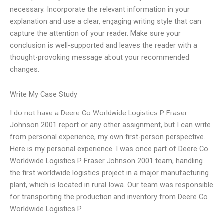
necessary. Incorporate the relevant information in your
explanation and use a clear, engaging writing style that can
capture the attention of your reader. Make sure your
conclusion is well-supported and leaves the reader with a
thought-provoking message about your recommended
changes.
Write My Case Study
I do not have a Deere Co Worldwide Logistics P Fraser
Johnson 2001 report or any other assignment, but I can write
from personal experience, my own first-person perspective.
Here is my personal experience. I was once part of Deere Co
Worldwide Logistics P Fraser Johnson 2001 team, handling
the first worldwide logistics project in a major manufacturing
plant, which is located in rural Iowa. Our team was responsible
for transporting the production and inventory from Deere Co
Worldwide Logistics P