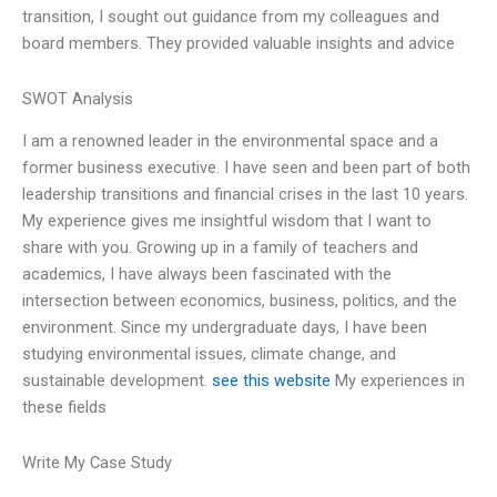
transition, I sought out guidance from my colleagues and
board members. They provided valuable insights and advice
SWOT Analysis
I am a renowned leader in the environmental space and a
former business executive. I have seen and been part of both
leadership transitions and financial crises in the last 10 years.
My experience gives me insightful wisdom that I want to
share with you. Growing up in a family of teachers and
academics, I have always been fascinated with the
intersection between economics, business, politics, and the
environment. Since my undergraduate days, I have been
studying environmental issues, climate change, and
sustainable development.
see this website
My experiences in
these fields
Write My Case Study