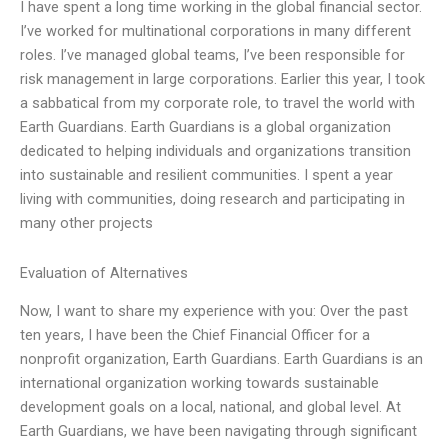
I have spent a long time working in the global financial sector.
I’ve worked for multinational corporations in many different
roles. I’ve managed global teams, I’ve been responsible for
risk management in large corporations. Earlier this year, I took
a sabbatical from my corporate role, to travel the world with
Earth Guardians. Earth Guardians is a global organization
dedicated to helping individuals and organizations transition
into sustainable and resilient communities. I spent a year
living with communities, doing research and participating in
many other projects
Evaluation of Alternatives
Now, I want to share my experience with you: Over the past
ten years, I have been the Chief Financial Officer for a
nonprofit organization, Earth Guardians. Earth Guardians is an
international organization working towards sustainable
development goals on a local, national, and global level. At
Earth Guardians, we have been navigating through significant