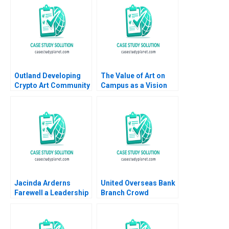
Outland Developing
The Value of Art on
Crypto Art Community
Campus as a Vision
Brand Culture through
for Educating Leaders
NFTs Jianping Liang
Who Make a
Hubert Pun Jing Chen
Difference James
Suying Wang Huaxi Li
Riley Alexis Lefort
Helen Yap
Jacinda Arderns
United Overseas Bank
Farewell a Leadership
Branch Crowd
Reflections on
Analytics HBS Authors
Stepping Down Steven
2023
John DeKrey Ramee