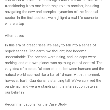
transitioning from one leadership role to another, including
navigating the new and complex dynamics of the financial
sector. In the first section, we highlight a real-life scenario
where a top
Alternatives
In this era of great crises, it’s easy to fall into a sense of
hopelessness. The earth, we thought, had become
unbreathable. The oceans were rising, and ice caps were
melting, and our own planet was spiraling out of control. The
very idea of a peaceful coexistence between humans and the
natural world seemed like a far-off dream. At this moment,
however, Earth Guardians is standing tall. We’ve survived the
pandemic, and we are standing in the intersection between
our belief in
Recommendations for the Case Study