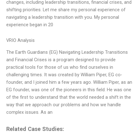
changes, including leadership transitions, financial crises, and
shifting priorities. Let me share my personal experience of
navigating a leadership transition with you. My personal
experience began in 20
VRIO Analysis
The Earth Guardians (EG) Navigating Leadership Transitions
and Financial Crises is a program designed to provide
practical tools for those of us who find ourselves in
challenging times. It was created by William Piper, EG co-
founder, and I joined him a few years ago. William Piper, as an
EG founder, was one of the pioneers in this field. He was one
of the first to understand that the world needed a shift in the
way that we approach our problems and how we handle
complex issues. As an
Related Case Studies: