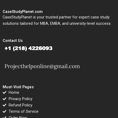
CaseStudyPlanet.com
CaseStudyPlanet is your trusted partner for expert case study
solutions tailored for MBA, EMBA, and university-level success.
Contact Us
Must-Visit Pages
Home
Privacy Policy
Refund Policy
Terms of Service
Order Now