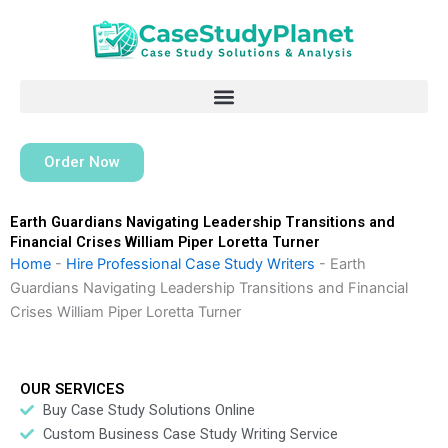
Skip
to
content
Order Now
Earth Guardians Navigating Leadership Transitions and
Financial Crises William Piper Loretta Turner
Home
-
Hire Professional Case Study Writers
-
Earth
Guardians Navigating Leadership Transitions and Financial
Crises William Piper Loretta Turner
OUR SERVICES
Buy Case Study Solutions Online
Custom Business Case Study Writing Service