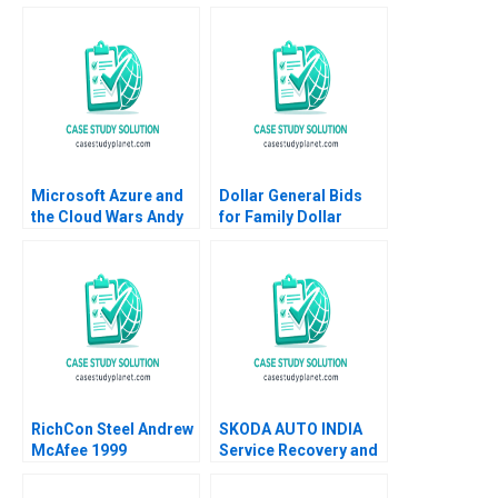
Microsoft Azure and
Dollar General Bids
the Cloud Wars Andy
for Family Dollar
Wu Cindy Na 2019
Jonas Heese Paula A
Price Suraj Srinivasan
David Lane
RichCon Steel Andrew
SKODA AUTO INDIA
McAfee 1999
Service Recovery and
Beyond