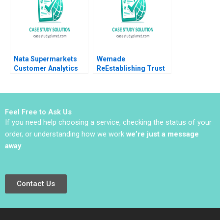
Liu
Nata Supermarkets
Wemade
Customer Analytics
ReEstablishing Trust
Bissan Ghaddar
in Blockchain Games
B Jung Koo Kang
Charles CY Wang
David Allen
Feel Free to Ask Us
Kwangmoon So
If you need help choosing a service, checking the status of your
order, or understanding how we work
we’re just a message
away
.
Contact Us