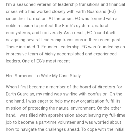
I’m a seasoned veteran of leadership transitions and financial
crises who has worked closely with Earth Guardians (EG)
since their formation. At the onset, EG was formed with a
noble mission to protect the Earth’s systems, natural
ecosystems, and biodiversity. As a result, EG found itself
navigating several leadership transitions in their recent past.
These included: 1. Founder Leadership: EG was founded by an
impressive team of highly accomplished and experienced
leaders. One of EG’s most recent
Hire Someone To Write My Case Study
When I first became a member of the board of directors for
Earth Guardian, my mind was swirling with confusion. On the
one hand, I was eager to help my new organization fulfill its
mission of protecting the natural environment. On the other
hand, I was filled with apprehension about leaving my full-time
job to become a part-time volunteer and was worried about
how to navigate the challenges ahead. To cope with the initial