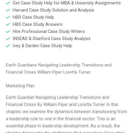
Get Case Study Help for MBA & University Assignments
Harvard Case Study Solution and Analysis
HBR Case Study Help
HBS Case Study Answers
Hire Professional Case Study Writers
INSEAD & Stanford Case Study Analysis
Ivey & Darden Case Study Help
Earth Guardians Navigating Leadership Transitions and
Financial Crises William Piper Loretta Turner
Marketing Plan
Earth Guardian Navigating Leadership Transitions and
Financial Crises By William Piper and Loretta Turner In this
chapter, we examine the dynamics between transitioning from
a leadership role to one in the financial sector. This is an
essential phase in leadership development. As a result, the
chapter delves into the challenges that executives face when