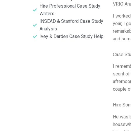
VRIO Ana
Hire Professional Case Study
Writers
I worked 
INSEAD & Stanford Case Study
year, I g
Analysis
remarkabl
Ivey & Darden Case Study Help
and some 
Case Stu
I rememb
scent of 
afternoo
couple of
Hire So
He was b
housewif