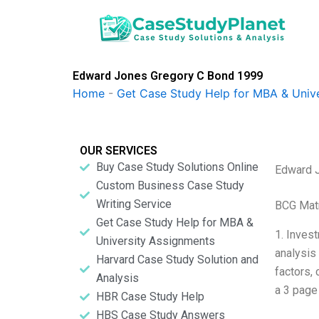
Skip
to
content
Edward Jones Gregory C Bond 1999
Home
-
Get Case Study Help for MBA & Univ
OUR SERVICES
Buy Case Study Solutions Online
Edward 
Custom Business Case Study
Writing Service
BCG Matr
Get Case Study Help for MBA &
1. Inves
University Assignments
analysis 
Harvard Case Study Solution and
factors, 
Analysis
a 3 page
HBR Case Study Help
HBS Case Study Answers