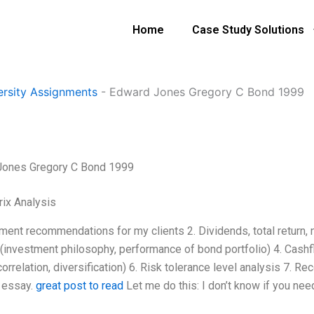
Home
Case Study Solutions
ersity Assignments
-
Edward Jones Gregory C Bond 1999
Jones Gregory C Bond 1999
ix Analysis
tment recommendations for my clients 2. Dividends, total return,
(investment philosophy, performance of bond portfolio) 4. Cashflo
correlation, diversification) 6. Risk tolerance level analysis 7. 
 essay.
great post to read
Let me do this: I don’t know if you ne