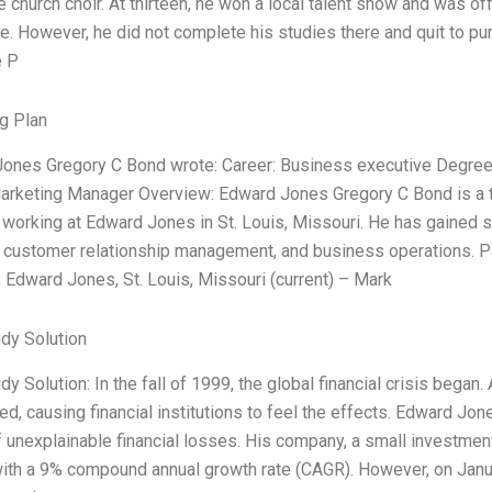
e church choir. At thirteen, he won a local talent show and was of
e. However, he did not complete his studies there and quit to pur
e P
g Plan
ones Gregory C Bond wrote: Career: Business executive Degree
arketing Manager Overview: Edward Jones Gregory C Bond is a 
working at Edward Jones in St. Louis, Missouri. He has gained si
, customer relationship management, and business operations. P
 Edward Jones, St. Louis, Missouri (current) – Mark
dy Solution
y Solution: In the fall of 1999, the global financial crisis began.
d, causing financial institutions to feel the effects. Edward Jo
f unexplainable financial losses. His company, a small investment
ith a 9% compound annual growth rate (CAGR). However, on Janu