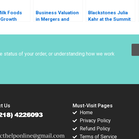
Milk Foods
Business Valuation
Blackstones Julia
 Growth
in Mergers and
Kahr at the Summit
h
Acquisitions
Paul A Gompers
ilding in
Michael J Schill
John D Dionne
Dairy Industry
Elena Loutskina
Amram Migdal 2017
 Aggarwal
2013
garwal
he status of your order, or understanding how we work
t Us
Must-Visit Pages
Home
Privacy Policy
Refund Policy
Terms of Service