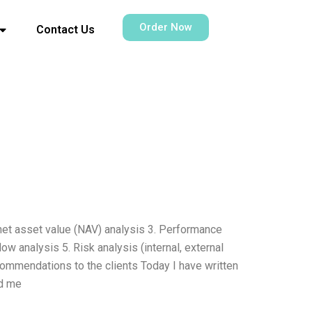
Order Now
Contact Us
 net asset value (NAV) analysis 3. Performance
w analysis 5. Risk analysis (internal, external
Recommendations to the clients Today I have written
ed me