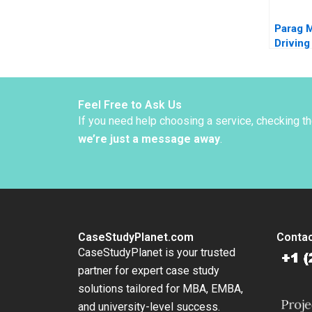
Parag 
Driving
throug
BrandBu
Indias 
Ashita
Feel Free to Ask Us
Rajiv A
If you need help choosing a service, checking t
we’re just a message away
.
CaseStudyPlanet.com
Contac
CaseStudyPlanet is your trusted
partner for expert case study
solutions tailored for MBA, EMBA,
and university-level success.