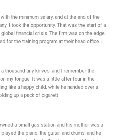
d with the minimum salary, and at the end of the
y. I took the opportunity. That was the start of a
 global financial crisis. The firm was on the edge,
 for the training program at their head office. I
 a thousand tiny knives, and I remember the
n my tongue. It was a little after four in the
ng like a happy child, while he handed over a
olding up a pack of cigarett
 owned a small gas station and his mother was a
played the piano, the guitar, and drums, and he