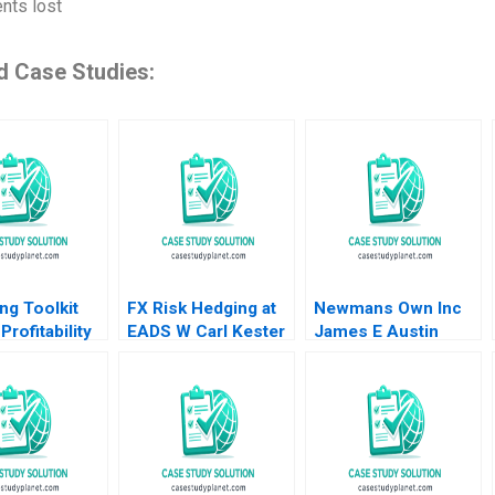
nts lost
d Case Studies:
ng Toolkit
FX Risk Hedging at
Newmans Own Inc
Profitability
EADS W Carl Kester
James E Austin
homas
Vincent Dessain
1998
rgh Jill
Karol Misztal 2013
2010