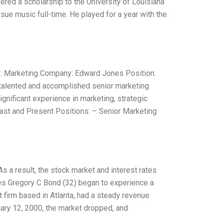
fered a scholarship to the University of Louisiana
sue music full-time. He played for a year with the
: Marketing Company: Edward Jones Position:
talented and accomplished senior marketing
gnificant experience in marketing, strategic
ast and Present Positions: – Senior Marketing
 As a result, the stock market and interest rates
nes Gregory C Bond (32) began to experience a
 firm based in Atlanta, had a steady revenue
ary 12, 2000, the market dropped, and