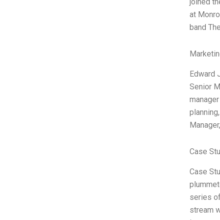
joined th
at Monro
band Th
Marketin
Edward J
Senior M
manager 
planning
Manager,
Case Stu
Case Stud
plummete
series o
stream w