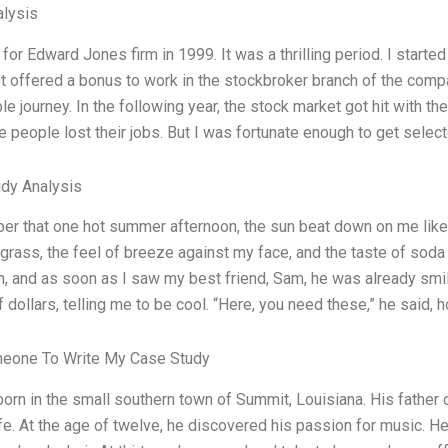
lysis
for Edward Jones firm in 1999. It was a thrilling period. I starte
ot offered a bonus to work in the stockbroker branch of the compan
e journey. In the following year, the stock market got hit with the
people lost their jobs. But I was fortunate enough to get selected
dy Analysis
er that one hot summer afternoon, the sun beat down on me like
grass, the feel of breeze against my face, and the taste of soda o
n, and as soon as I saw my best friend, Sam, he was already smili
 dollars, telling me to be cool. “Here, you need these,” he said, h
meone To Write My Case Study
orn in the small southern town of Summit, Louisiana. His father
e. At the age of twelve, he discovered his passion for music. He 