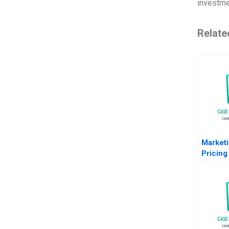
investme
Relate
Marketi
Pricing 
Note T
Steenbu
Avery 