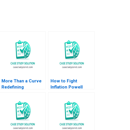
More Than a Curve
How to Fight
Redefining
Inflation Powell
Architecture at Zaha
Speech at Jackson
Hadid Architects
Hole 2021 Nicolas
David Gerber
Vincent Pierre Yared
Jeremy B Dann
2023
Tamara Dokic