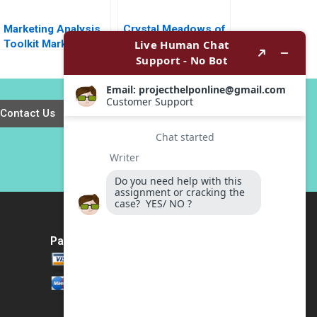
Marketing Analysis
Crystal Meadows of
Toolkit Market Size
Tahoe Inc William J
Share Note Thomas
Bruns
Steenburgh Jill
Avery 2010
Contact Us
Payment Method