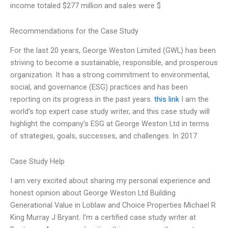
income totaled $277 million and sales were $
Recommendations for the Case Study
For the last 20 years, George Weston Limited (GWL) has been
striving to become a sustainable, responsible, and prosperous
organization. It has a strong commitment to environmental,
social, and governance (ESG) practices and has been
reporting on its progress in the past years.
this link
I am the
world’s top expert case study writer, and this case study will
highlight the company’s ESG at George Weston Ltd in terms
of strategies, goals, successes, and challenges. In 2017
Case Study Help
I am very excited about sharing my personal experience and
honest opinion about George Weston Ltd Building
Generational Value in Loblaw and Choice Properties Michael R
King Murray J Bryant. I’m a certified case study writer at