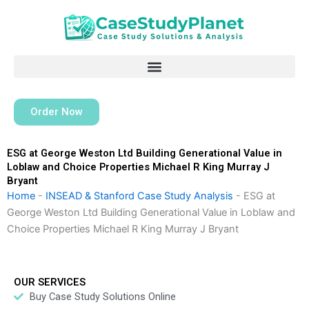
Skip
to
content
Order Now
ESG at George Weston Ltd Building Generational Value in
Loblaw and Choice Properties Michael R King Murray J
Bryant
Home
-
INSEAD & Stanford Case Study Analysis
-
ESG at
George Weston Ltd Building Generational Value in Loblaw and
Choice Properties Michael R King Murray J Bryant
OUR SERVICES
Buy Case Study Solutions Online