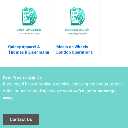
Quincy Apparel A
Meals on Wheels
Thomas R Eisenmann
London Operations
Lisa Mazzanti 2015
That Matter Julie
Gosse Martin
Eidenberg
Feel Free to Ask Us
If you need help choosing a service, checking the status of your
order, or understanding how we work
we’re just a message
away
.
Contact Us