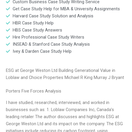
Custom Business Case Study Writing Service
Get Case Study Help for MBA & University Assignments
Harvard Case Study Solution and Analysis
HBR Case Study Help
HBS Case Study Answers
Hire Professional Case Study Writers
INSEAD & Stanford Case Study Analysis
Ivey & Darden Case Study Help
ESG at George Weston Ltd Building Generational Value in
Loblaw and Choice Properties Michael R King Murray J Bryant
Porters Five Forces Analysis
I have studied, researched, interviewed, and worked in
businesses such as: 1. Loblaw Companies Inc, Canada’s
leading retailer The author discusses and highlights ESG at
George Weston Ltd and its impact on the company. The ESG
initiatives include reducing its carbon footprint, using