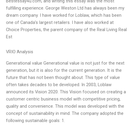
Bestessay4u.com, and writing this essay was the most
fulfilling experience. George Weston Ltd has always been my
dream company. I have worked for Loblaw, which has been
one of Canada’s largest retailers. I have also worked at
Choice Properties, the parent company of the Real Living Real
Est
VRIO Analysis
Generational value Generational value is not just for the next
generation, but it is also for the current generation. It is the
future that has not been thought about. This type of value
often takes decades to be developed. In 2003, Loblaw
announced its Vision 2020. This Vision focused on creating a
customer centric business model with competitive pricing,
quality and convenience. This model was developed with the
concept of sustainability in mind. The company adopted the
following sustainable goals: 1.