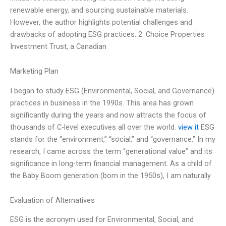
renewable energy, and sourcing sustainable materials.
However, the author highlights potential challenges and
drawbacks of adopting ESG practices. 2. Choice Properties
Investment Trust, a Canadian
Marketing Plan
I began to study ESG (Environmental, Social, and Governance)
practices in business in the 1990s. This area has grown
significantly during the years and now attracts the focus of
thousands of C-level executives all over the world.
view it
ESG
stands for the “environment,” “social,” and “governance.” In my
research, I came across the term “generational value” and its
significance in long-term financial management. As a child of
the Baby Boom generation (born in the 1950s), I am naturally
Evaluation of Alternatives
ESG is the acronym used for Environmental, Social, and