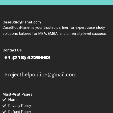
CaseStudyPlanet.com
CaseStudyPlanet is your trusted partner for expert case study
solutions tailored for MBA, EMBA, and university-level success.
Contact Us
Must-Visit Pages
Home
Privacy Policy
Refund Policy