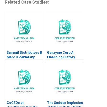
Related Case Studies:
Summit Distributors B
Genzyme Corp A
Marc H Zablatsky
Financing History
Timothy A Luehrman
Andrew D Regan
CoCEOs at
The Sudden Implosion