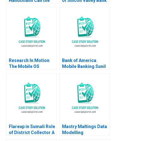
Handtmann Can the
of Silicon Valley Bank
family business be led
George Y Allayannis
in tandem B Peter
Aldo Sesia 2023
Vogel Anouk Lavoie
Orlick
Research In Motion
Bank of America
The Mobile OS
Mobile Banking Sunil
Platform War Alan
Gupta Kerry Herman
MacCormack Brian
2010
Dunn Chris F Kemerer
2012
Flareup in Sumali Role
Mastry Maltings Data
of District Collector A
Modelling