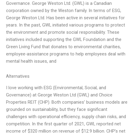
Governance. George Weston Ltd. (GWL) is a Canadian
corporation owned by the Weston family. In terms of ESG,
George Weston Ltd. Has been active in several initiatives for
years. In the past, GWL initiated various programs to protect
the environment and promote social responsibility. These
initiatives included supporting the GWL Foundation and the
Green Living Fund that donates to environmental charities,
employee-assistance programs to help employees deal with
mental health issues, and
Alternatives
I love working with ESG (Environmental, Social, and
Governance) at George Weston Ltd (GWL) and Choice
Properties REIT (CHP). Both companies’ business models are
grounded on sustainability, but they face significant
challenges with operational efficiency, supply chain risks, and
competition. In the first quarter of 2021, GWL reported net
income of $320 million on revenue of $12.9 billion. CHP’s net