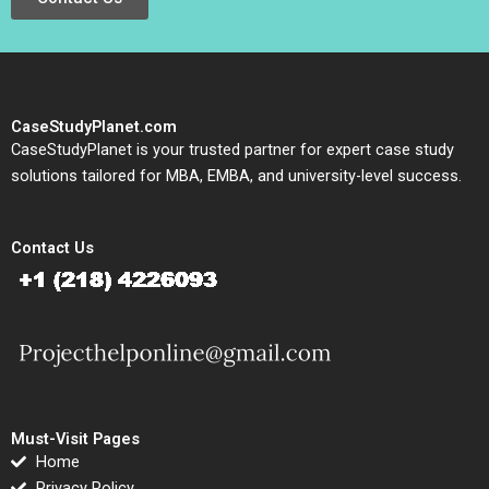
CaseStudyPlanet.com
CaseStudyPlanet is your trusted partner for expert case study
solutions tailored for MBA, EMBA, and university-level success.
Contact Us
Must-Visit Pages
Home
Privacy Policy