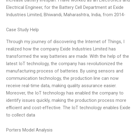
Electrical Engineer, for the Battery Cell Department at Exide
Industries Limited, Bhiwandi, Maharashtra, India, from 2014-
Case Study Help
Through my journey of discovering the Internet of Things, I
realized how the company Exide Industries Limited has
transformed the way batteries are made. With the help of the
latest IoT technology, the company has revolutionized the
manufacturing process of batteries. By using sensors and
communication technology, the production line can now
receive real-time data, making quality assurance easier.
Moreover, the IoT technology has enabled the company to
identify issues quickly, making the production process more
efficient and cost-effective. The IoT technology enables Exide
to collect data
Porters Model Analysis