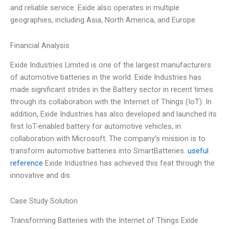
and reliable service. Exide also operates in multiple
geographies, including Asia, North America, and Europe
Financial Analysis
Exide Industries Limited is one of the largest manufacturers
of automotive batteries in the world. Exide Industries has
made significant strides in the Battery sector in recent times
through its collaboration with the Internet of Things (IoT). In
addition, Exide Industries has also developed and launched its
first IoT-enabled battery for automotive vehicles, in
collaboration with Microsoft. The company’s mission is to
transform automotive batteries into SmartBatteries.
useful
reference
Exide Industries has achieved this feat through the
innovative and dis
Case Study Solution
Transforming Batteries with the Internet of Things Exide