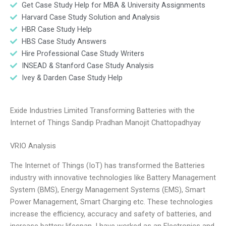
Get Case Study Help for MBA & University Assignments
Harvard Case Study Solution and Analysis
HBR Case Study Help
HBS Case Study Answers
Hire Professional Case Study Writers
INSEAD & Stanford Case Study Analysis
Ivey & Darden Case Study Help
Exide Industries Limited Transforming Batteries with the
Internet of Things Sandip Pradhan Manojit Chattopadhyay
VRIO Analysis
The Internet of Things (IoT) has transformed the Batteries
industry with innovative technologies like Battery Management
System (BMS), Energy Management Systems (EMS), Smart
Power Management, Smart Charging etc. These technologies
increase the efficiency, accuracy and safety of batteries, and
increase battery lifespan. I have worked as an Electronics and