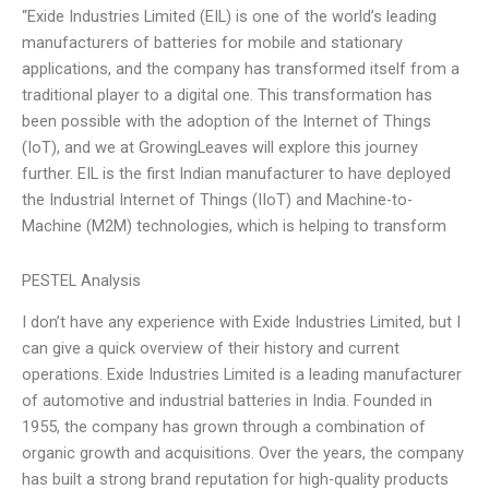
“Exide Industries Limited (EIL) is one of the world’s leading
manufacturers of batteries for mobile and stationary
applications, and the company has transformed itself from a
traditional player to a digital one. This transformation has
been possible with the adoption of the Internet of Things
(IoT), and we at GrowingLeaves will explore this journey
further. EIL is the first Indian manufacturer to have deployed
the Industrial Internet of Things (IIoT) and Machine-to-
Machine (M2M) technologies, which is helping to transform
PESTEL Analysis
I don’t have any experience with Exide Industries Limited, but I
can give a quick overview of their history and current
operations. Exide Industries Limited is a leading manufacturer
of automotive and industrial batteries in India. Founded in
1955, the company has grown through a combination of
organic growth and acquisitions. Over the years, the company
has built a strong brand reputation for high-quality products