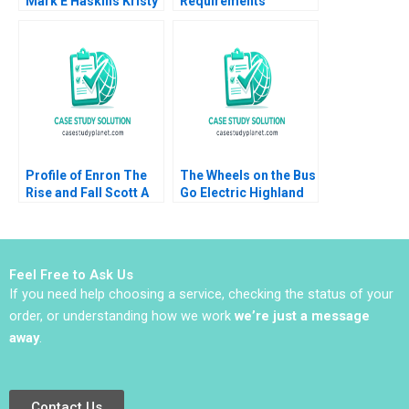
Mark E Haskins Kristy
Requirements
Lilly Liz Smith 2004
Planning Chris J Piper
Profile of Enron The
The Wheels on the Bus
Rise and Fall Scott A
Go Electric Highland
Moore 2010
Electric Fleets and
Partners Rosabeth
Moss Kanter Jacob A
Small
Feel Free to Ask Us
If you need help choosing a service, checking the status of your
order, or understanding how we work
we’re just a message
away
.
Contact Us