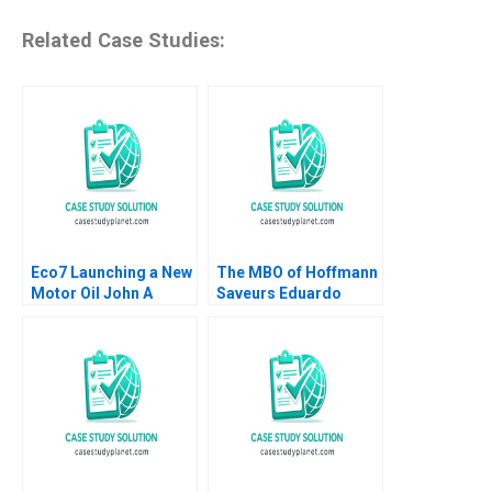
Related Case Studies:
Eco7 Launching a New
The MBO of Hoffmann
Motor Oil John A
Saveurs Eduardo
Quelch Sunru Yong
Martinez Abascal
2015
Carles Vergara 2017