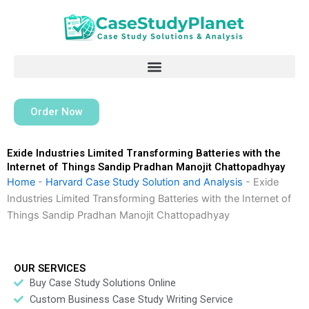
Skip
to
content
Order Now
Exide Industries Limited Transforming Batteries with the
Internet of Things Sandip Pradhan Manojit Chattopadhyay
Home
-
Harvard Case Study Solution and Analysis
-
Exide
Industries Limited Transforming Batteries with the Internet of
Things Sandip Pradhan Manojit Chattopadhyay
OUR SERVICES
Buy Case Study Solutions Online
Custom Business Case Study Writing Service