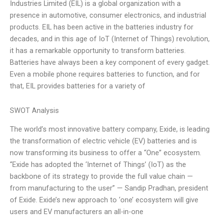
Industries Limited (EIL) is a global organization with a
presence in automotive, consumer electronics, and industrial
products. EIL has been active in the batteries industry for
decades, and in this age of IoT (Internet of Things) revolution,
it has a remarkable opportunity to transform batteries.
Batteries have always been a key component of every gadget.
Even a mobile phone requires batteries to function, and for
that, EIL provides batteries for a variety of
SWOT Analysis
The world’s most innovative battery company, Exide, is leading
the transformation of electric vehicle (EV) batteries and is
now transforming its business to offer a “One” ecosystem.
“Exide has adopted the ‘Internet of Things’ (IoT) as the
backbone of its strategy to provide the full value chain —
from manufacturing to the user” — Sandip Pradhan, president
of Exide. Exide’s new approach to ‘one’ ecosystem will give
users and EV manufacturers an all-in-one