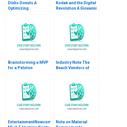
Dinhs Donuts A
Kodak and the Digital
Optimizing
Revolution A Giovanni
Advertising Reach
Gavetti Rebecca M
Anthony Palomba
Henderson Simona
Luca Cian Gerry
Giorgi 2004
Yemeng Koushyar
Shaloudegi 2024
Brainstorming a MVP
Industry Note The
for a Peloton
Beach Vendors of
Corporate Wellness
Zona Sul Rio de
Benefit
Janeiro
EntertainmentNowcom
Note on Material