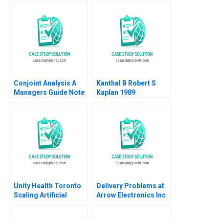
Dante Pirouz Karam
2021
Putros Vibusaran
Vimalathasan 2018
Conjoint Analysis A
Kanthal B Robert S
Managers Guide Note
Kaplan 1989
Robert J Dolan 1990
Supplement
Unity Health Toronto
Delivery Problems at
Scaling Artificial
Arrow Electronics Inc
Intelligence
A Kerry Herman 2001