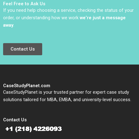
Feel Free to Ask Us
If you need help choosing a service, checking the status of your
order, or understanding how we work
we’re just a message
away
.
Contact Us
CaseStudyPlanet.com
CaseStudyPlanet is your trusted partner for expert case study
solutions tailored for MBA, EMBA, and university-level success.
Contact Us