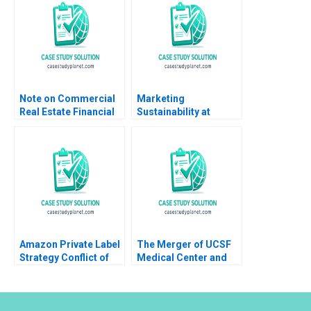
Note on Commercial
Marketing
Real Estate Financial
Sustainability at
Market Arthur I Segel
General Motors Silvia
Melissa Lam 2002
Bellezza Francesco
Note
Tronci
Amazon Private Label
The Merger of UCSF
Strategy Conflict of
Medical Center and
Ethics Profitability
Stanford Health
Ujjaini Basu Sumanta
Services Susan L
Singha Kiran Pedada
Madden Nancy M
Ashita Aggarwal 2023
Kane 2015