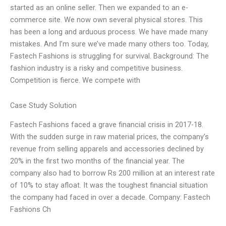
started as an online seller. Then we expanded to an e-
commerce site. We now own several physical stores. This
has been a long and arduous process. We have made many
mistakes. And I’m sure we’ve made many others too. Today,
Fastech Fashions is struggling for survival. Background: The
fashion industry is a risky and competitive business.
Competition is fierce. We compete with
Case Study Solution
Fastech Fashions faced a grave financial crisis in 2017-18.
With the sudden surge in raw material prices, the company’s
revenue from selling apparels and accessories declined by
20% in the first two months of the financial year. The
company also had to borrow Rs 200 million at an interest rate
of 10% to stay afloat. It was the toughest financial situation
the company had faced in over a decade. Company: Fastech
Fashions Ch