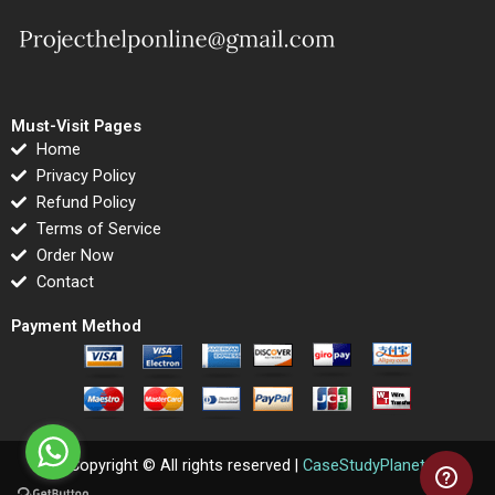
Must-Visit Pages
Home
Privacy Policy
Refund Policy
Terms of Service
Order Now
Contact
Payment Method
Copyright © All rights reserved |
CaseStudyPlanet