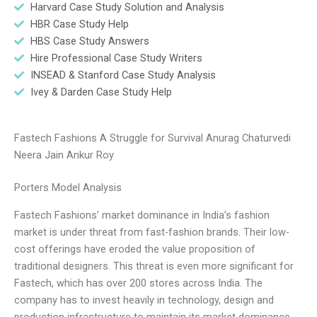
Harvard Case Study Solution and Analysis
HBR Case Study Help
HBS Case Study Answers
Hire Professional Case Study Writers
INSEAD & Stanford Case Study Analysis
Ivey & Darden Case Study Help
Fastech Fashions A Struggle for Survival Anurag Chaturvedi
Neera Jain Ankur Roy
Porters Model Analysis
Fastech Fashions’ market dominance in India’s fashion
market is under threat from fast-fashion brands. Their low-
cost offerings have eroded the value proposition of
traditional designers. This threat is even more significant for
Fastech, which has over 200 stores across India. The
company has to invest heavily in technology, design and
production infrastructure to maintain its market dominance.