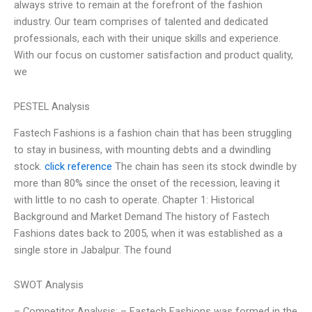
always strive to remain at the forefront of the fashion
industry. Our team comprises of talented and dedicated
professionals, each with their unique skills and experience.
With our focus on customer satisfaction and product quality,
we
PESTEL Analysis
Fastech Fashions is a fashion chain that has been struggling
to stay in business, with mounting debts and a dwindling
stock.
click reference
The chain has seen its stock dwindle by
more than 80% since the onset of the recession, leaving it
with little to no cash to operate. Chapter 1: Historical
Background and Market Demand The history of Fastech
Fashions dates back to 2005, when it was established as a
single store in Jabalpur. The found
SWOT Analysis
– Competitor Analysis: – Fastech Fashions was formed in the