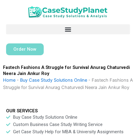
Skip
to
content
Order Now
Fastech Fashions A Struggle for Survival Anurag Chaturvedi
Neera Jain Ankur Roy
Home
-
Buy Case Study Solutions Online
-
Fastech Fashions A
Struggle for Survival Anurag Chaturvedi Neera Jain Ankur Roy
OUR SERVICES
Buy Case Study Solutions Online
Custom Business Case Study Writing Service
Get Case Study Help for MBA & University Assignments