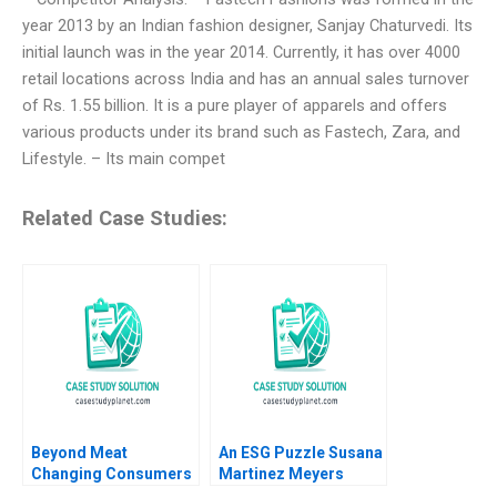
year 2013 by an Indian fashion designer, Sanjay Chaturvedi. Its
initial launch was in the year 2014. Currently, it has over 4000
retail locations across India and has an annual sales turnover
of Rs. 1.55 billion. It is a pure player of apparels and offers
various products under its brand such as Fastech, Zara, and
Lifestyle. – Its main compet
Related Case Studies:
Beyond Meat
An ESG Puzzle Susana
Changing Consumers
Martinez Meyers
Meat Preference
Raluca Valeria Ratiu