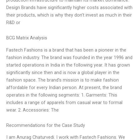
Design Brands have significantly higher costs associated with
their products, which is why they don’t invest as much in their
R&D or
BCG Matrix Analysis
Fastech Fashions is a brand that has been a pioneer in the
fashion industry. The brand was founded in the year 1996 and
started operations in India in the following year. It has grown
significantly since then and is now a global player in the
fashion space. The brand’s mission is to make fashion
affordable for every Indian person. At present, the brand
operates in the following segments: 1. Garments: This
includes a range of apparels from casual wear to formal
wear. 2. Accessories: The
Recommendations for the Case Study
I am Anurag Chaturvedi. I work with Fastech Fashions. We