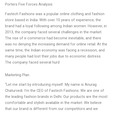
Porters Five Forces Analysis
Fastech Fashions was a popular online clothing and fashion
store based in India. With over 10 years of experience, the
brand had a loyal following among Indian women. However, in
2013, the company faced several challenges in the market.
The rise of e-commerce had become inevitable, and there
was no denying the increasing demand for online retail. At the
same time, the Indian economy was facing a recession, and
many people had lost their jobs due to economic distress.
The company faced several hurd
Marketing Plan
“Let me start by introducing myself. My name is Anurag
Chaturvedi. I’m the CEO of Fastech Fashions. We are one of
the leading fashion brands in Delhi. Our products are the most
comfortable and stylish available in the market. We believe
that our brand is different from our competitors and we