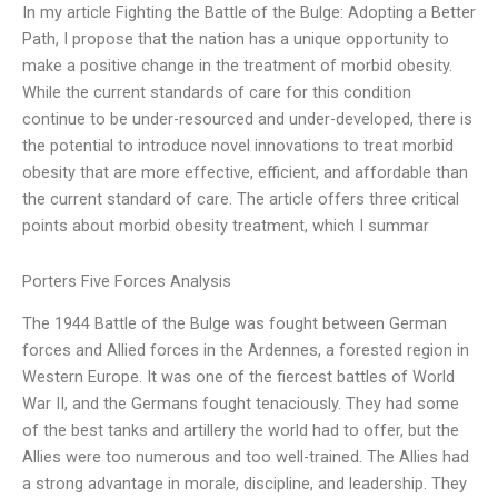
In my article Fighting the Battle of the Bulge: Adopting a Better
Path, I propose that the nation has a unique opportunity to
make a positive change in the treatment of morbid obesity.
While the current standards of care for this condition
continue to be under-resourced and under-developed, there is
the potential to introduce novel innovations to treat morbid
obesity that are more effective, efficient, and affordable than
the current standard of care. The article offers three critical
points about morbid obesity treatment, which I summar
Porters Five Forces Analysis
The 1944 Battle of the Bulge was fought between German
forces and Allied forces in the Ardennes, a forested region in
Western Europe. It was one of the fiercest battles of World
War II, and the Germans fought tenaciously. They had some
of the best tanks and artillery the world had to offer, but the
Allies were too numerous and too well-trained. The Allies had
a strong advantage in morale, discipline, and leadership. They