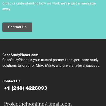
order, or understanding how we work
we’re just a message
away
.
Contact Us
CaseStudyPlanet.com
CaseStudyPlanet is your trusted partner for expert case study
solutions tailored for MBA, EMBA, and university-level success.
Contact Us