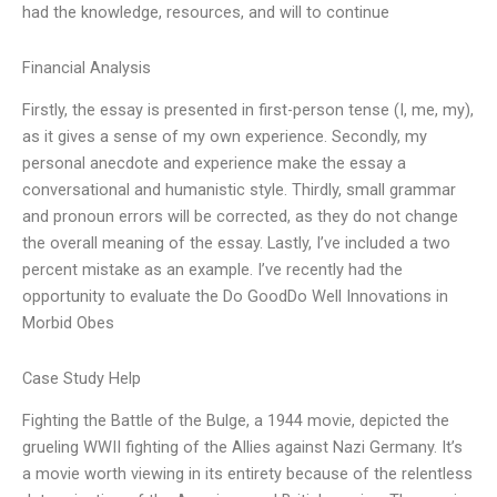
had the knowledge, resources, and will to continue
Financial Analysis
Firstly, the essay is presented in first-person tense (I, me, my),
as it gives a sense of my own experience. Secondly, my
personal anecdote and experience make the essay a
conversational and humanistic style. Thirdly, small grammar
and pronoun errors will be corrected, as they do not change
the overall meaning of the essay. Lastly, I’ve included a two
percent mistake as an example. I’ve recently had the
opportunity to evaluate the Do GoodDo Well Innovations in
Morbid Obes
Case Study Help
Fighting the Battle of the Bulge, a 1944 movie, depicted the
grueling WWII fighting of the Allies against Nazi Germany. It’s
a movie worth viewing in its entirety because of the relentless