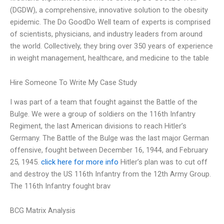
(DGDW), a comprehensive, innovative solution to the obesity
epidemic. The Do GoodDo Well team of experts is comprised
of scientists, physicians, and industry leaders from around
the world. Collectively, they bring over 350 years of experience
in weight management, healthcare, and medicine to the table
Hire Someone To Write My Case Study
I was part of a team that fought against the Battle of the
Bulge. We were a group of soldiers on the 116th Infantry
Regiment, the last American divisions to reach Hitler’s
Germany. The Battle of the Bulge was the last major German
offensive, fought between December 16, 1944, and February
25, 1945.
click here for more info
Hitler’s plan was to cut off
and destroy the US 116th Infantry from the 12th Army Group.
The 116th Infantry fought brav
BCG Matrix Analysis