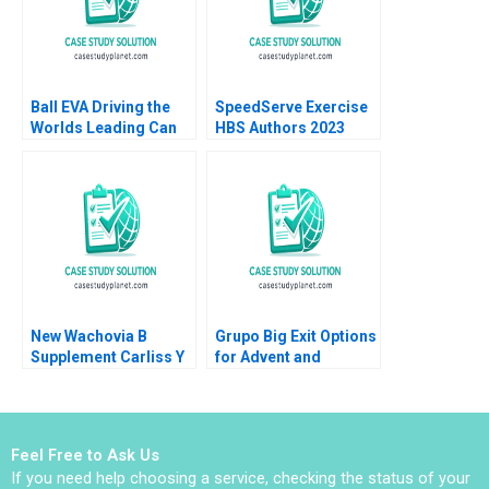
Ball EVA Driving the
SpeedServe Exercise
Worlds Leading Can
HBS Authors 2023
Manufacturer B Jonas
Heese Susan Pinckney
2023
New Wachovia B
Grupo Big Exit Options
Supplement Carliss Y
for Advent and
Baldwin Jeremy
Walmart Victoria
Swinson 2002
Ivashina Ruth Costas
Pedro Levindo 2022
Feel Free to Ask Us
If you need help choosing a service, checking the status of your