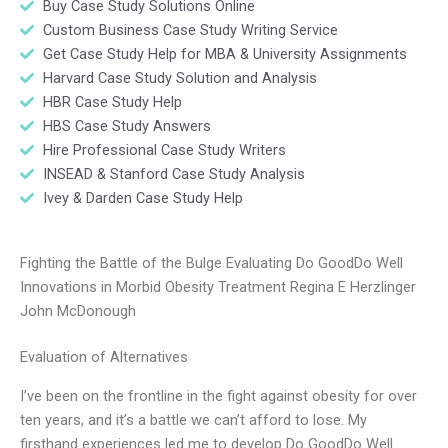
Buy Case Study Solutions Online
Custom Business Case Study Writing Service
Get Case Study Help for MBA & University Assignments
Harvard Case Study Solution and Analysis
HBR Case Study Help
HBS Case Study Answers
Hire Professional Case Study Writers
INSEAD & Stanford Case Study Analysis
Ivey & Darden Case Study Help
Fighting the Battle of the Bulge Evaluating Do GoodDo Well
Innovations in Morbid Obesity Treatment Regina E Herzlinger
John McDonough
Evaluation of Alternatives
I’ve been on the frontline in the fight against obesity for over
ten years, and it’s a battle we can’t afford to lose. My
firsthand experiences led me to develop Do GoodDo Well