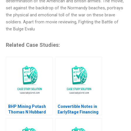
determination of the American and British armies. The movie,
set against the backdrop of the Normandy beaches, portrays
the physical and emotional toll of the war on these brave
soldiers. Apart from movie reviewing, Fighting the Battle of
the Bulge Evalu
Related Case Studies:
BHP Mining Potash
Convertible Notes in
Thomas N Hubbard
EarlyStage Financing
Michael J Moore
Elena Loutskina Susan
Chaplinsky