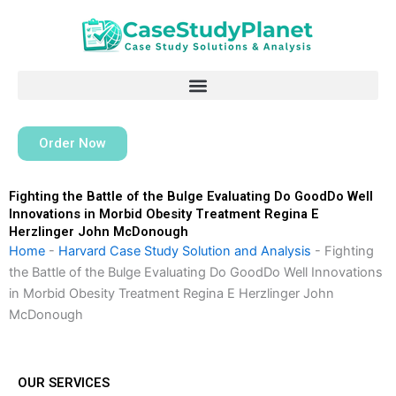
Skip
to
content
Order Now
Fighting the Battle of the Bulge Evaluating Do GoodDo Well
Innovations in Morbid Obesity Treatment Regina E
Herzlinger John McDonough
Home
-
Harvard Case Study Solution and Analysis
-
Fighting
the Battle of the Bulge Evaluating Do GoodDo Well Innovations
in Morbid Obesity Treatment Regina E Herzlinger John
McDonough
OUR SERVICES