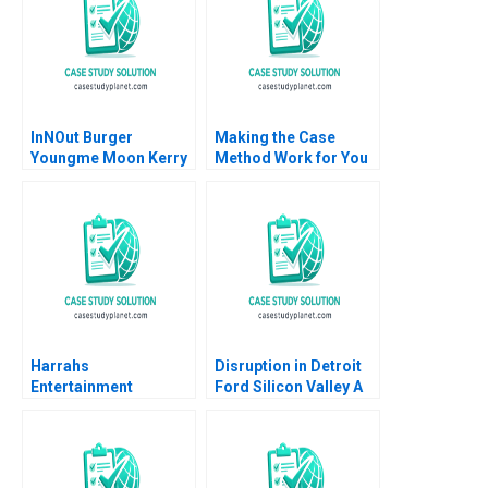
InNOut Burger
Making the Case
Youngme Moon Kerry
Method Work for You
Herman Lucy
Adam Berman Jesse
Cummings Sam
Purewal
Thakarar Sonali
Sampat
Harrahs
Disruption in Detroit
Entertainment
Ford Silicon Valley A
Rewarding Our People
Ernest Gundling 2016
Thomas J DeLong
Vineeta
Vijayaraghavan 2002