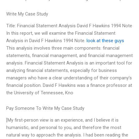
Write My Case Study
Title: Financial Statement Analysis David F Hawkins 1994 Note
In this report, we will examine the Financial Statement
Analysis in David F Hawkins 1994 Note.
look at these guys
This analysis involves three main components: financial
statements, financial management, and financial management
analysis. Financial Statement Analysis is an important tool for
analyzing financial statements, especially for business
managers who have a clear understanding of their company’s
financial position. David F Hawkins was a finance professor at
the University of Tennessee, Kno
Pay Someone To Write My Case Study
[My first-person view is an experience, and I believe it is
humanistic, and personal to you, and therefore the most
natural way to approach the analysis. I had been reading the