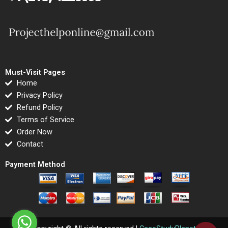
Must-Visit Pages
Home
Privacy Policy
Refund Policy
Terms of Service
Order Now
Contact
Payment Method