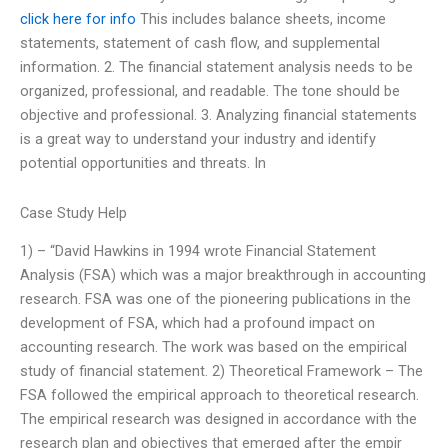
click here for info
This includes balance sheets, income
statements, statement of cash flow, and supplemental
information. 2. The financial statement analysis needs to be
organized, professional, and readable. The tone should be
objective and professional. 3. Analyzing financial statements
is a great way to understand your industry and identify
potential opportunities and threats. In
Case Study Help
1) – “David Hawkins in 1994 wrote Financial Statement
Analysis (FSA) which was a major breakthrough in accounting
research. FSA was one of the pioneering publications in the
development of FSA, which had a profound impact on
accounting research. The work was based on the empirical
study of financial statement. 2) Theoretical Framework – The
FSA followed the empirical approach to theoretical research.
The empirical research was designed in accordance with the
research plan and objectives that emerged after the empir