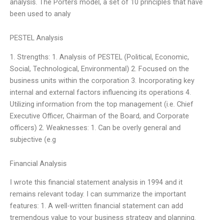
analysis. The Porters model, a set of 10 principles that have
been used to analy
PESTEL Analysis
1. Strengths: 1. Analysis of PESTEL (Political, Economic,
Social, Technological, Environmental) 2. Focused on the
business units within the corporation 3. Incorporating key
internal and external factors influencing its operations 4.
Utilizing information from the top management (i.e. Chief
Executive Officer, Chairman of the Board, and Corporate
officers) 2. Weaknesses: 1. Can be overly general and
subjective (e.g
Financial Analysis
I wrote this financial statement analysis in 1994 and it
remains relevant today. I can summarize the important
features: 1. A well-written financial statement can add
tremendous value to your business strategy and planning.