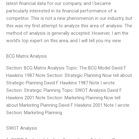
latest financial data for our company, and I became
particularly interested in its financial performance of a
competitor. This is not a new phenomenon in our industry, but
this was my first attempt to analyze this area of analysis. The
method of analysis is generally accepted. However, I am the
world’s top expert on this area, and I will tell you my view
BCG Matrix Analysis
Section: BCG Matrix Analysis Topic: The BCG Model David F
Hawkins 1987 Note Section: Strategic Planning Now tell about
Strategic Planning David F Hawkins 1987 Note I wrote:
Section: Strategic Planning Topic: SWOT Analysis David F
Hawkins 2001 Note Section: Marketing Planning Now tell
about Marketing Planning David F Hawkins 2001 Note I wrote:
Section: Marketing Planning
SWOT Analysis