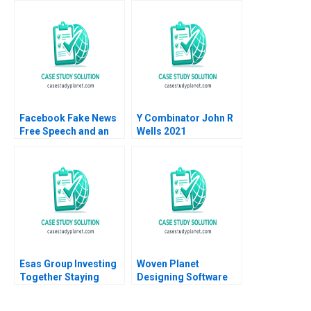
Mission Herman B
Mary Weil Joshua
Leonard Marc J
Lewis
Epstein Melissa
Tritter
Facebook Fake News
Y Combinator John R
Free Speech and an
Wells 2021
Internet Platforms
Responsibility Andrew
Hoffman 2019
Esas Group Investing
Woven Planet
Together Staying
Designing Software
Together Christina R
for the Car of the
Wing Alpana Thapar
Future Gary P Pisano