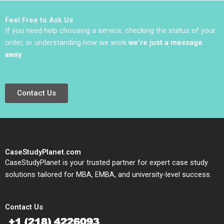
2022
Catherine Piner 2023
Feel Free to Ask Us
If you need help choosing a service, checking the status of your
order, or understanding how we work
we’re just a message
away
.
Contact Us
CaseStudyPlanet.com
CaseStudyPlanet is your trusted partner for expert case study
solutions tailored for MBA, EMBA, and university-level success.
Contact Us