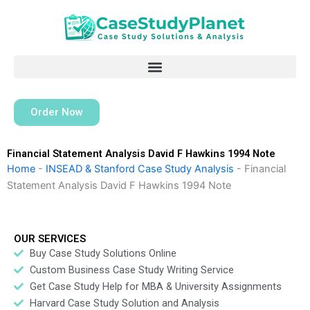
Skip
to
content
Order Now
Financial Statement Analysis David F Hawkins 1994 Note
Home
-
INSEAD & Stanford Case Study Analysis
-
Financial
Statement Analysis David F Hawkins 1994 Note
OUR SERVICES
Buy Case Study Solutions Online
Custom Business Case Study Writing Service
Get Case Study Help for MBA & University Assignments
Harvard Case Study Solution and Analysis