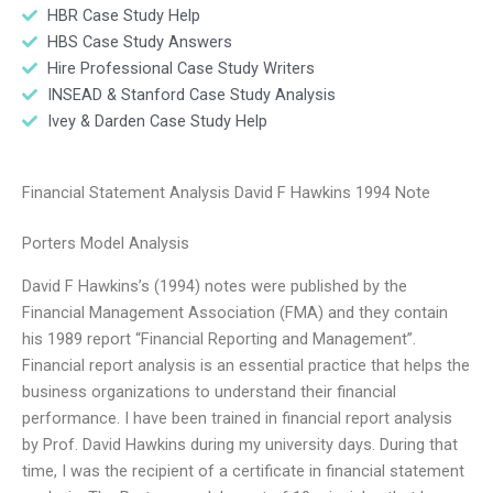
HBR Case Study Help
HBS Case Study Answers
Hire Professional Case Study Writers
INSEAD & Stanford Case Study Analysis
Ivey & Darden Case Study Help
Financial Statement Analysis David F Hawkins 1994 Note
Porters Model Analysis
David F Hawkins’s (1994) notes were published by the
Financial Management Association (FMA) and they contain
his 1989 report “Financial Reporting and Management”.
Financial report analysis is an essential practice that helps the
business organizations to understand their financial
performance. I have been trained in financial report analysis
by Prof. David Hawkins during my university days. During that
time, I was the recipient of a certificate in financial statement