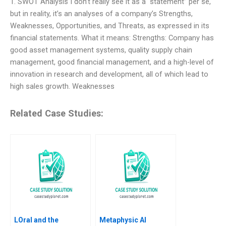
1. SWOT Analysis I don’t really see it as a “statement” per se,
but in reality, it’s an analyses of a company’s Strengths,
Weaknesses, Opportunities, and Threats, as expressed in its
financial statements. What it means: Strengths: Company has
good asset management systems, quality supply chain
management, good financial management, and a high-level of
innovation in research and development, all of which lead to
high sales growth. Weaknesses
Related Case Studies:
LOral and the
Metaphysic AI