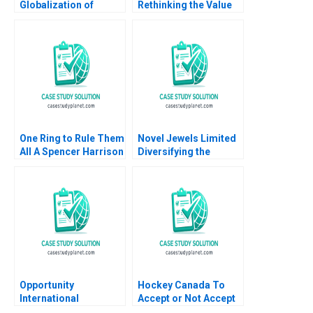
Globalization of
Rethinking the Value
American Beauty
of Human Expertise
Geoffrey G Jones
Zoe B Cullen Shikhar
David Kiron Vincent
Ghosh Shweta Bagai
Dessain Anders
Sjoman 2005
One Ring to Rule Them
Novel Jewels Limited
All A Spencer Harrison
Diversifying the
Philip Gylfe 2023
Legacy of AB Group
Sapna Rani Rahul
Kumar
Opportunity
Hockey Canada To
International
Accept or Not Accept
Measurement and
Kanina Blanchard