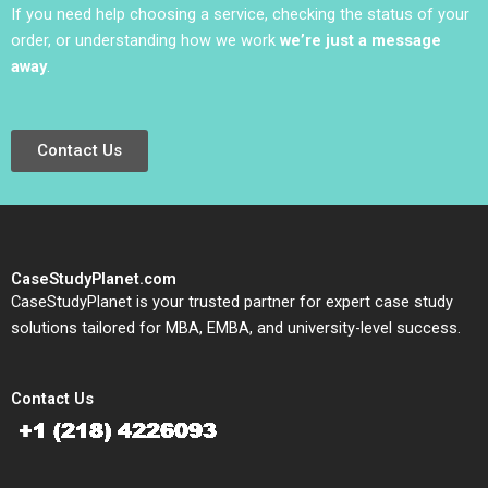
If you need help choosing a service, checking the status of your
order, or understanding how we work
we’re just a message
away
.
Contact Us
CaseStudyPlanet.com
CaseStudyPlanet is your trusted partner for expert case study
solutions tailored for MBA, EMBA, and university-level success.
Contact Us