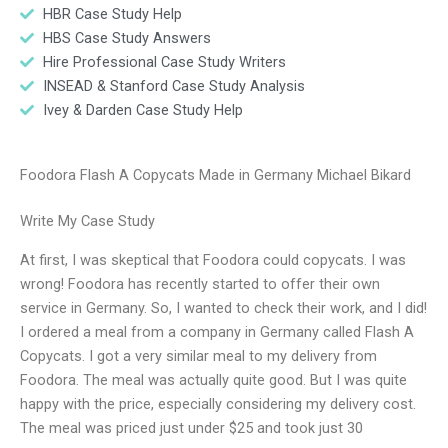
HBR Case Study Help
HBS Case Study Answers
Hire Professional Case Study Writers
INSEAD & Stanford Case Study Analysis
Ivey & Darden Case Study Help
Foodora Flash A Copycats Made in Germany Michael Bikard
Write My Case Study
At first, I was skeptical that Foodora could copycats. I was
wrong! Foodora has recently started to offer their own
service in Germany. So, I wanted to check their work, and I did!
I ordered a meal from a company in Germany called Flash A
Copycats. I got a very similar meal to my delivery from
Foodora. The meal was actually quite good. But I was quite
happy with the price, especially considering my delivery cost.
The meal was priced just under $25 and took just 30