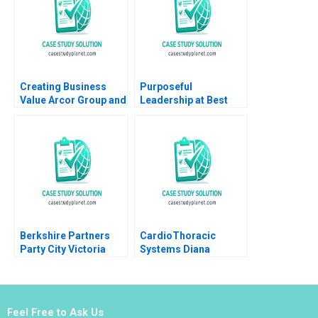
2017
Ling Yue
Creating Business
Purposeful
Value Arcor Group and
Leadership at Best
Sustainability
Buy Rodolphe Durand
Epilogue Gabriel
2021
Berger Carolina
Agrest 2015
Berkshire Partners
CardioThoracic
Party City Victoria
Systems Diana
Ivashina Jeffrey Boyar
Gardner 1999
2017
Feel Free to Ask Us