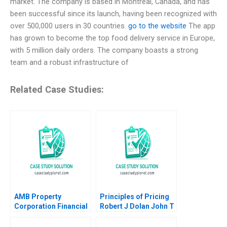
market. The company is based in Montreal, Canada, and has
been successful since its launch, having been recognized with
over 500,000 users in 30 countries.
go to the website
The app
has grown to become the top food delivery service in Europe,
with 5 million daily orders. The company boasts a strong
team and a robust infrastructure of
Related Case Studies:
AMB Property
Principles of Pricing
Corporation Financial
Robert J Dolan John T
Reporting in the REIT
Gourville
Industry Maureen