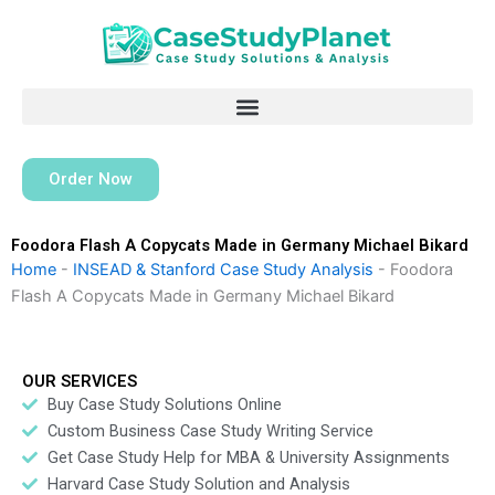
Skip
to
content
Order Now
Foodora Flash A Copycats Made in Germany Michael Bikard
Home
-
INSEAD & Stanford Case Study Analysis
-
Foodora
Flash A Copycats Made in Germany Michael Bikard
OUR SERVICES
Buy Case Study Solutions Online
Custom Business Case Study Writing Service
Get Case Study Help for MBA & University Assignments
Harvard Case Study Solution and Analysis