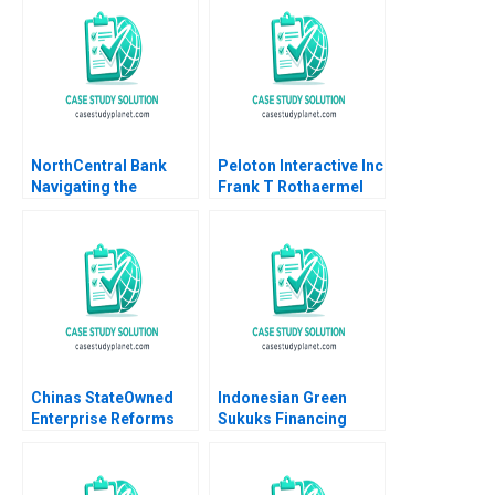
McNichols Brian
Tayan 2007
NorthCentral Bank
Peloton Interactive Inc
Navigating the
Frank T Rothaermel
Challenges of
2022
Fintechs Neobanks
and Cryptocurrencies
Hubert Pun Felipe
Restrepo Dollar Luo
Chinas StateOwned
Indonesian Green
Enterprise Reforms
Sukuks Financing
Then and Now Rainny
Indonesias Climate
Shuyan Xie Jun Jie
Resilient Future
Yang Geraldine Chen
Deserina Sulaeman