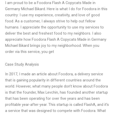
I am proud to be a Foodora Flash A Copycats Made in
Germany Michael Bikard. Here is what I do for Foodora in this
country: I use my experience, creativity, and love of good
food. As a customer, I always strive to help out fellow
humans. I appreciate the opportunity to use my services to
deliver the best and freshest food to my neighbors. I also
appreciate how Foodora Flash A Copycats Made in Germany
Michael Bikard brings joy to my neighborhood. When you
order via this service, you get
Case Study Analysis
In 2017, I made an article about Foodora, a delivery service
that is gaining popularity in different countries around the
world. However, what many people don’t know about Foodora
is that the founder, Max Levchin, has founded another startup
that has been operating for over five years and has been
profitable year-after-year. This startup is called FlashA, and it’s
a service that was designed to compete with Foodora. What