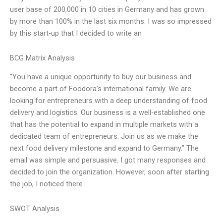
user base of 200,000 in 10 cities in Germany and has grown
by more than 100% in the last six months. I was so impressed
by this start-up that I decided to write an
BCG Matrix Analysis
“You have a unique opportunity to buy our business and
become a part of Foodora’s international family. We are
looking for entrepreneurs with a deep understanding of food
delivery and logistics. Our business is a well-established one
that has the potential to expand in multiple markets with a
dedicated team of entrepreneurs. Join us as we make the
next food delivery milestone and expand to Germany.” The
email was simple and persuasive. I got many responses and
decided to join the organization. However, soon after starting
the job, I noticed there
SWOT Analysis