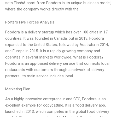
sets FlashA apart from Foodora is its unique business model,
where the company works directly with the
Porters Five Forces Analysis
Foodora is a delivery startup which has over 100 cities in 17
countries. It was founded in Canada, but in 2013, Foodora
expanded to the United States, followed by Australia in 2014,
and Europe in 2015. It is a rapidly growing company and
operates in several markets worldwide. What is Foodora?
Foodora is an app-based delivery service that connects local
restaurants with customers through a network of delivery
partners. Its main service includes local
Marketing Plan
As a highly innovative entrepreneur and CEO, Foodora is an
excellent example for copycatting. It is a food delivery app,
launched in 2013, which competes in the global food delivery