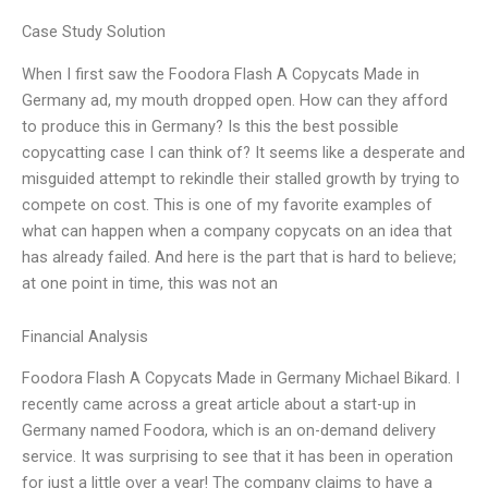
Case Study Solution
When I first saw the Foodora Flash A Copycats Made in
Germany ad, my mouth dropped open. How can they afford
to produce this in Germany? Is this the best possible
copycatting case I can think of? It seems like a desperate and
misguided attempt to rekindle their stalled growth by trying to
compete on cost. This is one of my favorite examples of
what can happen when a company copycats on an idea that
has already failed. And here is the part that is hard to believe;
at one point in time, this was not an
Financial Analysis
Foodora Flash A Copycats Made in Germany Michael Bikard. I
recently came across a great article about a start-up in
Germany named Foodora, which is an on-demand delivery
service. It was surprising to see that it has been in operation
for just a little over a year! The company claims to have a