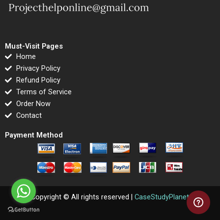
Must-Visit Pages
Home
Privacy Policy
Refund Policy
Terms of Service
Order Now
Contact
Payment Method
Copyright © All rights reserved |
CaseStudyPlanet