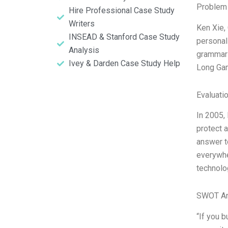
Problem 
Hire Professional Case Study
Writers
Ken Xie,
INSEAD & Stanford Case Study
personal
Analysis
grammar s
Ivey & Darden Case Study Help
Long Gam
Evaluatio
In 2005,
protect 
answer t
everywhe
technolo
SWOT An
“If you b