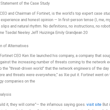
Statement of the Case Study
 CEO and Chairman of Fortinet, is the world’s top expert case st
 experience and honest opinion — In first-person tense (I, me, m
lips and natural rhythm. No definitions, no instructions, no robot
e Tsedal Neeley Jeff Huizinga Emily Grandjean 20
n of Alternatives
 Fortinet CEO Ken Xie launched his company, a company that sough
against the increasing number of threats coming to the network e
o the “threat-driven world” that the network engineers of the day
re and threats were everywhere,” as Xie put it. Fortinet went o
gy companies on the
alysis
uild it, they will come”— the infamous saying goes.
visit site
But i