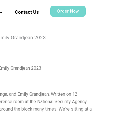
Order Now
Contact Us
 Emily Grandjean 2023
Emily Grandjean 2023
nga, and Emily Grandjean. Written on 12
rence room at the National Security Agency
around the block many times. We’re sitting at a