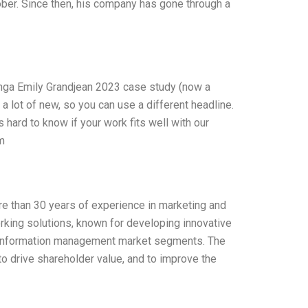
tober. Since then, his company has gone through a
nga Emily Grandjean 2023 case study (now a
t a lot of new, so you can use a different headline.
t’s hard to know if your work fits well with our
m
ore than 30 years of experience in marketing and
orking solutions, known for developing innovative
nd information management market segments. The
to drive shareholder value, and to improve the