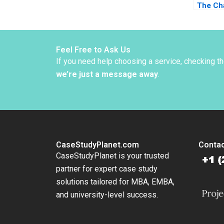
The Ch
Change
Bloom 
Reenen
Melvin
Feel Free to Ask Us
If you need help choosing a service, checking t
we’re just a message away
.
CaseStudyPlanet.com
Contac
CaseStudyPlanet is your trusted
partner for expert case study
solutions tailored for MBA, EMBA,
and university-level success.