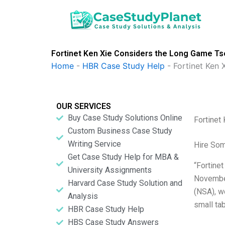
Skip
to
content
Fortinet Ken Xie Considers the Long Game Tse
Home
-
HBR Case Study Help
-
Fortinet Ken
OUR SERVICES
Buy Case Study Solutions Online
Fortinet
Custom Business Case Study
Writing Service
Hire So
Get Case Study Help for MBA &
“Fortine
University Assignments
November
Harvard Case Study Solution and
(NSA), wo
Analysis
small ta
HBR Case Study Help
HBS Case Study Answers