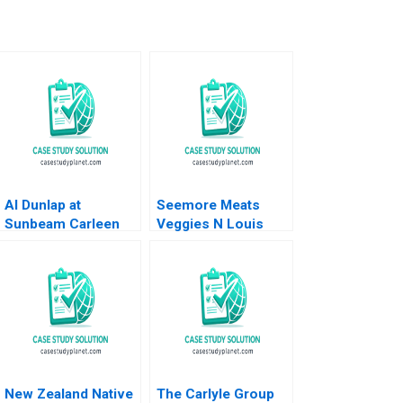
Al Dunlap at
Seemore Meats
Sunbeam Carleen
Veggies N Louis
Madigan 1999
Shipley Patricia
Favreau Mel Martin
2023
New Zealand Native
The Carlyle Group