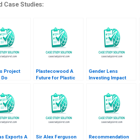
d Case Studies:
s Project
Plastecowood A
Gender Lens
 Do
Future for Plastic
Investing Impact
rs Matter
Trash Benoit F
Investing for the
Leleux Alexey
Benefit of Women
Markov Dominik
Lauren Kaufmann
Stock Rashod
Bianca Kemp
Nasirov Wolfgang
Industry Note Feb
Illing 2021
21 2025 895
as Exports A
Sir Alex Ferguson
Recommendation