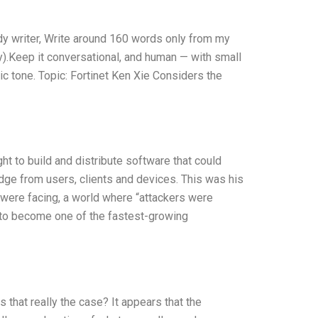
udy writer, Write around 160 words only from my
y).Keep it conversational, and human — with small
ic tone. Topic: Fortinet Ken Xie Considers the
t to build and distribute software that could
dge from users, clients and devices. This was his
 were facing, a world where “attackers were
n to become one of the fastest-growing
s that really the case? It appears that the