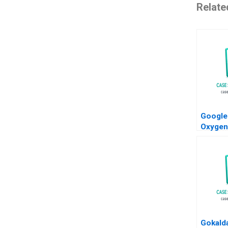
Relate
Google
Oxygen
Manage
Gokald