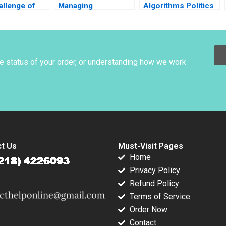
allenge of
Managing
Algorithms Politics
 Nicholas
Manchester United
B Mary Gentile Mona
John Van
Anita Elberse
Sloane 2022
 Sheila
Thomas Dye 2012
Supplement
 2013
he status of your order, or understanding how we work
t Us
Must-Visit Pages
Home
Privacy Policy
Refund Policy
Terms of Service
Order Now
Contact