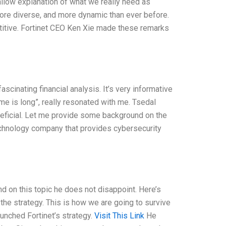
allow explanation of what we really need as
ore diverse, and more dynamic than ever before.
itive. Fortinet CEO Ken Xie made these remarks
cinating financial analysis. It’s very informative
game is long”, really resonated with me. Tsedal
neficial. Let me provide some background on the
echnology company that provides cybersecurity
nd on this topic he does not disappoint. Here’s
the strategy. This is how we are going to survive
aunched Fortinet’s strategy.
Visit This Link
He