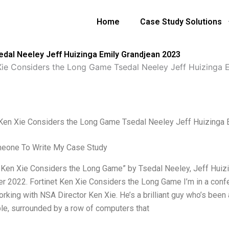
Home
Case Study Solutions
dal Neeley Jeff Huizinga Emily Grandjean 2023
 Xie Considers the Long Game Tsedal Neeley Jeff Huizinga
 Ken Xie Considers the Long Game Tsedal Neeley Jeff Huizinga 
meone To Write My Case Study
t Ken Xie Considers the Long Game” by Tsedal Neeley, Jeff Huizi
 2022. Fortinet Ken Xie Considers the Long Game I’m in a confe
rking with NSA Director Ken Xie. He’s a brilliant guy who’s been 
ble, surrounded by a row of computers that