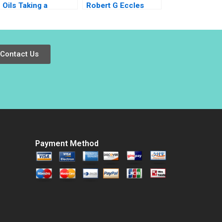
Oils Taking a
Robert G Eccles
Skincare StartUp
CarinIsabel Knoop
International Lucas
2009
Liang Wang Herbert
Sima Lianxi Zhou
Contact Us
Payment Method