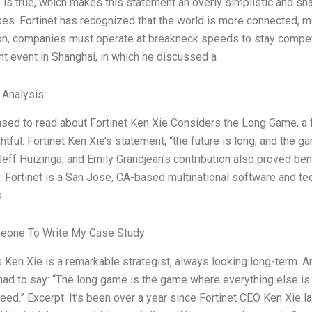
 is true, which makes this statement an overly simplistic and sh
es. Fortinet has recognized that the world is more connected, m
ion, companies must operate at breakneck speeds to stay compet
ent event in Shanghai, in which he discussed a
l Analysis
sed to read about Fortinet Ken Xie Considers the Long Game, a fas
htful. Fortinet Ken Xie’s statement, “the future is long, and the 
Jeff Huizinga, and Emily Grandjean’s contribution also proved be
 Fortinet is a San Jose, CA-based multinational software and t
s
eone To Write My Case Study
s Ken Xie is a remarkable strategist, always looking long-term. A
had to say: “The long game is the game where everything else is 
ed.” Excerpt: It’s been over a year since Fortinet CEO Ken Xie l