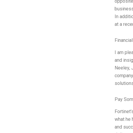
opposite
business
In addit
at a rec
Financia
I am plea
and insig
Neeley, 
company.
solution
Pay Som
Fortinet’
what he 
and succe