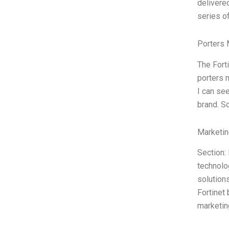
delivere
series o
Porters 
The Fort
porters m
I can see
brand. S
Marketin
Section: 
technolo
solution
Fortinet
marketin