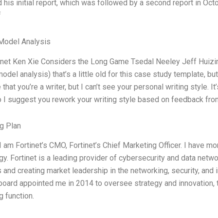
d his initial report, which was followed by a second report in Oc
f
Model Analysis
inet Ken Xie Considers the Long Game Tsedal Neeley Jeff Huizi
odel analysis) that’s a little old for this case study template, bu
 that you’re a writer, but I can’t see your personal writing style. I
o I suggest you rework your writing style based on feedback fro
g Plan
I am Fortinet’s CMO, Fortinet’s Chief Marketing Officer. I have m
gy. Fortinet is a leading provider of cybersecurity and data netw
s and creating market leadership in the networking, security, a
 board appointed me in 2014 to oversee strategy and innovation, 
g function.