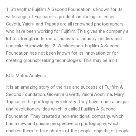
1. Strengths: Fujifilm A Second Foundation is known for its
wide range of Fuji camera products including its lenses.
Gavetti, Yaichi, and Tripsas are all renowned photographers,
who have been working for Fujifilm. This gives the company a
lot of strength in terms of access to industry insiders and
specialized knowledge. 2. Weaknesses: Fujifilm A Second
Foundation has not been known for its innovation or for
creating groundbreaking technologies. This may be a bit
BCG Matrix Analysis
It is an amazing story of the rise and success of Fujifilm A
Second Foundation, Giovanni Gavetti, Yaichi Aoshima, Mary
Tripsas in the photography industry. They have made a unique
and revolutionary idea which is called Fujifilm A Second
Foundation. They created a non-traditional company, which
has a new and unique perspective on photography, which
enables them to take photos of the people, objects, or people