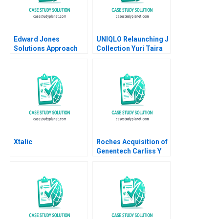
Edward Jones
UNIQLO Relaunching J
Solutions Approach
Collection Yuri Taira
David J Collis Ashley
David Hardisty Rui
Hartman 2018
Jorge Basto da Silva
William Thomas
Carne 2022
Xtalic
Roches Acquisition of
Genentech Carliss Y
Baldwin Bo Becker
Vincent Dessain 2010