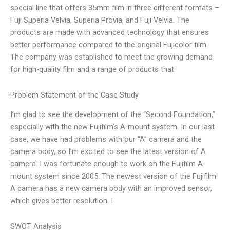
special line that offers 35mm film in three different formats –
Fuji Superia Velvia, Superia Provia, and Fuji Velvia. The
products are made with advanced technology that ensures
better performance compared to the original Fujicolor film.
The company was established to meet the growing demand
for high-quality film and a range of products that
Problem Statement of the Case Study
I’m glad to see the development of the “Second Foundation,”
especially with the new Fujifilm’s A-mount system. In our last
case, we have had problems with our “A” camera and the
camera body, so I’m excited to see the latest version of A
camera. I was fortunate enough to work on the Fujifilm A-
mount system since 2005. The newest version of the Fujifilm
A camera has a new camera body with an improved sensor,
which gives better resolution. I
SWOT Analysis