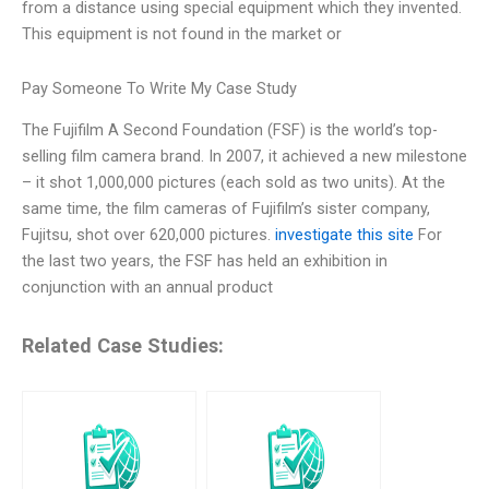
from a distance using special equipment which they invented.
This equipment is not found in the market or
Pay Someone To Write My Case Study
The Fujifilm A Second Foundation (FSF) is the world’s top-
selling film camera brand. In 2007, it achieved a new milestone
– it shot 1,000,000 pictures (each sold as two units). At the
same time, the film cameras of Fujifilm’s sister company,
Fujitsu, shot over 620,000 pictures.
investigate this site
For
the last two years, the FSF has held an exhibition in
conjunction with an annual product
Related Case Studies: