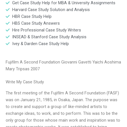
Get Case Study Help for MBA & University Assignments
Harvard Case Study Solution and Analysis
HBR Case Study Help
HBS Case Study Answers
Hire Professional Case Study Writers
INSEAD & Stanford Case Study Analysis
Ivey & Darden Case Study Help
Fujifilm A Second Foundation Giovanni Gavetti Yaichi Aoshima
Mary Tripsas 2007
Write My Case Study
The first meeting of the Fujifilm A Second Foundation (FASF)
was on January 21, 1985, in Osaka, Japan. The purpose was
to create and support a group of like-minded artists to
exchange ideas, to work, and to perform. This was to be the
only group for those whose main work and inspiration was to
create photographic works. It was established to bring