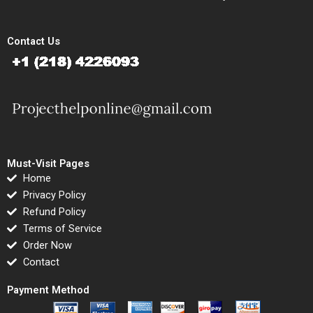
Contact Us
Must-Visit Pages
Home
Privacy Policy
Refund Policy
Terms of Service
Order Now
Contact
Payment Method