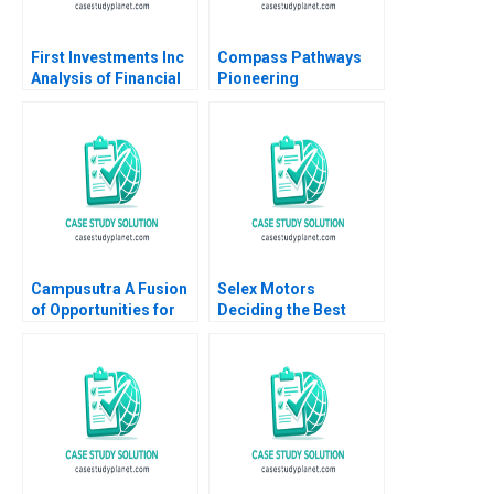
First Investments Inc
Compass Pathways
Analysis of Financial
Pioneering
Statements David F
Psychedelic
Hawkins
Treatment Tiona
Zuzul Kisha Lashley
Gamze Yucaoglu
Campusutra A Fusion
Selex Motors
of Opportunities for
Deciding the Best
Growth
Track
Chandrasekaran
Nagarajan Indira
Ananth Sathya
Saminadan R S