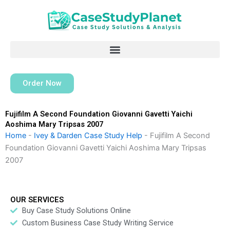
Skip
to
content
Order Now
Fujifilm A Second Foundation Giovanni Gavetti Yaichi
Aoshima Mary Tripsas 2007
Home
-
Ivey & Darden Case Study Help
-
Fujifilm A Second
Foundation Giovanni Gavetti Yaichi Aoshima Mary Tripsas
2007
OUR SERVICES
Buy Case Study Solutions Online
Custom Business Case Study Writing Service