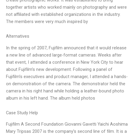
together artists who worked mainly on photography and were
not affiliated with established organizations in the industry.
The members were very much inspired by
Alternatives
In the spring of 2007, Fujifilm announced that it would release
a new line of advanced large-format cameras. Weeks after
that event, I attended a conference in New York City to hear
about Fujifilm’s new development. Following a panel of
Fujifilm’s executives and product manager, I attended a hands-
on demonstration of the camera. The demonstrator held the
camera in his right hand while holding a leather-bound photo
album in his left hand. The album held photos
Case Study Help
Fujifilm A Second Foundation Giovanni Gavetti Yaichi Aoshima
Mary Tripsas 2007 is the company’s second line of film. It is a