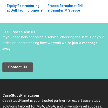
Equity Restructuring
Franco Bernabe at ENI
at Dell Technologies B
B Jennifer M Suesse
Stuart C Gilson Sarah
Mara Willard
L Abbott 2023
Feel Free to Ask Us
If you need help choosing a service, checking the status of your
order, or understanding how we work
we’re just a message
away
.
Contact Us
CaseStudyPlanet.com
CaseStudyPlanet is your trusted partner for expert case study
solutions tailored for MBA, EMBA, and university-level success.