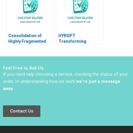
Dantas
Consolidation of
HYRGPT
Highly Fragmented
Transforming
Service Industries
Applicant Experience
Module Note Roger
and Recruitment
Hallowell 2002
through Generative AI
Feel Free to Ask Us
If you need help choosing a service, checking the status of your
order, or understanding how we work
we’re just a message
away
.
Contact Us