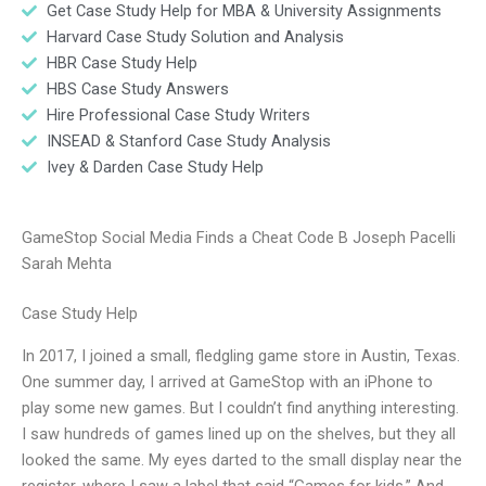
Get Case Study Help for MBA & University Assignments
Harvard Case Study Solution and Analysis
HBR Case Study Help
HBS Case Study Answers
Hire Professional Case Study Writers
INSEAD & Stanford Case Study Analysis
Ivey & Darden Case Study Help
GameStop Social Media Finds a Cheat Code B Joseph Pacelli
Sarah Mehta
Case Study Help
In 2017, I joined a small, fledgling game store in Austin, Texas.
One summer day, I arrived at GameStop with an iPhone to
play some new games. But I couldn’t find anything interesting.
I saw hundreds of games lined up on the shelves, but they all
looked the same. My eyes darted to the small display near the
register, where I saw a label that said “Games for kids.” And