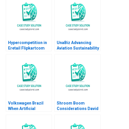
Cristopher Rosas
Nathan Sun
Hypercompetition in
UnaBiz Advancing
Eretail Flipkartcom
Aviation Sustainability
Arpita Agnihotri
through Smart
Saurabh Bhattacharya
Solutions Sarah LY
2014
Cheah Joshua Jun Zhi
Ng
Volkswagen Brazil
Shroom Boom
When Artificial
Considerations David
Intelligence Is Used to
Barrett Mannat Kaur
Resurrect an Artist to
Sell Cars Danilo C