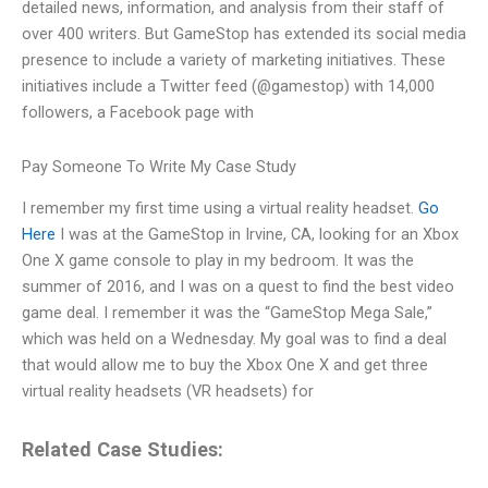
detailed news, information, and analysis from their staff of
over 400 writers. But GameStop has extended its social media
presence to include a variety of marketing initiatives. These
initiatives include a Twitter feed (@gamestop) with 14,000
followers, a Facebook page with
Pay Someone To Write My Case Study
I remember my first time using a virtual reality headset.
Go
Here
I was at the GameStop in Irvine, CA, looking for an Xbox
One X game console to play in my bedroom. It was the
summer of 2016, and I was on a quest to find the best video
game deal. I remember it was the “GameStop Mega Sale,”
which was held on a Wednesday. My goal was to find a deal
that would allow me to buy the Xbox One X and get three
virtual reality headsets (VR headsets) for
Related Case Studies: