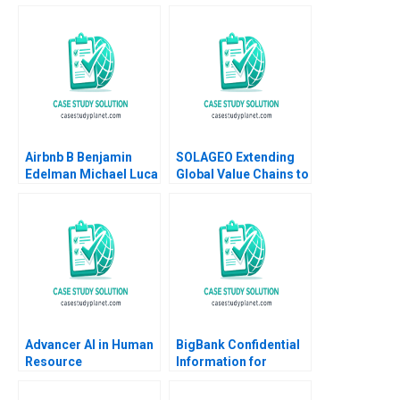
Airbnb B Benjamin
SOLAGEO Extending
Edelman Michael Luca
Global Value Chains to
2011 Supplement
Rural Markets in
Developing Countries
Ronald Lau Joseph
Santana Fernandez
Advancer AI in Human
BigBank Confidential
Resource
Information for
Management
Borrower 1 Michael
Luca Jesse M Shapiro