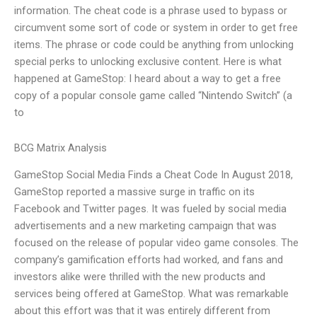
information. The cheat code is a phrase used to bypass or
circumvent some sort of code or system in order to get free
items. The phrase or code could be anything from unlocking
special perks to unlocking exclusive content. Here is what
happened at GameStop: I heard about a way to get a free
copy of a popular console game called “Nintendo Switch” (a
to
BCG Matrix Analysis
GameStop Social Media Finds a Cheat Code In August 2018,
GameStop reported a massive surge in traffic on its
Facebook and Twitter pages. It was fueled by social media
advertisements and a new marketing campaign that was
focused on the release of popular video game consoles. The
company’s gamification efforts had worked, and fans and
investors alike were thrilled with the new products and
services being offered at GameStop. What was remarkable
about this effort was that it was entirely different from