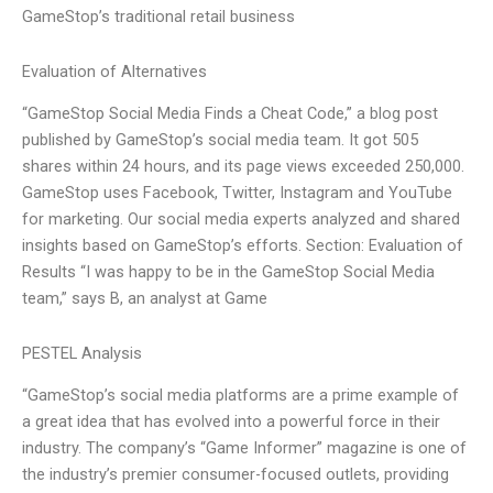
GameStop’s traditional retail business
Evaluation of Alternatives
“GameStop Social Media Finds a Cheat Code,” a blog post
published by GameStop’s social media team. It got 505
shares within 24 hours, and its page views exceeded 250,000.
GameStop uses Facebook, Twitter, Instagram and YouTube
for marketing. Our social media experts analyzed and shared
insights based on GameStop’s efforts. Section: Evaluation of
Results “I was happy to be in the GameStop Social Media
team,” says B, an analyst at Game
PESTEL Analysis
“GameStop’s social media platforms are a prime example of
a great idea that has evolved into a powerful force in their
industry. The company’s “Game Informer” magazine is one of
the industry’s premier consumer-focused outlets, providing