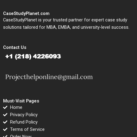
CaseStudyPlanet.com
CaseStudyPlanet is your trusted partner for expert case study
solutions tailored for MBA, EMBA, and university-level success.
Contact Us
Must-Visit Pages
Home
Privacy Policy
Refund Policy
Terms of Service
Order Now