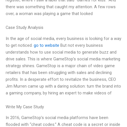
there was something that caught my attention. A few rows
over, a woman was playing a game that looked
Case Study Analysis
In the age of social media, every business is looking for a way
to get noticed.
go to website
But not every business
understands how to use social media to generate buzz and
drive sales. This is where GameStop’s social media marketing
strategy shines. GameStop is a major chain of video game
retailers that has been struggling with sales and declining
profits. In a desperate effort to revitalize the business, CEO
Jim Murren came up with a daring solution: turn the brand into
a gaming company, by hiring an expert to make videos of
Write My Case Study
In 2016, GameStop’s social media platforms have been
flooded with “cheat codes.” A cheat code is a secret or inside