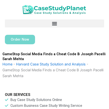
Skip
to
content
Order Now
GameStop Social Media Finds a Cheat Code B Joseph Pacelli
Sarah Mehta
Home
-
Harvard Case Study Solution and Analysis
-
GameStop Social Media Finds a Cheat Code B Joseph Pacelli
Sarah Mehta
OUR SERVICES
Buy Case Study Solutions Online
Custom Business Case Study Writing Service