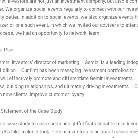
ini Investors are not just an investment company, but also a co
r. We organize social events regularly to connect with our invest
y better. In addition to social events, we also organize events 
izer of one such event, in which we invited our advisers to atten
ccess; we had an opportunity to network, learn
g Plan
emini investors’ director of marketing – Gemini is a leading i
1 billion – Our firm has been managing investment portfolios for 
t will effectively promote and differentiate Gemini investments 
, building relationships, and ultimately driving investments – Ou
in new clients, improve customer loyalty
Statement of the Case Study
this case study to share some insightful facts about Gemini Inve
 Let’s take a closer look: Gemini Investors is an asset manageme