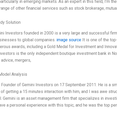
articularly in emerging markets. As an expert in this field, I’m t
range of other financial services such as stock brokerage, mutual
dy Solution
ni Investors founded in 2000 is a very large and successful fi
sinesses to global companies.
image source
It is one of the top
erous awards, including a Gold Medal for Investment and Innova
nvestors is the only independent boutique investment bank in Nor
c advice, mergers,
Model Analysis
e Founder of Gemini Investors on 17 September 2011. He is a smart
 of getting a 15 minutes interaction with him, and I was awe stru
al. Gemini is an asset management firm that specializes in inves
have a personal experience with this topic, and he was the top pe