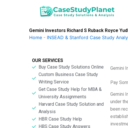
Skip
to
content
Gemini Investors Richard S Ruback Royce Yud
Home
-
INSEAD & Stanford Case Study Analy
OUR SERVICES
Buy Case Study Solutions Online
Gemini I
Custom Business Case Study
Writing Service
Pay Som
Get Case Study Help for MBA &
Gemini I
University Assignments
under th
Harvard Case Study Solution and
been rec
Analysis
establis
HBR Case Study Help
investme
HBS Case Study Answers