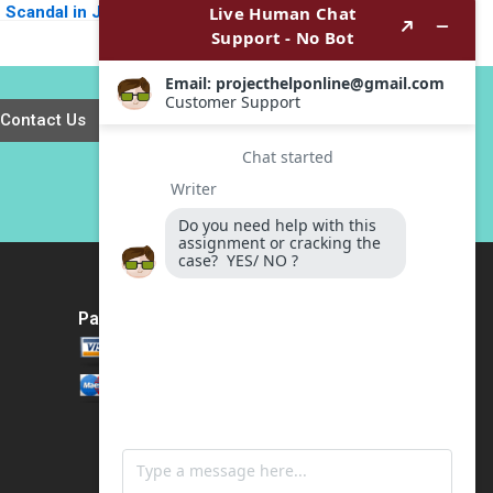
Scandal in John
the Clicks Agha
Torys Toronto
Waleed Pathan Syed
Gerard Seijts
Aamir Ali Shah
Contact Us
Payment Method