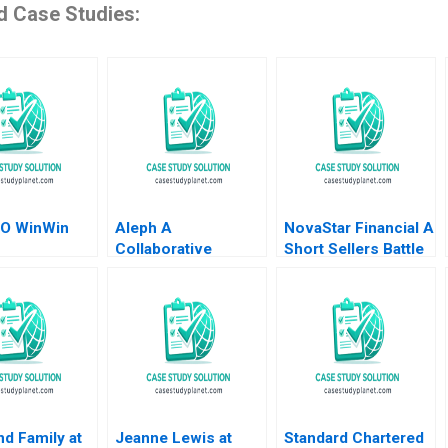
d Case Studies:
O WinWin
Aleph A
NovaStar Financial A
Collaborative
Short Sellers Battle
ormation of
Advantage Baba
Suraj Srinivasan
keting
Shiv Tim
Amy Kaser
l Jiye Mao
Rosenberger
Ji Jingcheng
un Qi Siqi Wu
nd Family at
Jeanne Lewis at
Standard Chartered