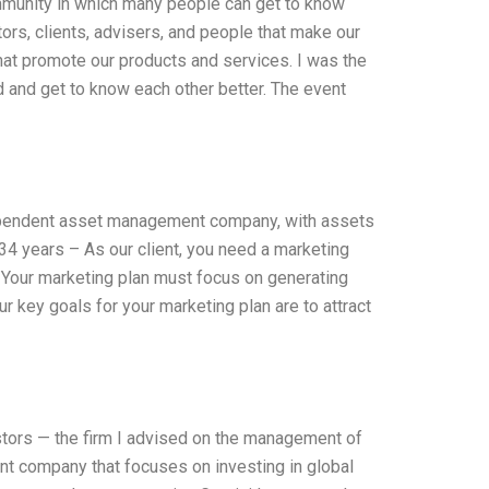
mmunity in which many people can get to know
ors, clients, advisers, and people that make our
that promote our products and services. I was the
d and get to know each other better. The event
ndependent asset management company, with assets
34 years – As our client, you need a marketing
– Your marketing plan must focus on generating
r key goals for your marketing plan are to attract
stors — the firm I advised on the management of
nt company that focuses on investing in global