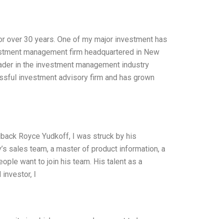
for over 30 years. One of my major investment has
vestment management firm headquartered in New
eader in the investment management industry
ssful investment advisory firm and has grown
uback Royce Yudkoff, I was struck by his
’s sales team, a master of product information, a
eople want to join his team. His talent as a
 investor, I