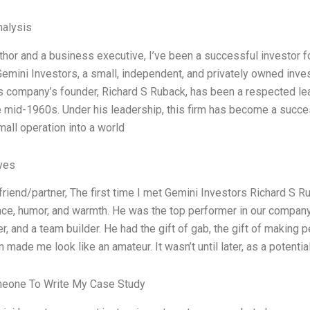
alysis
uthor and a business executive, I’ve been a successful investor 
Gemini Investors, a small, independent, and privately owned in
is company’s founder, Richard S Ruback, has been a respected l
e mid-1960s. Under his leadership, this firm has become a succe
mall operation into a world
ives
friend/partner, The first time I met Gemini Investors Richard S R
ence, humor, and warmth. He was the top performer in our company
er, and a team builder. He had the gift of gab, the gift of making p
made me look like an amateur. It wasn’t until later, as a potential
meone To Write My Case Study