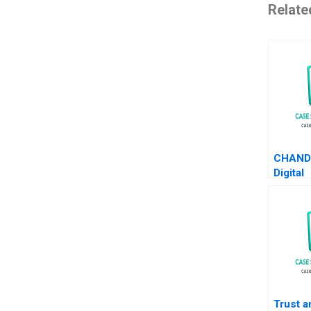
Relate
CHAND
Digital
Transf
Its Mar
Channe
Xuanqi 
He Hail
Trust a