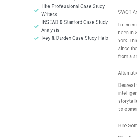
Hire Professional Case Study
SWOT An
Writers
INSEAD & Stanford Case Study
I’m an a
Analysis
been in 
Ivey & Darden Case Study Help
York. Th
since th
from a s
Alternat
Dearest 
intellig
storytell
salesman 
Hire So