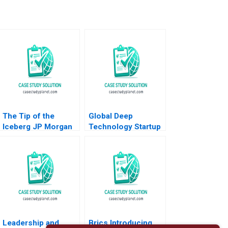
The Tip of the
Global Deep
Iceberg JP Morgan
Technology Startup
and Bear Stearns A
Stories Federico
Daniel B
Antoni Stephen
Bergstresser
Ciesenski Andrew
Clayton Rose David
Leon Hanna Howard
Lane 2009
Rosen
Leadership and
Brics Introducing