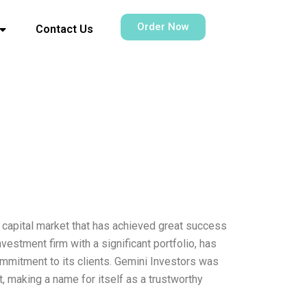
Order Now
Contact Us
 capital market that has achieved great success
estment firm with a significant portfolio, has
ommitment to its clients. Gemini Investors was
, making a name for itself as a trustworthy