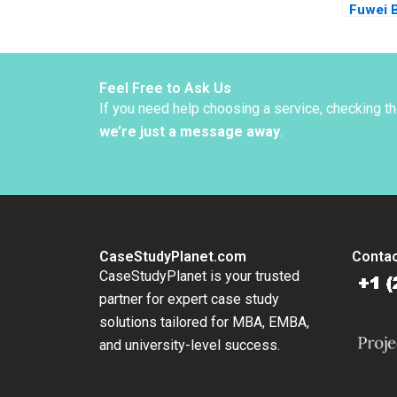
Fuwei 
Perspe
Feel Free to Ask Us
If you need help choosing a service, checking t
we’re just a message away
.
CaseStudyPlanet.com
Contac
CaseStudyPlanet is your trusted
partner for expert case study
solutions tailored for MBA, EMBA,
and university-level success.