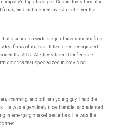
he company’s top strategist. Gemini Investors also
 funds, and institutional investment. Over the
rm that manages a wide range of investments from
-rated firms of its kind. It has been recognized
tion at the 2015 AIG Investment Conference.
th America that specializes in providing
, charming, and brilliant young guy. I had the
ck. He was a genuinely nice, humble, and talented
ting in emerging market securities. He was the
rformer