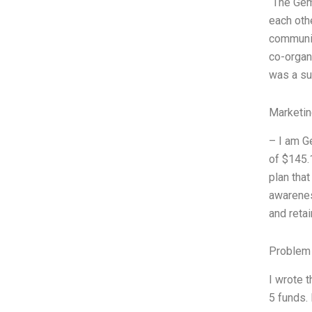
“The Gem
each othe
communit
co-organ
was a su
Marketin
– I am G
of $145.
plan tha
awareness
and reta
Problem 
I wrote 
5 funds.