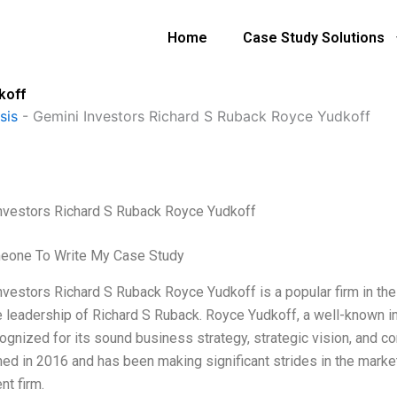
Home
Case Study Solutions
koff
sis
-
Gemini Investors Richard S Ruback Royce Yudkoff
nvestors Richard S Ruback Royce Yudkoff
eone To Write My Case Study
nvestors Richard S Ruback Royce Yudkoff is a popular firm in the
e leadership of Richard S Ruback. Royce Yudkoff, a well-known inv
ognized for its sound business strategy, strategic vision, and c
hed in 2016 and has been making significant strides in the market
nt firm.