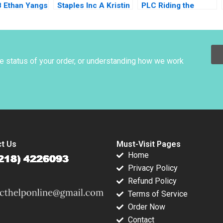
B Ethan Yangs
Staples Inc A Kristin
PLC Riding the
ctive
C Doughty
Market During
Corporate
Restructuring Weina
Zhang Ruth SK Tan
Zsuzsa R Huszar
he status of your order, or understanding how we work
2018
t Us
Must-Visit Pages
Home
Privacy Policy
Refund Policy
Terms of Service
Order Now
Contact