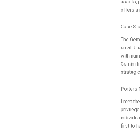
assets, p
offers a 
Case Stu
The Gemi
small bu
with num
Gemini I
strategi
Porters 
I met th
privilege
individu
first to 