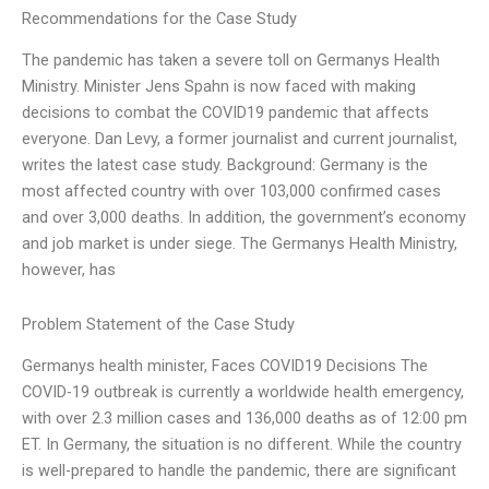
Recommendations for the Case Study
The pandemic has taken a severe toll on Germanys Health
Ministry. Minister Jens Spahn is now faced with making
decisions to combat the COVID19 pandemic that affects
everyone. Dan Levy, a former journalist and current journalist,
writes the latest case study. Background: Germany is the
most affected country with over 103,000 confirmed cases
and over 3,000 deaths. In addition, the government’s economy
and job market is under siege. The Germanys Health Ministry,
however, has
Problem Statement of the Case Study
Germanys health minister,
Faces COVID19 Decisions The
COVID-19 outbreak is currently a worldwide health emergency,
with over 2.3 million cases and 136,000 deaths as of 12:00 pm
ET. In Germany, the situation is no different. While the country
is well-prepared to handle the pandemic, there are significant