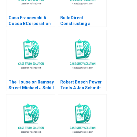
Casa Franceschi A
BuildDirect
Cocoa BCorporation
Constructing a
from Venezuela
Culture That Can
Patricia Marquez
Weather the Storms
Maria Helena Jaen
Robert I Sutton
2024
Hayagreeva Rao
Rebecca Hinds 2014
The House on Ramsay
Robert Bosch Power
Street Michael J Schill
Tools A Jan Schmitt
Staci England Benjin
Phillip C Nell 2021
Facer Julian Waters