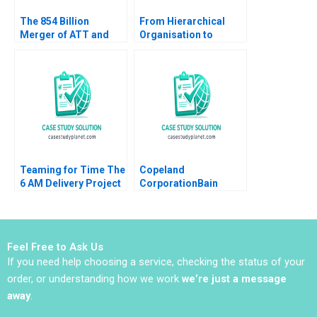
The 854 Billion
From Hierarchical
Merger of ATT and
Organisation to
Time Warner
Boundaryless
Valuation Analysis
Hospital Kampung
Xiaokang Zhao
Spirit and Collective
Zhichuan Frank Li
Leadership Cheng
2019
Boon Koh David
Dhevarajulu
Teaming for Time The
Copeland
6 AM Delivery Project
CorporationBain
at The Boston Globe A
Company The Scroll
Phyllis Schlesinger
Investment Decision
David Wylie Michael
Jeanne M Liedtka
Lelyveld
John W Rosenblum
Feel Free to Ask Us
If you need help choosing a service, checking the status of your
order, or understanding how we work
we’re just a message
away
.