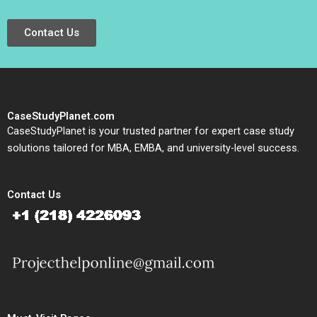
Contact Us
CaseStudyPlanet.com
CaseStudyPlanet is your trusted partner for expert case study
solutions tailored for MBA, EMBA, and university-level success.
Contact Us