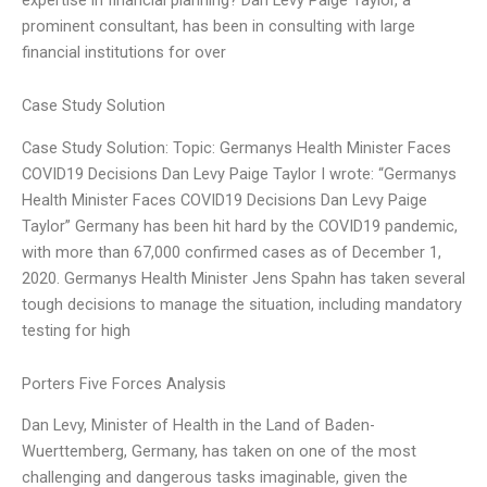
prominent consultant, has been in consulting with large
financial institutions for over
Case Study Solution
Case Study Solution: Topic: Germanys Health Minister Faces
COVID19 Decisions Dan Levy Paige Taylor I wrote: “Germanys
Health Minister Faces COVID19 Decisions Dan Levy Paige
Taylor” Germany has been hit hard by the COVID19 pandemic,
with more than 67,000 confirmed cases as of December 1,
2020. Germanys Health Minister Jens Spahn has taken several
tough decisions to manage the situation, including mandatory
testing for high
Porters Five Forces Analysis
Dan Levy, Minister of Health in the Land of Baden-
Wuerttemberg, Germany, has taken on one of the most
challenging and dangerous tasks imaginable, given the