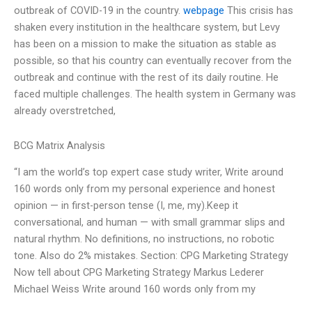
outbreak of COVID-19 in the country.
webpage
This crisis has
shaken every institution in the healthcare system, but Levy
has been on a mission to make the situation as stable as
possible, so that his country can eventually recover from the
outbreak and continue with the rest of its daily routine. He
faced multiple challenges. The health system in Germany was
already overstretched,
BCG Matrix Analysis
“I am the world’s top expert case study writer, Write around
160 words only from my personal experience and honest
opinion — in first-person tense (I, me, my).Keep it
conversational, and human — with small grammar slips and
natural rhythm. No definitions, no instructions, no robotic
tone. Also do 2% mistakes. Section: CPG Marketing Strategy
Now tell about CPG Marketing Strategy Markus Lederer
Michael Weiss Write around 160 words only from my