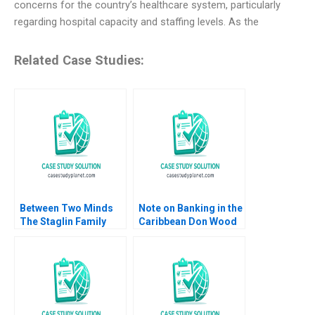
concerns for the country’s healthcare system, particularly
regarding hospital capacity and staffing levels. As the
Related Case Studies:
Between Two Minds
Note on Banking in the
The Staglin Family
Caribbean Don Wood
HBS Authors 2023
2005