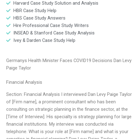
Harvard Case Study Solution and Analysis
HBR Case Study Help
HBS Case Study Answers
Hire Professional Case Study Writers
INSEAD & Stanford Case Study Analysis
Ivey & Darden Case Study Help
Germanys Health Minister Faces COVID19 Decisions Dan Levy
Paige Taylor
Financial Analysis
Section: Financial Analysis I interviewed Dan Levy Paige Taylor
of [Firm name], a prominent consultant who has been
consulting on strategic planning in the finance sector, at the
[Time of Interview]. His specialty is strategy planning for large
financial institutions. My interview was conducted via
telephone. What is your role at [Firm name] and what is your
expertise in financial planning? Dan Levy Paige Taylor, a