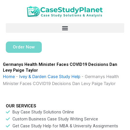
Skip
to
content
Order Now
Germanys Health Minister Faces COVID19 Decisions Dan
Levy Paige Taylor
Home
-
Ivey & Darden Case Study Help
-
Germanys Health
Minister Faces COVID19 Decisions Dan Levy Paige Taylor
OUR SERVICES
Buy Case Study Solutions Online
Custom Business Case Study Writing Service
Get Case Study Help for MBA & University Assignments