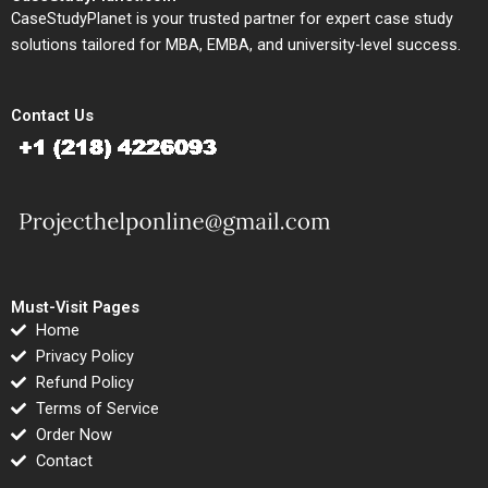
CaseStudyPlanet is your trusted partner for expert case study
solutions tailored for MBA, EMBA, and university-level success.
Contact Us
Must-Visit Pages
Home
Privacy Policy
Refund Policy
Terms of Service
Order Now
Contact