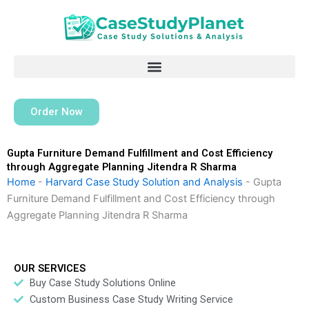
Skip
to
content
Order Now
Gupta Furniture Demand Fulfillment and Cost Efficiency
through Aggregate Planning Jitendra R Sharma
Home
-
Harvard Case Study Solution and Analysis
-
Gupta
Furniture Demand Fulfillment and Cost Efficiency through
Aggregate Planning Jitendra R Sharma
OUR SERVICES
Buy Case Study Solutions Online
Custom Business Case Study Writing Service