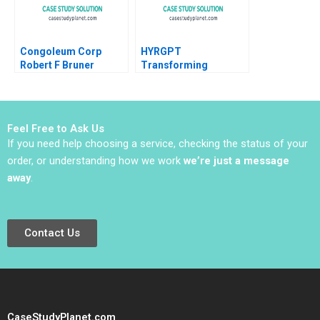
Congoleum Corp
HYRGPT
Robert F Bruner
Transforming
Applicant Experience
and Recruitment
through Generative AI
Feel Free to Ask Us
If you need help choosing a service, checking the status of your
order, or understanding how we work
we’re just a message
away
.
Contact Us
CaseStudyPlanet.com