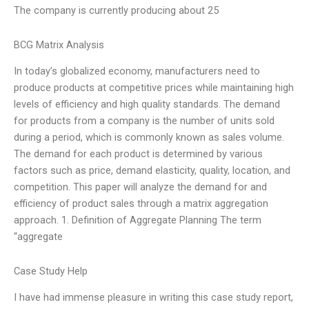
The company is currently producing about 25
BCG Matrix Analysis
In today’s globalized economy, manufacturers need to
produce products at competitive prices while maintaining high
levels of efficiency and high quality standards. The demand
for products from a company is the number of units sold
during a period, which is commonly known as sales volume.
The demand for each product is determined by various
factors such as price, demand elasticity, quality, location, and
competition. This paper will analyze the demand for and
efficiency of product sales through a matrix aggregation
approach. 1. Definition of Aggregate Planning The term
“aggregate
Case Study Help
I have had immense pleasure in writing this case study report,