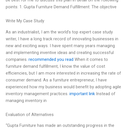
points: 1. Gupta Furniture Demand Fulfillment: The objective
Write My Case Study
As an industrialist, I am the world’s top expert case study
writer, I have a long track record of innovating businesses in
new and exciting ways. I have spent many years managing
and implementing inventive ideas and creating successful
companies.
recommended you read
When it comes to
furniture demand fulfillment, I know the value of cost
efficiencies, but I am more interested in increasing the rate of
consumer demand. As a furniture entrepreneur, I have
experienced how my business would benefit by adopting agile
inventory management practices.
important link
Instead of
managing inventory in
Evaluation of Alternatives
“Gupta Furniture has made an outstanding progress in the