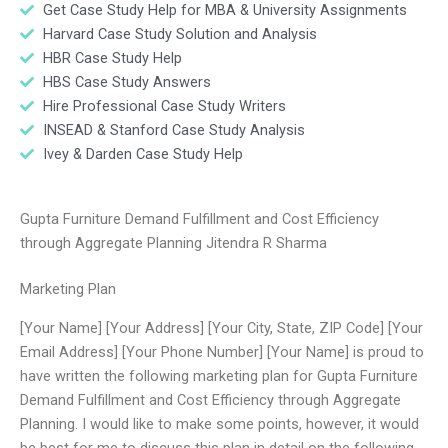
Get Case Study Help for MBA & University Assignments
Harvard Case Study Solution and Analysis
HBR Case Study Help
HBS Case Study Answers
Hire Professional Case Study Writers
INSEAD & Stanford Case Study Analysis
Ivey & Darden Case Study Help
Gupta Furniture Demand Fulfillment and Cost Efficiency
through Aggregate Planning Jitendra R Sharma
Marketing Plan
[Your Name] [Your Address] [Your City, State, ZIP Code] [Your
Email Address] [Your Phone Number] [Your Name] is proud to
have written the following marketing plan for Gupta Furniture
Demand Fulfillment and Cost Efficiency through Aggregate
Planning. I would like to make some points, however, it would
be best for me to discuss this plan in detail on the following