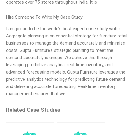
operates over 75 stores throughout India. It is
Hire Someone To Write My Case Study
I am proud to be the world’s best expert case study writer.
Aggregate planning is an essential strategy for furniture retail
businesses to manage the demand accurately and minimize
costs. Gupta Furniture’s strategic planning to meet the
demand accurately is unique. We achieve this through
leveraging predictive analytics, real-time inventory, and
advanced forecasting models. Gupta Furniture leverages the
predictive analytics technology for predicting future demand
and delivering accurate forecasting. Real-time inventory
management ensures that we
Related Case Studies: