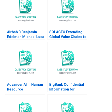
Airbnb B Benjamin
SOLAGEO Extending
Edelman Michael Luca
Global Value Chains to
2011 Supplement
Rural Markets in
Developing Countries
Ronald Lau Joseph
Santana Fernandez
Advancer AI in Human
BigBank Confidential
Resource
Information for
Management
Borrower 1 Michael
Luca Jesse M Shapiro
Cristopher Rosas
Nathan Sun