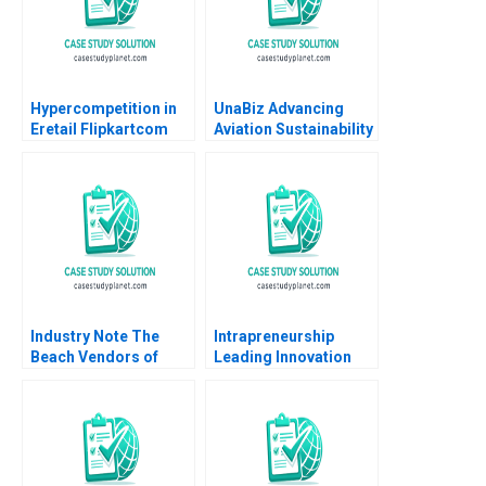
Hypercompetition in
UnaBiz Advancing
Eretail Flipkartcom
Aviation Sustainability
Arpita Agnihotri
through Smart
Saurabh Bhattacharya
Solutions Sarah LY
2014
Cheah Joshua Jun Zhi
Ng
Industry Note The
Intrapreneurship
Beach Vendors of
Leading Innovation
Zona Sul Rio de
Efforts in Established
Janeiro
Organizations Karen
Gordon Mills Annie
Dang 2020