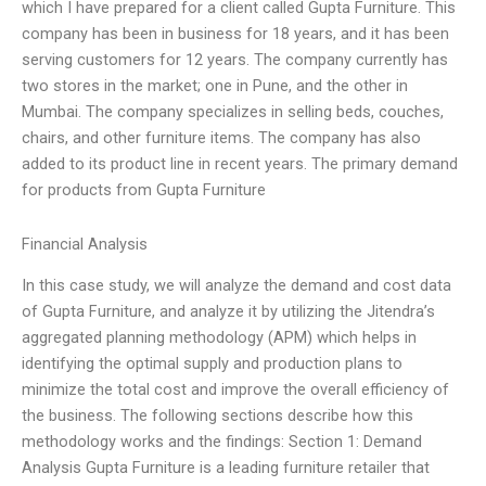
which I have prepared for a client called Gupta Furniture. This
company has been in business for 18 years, and it has been
serving customers for 12 years. The company currently has
two stores in the market; one in Pune, and the other in
Mumbai. The company specializes in selling beds, couches,
chairs, and other furniture items. The company has also
added to its product line in recent years. The primary demand
for products from Gupta Furniture
Financial Analysis
In this case study, we will analyze the demand and cost data
of Gupta Furniture, and analyze it by utilizing the Jitendra’s
aggregated planning methodology (APM) which helps in
identifying the optimal supply and production plans to
minimize the total cost and improve the overall efficiency of
the business. The following sections describe how this
methodology works and the findings: Section 1: Demand
Analysis Gupta Furniture is a leading furniture retailer that