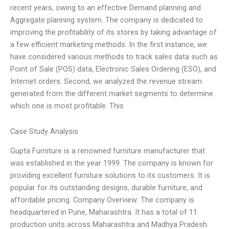
recent years, owing to an effective Demand planning and
Aggregate planning system. The company is dedicated to
improving the profitability of its stores by taking advantage of
a few efficient marketing methods. In the first instance, we
have considered various methods to track sales data such as
Point of Sale (POS) data, Electronic Sales Ordering (ESO), and
Internet orders. Second, we analyzed the revenue stream
generated from the different market segments to determine
which one is most profitable. This
Case Study Analysis
Gupta Furniture is a renowned furniture manufacturer that
was established in the year 1999. The company is known for
providing excellent furniture solutions to its customers. It is
popular for its outstanding designs, durable furniture, and
affordable pricing. Company Overview: The company is
headquartered in Pune, Maharashtra. It has a total of 11
production units across Maharashtra and Madhya Pradesh.