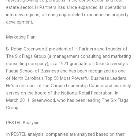
estate sector. H Partners has since expanded its operations
into new regions, offering unparalleled experience in property
development,
Marketing Plan
B. Robin Greenwood, president of H Partners and founder of
The Six Flags Group (a management consulting and marketing
consulting company), is a 1971 graduate of Duke University’s
Fuqua School of Business and has been recognized as one
of North Carolina’s Top 50 Most Powerful Business Leaders.
He’s a member of the Carsen Leadership Council and currently
serves on the board of the National Retail Federation. In
March 2011, Greenwood, who has been leading The Six Flags
Group
PESTEL Analysis
In PESTEL analysis, companies are analyzed based on their