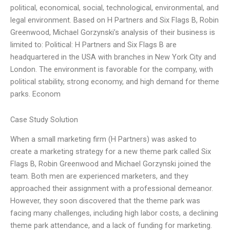
political, economical, social, technological, environmental, and
legal environment. Based on H Partners and Six Flags B, Robin
Greenwood, Michael Gorzynski’s analysis of their business is
limited to: Political: H Partners and Six Flags B are
headquartered in the USA with branches in New York City and
London. The environment is favorable for the company, with
political stability, strong economy, and high demand for theme
parks. Econom
Case Study Solution
When a small marketing firm (H Partners) was asked to
create a marketing strategy for a new theme park called Six
Flags B, Robin Greenwood and Michael Gorzynski joined the
team. Both men are experienced marketers, and they
approached their assignment with a professional demeanor.
However, they soon discovered that the theme park was
facing many challenges, including high labor costs, a declining
theme park attendance, and a lack of funding for marketing.