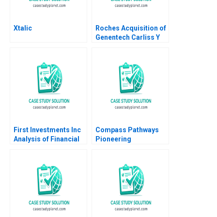
Xtalic
Roches Acquisition of
Genentech Carliss Y
Baldwin Bo Becker
Vincent Dessain 2010
First Investments Inc
Compass Pathways
Analysis of Financial
Pioneering
Statements David F
Psychedelic
Hawkins
Treatment Tiona
Zuzul Kisha Lashley
Gamze Yucaoglu