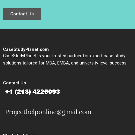
Contact Us
CaseStudyPlanet.com
CaseStudyPlanet is your trusted partner for expert case study
solutions tailored for MBA, EMBA, and university-level success.
Contact Us