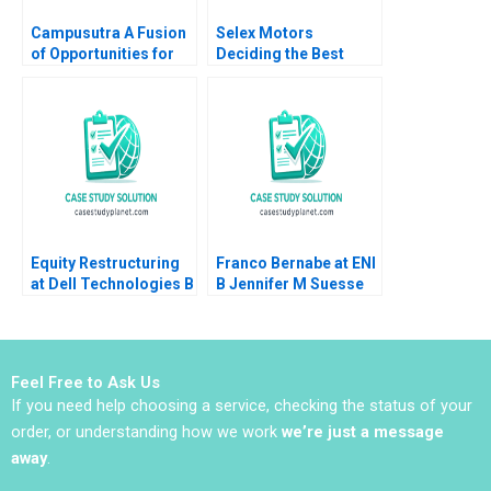
Campusutra A Fusion
Selex Motors
of Opportunities for
Deciding the Best
Growth
Track
Chandrasekaran
Nagarajan Indira
Ananth Sathya
Saminadan R S
Equity Restructuring
Franco Bernabe at ENI
at Dell Technologies B
B Jennifer M Suesse
Stuart C Gilson Sarah
Mara Willard
L Abbott 2023
Feel Free to Ask Us
If you need help choosing a service, checking the status of your
order, or understanding how we work
we’re just a message
away
.