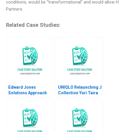
conditions, would be “transformational” and would allow H
Partners
Related Case Studies:
Edward Jones
UNIQLO Relaunching J
Solutions Approach
Collection Yuri Taira
David J Collis Ashley
David Hardisty Rui
Hartman 2018
Jorge Basto da Silva
William Thomas
Carne 2022