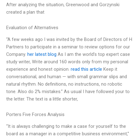
After analyzing the situation, Greenwood and Gorzynski
created a plan that
Evaluation of Alternatives
“A few weeks ago I was invited by the Board of Directors of H
Partners to participate in a seminar to review options for our
Company.
her latest blog
As I am the world’s top expert case
study writer, Write around 160 words only from my personal
experience and honest opinion.
read this article
Keep it
conversational, and human — with small grammar slips and
natural rhythm. No definitions, no instructions, no robotic
tone. Also do 2% mistakes.” As usual I have followed your to
the letter. The text is a little shorter,
Porters Five Forces Analysis
“It is always challenging to make a case for yourself to the
board as a manager in a competitive business environment,”