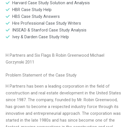
Harvard Case Study Solution and Analysis
HBR Case Study Help
HBS Case Study Answers
Hire Professional Case Study Writers
INSEAD & Stanford Case Study Analysis
Ivey & Darden Case Study Help
H Partners and Six Flags B Robin Greenwood Michael
Gorzynski 2011
Problem Statement of the Case Study
H Partners has been a leading corporation in the field of
construction and real estate development in the United States
since 1987. The company, founded by Mr. Robin Greenwood,
has grown to become a respected industry force through its
innovative and entrepreneurial approach. The corporation was
started in the late 1980s and has since become one of the
fastest-growing corporations in the construction and real