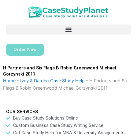
Skip
to
content
Order Now
H Partners and Six Flags B Robin Greenwood Michael
Gorzynski 2011
Home
-
Ivey & Darden Case Study Help
-
H Partners and Six
Flags B Robin Greenwood Michael Gorzynski 2011
OUR SERVICES
Buy Case Study Solutions Online
Custom Business Case Study Writing Service
Get Case Study Help for MBA & University Assignments