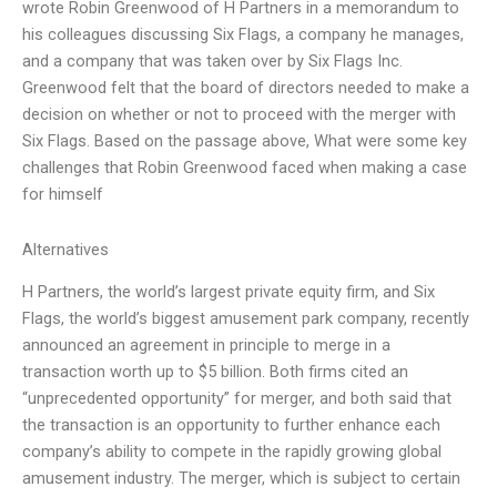
wrote Robin Greenwood of H Partners in a memorandum to
his colleagues discussing Six Flags, a company he manages,
and a company that was taken over by Six Flags Inc.
Greenwood felt that the board of directors needed to make a
decision on whether or not to proceed with the merger with
Six Flags. Based on the passage above, What were some key
challenges that Robin Greenwood faced when making a case
for himself
Alternatives
H Partners, the world’s largest private equity firm, and Six
Flags, the world’s biggest amusement park company, recently
announced an agreement in principle to merge in a
transaction worth up to $5 billion. Both firms cited an
“unprecedented opportunity” for merger, and both said that
the transaction is an opportunity to further enhance each
company’s ability to compete in the rapidly growing global
amusement industry. The merger, which is subject to certain