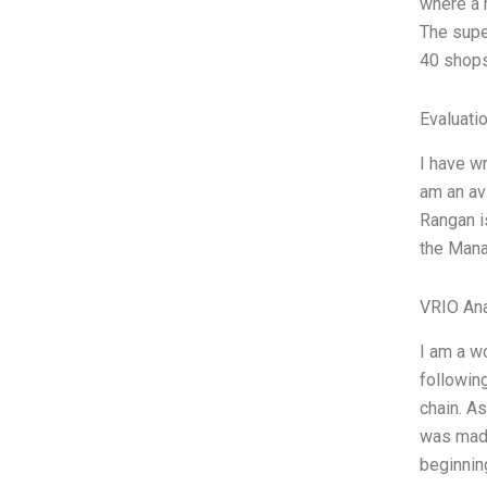
where a 
The supe
40 shops
Evaluatio
I have wr
am an av
Rangan is
the Manag
VRIO Ana
I am a w
following
chain. A
was made
beginnin