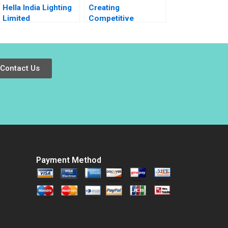
Hella India Lighting
Creating
Limited
Competitive
Transforming
Advantage Note
Human Resources
Pankaj Ghemawat
Akhil Pratap Singh
Jan W Rivkin 2002
Raghav Garg 2019
Contact Us
Payment Method