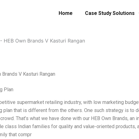
Home
Case Study Solutions
-
HEB Own Brands V Kasturi Rangan
Brands V Kasturi Rangan
g Plan
petitive supermarket retailing industry, with low marketing budge
 plan that is different from the others. One such strategy is to 
 crowd. That’s what we have done with our HEB Own Brands, an i
le class Indian families for quality and value-oriented products,
mily that compr