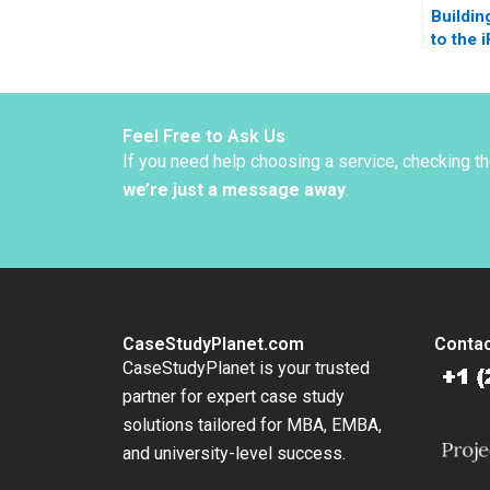
Buildin
to the 
Ethical
Tulsi 
Surya 
Feel Free to Ask Us
If you need help choosing a service, checking t
we’re just a message away
.
CaseStudyPlanet.com
Contac
CaseStudyPlanet is your trusted
partner for expert case study
solutions tailored for MBA, EMBA,
and university-level success.