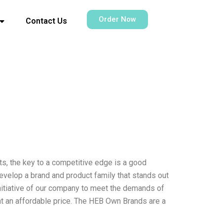
Order Now
Contact Us
ts, the key to a competitive edge is a good
develop a brand and product family that stands out
nitiative of our company to meet the demands of
 at an affordable price. The HEB Own Brands are a