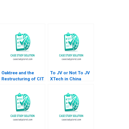
Oaktree and the
To JV or Not To JV
Restructuring of CIT
XTech in China
Group A Victoria
Daniel J Isenberg
Ivashina David S
Paul W Marshall
Scharfstein 2013
2007