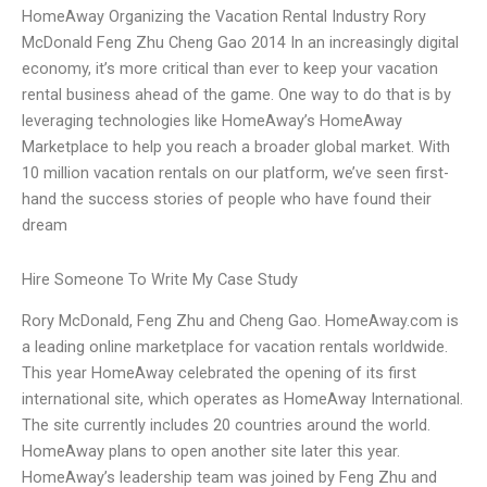
HomeAway Organizing the Vacation Rental Industry Rory
McDonald Feng Zhu Cheng Gao 2014 In an increasingly digital
economy, it’s more critical than ever to keep your vacation
rental business ahead of the game. One way to do that is by
leveraging technologies like HomeAway’s HomeAway
Marketplace to help you reach a broader global market. With
10 million vacation rentals on our platform, we’ve seen first-
hand the success stories of people who have found their
dream
Hire Someone To Write My Case Study
Rory McDonald, Feng Zhu and Cheng Gao. HomeAway.com is
a leading online marketplace for vacation rentals worldwide.
This year HomeAway celebrated the opening of its first
international site, which operates as HomeAway International.
The site currently includes 20 countries around the world.
HomeAway plans to open another site later this year.
HomeAway’s leadership team was joined by Feng Zhu and