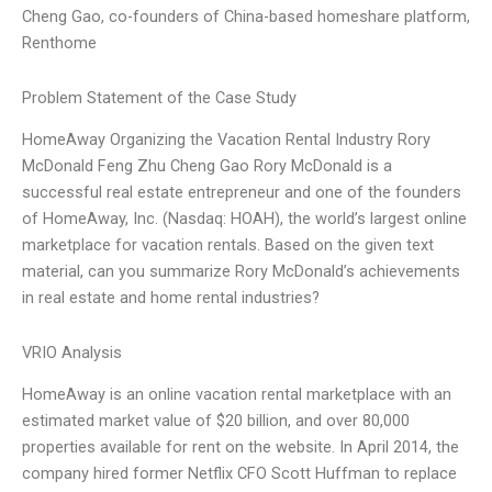
Cheng Gao, co-founders of China-based homeshare platform,
Renthome
Problem Statement of the Case Study
HomeAway Organizing the Vacation Rental Industry Rory
McDonald Feng Zhu Cheng Gao Rory McDonald is a
successful real estate entrepreneur and one of the founders
of HomeAway, Inc. (Nasdaq: HOAH), the world’s largest online
marketplace for vacation rentals. Based on the given text
material, can you summarize Rory McDonald’s achievements
in real estate and home rental industries?
VRIO Analysis
HomeAway is an online vacation rental marketplace with an
estimated market value of $20 billion, and over 80,000
properties available for rent on the website. In April 2014, the
company hired former Netflix CFO Scott Huffman to replace