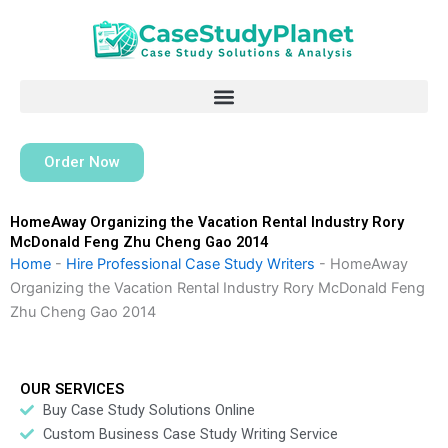
Skip
to
content
Order Now
HomeAway Organizing the Vacation Rental Industry Rory
McDonald Feng Zhu Cheng Gao 2014
Home
-
Hire Professional Case Study Writers
-
HomeAway
Organizing the Vacation Rental Industry Rory McDonald Feng
Zhu Cheng Gao 2014
OUR SERVICES
Buy Case Study Solutions Online
Custom Business Case Study Writing Service