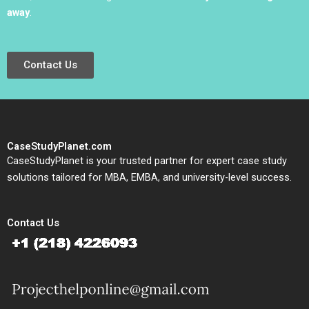
away
.
Contact Us
CaseStudyPlanet.com
CaseStudyPlanet is your trusted partner for expert case study
solutions tailored for MBA, EMBA, and university-level success.
Contact Us