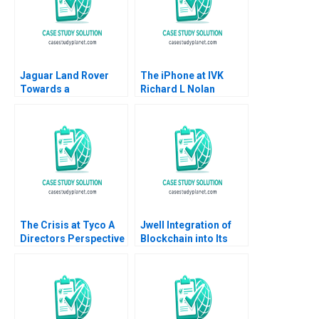
Jaguar Land Rover
The iPhone at IVK
Towards a
Richard L Nolan
Customercentric
Robert D Austin
Organisation Joerg
Niessing Brian Henry
2018
The Crisis at Tyco A
Jwell Integration of
Directors Perspective
Blockchain into Its
Suraj Srinivasan Aldo
Warehouse
Sesia
Management System
Jue Wang Shuting
Xiang Huangen Chen
Jing Chen