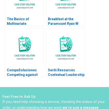
The Basics of
Breakfast at the
Multivariate
Paramount Ryan W
Regressions in Excel
Buell 2016
Tatiana Batova
CompuSoluciones
Seriti Resources
Competing against
Contextual Leadership
Disintermediation
in Maintaining
Luis Manuel Bonner
Production
de la Mora W Glenn
Momentum Caren
Rowe Ken Mark 2017
Scheepers Buyani
Feel Free to Ask Us
Zwane
If you need help choosing a service, checking the status of your
order, or understanding how we work
we’re just a message