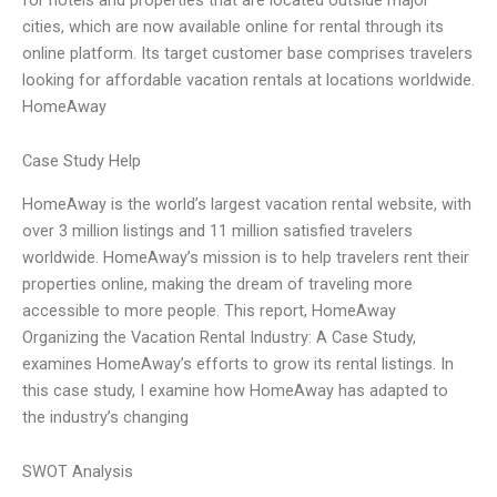
cities, which are now available online for rental through its
online platform. Its target customer base comprises travelers
looking for affordable vacation rentals at locations worldwide.
HomeAway
Case Study Help
HomeAway is the world’s largest vacation rental website, with
over 3 million listings and 11 million satisfied travelers
worldwide. HomeAway’s mission is to help travelers rent their
properties online, making the dream of traveling more
accessible to more people. This report, HomeAway
Organizing the Vacation Rental Industry: A Case Study,
examines HomeAway’s efforts to grow its rental listings. In
this case study, I examine how HomeAway has adapted to
the industry’s changing
SWOT Analysis