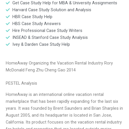
Get Case Study Help for MBA & University Assignments
Harvard Case Study Solution and Analysis
HBR Case Study Help
HBS Case Study Answers
Hire Professional Case Study Writers
INSEAD & Stanford Case Study Analysis
Ivey & Darden Case Study Help
HomeAway Organizing the Vacation Rental Industry Rory
McDonald Feng Zhu Cheng Gao 2014
PESTEL Analysis
HomeAway is an international online vacation rental
marketplace that has been rapidly expanding for the last six
years. It was founded by Brent Saunders and Brian Sharples in
August 2005, and its headquarter is located in San Jose,
California. Its product focuses on the vacation rental industry
for hotels and properties that are located outside major