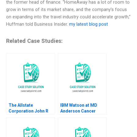
the former head of finance. “HomeAway has a lot of room to
grow in terms of its market share, and the company’s focus
on expanding into the travel industry could accelerate growth,”
Huffman told Business Insider.
my latest blog post
Related Case Studies:
The Allstate
IBM Watson at MD
Corporation John R
Anderson Cancer
Wells 2008
Center Shane
Greenstein Mel Martin
Sarkis Agaian 2020