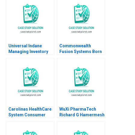
Universal Indane
Commonwealth
Managing Inventory
Fusion Systems Born
Flows and Beyond
at Scale Joshua Lev
Vigneashwaran K
Krieger Jim Matheson
Rohit Kapoor
Kyle R Myers Gunnar
Trumbull Richard HK
Vietor
Carolinas HealthCare
WuXi PharmaTech
System Consumer
Richard G Hamermesh
Analytics John A
Simin Zhou 2005
Quelch Margaret
Rodriguez 2015