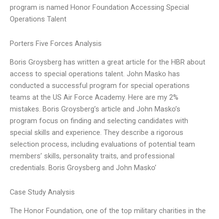
program is named Honor Foundation Accessing Special
Operations Talent
Porters Five Forces Analysis
Boris Groysberg has written a great article for the HBR about
access to special operations talent. John Masko has
conducted a successful program for special operations
teams at the US Air Force Academy. Here are my 2%
mistakes. Boris Groysberg’s article and John Masko’s
program focus on finding and selecting candidates with
special skills and experience. They describe a rigorous
selection process, including evaluations of potential team
members’ skills, personality traits, and professional
credentials. Boris Groysberg and John Masko’
Case Study Analysis
The Honor Foundation, one of the top military charities in the