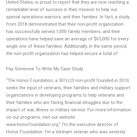
United States, is proud to report that they are now reaching a
remarkable level of success in their mission to help our
special operations warriors, and their families. In fact, a study
from 2018 demonstrated that their non-profit organization
has successfully served 1,000 family members, and their
operations have helped save an average of $65,000 for every
single one of these families. Additionally, in the same period,
the non-profit organization has helped secure a total of
Pay Someone To Write My Case Study
“The Honor Foundation, a 501(c)3 non-profit founded in 2010,
seeks the input of veterans, their families and military support
organizations in developing programs to help veterans and
their families who are facing financial struggles due to the
impact of war, illness or military service. For more information
on our programs, visit our website:
www.honorfoundation.org.” I’m the executive director of
Honor Foundation. I’m a Vietnam veteran who was severely