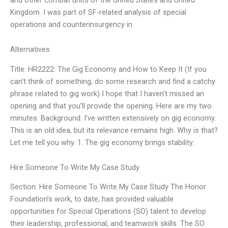
Kingdom. I was part of SF-related analysis of special
operations and counterinsurgency in
Alternatives
Title: HR2222: The Gig Economy and How to Keep It (If you
can’t think of something, do some research and find a catchy
phrase related to gig work) I hope that I haven’t missed an
opening and that you’ll provide the opening. Here are my two
minutes: Background: I’ve written extensively on gig economy.
This is an old idea, but its relevance remains high. Why is that?
Let me tell you why. 1. The gig economy brings stability:
Hire Someone To Write My Case Study
Section: Hire Someone To Write My Case Study The Honor
Foundation’s work, to date, has provided valuable
opportunities for Special Operations (SO) talent to develop
their leadership, professional, and teamwork skills. The SO