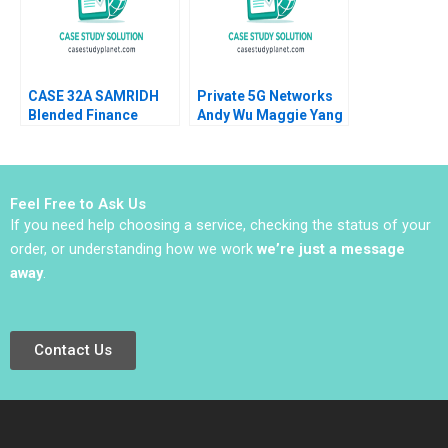
CASE 32A SAMRIDH
Private 5G Networks
Blended Finance
Andy Wu Maggie Yang
Facility A Archita
2024
Adlakha Neeta Rao
Achin B N Biyani
Feel Free to Ask Us
If you need help choosing a service, checking the status of your
order, or understanding how we work
we’re just a message
away
.
Contact Us