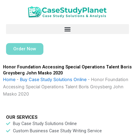
Skip
to
content
Order Now
Honor Foundation Accessing Special Operations Talent Boris
Groysberg John Masko 2020
Home
-
Buy Case Study Solutions Online
-
Honor Foundation
Accessing Special Operations Talent Boris Groysberg John
Masko 2020
OUR SERVICES
Buy Case Study Solutions Online
Custom Business Case Study Writing Service