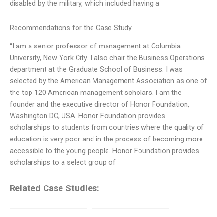
disabled by the military, which included having a
Recommendations for the Case Study
“I am a senior professor of management at Columbia
University, New York City. I also chair the Business Operations
department at the Graduate School of Business. I was
selected by the American Management Association as one of
the top 120 American management scholars. I am the
founder and the executive director of Honor Foundation,
Washington DC, USA. Honor Foundation provides
scholarships to students from countries where the quality of
education is very poor and in the process of becoming more
accessible to the young people. Honor Foundation provides
scholarships to a select group of
Related Case Studies: