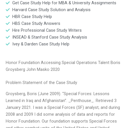
Get Case Study Help for MBA & University Assignments
Harvard Case Study Solution and Analysis
HBR Case Study Help
HBS Case Study Answers
Hire Professional Case Study Writers
INSEAD & Stanford Case Study Analysis
Ivey & Darden Case Study Help
Honor Foundation Accessing Special Operations Talent Boris
Groysberg John Masko 2020
Problem Statement of the Case Study
Groysberg, Boris (June 2009). “Special Forces: Lessons
Learned in Iraq and Afghanistan”. _Penthouse_. Retrieved 3
January 2021. I was a Special Forces (SF) analyst, and during
2008 and 2009 I did some analysis of data and reports for
Honor Foundation. Our foundation supports Special Forces
and other combat units of the United States and United