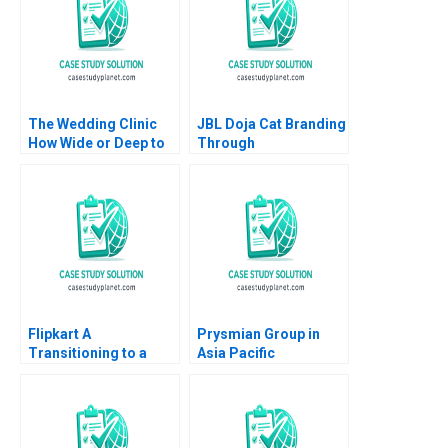
The Wedding Clinic
JBL Doja Cat Branding
How Wide or Deep to
Through
Integrate Interrelated
CultureMaking
Businesses Saumya
Sindhwani Vinodini
Saihjpal Geetika Shah
2023
Flipkart A
Prysmian Group in
Transitioning to a
Asia Pacific
Marketplace Model
Implementing
Das Narayandas Sunil
Strategy Markus
Gupta Rachna
Venzin David Bardolet
Tahilyani 2015
Philip Zerrillo CW
Chan 2016