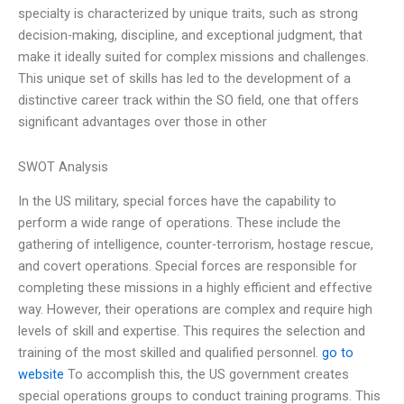
specialty is characterized by unique traits, such as strong
decision-making, discipline, and exceptional judgment, that
make it ideally suited for complex missions and challenges.
This unique set of skills has led to the development of a
distinctive career track within the SO field, one that offers
significant advantages over those in other
SWOT Analysis
In the US military, special forces have the capability to
perform a wide range of operations. These include the
gathering of intelligence, counter-terrorism, hostage rescue,
and covert operations. Special forces are responsible for
completing these missions in a highly efficient and effective
way. However, their operations are complex and require high
levels of skill and expertise. This requires the selection and
training of the most skilled and qualified personnel.
go to
website
To accomplish this, the US government creates
special operations groups to conduct training programs. This