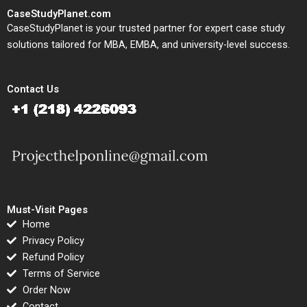
CaseStudyPlanet.com
CaseStudyPlanet is your trusted partner for expert case study
solutions tailored for MBA, EMBA, and university-level success.
Contact Us
Must-Visit Pages
Home
Privacy Policy
Refund Policy
Terms of Service
Order Now
Contact