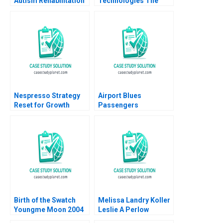
Autism Rehabilitation
Technologies The
Institute Jing Qian
Digital
Yutong Sun Chengwen
Transformation
Li Fu Yang Yi Wen
Journey Enver
Yucesan Nick Miesen
Nespresso Strategy
Airport Blues
Reset for Growth
Passengers
Kamran Kashani
Grounded
Goutam Challagalla
2023
Birth of the Swatch
Melissa Landry Koller
Youngme Moon 2004
Leslie A Perlow
Hannah Weisman