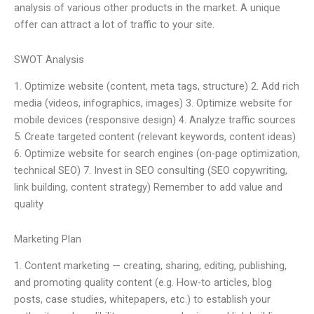
analysis of various other products in the market. A unique
offer can attract a lot of traffic to your site.
SWOT Analysis
1. Optimize website (content, meta tags, structure) 2. Add rich
media (videos, infographics, images) 3. Optimize website for
mobile devices (responsive design) 4. Analyze traffic sources
5. Create targeted content (relevant keywords, content ideas)
6. Optimize website for search engines (on-page optimization,
technical SEO) 7. Invest in SEO consulting (SEO copywriting,
link building, content strategy) Remember to add value and
quality
Marketing Plan
1. Content marketing — creating, sharing, editing, publishing,
and promoting quality content (e.g. How-to articles, blog
posts, case studies, whitepapers, etc.) to establish your