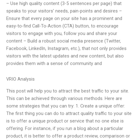
– Use high quality content (3-5 sentences per page) that
speaks to your visitors’ needs, pain-points and desires –
Ensure that every page on your site has a prominent and
easy-to-find Call-To-Action (CTA) button, to encourage
visitors to engage with you, follow you and share your
content – Build a robust social media presence (Twitter,
Facebook, LinkedIn, Instagram, etc.), that not only provides
visitors with the latest updates and new content, but also
provides them with a sense of community and
VRIO Analysis
This post will help you to attract the best traffic to your site.
This can be achieved through various methods. Here are
some strategies that you can try: 1. Create a unique offer:
The first thing you can do to attract quality traffic to your site
is to offer a unique product or service that no one else is
offering. For instance, if you run a blog about a particular
product, it is better to offer a product review, comparison or