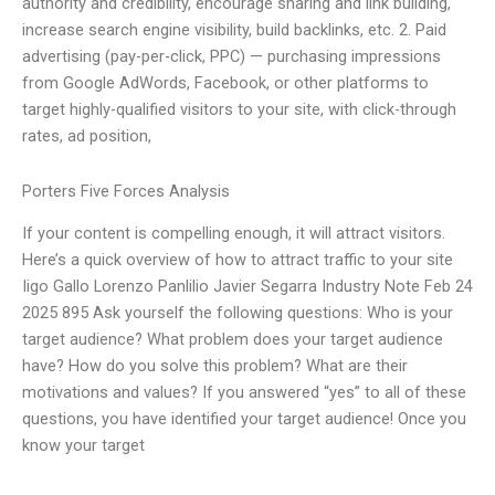
authority and credibility, encourage sharing and link building,
increase search engine visibility, build backlinks, etc. 2. Paid
advertising (pay-per-click, PPC) — purchasing impressions
from Google AdWords, Facebook, or other platforms to
target highly-qualified visitors to your site, with click-through
rates, ad position,
Porters Five Forces Analysis
If your content is compelling enough, it will attract visitors.
Here’s a quick overview of how to attract traffic to your site
Iigo Gallo Lorenzo Panlilio Javier Segarra Industry Note Feb 24
2025 895 Ask yourself the following questions: Who is your
target audience? What problem does your target audience
have? How do you solve this problem? What are their
motivations and values? If you answered “yes” to all of these
questions, you have identified your target audience! Once you
know your target