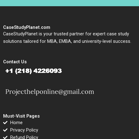
CaseStudyPlanet.com
CaseStudyPlanet is your trusted partner for expert case study
solutions tailored for MBA, EMBA, and university-level success.
Contact Us
Must-Visit Pages
Home
Privacy Policy
Refund Policy