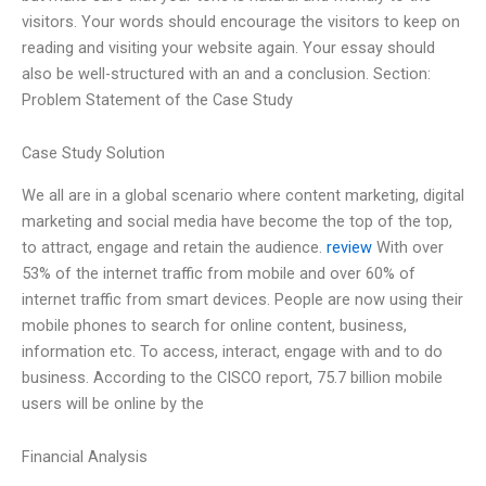
visitors. Your words should encourage the visitors to keep on
reading and visiting your website again. Your essay should
also be well-structured with an and a conclusion. Section:
Problem Statement of the Case Study
Case Study Solution
We all are in a global scenario where content marketing, digital
marketing and social media have become the top of the top,
to attract, engage and retain the audience.
review
With over
53% of the internet traffic from mobile and over 60% of
internet traffic from smart devices. People are now using their
mobile phones to search for online content, business,
information etc. To access, interact, engage with and to do
business. According to the CISCO report, 75.7 billion mobile
users will be online by the
Financial Analysis