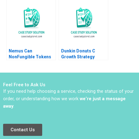
Nemus Can
Dunkin Donuts C
NonFungible Tokens
Growth Strategy
Save the Amazon
Supplement Hirotaka
Rainforest Ning Su
Takeuchi 1983
Labiba Islam
Feel Free to Ask Us
If you need help choosing a service, checking the status of your
order, or understanding how we work
we’re just a message
away
.
Contact Us