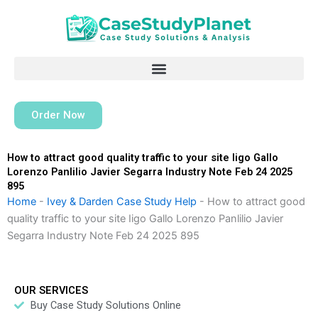
Skip
to
content
Order Now
How to attract good quality traffic to your site Iigo Gallo
Lorenzo Panlilio Javier Segarra Industry Note Feb 24 2025
895
Home
-
Ivey & Darden Case Study Help
-
How to attract good
quality traffic to your site Iigo Gallo Lorenzo Panlilio Javier
Segarra Industry Note Feb 24 2025 895
OUR SERVICES
Buy Case Study Solutions Online