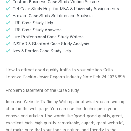
Custom Business Case Study Writing Service
Get Case Study Help for MBA & University Assignments
Harvard Case Study Solution and Analysis
HBR Case Study Help
HBS Case Study Answers
Hire Professional Case Study Writers
INSEAD & Stanford Case Study Analysis
Ivey & Darden Case Study Help
How to attract good quality traffic to your site Iigo Gallo
Lorenzo Panlilio Javier Segarra Industry Note Feb 24 2025 895
Problem Statement of the Case Study
Increase Website Traffic by Writing about what you are writing
about in the web page. You can use this technique in your
essays and articles. Use words like ‘good, good quality, great,
excellent, high, high quality, remarkable, superb, great website’,
but make sure that your tone is natural and friendly to the