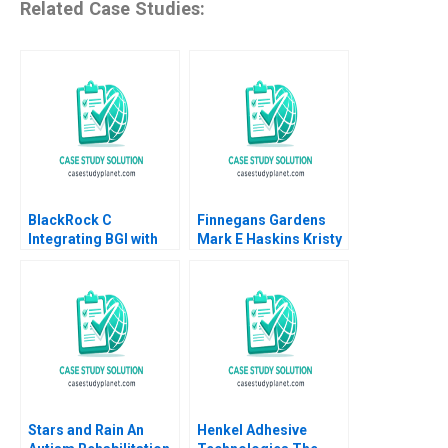
Related Case Studies:
BlackRock C
Finnegans Gardens
Integrating BGI with
Mark E Haskins Kristy
video links Ranjay
Lilly Liz Smith 2004
Gulati Jan W Rivkin
Aldo Sesia 2017
Stars and Rain An
Henkel Adhesive