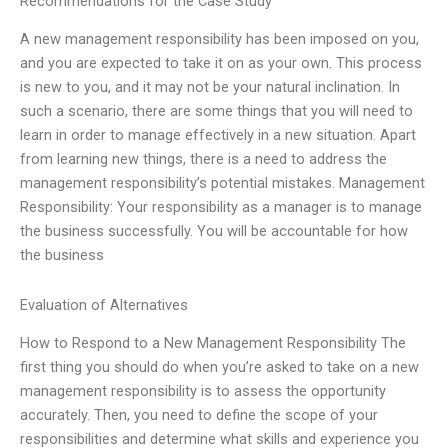
Recommendations for the Case Study
A new management responsibility has been imposed on you,
and you are expected to take it on as your own. This process
is new to you, and it may not be your natural inclination. In
such a scenario, there are some things that you will need to
learn in order to manage effectively in a new situation. Apart
from learning new things, there is a need to address the
management responsibility’s potential mistakes. Management
Responsibility: Your responsibility as a manager is to manage
the business successfully. You will be accountable for how
the business
Evaluation of Alternatives
How to Respond to a New Management Responsibility The
first thing you should do when you’re asked to take on a new
management responsibility is to assess the opportunity
accurately. Then, you need to define the scope of your
responsibilities and determine what skills and experience you