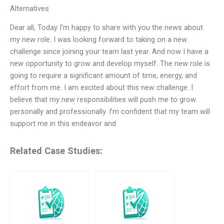
Alternatives
Dear all, Today I’m happy to share with you the news about
my new role. I was looking forward to taking on a new
challenge since joining your team last year. And now I have a
new opportunity to grow and develop myself. The new role is
going to require a significant amount of time, energy, and
effort from me. I am excited about this new challenge. I
believe that my new responsibilities will push me to grow
personally and professionally. I’m confident that my team will
support me in this endeavor and
Related Case Studies: