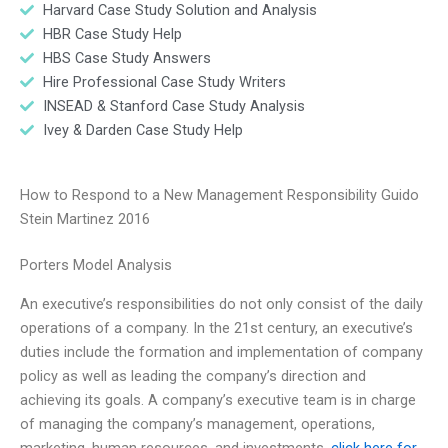
Harvard Case Study Solution and Analysis
HBR Case Study Help
HBS Case Study Answers
Hire Professional Case Study Writers
INSEAD & Stanford Case Study Analysis
Ivey & Darden Case Study Help
How to Respond to a New Management Responsibility Guido
Stein Martinez 2016
Porters Model Analysis
An executive’s responsibilities do not only consist of the daily
operations of a company. In the 21st century, an executive’s
duties include the formation and implementation of company
policy as well as leading the company’s direction and
achieving its goals. A company’s executive team is in charge
of managing the company’s management, operations,
marketing, human resources, and investments.
click here for