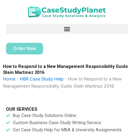
Skip
to
content
Order Now
How to Respond to a New Management Responsibility Guido
Stein Martinez 2016
Home
-
HBR Case Study Help
-
How to Respond to a New
Management Responsibility Guido Stein Martinez 2016
OUR SERVICES
Buy Case Study Solutions Online
Custom Business Case Study Writing Service
Get Case Study Help for MBA & University Assignments