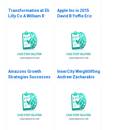
Transformation at Eli
Apple Inc in 2015
Lilly Co A William R
David B Yoffie Eric
Kerr Alexis Brownell
Baldwin 2015
2016
Amazons Growth
InnerCity Weightlifting
Strategies Successes
Andrew Zacharakis
Failures W Chan Kim
Mary Gale
Renee Mauborgne Oh
Young Koo 2017