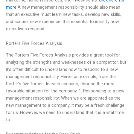
more
A new management responsibility should also mean
that an executive must learn new tasks, develop new skills,
and acquire new experience. It is essential to identify how
executives respond
Porters Five Forces Analysis
The Porters Five Forces Analysis provides a great tool for
analyzing the strengths and weaknesses of a competitor, but
it’s often difficult to understand how to respond to a new
management responsibility. Here’s an example, from the
Porter’s five forces. In each scenario, choose the most
favorable situation for the company. 1. Responding to a new
management responsibility: When we are appointed as the
new management to a company, it may be a fresh challenge
for us. However, we need to understand that it is a vital time
to