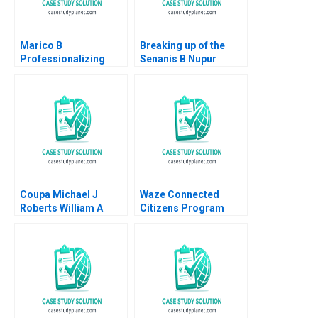
Marico B
Breaking up of the
Professionalizing
Senanis B Nupur
Separate but Still
Pavan Bang Kavil
Joined at the Hip
Ramachandran
Dalhia Mani Harshitha
Simran Senani
Raviprakash
Coupa Michael J
Waze Connected
Roberts William A
Citizens Program
Sahlman 2013
Mitchell B Weiss
Alissa Davies 2017