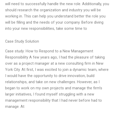
will need to successfully handle the new role. Additionally, you
should research the organization and industry you will be
working in. This can help you understand better the role you
will be filling and the needs of your company. Before diving
into your new responsibilities, take some time to
Case Study Solution
Case study: How to Respond to a New Management
Responsibility A few years ago, I had the pleasure of taking
over as a project manager at a new consulting firm in New
York City. At first, I was excited to join a dynamic team, where
I would have the opportunity to drive innovation, build
relationships, and take on new challenges. However, as I
began to work on my own projects and manage the firm’s
larger initiatives, I found myself struggling with a new
management responsibility that I had never before had to
manage. At