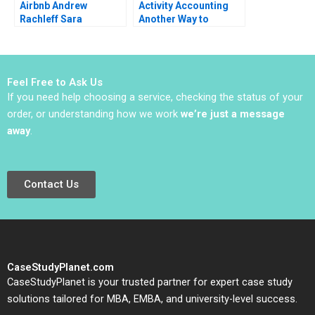
Airbnb Andrew
Activity Accounting
Rachleff Sara
Another Way to
Rosenthal 2013
Measure Costs
William J Bruns
Feel Free to Ask Us
If you need help choosing a service, checking the status of your
order, or understanding how we work
we’re just a message
away
.
Contact Us
CaseStudyPlanet.com
CaseStudyPlanet is your trusted partner for expert case study
solutions tailored for MBA, EMBA, and university-level success.