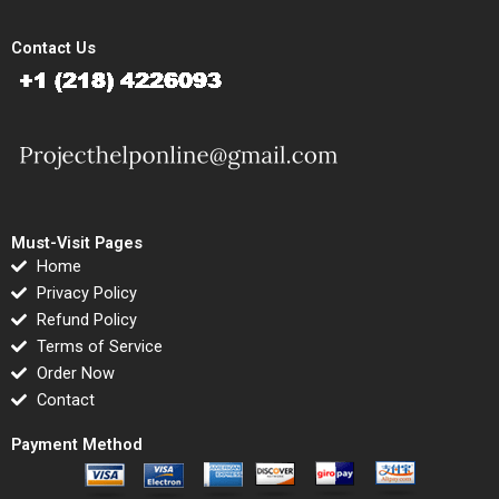
Contact Us
Must-Visit Pages
Home
Privacy Policy
Refund Policy
Terms of Service
Order Now
Contact
Payment Method