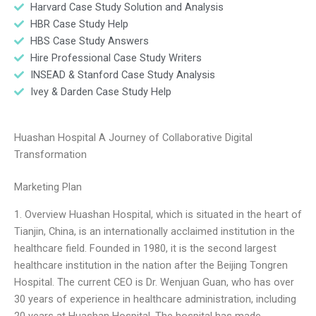
Harvard Case Study Solution and Analysis
HBR Case Study Help
HBS Case Study Answers
Hire Professional Case Study Writers
INSEAD & Stanford Case Study Analysis
Ivey & Darden Case Study Help
Huashan Hospital A Journey of Collaborative Digital
Transformation
Marketing Plan
1. Overview Huashan Hospital, which is situated in the heart of
Tianjin, China, is an internationally acclaimed institution in the
healthcare field. Founded in 1980, it is the second largest
healthcare institution in the nation after the Beijing Tongren
Hospital. The current CEO is Dr. Wenjuan Guan, who has over
30 years of experience in healthcare administration, including
20 years at Huashan Hospital. The hospital has made