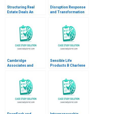
Structuring Real
Disruption Response
Estate Deals An
and Transformation
Investors Perspective
An Introductory Note
Arthur I Segel 2007
Cambridge
Sensible Life
Associates and
Products B Charlene
Groton School William
Zietsma Brent
Vrattos
McKnight
DeepSeek and
Intrapreneurship