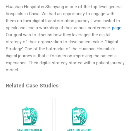
Huashan Hospital in Shenyang is one of the top-level general
hospitals in China. We had an opportunity to engage with
them on their digital transformation journey. I was invited to
speak and lead a workshop at their annual conference.
page
Our goal was to discuss how they leveraged the digital
strategy of their organization to drive patient value. “Digital
Strategy” One of the hallmarks of the Huashan Hospital’s
digital journey is that it focuses on improving the patient’s
experience. Their digital strategy started with a patient journey
model.
Related Case Studies: