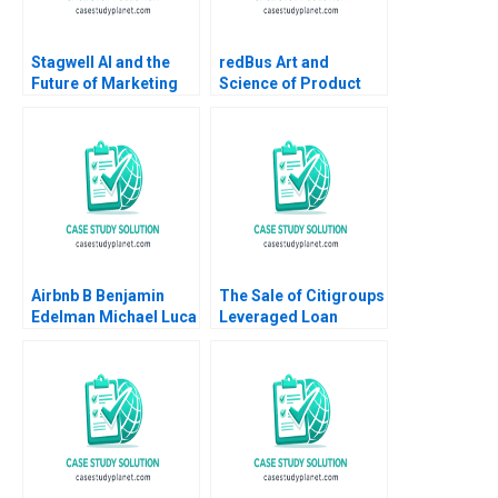
Stagwell AI and the
redBus Art and
Future of Marketing
Science of Product
Suraj Srinivasan
Management Amit
Radhika Kak
Nigam Shankhadeep
Banerjee 2023
Airbnb B Benjamin
The Sale of Citigroups
Edelman Michael Luca
Leveraged Loan
2011 Supplement
Portfolio Victoria
Ivashina David S
Scharfstein