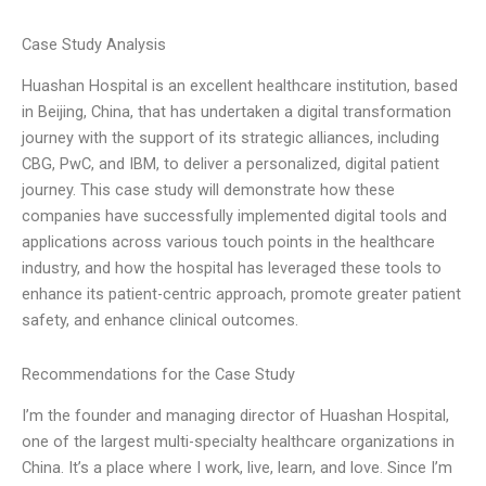
Case Study Analysis
Huashan Hospital is an excellent healthcare institution, based
in Beijing, China, that has undertaken a digital transformation
journey with the support of its strategic alliances, including
CBG, PwC, and IBM, to deliver a personalized, digital patient
journey. This case study will demonstrate how these
companies have successfully implemented digital tools and
applications across various touch points in the healthcare
industry, and how the hospital has leveraged these tools to
enhance its patient-centric approach, promote greater patient
safety, and enhance clinical outcomes.
Recommendations for the Case Study
I’m the founder and managing director of Huashan Hospital,
one of the largest multi-specialty healthcare organizations in
China. It’s a place where I work, live, learn, and love. Since I’m