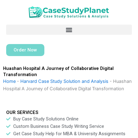
Skip
to
content
Order Now
Huashan Hospital A Journey of Collaborative Digital
Transformation
Home
-
Harvard Case Study Solution and Analysis
-
Huashan
Hospital A Journey of Collaborative Digital Transformation
OUR SERVICES
Buy Case Study Solutions Online
Custom Business Case Study Writing Service
Get Case Study Help for MBA & University Assignments