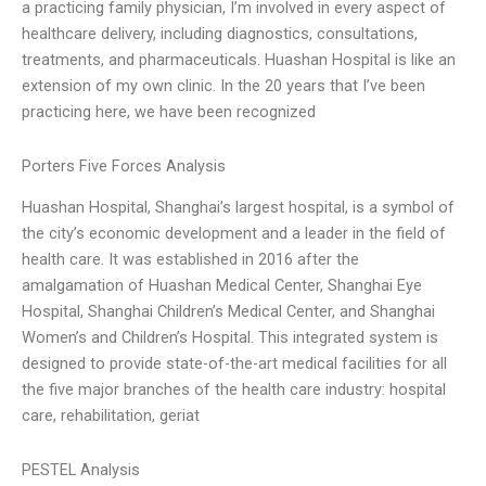
a practicing family physician, I’m involved in every aspect of
healthcare delivery, including diagnostics, consultations,
treatments, and pharmaceuticals. Huashan Hospital is like an
extension of my own clinic. In the 20 years that I’ve been
practicing here, we have been recognized
Porters Five Forces Analysis
Huashan Hospital, Shanghai’s largest hospital, is a symbol of
the city’s economic development and a leader in the field of
health care. It was established in 2016 after the
amalgamation of Huashan Medical Center, Shanghai Eye
Hospital, Shanghai Children’s Medical Center, and Shanghai
Women’s and Children’s Hospital. This integrated system is
designed to provide state-of-the-art medical facilities for all
the five major branches of the health care industry: hospital
care, rehabilitation, geriat
PESTEL Analysis