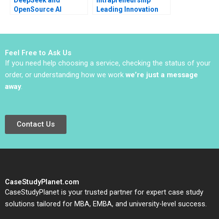
OpenSource AI
Leading Innovation
Navigating the Path to
Efforts in Established
Sustainable
Organizations Karen
Monetization Ting Li
Gordon Mills Annie
Darren Meister Ethan
Dang 2020
Feel Free to Ask Us
Rong
If you need help choosing a service, checking the status of your
order, or understanding how we work
we’re just a message
away
.
Contact Us
CaseStudyPlanet.com
CaseStudyPlanet is your trusted partner for expert case study
solutions tailored for MBA, EMBA, and university-level success.