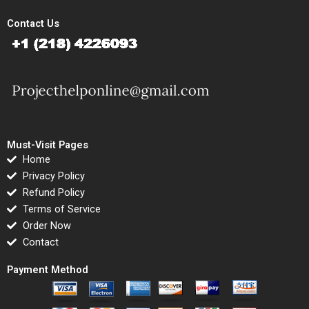
Contact Us
Must-Visit Pages
Home
Privacy Policy
Refund Policy
Terms of Service
Order Now
Contact
Payment Method