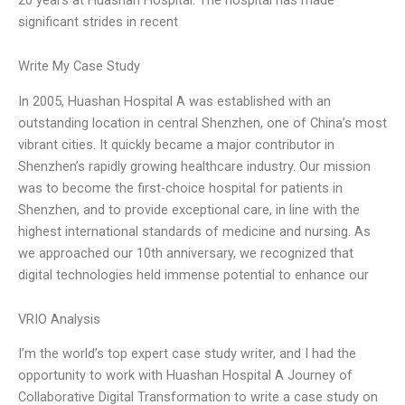
significant strides in recent
Write My Case Study
In 2005, Huashan Hospital A was established with an
outstanding location in central Shenzhen, one of China’s most
vibrant cities. It quickly became a major contributor in
Shenzhen’s rapidly growing healthcare industry. Our mission
was to become the first-choice hospital for patients in
Shenzhen, and to provide exceptional care, in line with the
highest international standards of medicine and nursing. As
we approached our 10th anniversary, we recognized that
digital technologies held immense potential to enhance our
VRIO Analysis
I’m the world’s top expert case study writer, and I had the
opportunity to work with Huashan Hospital A Journey of
Collaborative Digital Transformation to write a case study on