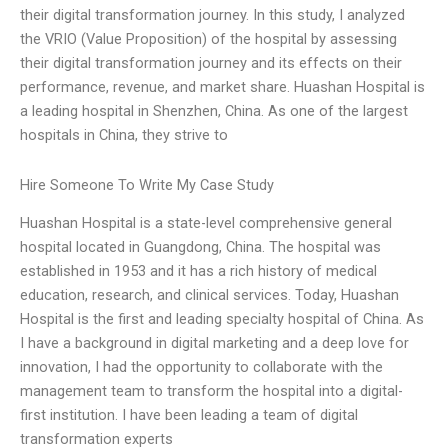
their digital transformation journey. In this study, I analyzed
the VRIO (Value Proposition) of the hospital by assessing
their digital transformation journey and its effects on their
performance, revenue, and market share. Huashan Hospital is
a leading hospital in Shenzhen, China. As one of the largest
hospitals in China, they strive to
Hire Someone To Write My Case Study
Huashan Hospital is a state-level comprehensive general
hospital located in Guangdong, China. The hospital was
established in 1953 and it has a rich history of medical
education, research, and clinical services. Today, Huashan
Hospital is the first and leading specialty hospital of China. As
I have a background in digital marketing and a deep love for
innovation, I had the opportunity to collaborate with the
management team to transform the hospital into a digital-
first institution. I have been leading a team of digital
transformation experts