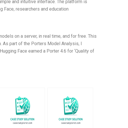
mple and intuitive interface. The platform is
ing Face, researchers and education
dels on a server, in real time, and for free. This
 As part of the Porters Model Analysis, I
ugging Face earned a Porter 4.6 for ‘Quality of