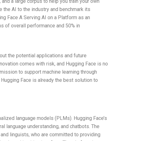
 and a large corpus to help you train your own
 the AI to the industry and benchmark its
ing Face A Serving AI on a Platform as an
ms of overall performance and 50% in
ut the potential applications and future
novation comes with risk, and Hugging Face is no
 mission to support machine learning through
 Hugging Face is already the best solution to
onalized language models (PLMs). Hugging Face’s
ural language understanding, and chatbots. The
 and linguists, who are committed to providing