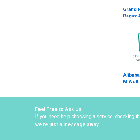
Grand 
Ragaz 
Chang I
Katheri
Alibaba
M Wulf
Feel Free to Ask Us
If you need help choosing a service, checking t
we’re just a message away
.