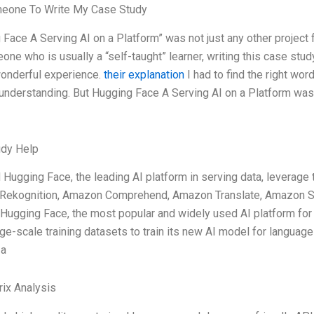
meone To Write My Case Study
 Face A Serving AI on a Platform” was not just any other project 
one who is usually a “self-taught” learner, writing this case st
onderful experience.
their explanation
I had to find the right wor
 understanding. But Hugging Face A Serving AI on a Platform wasn’
udy Help
 Hugging Face, the leading AI platform in serving data, leverage 
ekognition, Amazon Comprehend, Amazon Translate, Amazon Sa
Hugging Face, the most popular and widely used AI platform fo
ge-scale training datasets to train its new AI model for language
 a
ix Analysis