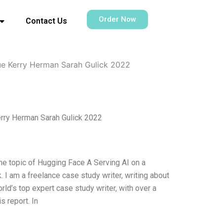
Order Now
Contact Us
ue Kerry Herman Sarah Gulick 2022
erry Herman Sarah Gulick 2022
he topic of Hugging Face A Serving AI on a
 I am a freelance case study writer, writing about
ld’s top expert case study writer, with over a
s report. In