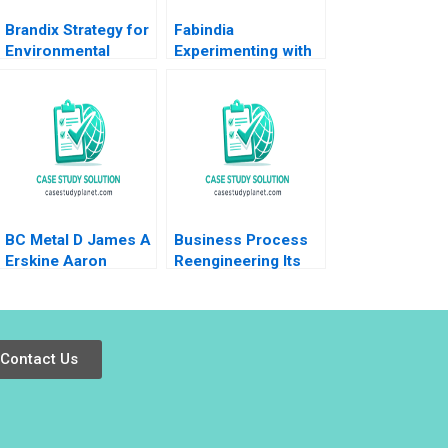
Brandix Strategy for
Fabindia
Environmental
Experimenting with
Sustainability
Shared Ownership
Karthika S Amit
Devanshi Agarwal
Chakrabarti
Shubha D
Patvardhan
BC Metal D James A
Business Process
Erskine Aaron
Reengineering Its
Anticic
Past Present and
Possible Future
Thomas H
Davenport
Contact Us