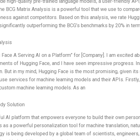
de high-quality pre-trained language models, a user-friendly API,
he BCG Matrix Analysis is a powerful tool that we use to compare
eness against competitors. Based on this analysis, we rate Hugg
significantly outperforming the BCG’s benchmarks by 20% in ter
lysis
 Face A Serving AI on a Platform” for [Company]. I am excited abo
ents of Hugging Face, and I have seen impressive progress. In
n. But in my mind, Hugging Face is the most promising, given its
use services for machine learning models and their APIs. Firstly,
 custom machine learning models. As an
dy Solution
ul AI platform that empowers everyone to build their own pers
s as a powerful personalization tool for machine translation, nat
gy is being developed by a global team of scientists, engineers,