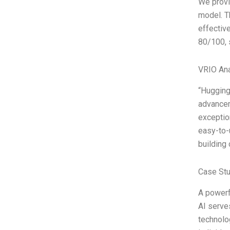
We provi
model. T
effectiv
80/100, 
VRIO Ana
“Hugging
advancem
exceptio
easy-to-
building
Case Stu
A powerf
AI serve
technolo