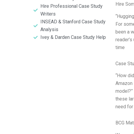
Hire So
Hire Professional Case Study
Writers
“Hugging
INSEAD & Stanford Case Study
For some
Analysis
been a w
Ivey & Darden Case Study Help
reader’s
time
Case St
“How did
Amazon R
model?” 
these lar
need for
BCG Matr