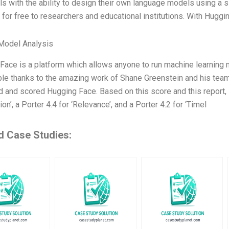
ls with the ability to design their own language models using a si
e for free to researchers and educational institutions. With Hugg
Model Analysis
ace is a platform which allows anyone to run machine learning mo
ble thanks to the amazing work of Shane Greenstein and his team.
 and scored Hugging Face. Based on this score and this report, H
ion’, a Porter 4.4 for ‘Relevance’, and a Porter 4.2 for ‘Timel
d Case Studies: