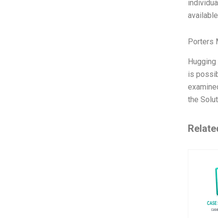
individua
availabl
Porters 
Hugging F
is possi
examined
the Solut
Relate