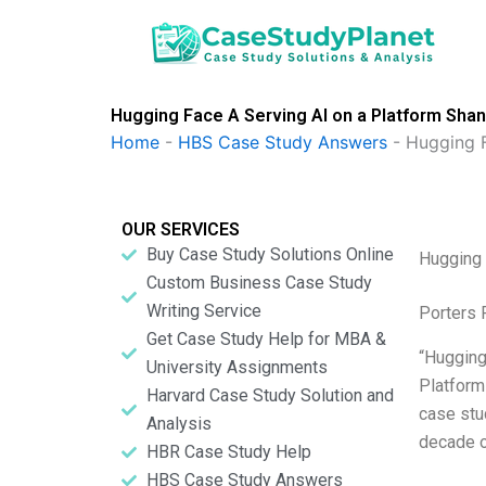
Skip
to
content
Hugging Face A Serving AI on a Platform Sha
Home
-
HBS Case Study Answers
-
Hugging F
OUR SERVICES
Buy Case Study Solutions Online
Hugging 
Custom Business Case Study
Writing Service
Porters 
Get Case Study Help for MBA &
“Hugging
University Assignments
Platform
Harvard Case Study Solution and
case stu
Analysis
decade of
HBR Case Study Help
HBS Case Study Answers