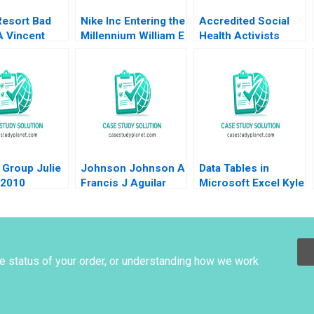
Resort Bad
Nike Inc Entering the
Accredited Social
A Vincent
Millennium William E
Health Activists
ris Xue
Fruhan 1999
Anindya Pattanayak
ne Xin 2021
Gaurav Manohar
Marathe Nitin
Kulkarni Aadarsh
Das
 Group Julie
Johnson Johnson A
Data Tables in
 2010
Francis J Aguilar
Microsoft Excel Kyle
Arvind Bhambri
Maclean Lauren E
Cipriano Gregory S
Zaric 2016
he status of your order, or understanding how we work