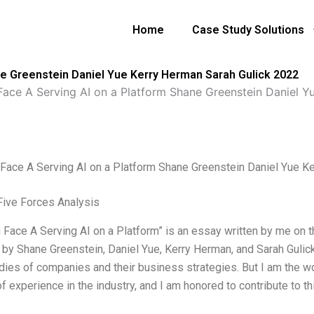
Home
Case Study Solutions
ne Greenstein Daniel Yue Kerry Herman Sarah Gulick 2022
ace A Serving AI on a Platform Shane Greenstein Daniel Y
Face A Serving AI on a Platform Shane Greenstein Daniel Yue K
Five Forces Analysis
 Face A Serving AI on a Platform” is an essay written by me on t
 by Shane Greenstein, Daniel Yue, Kerry Herman, and Sarah Gulick.
dies of companies and their business strategies. But I am the wor
 experience in the industry, and I am honored to contribute to thi