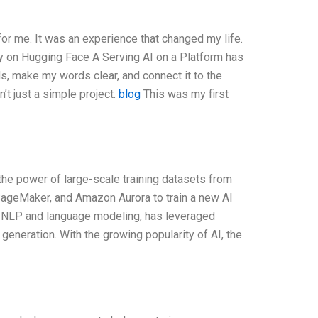
for me. It was an experience that changed my life.
udy on Hugging Face A Serving AI on a Platform has
ds, make my words clear, and connect it to the
t just a simple project.
blog
This was my first
the power of large-scale training datasets from
geMaker, and Amazon Aurora to train a new AI
r NLP and language modeling, has leveraged
 generation. With the growing popularity of AI, the