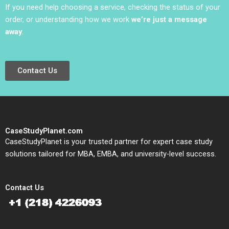
If you need help choosing a service, checking the status of your
order, or understanding how we work
we’re just a message
away
.
Contact Us
CaseStudyPlanet.com
CaseStudyPlanet is your trusted partner for expert case study
solutions tailored for MBA, EMBA, and university-level success.
Contact Us