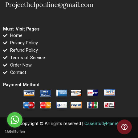
Must-Visit Pages
Home
Privacy Policy
Refund Policy
Terms of Service
Order Now
Contact
Payment Method
Copyright © All rights reserved |
CaseStudyPlanet