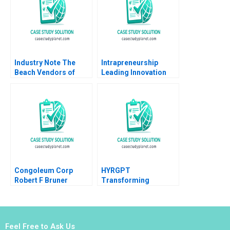
Ng
Industry Note The
Intrapreneurship
Beach Vendors of
Leading Innovation
Zona Sul Rio de
Efforts in Established
Janeiro
Organizations Karen
Gordon Mills Annie
Dang 2020
Congoleum Corp
HYRGPT
Robert F Bruner
Transforming
Applicant Experience
and Recruitment
through Generative AI
Feel Free to Ask Us