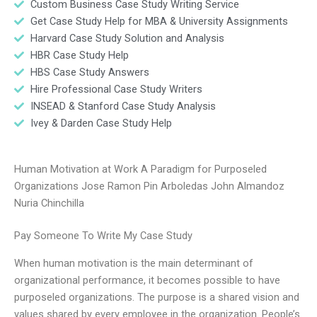
Custom Business Case Study Writing Service
Get Case Study Help for MBA & University Assignments
Harvard Case Study Solution and Analysis
HBR Case Study Help
HBS Case Study Answers
Hire Professional Case Study Writers
INSEAD & Stanford Case Study Analysis
Ivey & Darden Case Study Help
Human Motivation at Work A Paradigm for Purposeled
Organizations Jose Ramon Pin Arboledas John Almandoz
Nuria Chinchilla
Pay Someone To Write My Case Study
When human motivation is the main determinant of
organizational performance, it becomes possible to have
purposeled organizations. The purpose is a shared vision and
values shared by every employee in the organization. People’s