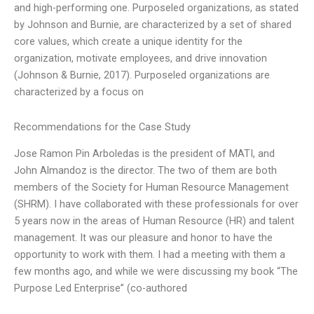
and high-performing one. Purposeled organizations, as stated
by Johnson and Burnie, are characterized by a set of shared
core values, which create a unique identity for the
organization, motivate employees, and drive innovation
(Johnson & Burnie, 2017). Purposeled organizations are
characterized by a focus on
Recommendations for the Case Study
Jose Ramon Pin Arboledas is the president of MATI, and
John Almandoz is the director. The two of them are both
members of the Society for Human Resource Management
(SHRM). I have collaborated with these professionals for over
5 years now in the areas of Human Resource (HR) and talent
management. It was our pleasure and honor to have the
opportunity to work with them. I had a meeting with them a
few months ago, and while we were discussing my book “The
Purpose Led Enterprise” (co-authored