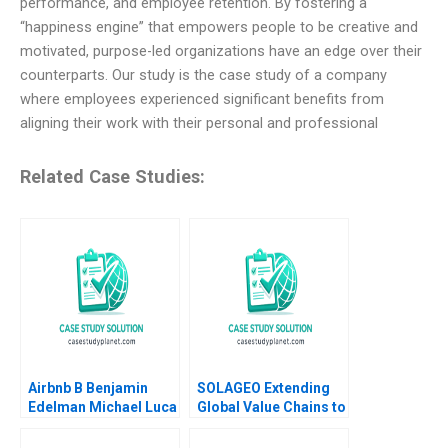
performance, and employee retention. By fostering a
“happiness engine” that empowers people to be creative and
motivated, purpose-led organizations have an edge over their
counterparts. Our study is the case study of a company
where employees experienced significant benefits from
aligning their work with their personal and professional
Related Case Studies:
Airbnb B Benjamin
SOLAGEO Extending
Edelman Michael Luca
Global Value Chains to
2011 Supplement
Rural Markets in
Developing Countries