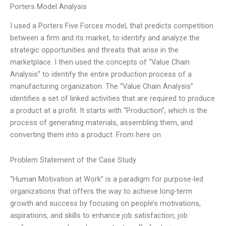
Porters Model Analysis
I used a Porters Five Forces model, that predicts competition
between a firm and its market, to identify and analyze the
strategic opportunities and threats that arise in the
marketplace. I then used the concepts of “Value Chain
Analysis” to identify the entire production process of a
manufacturing organization. The “Value Chain Analysis”
identifies a set of linked activities that are required to produce
a product at a profit. It starts with “Production”, which is the
process of generating materials, assembling them, and
converting them into a product. From here on
Problem Statement of the Case Study
“Human Motivation at Work” is a paradigm for purpose-led
organizations that offers the way to achieve long-term
growth and success by focusing on people’s motivations,
aspirations, and skills to enhance job satisfaction, job