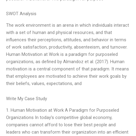
SWOT Analysis
The work environment is an arena in which individuals interact
with a set of human and physical resources, and that
influences their perceptions, attitudes, and behavior in terms
of work satisfaction, productivity, absenteeism, and turnover.
Human Motivation at Work is a paradigm for purposeled
organizations, as defined by Almandoz et al. (2017). Human
motivation is a central component of that paradigm. It means
that employees are motivated to achieve their work goals by
their beliefs, values, expectations, and
Write My Case Study
1. Human Motivation at Work A Paradigm for Purposeled
Organizations In today’s competitive global economy,
companies cannot afford to lose their best people and
leaders who can transform their organization into an efficient