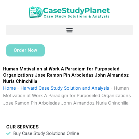
Skip
to
content
Order Now
Human Motivation at Work A Paradigm for Purposeled
Organizations Jose Ramon Pin Arboledas John Almandoz
Nuria Chinchilla
Home
-
Harvard Case Study Solution and Analysis
-
Human
Motivation at Work A Paradigm for Purposeled Organizations
Jose Ramon Pin Arboledas John Almandoz Nuria Chinchilla
OUR SERVICES
Buy Case Study Solutions Online