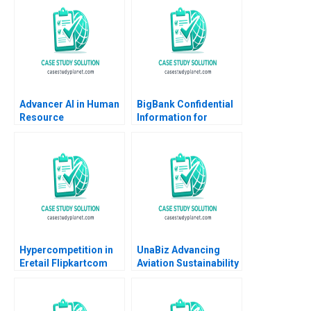
Ronald Lau Joseph
Santana Fernandez
Advancer AI in Human
BigBank Confidential
Resource
Information for
Management
Borrower 1 Michael
Luca Jesse M Shapiro
Cristopher Rosas
Nathan Sun
Hypercompetition in
UnaBiz Advancing
Eretail Flipkartcom
Aviation Sustainability
Arpita Agnihotri
through Smart
Saurabh Bhattacharya
Solutions Sarah LY
2014
Cheah Joshua Jun Zhi