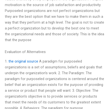
motivation is the source of job satisfaction and productivity.
Purposeled organizations are not perfect organizations but
they are the best option that we have to make them in such a
way that they perform at a high level. The goal is not to create
a perfect organization but to develop the best one to meet
the organizational needs and those of society. This is the idea
that the purpose
Evaluation of Alternatives
1.
the original source
A paradigm for purposeled
organizations is a set of assumptions, beliefs and goals that
underpin the organization’s work. 2. The Paradigm: The
paradigm for purposeled organizations is centered around the
belief that an organization exists for the purpose of providing
a service or product that people will want. 3. Objective: The
organization’s objective is to provide services or products
that meet the needs of its customers to the greatest extent
possible. 4. Behaviors: The paradigm for purpose