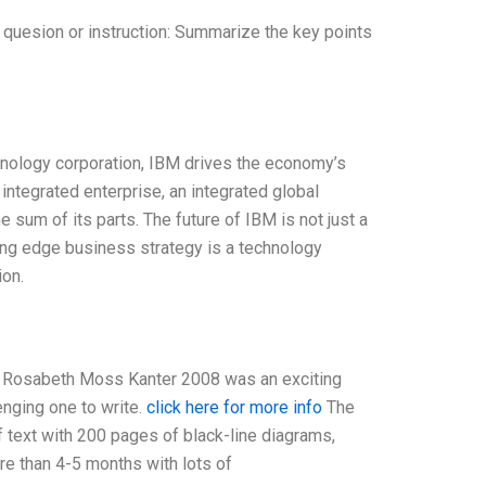
 quesion or instruction: Summarize the key points
chnology corporation, IBM drives the economy’s
 integrated enterprise, an integrated global
 sum of its parts. The future of IBM is not just a
ng edge business strategy is a technology
ion.
se Rosabeth Moss Kanter 2008 was an exciting
lenging one to write.
click here for more info
The
 text with 200 pages of black-line diagrams,
e than 4-5 months with lots of