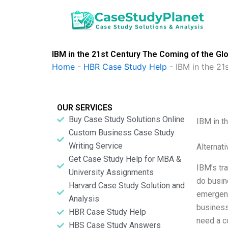
Skip
to
content
IBM in the 21st Century The Coming of the Gl
Home
-
HBR Case Study Help
-
IBM in the 21
OUR SERVICES
Buy Case Study Solutions Online
IBM in t
Custom Business Case Study
Writing Service
Alternat
Get Case Study Help for MBA &
IBM’s tra
University Assignments
do busin
Harvard Case Study Solution and
emergenc
Analysis
business
HBR Case Study Help
need a c
HBS Case Study Answers