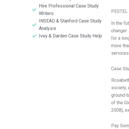
Hire Professional Case Study
PESTEL 
Writers
INSEAD & Stanford Case Study
In the fu
Analysis
changer. 
Ivey & Darden Case Study Help
for a lo
more tha
services
Case Stu
Rosabeth 
society,
ground-b
of the G
2008), e
Pay Som