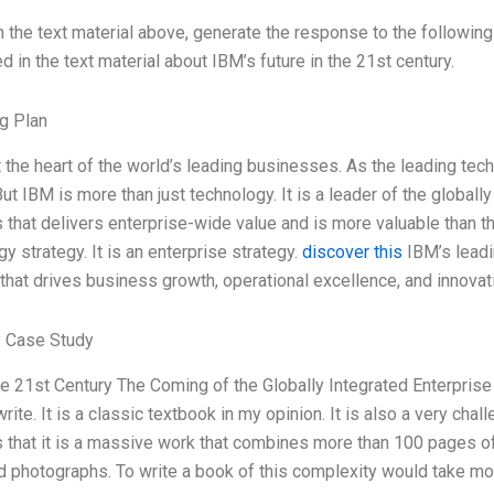
 the text material above, generate the response to the following
 in the text material about IBM’s future in the 21st century.
g Plan
t the heart of the world’s leading businesses. As the leading te
ut IBM is more than just technology. It is a leader of the globally
that delivers enterprise-wide value and is more valuable than the
y strategy. It is an enterprise strategy.
discover this
IBM’s leadi
 that drives business growth, operational excellence, and innovat
 Case Study
he 21st Century The Coming of the Globally Integrated Enterpri
rite. It is a classic textbook in my opinion. It is also a very chal
s that it is a massive work that combines more than 100 pages of
 photographs. To write a book of this complexity would take mor