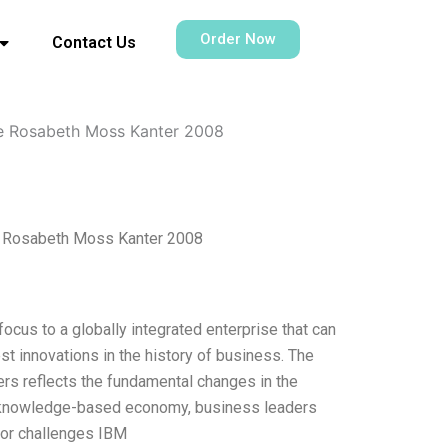
Order Now
Contact Us
ise Rosabeth Moss Kanter 2008
se Rosabeth Moss Kanter 2008
ocus to a globally integrated enterprise that can
st innovations in the history of business. The
ers reflects the fundamental changes in the
 a knowledge-based economy, business leaders
ajor challenges IBM