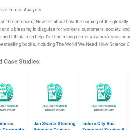
Five Forces Analysis
irst 10 sentences] Now tell about how the coming of the globally 
 and a blessing in disguise for workers, customers, society, and
, and I think I can help. I’ve had a long career as a professor, con
bestselling books, including The World We Need: How Science 
d Case Studies:
ntures
Jan Swartz Steering
Indore City Bus
g Corporate
Princess Cruises
Transport Service B