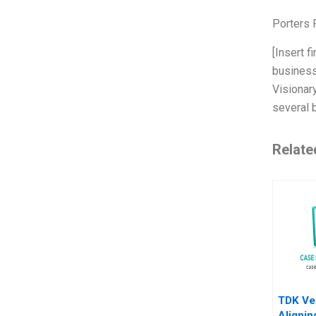
Porters 
[Insert f
business
Visionary
several 
Relate
TDK Ve
Alignin