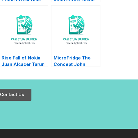
Gibson Nicole
Gallo
Gilmore Alicia
Dadlani
Rise Fall of Nokia
MicroFridge The
Juan Alcacer Tarun
Concept John
Khanna Christine
Deighton 1998
Snively 2014
Contact Us