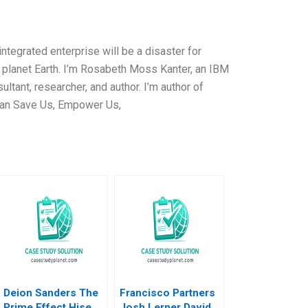
integrated enterprise will be a disaster for
 planet Earth. I’m Rosabeth Moss Kanter, an IBM
sultant, researcher, and author. I’m author of
Can Save Us, Empower Us,
Deion Sanders The
Francisco Partners
Prime Effect Hise
Josh Lerner David