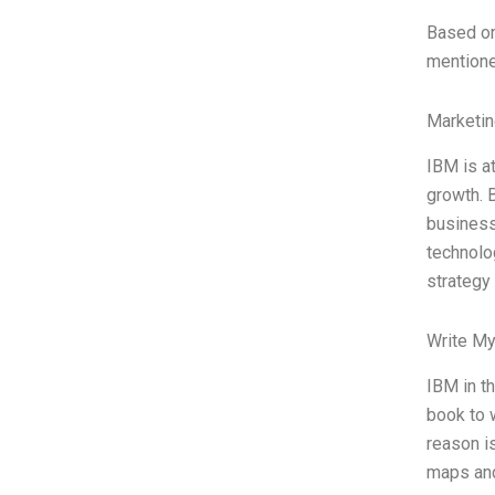
Based on
mentioned
Marketin
IBM is a
growth. B
business 
technolog
strategy
Write My
IBM in t
book to w
reason i
maps and