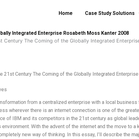
Home
Case Study Solutions
obally Integrated Enterprise Rosabeth Moss Kanter 2008
st Century The Coming of the Globally Integrated Enterpr
he 21st Century The Coming of the Globally Integrated Enterpri
ives
nsformation from a centralized enterprise with a local business f
ess wherever there is an internet connection is one of the greate
e of IBM and its competitors in the 21st century as global lead
 environment. With the advent of the internet and the move to
ompletely new way of thinking. In this essay, I’ll describe the m