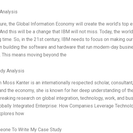
Analysis
ture, the Global Information Economy will create the world’s top 
And this will be a change that IBM will not miss. Today, the world
ng time. So, in the 21st century, IBM needs to focus on making ou
n building the software and hardware that run modern-day busin
. This means moving beyond the
dy Analysis
Moss Kanter is an internationally respected scholar, consultant, 
 and the economy, she is known for her deep understanding of the
reaking research on global integration, technology, work, and bu
lobally Integrated Enterprise: How Companies Leverage Technol
xplores how
eone To Write My Case Study