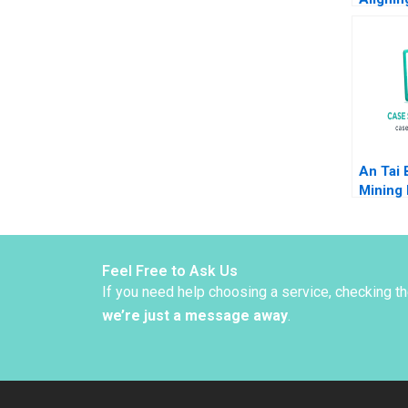
Strateg
Venture
M Julia
Carolin
2024
An Tai 
Mining 
Carl Ke
P Meln
Feel Free to Ask Us
If you need help choosing a service, checking t
we’re just a message away
.