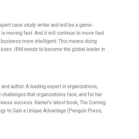
expert case study writer and will be a game-
 is moving fast. And it will continue to move fast
r business more intelligent. This means doing
esses. IBM needs to become the global leader in
and author. A leading expert in organizations,
 challenges that organizations face, and for her
siness success. Kanter’s latest book, The Coming
ogy to Gain a Unique Advantage (Penguin Press,