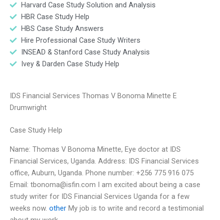
Harvard Case Study Solution and Analysis
HBR Case Study Help
HBS Case Study Answers
Hire Professional Case Study Writers
INSEAD & Stanford Case Study Analysis
Ivey & Darden Case Study Help
IDS Financial Services Thomas V Bonoma Minette E
Drumwright
Case Study Help
Name: Thomas V Bonoma Minette, Eye doctor at IDS
Financial Services, Uganda. Address: IDS Financial Services
office, Auburn, Uganda. Phone number: +256 775 916 075
Email:
tbonoma@isfin.com
I am excited about being a case
study writer for IDS Financial Services Uganda for a few
weeks now.
other
My job is to write and record a testimonial
about my work