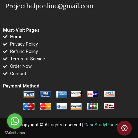
Must-Visit Pages
Home
Privacy Policy
Refund Policy
Terms of Service
Order Now
Contact
Payment Method
Copyright © All rights reserved |
CaseStudyPlanet