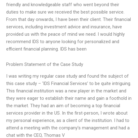
friendly and knowledgeable staff who went beyond their
duties to make sure we received the best possible service.
From that day onwards, I have been their client. Their financial
services, including investment advice and insurance, have
provided us with the peace of mind we need. I would highly
recommend IDS to anyone looking for personalized and
efficient financial planning. IDS has been
Problem Statement of the Case Study
I was writing my regular case study and found the subject of
this case study – ‘IDS Financial Services’ to be quite intriguing.
This financial institution was a new player in the market and
they were eager to establish their name and gain a foothold in
the market. They had an aim of becoming a top financial
services provider in the US. In the first-person, I wrote about
my personal experience, as a client of the institution. I had to
attend a meeting with the company’s management and had a
chat with the CEO, Thomas V