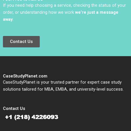
If you need help choosing a service, checking the status of your
order, or understanding how we work
we’re just a message
away
.
Contact Us
CaseStudyPlanet.com
CaseStudyPlanet is your trusted partner for expert case study
solutions tailored for MBA, EMBA, and university-level success.
Contact Us