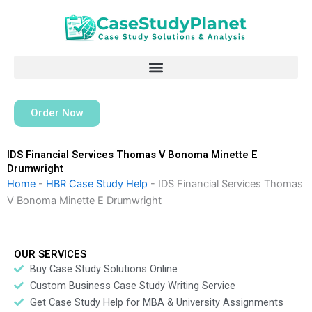
Skip
to
content
Order Now
IDS Financial Services Thomas V Bonoma Minette E
Drumwright
Home
-
HBR Case Study Help
-
IDS Financial Services Thomas
V Bonoma Minette E Drumwright
OUR SERVICES
Buy Case Study Solutions Online
Custom Business Case Study Writing Service
Get Case Study Help for MBA & University Assignments