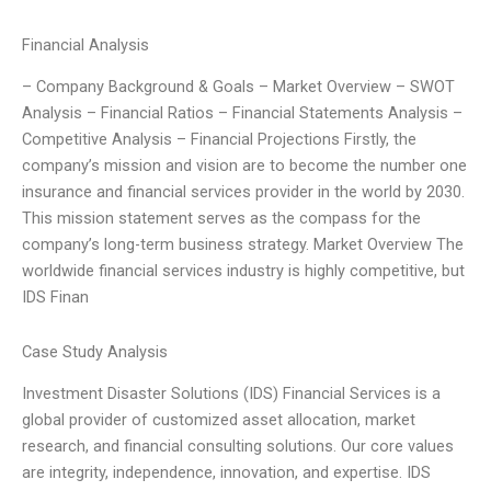
Financial Analysis
– Company Background & Goals – Market Overview – SWOT
Analysis – Financial Ratios – Financial Statements Analysis –
Competitive Analysis – Financial Projections Firstly, the
company’s mission and vision are to become the number one
insurance and financial services provider in the world by 2030.
This mission statement serves as the compass for the
company’s long-term business strategy. Market Overview The
worldwide financial services industry is highly competitive, but
IDS Finan
Case Study Analysis
Investment Disaster Solutions (IDS) Financial Services is a
global provider of customized asset allocation, market
research, and financial consulting solutions. Our core values
are integrity, independence, innovation, and expertise. IDS