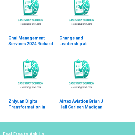
Ghai Management
Change and
Services 2024 Richard
Leadership at
S Ruback Robin
Yashashvi Rasayan
Greenwood
Pvt Ltd Sunil Budhiraja
Koel Nath
Zhiyuan Digital
Airtex Aviation Brian J
Transformation in
Hall Carleen Madigan
Supply Chain
2000
Financing Service
Junfeng Tian Wei Li
Jing Chen Yanhong Si
Feel Free to Ask Us