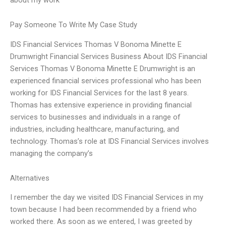
Pay Someone To Write My Case Study
IDS Financial Services Thomas V Bonoma Minette E
Drumwright Financial Services Business About IDS Financial
Services Thomas V Bonoma Minette E Drumwright is an
experienced financial services professional who has been
working for IDS Financial Services for the last 8 years.
Thomas has extensive experience in providing financial
services to businesses and individuals in a range of
industries, including healthcare, manufacturing, and
technology. Thomas’s role at IDS Financial Services involves
managing the company’s
Alternatives
I remember the day we visited IDS Financial Services in my
town because I had been recommended by a friend who
worked there. As soon as we entered, I was greeted by