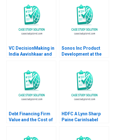
M Viceira John D
Dionne Soracha
Prathanrasnikorn Ari
Sunshine 2020
VC DecisionMaking in
Sonos Inc Product
India Aavishkaar and
Development at the
Milk Mantra A Justin
Speed of Sound David
Randolph Ilya
Wood Scott Loveland
Strebulaev 2013
Debt Financing Firm
HDFC A Lynn Sharp
Value and the Cost of
Paine CarinIsabel
Capital Susan
Knoop Suma Raju
Chaplinsky Robert S
Harris 1997