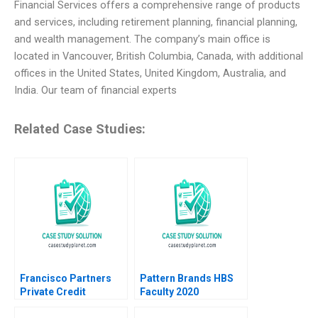
Financial Services offers a comprehensive range of products
and services, including retirement planning, financial planning,
and wealth management. The company’s main office is
located in Vancouver, British Columbia, Canada, with additional
offices in the United States, United Kingdom, Australia, and
India. Our team of financial experts
Related Case Studies:
Francisco Partners
Pattern Brands HBS
Private Credit
Faculty 2020
Opportunity Fund Luis