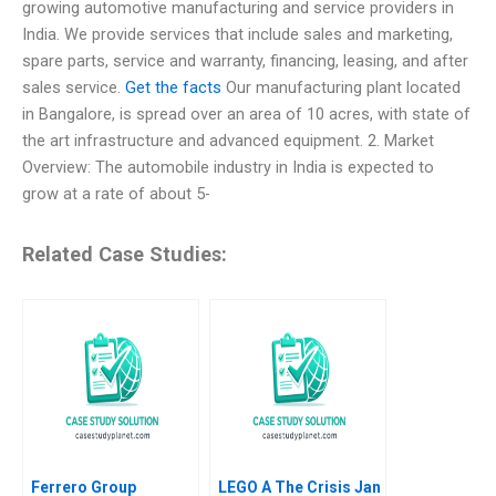
growing automotive manufacturing and service providers in
India. We provide services that include sales and marketing,
spare parts, service and warranty, financing, leasing, and after
sales service.
Get the facts
Our manufacturing plant located
in Bangalore, is spread over an area of 10 acres, with state of
the art infrastructure and advanced equipment. 2. Market
Overview: The automobile industry in India is expected to
grow at a rate of about 5-
Related Case Studies:
Ferrero Group
LEGO A The Crisis Jan