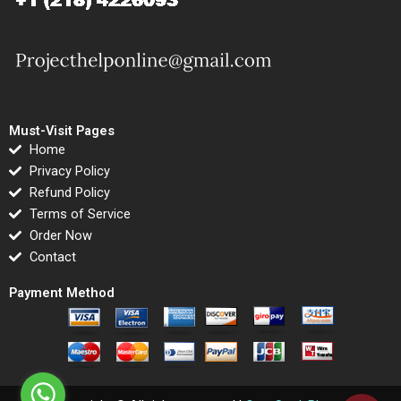
Must-Visit Pages
Home
Privacy Policy
Refund Policy
Terms of Service
Order Now
Contact
Payment Method