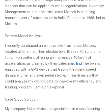
lessons that can be applied to other organizations. Inventory
Management at Indus Motors Indus Motors is a leading
manufacturer of automobiles in India. Founded in 1968, Indus
Motors
Porters Model Analysis
I recently purchased an electric bike from Indus Motors,
located at Chennai. Their electric bike, Breeze XT, runs on a
lithium-ion battery, offering an impressive 40 km/h of
acceleration, as claimed by their salesman.
find
The bike is
equipped with a GPS device that tracks the rider’s speed,
distance, time, and even pedal stroke, in real-time, so that I
could analyze my cycling data to improve my efficiency and
training program. I am a bit skeptical
Case Study Solution
My company Indus Motors is specialized in manufacturing