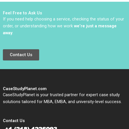
Tempest Keller Kyung
Keun Park 2023
Feel Free to Ask Us
If you need help choosing a service, checking the status of your
order, or understanding how we work
we’re just a message
away
.
Contact Us
CaseStudyPlanet.com
CaseStudyPlanet is your trusted partner for expert case study
solutions tailored for MBA, EMBA, and university-level success.
Contact Us