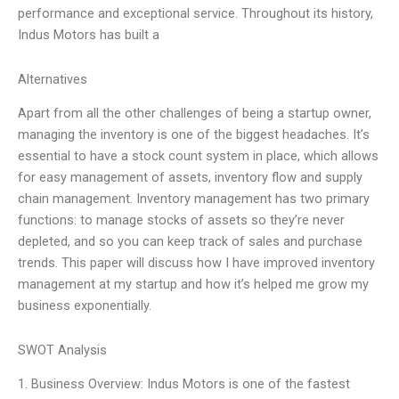
performance and exceptional service. Throughout its history,
Indus Motors has built a
Alternatives
Apart from all the other challenges of being a startup owner,
managing the inventory is one of the biggest headaches. It’s
essential to have a stock count system in place, which allows
for easy management of assets, inventory flow and supply
chain management. Inventory management has two primary
functions: to manage stocks of assets so they’re never
depleted, and so you can keep track of sales and purchase
trends. This paper will discuss how I have improved inventory
management at my startup and how it’s helped me grow my
business exponentially.
SWOT Analysis
1. Business Overview: Indus Motors is one of the fastest