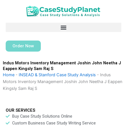
Skip
to
content
Order Now
Indus Motors Inventory Management Joshin John Neetha J
Eappen Kingsly Sam Raj S
Home
-
INSEAD & Stanford Case Study Analysis
-
Indus
Motors Inventory Management Joshin John Neetha J Eappen
Kingsly Sam Raj S
OUR SERVICES
Buy Case Study Solutions Online
Custom Business Case Study Writing Service