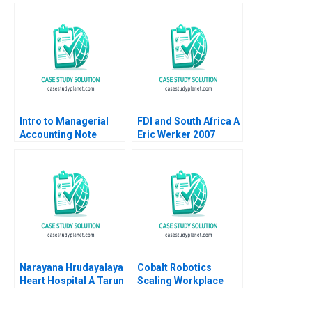
Viktar Fedaseyeu
Startup Lucent
Yanan Lin
Technologies Stephen
A Greyser Peter L
Phillips 1999
Intro to Managerial
FDI and South Africa A
Accounting Note
Eric Werker 2007
Elizabeth MA Grasby
Scott Griffith 1994
Narayana Hrudayalaya
Cobalt Robotics
Heart Hospital A Tarun
Scaling Workplace
Khanna V Kasturi
Robotics Jeffrey
Rangan 2005
Rayport Nicole