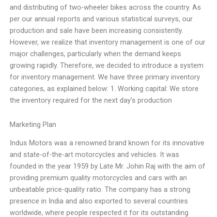
and distributing of two-wheeler bikes across the country. As
per our annual reports and various statistical surveys, our
production and sale have been increasing consistently.
However, we realize that inventory management is one of our
major challenges, particularly when the demand keeps
growing rapidly. Therefore, we decided to introduce a system
for inventory management. We have three primary inventory
categories, as explained below: 1. Working capital: We store
the inventory required for the next day’s production
Marketing Plan
Indus Motors was a renowned brand known for its innovative
and state-of-the-art motorcycles and vehicles. It was
founded in the year 1959 by Late Mr. Johin Raj with the aim of
providing premium quality motorcycles and cars with an
unbeatable price-quality ratio. The company has a strong
presence in India and also exported to several countries
worldwide, where people respected it for its outstanding