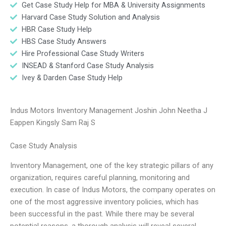
Get Case Study Help for MBA & University Assignments
Harvard Case Study Solution and Analysis
HBR Case Study Help
HBS Case Study Answers
Hire Professional Case Study Writers
INSEAD & Stanford Case Study Analysis
Ivey & Darden Case Study Help
Indus Motors Inventory Management Joshin John Neetha J
Eappen Kingsly Sam Raj S
Case Study Analysis
Inventory Management, one of the key strategic pillars of any
organization, requires careful planning, monitoring and
execution. In case of Indus Motors, the company operates on
one of the most aggressive inventory policies, which has
been successful in the past. While there may be several
potential reasons, a thorough analysis will reveal several