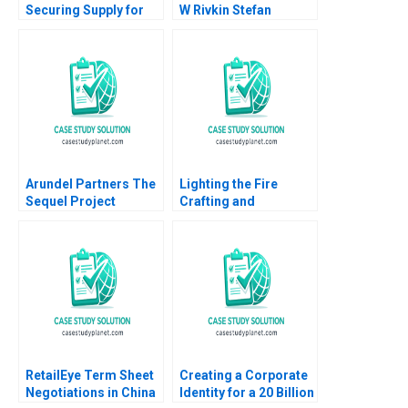
Securing Supply for
W Rivkin Stefan
Hazelnuts Tarun Jain
Thomke Daniela
Jishnu Hazra 2016
Beyersdorfer 2013
Arundel Partners The
Lighting the Fire
Sequel Project
Crafting and
William A Teichner
Delivering Broadly
2002
Inspiring Messages
Tsedal Neeley Tom
Ryder
RetailEye Term Sheet
Creating a Corporate
Negotiations in China
Identity for a 20 Billion