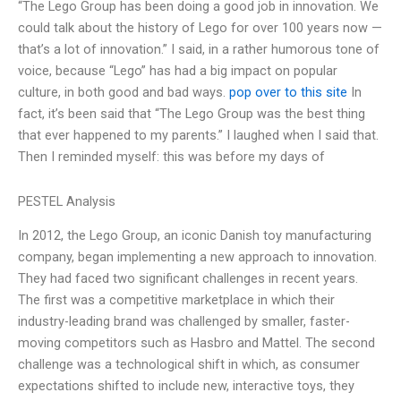
“The Lego Group has been doing a good job in innovation. We
could talk about the history of Lego for over 100 years now —
that’s a lot of innovation.” I said, in a rather humorous tone of
voice, because “Lego” has had a big impact on popular
culture, in both good and bad ways.
pop over to this site
In
fact, it’s been said that “The Lego Group was the best thing
that ever happened to my parents.” I laughed when I said that.
Then I reminded myself: this was before my days of
PESTEL Analysis
In 2012, the Lego Group, an iconic Danish toy manufacturing
company, began implementing a new approach to innovation.
They had faced two significant challenges in recent years.
The first was a competitive marketplace in which their
industry-leading brand was challenged by smaller, faster-
moving competitors such as Hasbro and Mattel. The second
challenge was a technological shift in which, as consumer
expectations shifted to include new, interactive toys, they