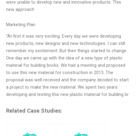
were unable to develop new and innovative products. This
new approach
Marketing Plan
“At first it was very exciting. Every day we were developing
new products, new designs and new technologies. I can still
remember my excitement. But then things started to change.
One day we came up with the idea of a new type of plastic
material for building bricks. We had a meeting and proposed
to use this new material for construction in 2013. The
proposal was well-received and the company decided to start
a project to make the new material. We spent two years
developing and testing this new plastic material for building br
Related Case Studies: