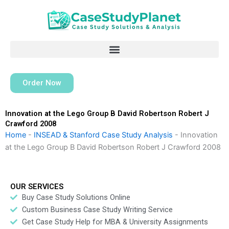
Skip
to
content
Order Now
Innovation at the Lego Group B David Robertson Robert J
Crawford 2008
Home
-
INSEAD & Stanford Case Study Analysis
-
Innovation
at the Lego Group B David Robertson Robert J Crawford 2008
OUR SERVICES
Buy Case Study Solutions Online
Custom Business Case Study Writing Service
Get Case Study Help for MBA & University Assignments