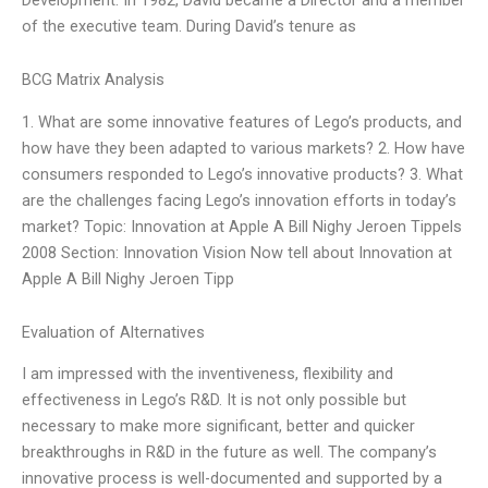
of the executive team. During David’s tenure as
BCG Matrix Analysis
1. What are some innovative features of Lego’s products, and
how have they been adapted to various markets? 2. How have
consumers responded to Lego’s innovative products? 3. What
are the challenges facing Lego’s innovation efforts in today’s
market? Topic: Innovation at Apple A Bill Nighy Jeroen Tippels
2008 Section: Innovation Vision Now tell about Innovation at
Apple A Bill Nighy Jeroen Tipp
Evaluation of Alternatives
I am impressed with the inventiveness, flexibility and
effectiveness in Lego’s R&D. It is not only possible but
necessary to make more significant, better and quicker
breakthroughs in R&D in the future as well. The company’s
innovative process is well-documented and supported by a