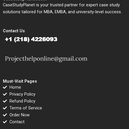
CaseStudyPlanet is your trusted partner for expert case study
solutions tailored for MBA, EMBA, and university-level success.
Contact Us
Must-Visit Pages
Home
Privacy Policy
Refund Policy
Terms of Service
Order Now
Contact