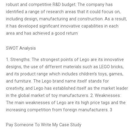
robust and competitive R&D budget. The company has
identified a range of research areas that it could focus on,
including design, manufacturing and construction. As a result,
it has developed significant innovative capabilities in each
area and has achieved a good return
SWOT Analysis
1. Strengths: The strongest points of Lego are its innovative
designs, the use of different materials such as LEGO bricks,
and its product range which includes children’s toys, games,
and furniture. The Lego brand name itself stands for
creativity, and Lego has established itself as the market leader
in the global market of toy manufacturers. 2. Weaknesses:
The main weaknesses of Lego are its high price tags and the
increasing competition from foreign manufacturers. 3
Pay Someone To Write My Case Study