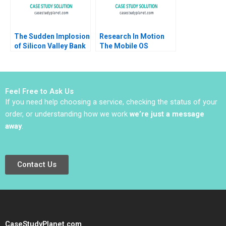
The Sudden Implosion
Research In Motion
of Silicon Valley Bank
The Mobile OS
George Y Allayannis
Platform War Alan
Aldo Sesia 2023
MacCormack Brian
Dunn Chris F Kemerer
2012
Feel Free to Ask Us
If you need help choosing a service, checking the status of your
order, or understanding how we work
we’re just a message
away
.
Contact Us
CaseStudyPlanet.com