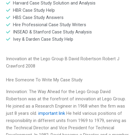
Harvard Case Study Solution and Analysis
HBR Case Study Help
HBS Case Study Answers
Hire Professional Case Study Writers
INSEAD & Stanford Case Study Analysis
Ivey & Darden Case Study Help
Innovation at the Lego Group B David Robertson Robert J
Crawford 2008
Hire Someone To Write My Case Study
Innovation: The Way Ahead for the Lego Group David
Robertson was at the forefront of innovation at Lego Group.
He joined as a Research Engineer in 1968 when the firm was
just 8 years old.
important link
He held various positions of
responsibility in different units from 1969 to 1979, serving as
the Technical Director and Vice President for Technical
Development. In 1982, David became a Director and a member