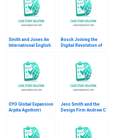
Smith and Jones An
Bosch Joining the
International English
Digital Revolution of
Law Firm in Italy
Automotive
Daniel Muzio
Aftermarket in China
Nidheesh Joseph
Robin Speculand
Liang Chen Lipika
Bhattacharya Yu Liang
OYO Global Expansion
Jess Smith and the
Arpita Agnihotri
Design Firm Andrew C
Saurabh Bhattacharya
Wicks Jonathan
2019
Neeley Jenny Mead
2010