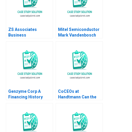
ZS Associates
Mitel Semiconductor
Business
Mark Vandenbosch
Development
David Large Gavin
Specialist HANDOUT 1
Liddy
Panos Markou Amy
Klopfenstein
Genzyme Corp A
CoCEOs at
Financing History
Handtmann Can the
Timothy A Luehrman
family business be led
Andrew D Regan
in tandem B Peter
Vogel Anouk Lavoie
Orlick