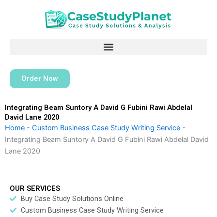
Skip
to
content
Order Now
Integrating Beam Suntory A David G Fubini Rawi Abdelal
David Lane 2020
Home
-
Custom Business Case Study Writing Service
-
Integrating Beam Suntory A David G Fubini Rawi Abdelal David
Lane 2020
OUR SERVICES
Buy Case Study Solutions Online
Custom Business Case Study Writing Service