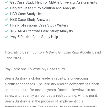
Get Case Study Help for MBA & University Assignments
Harvard Case Study Solution and Analysis
HBR Case Study Help
HBS Case Study Answers
Hire Professional Case Study Writers
INSEAD & Stanford Case Study Analysis
Ivey & Darden Case Study Help
Integrating Beam Suntory A David G Fubini Rawi Abdelal David
Lane 2020
Pay Someone To Write My Case Study
Beam Suntory, a global leader in spirits, is undergoing
significant changes. The industry-leading company has been
under pressure for several years, faced a slowdown in spirits
sales, and recently announced a restructuring. At this point,
Beam Suntory is in the process of implementing a
transformation plan. The company is changing its strategy,