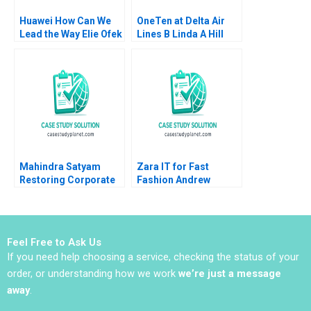
Huawei How Can We
OneTen at Delta Air
Lead the Way Elie Ofek
Lines B Linda A Hill
Tian Tao Eden Yin
Lydia Begag 2023
Nancy Hua Dai
Mahindra Satyam
Zara IT for Fast
Restoring Corporate
Fashion Andrew
Governance Murray J
McAfee Anders
Bryant Chandra
Sjoman Vincent
Sekhar Ramasastry
Dessain 2004
Feel Free to Ask Us
If you need help choosing a service, checking the status of your
order, or understanding how we work
we’re just a message
away
.