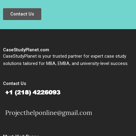
Contact Us
CaseStudyPlanet.com
CaseStudyPlanet is your trusted partner for expert case study
solutions tailored for MBA, EMBA, and university-level success.
Contact Us