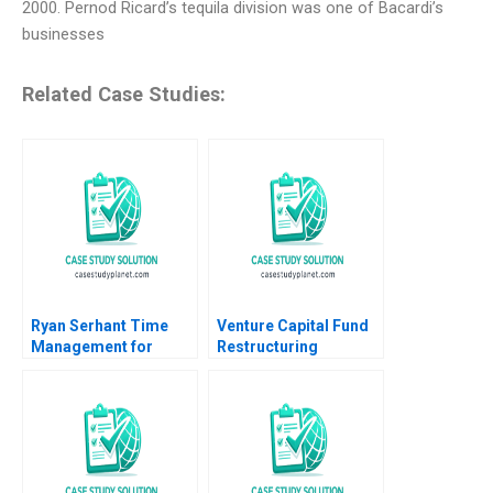
2000. Pernod Ricard’s tequila division was one of Bacardi’s
businesses
Related Case Studies:
Ryan Serhant Time
Venture Capital Fund
Management for
Restructuring
Repeatable Success A
Vignettes Abridged
Ashley V Whillans
Paul A Gompers 2002
Hawken Lord 2023