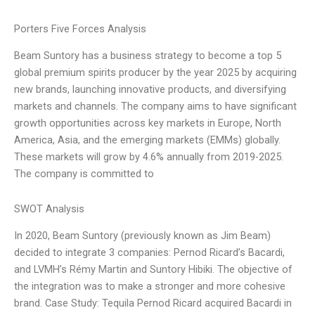
Porters Five Forces Analysis
Beam Suntory has a business strategy to become a top 5
global premium spirits producer by the year 2025 by acquiring
new brands, launching innovative products, and diversifying
markets and channels. The company aims to have significant
growth opportunities across key markets in Europe, North
America, Asia, and the emerging markets (EMMs) globally.
These markets will grow by 4.6% annually from 2019-2025.
The company is committed to
SWOT Analysis
In 2020, Beam Suntory (previously known as Jim Beam)
decided to integrate 3 companies: Pernod Ricard’s Bacardi,
and LVMH’s Rémy Martin and Suntory Hibiki. The objective of
the integration was to make a stronger and more cohesive
brand. Case Study: Tequila Pernod Ricard acquired Bacardi in