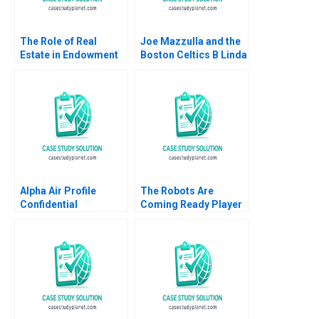
The Role of Real
Joe Mazzulla and the
Estate in Endowment
Boston Celtics B Linda
Portfolios Christ
A Hill James I Cash
Church College David
Lydia Begag
Chambers Elroy
Dimson Arthur I Segel
Eva Steiner 2016
Alpha Air Profile
The Robots Are
Confidential
Coming Ready Player
Instruction B Denis
One Ritwika
Leclerc Rockwell
Chattopadhyay Jitesh
Michael Brian Scott
Kumar Xiaodan Shao
Vivek Choudhary 2022