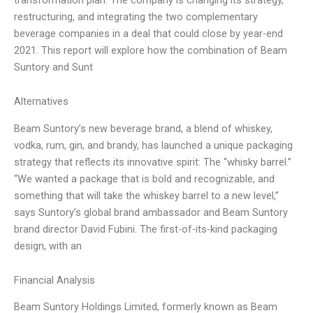
restructuring, and integrating the two complementary
beverage companies in a deal that could close by year-end
2021. This report will explore how the combination of Beam
Suntory and Sunt
Alternatives
Beam Suntory’s new beverage brand, a blend of whiskey,
vodka, rum, gin, and brandy, has launched a unique packaging
strategy that reflects its innovative spirit: The “whisky barrel.”
“We wanted a package that is bold and recognizable, and
something that will take the whiskey barrel to a new level,”
says Suntory’s global brand ambassador and Beam Suntory
brand director David Fubini. The first-of-its-kind packaging
design, with an
Financial Analysis
Beam Suntory Holdings Limited, formerly known as Beam