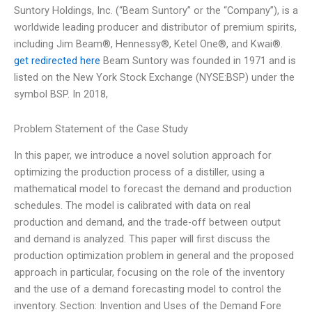
Suntory Holdings, Inc. (“Beam Suntory” or the “Company”), is a
worldwide leading producer and distributor of premium spirits,
including Jim Beam®, Hennessy®, Ketel One®, and Kwai®.
get redirected here
Beam Suntory was founded in 1971 and is
listed on the New York Stock Exchange (NYSE:BSP) under the
symbol BSP. In 2018,
Problem Statement of the Case Study
In this paper, we introduce a novel solution approach for
optimizing the production process of a distiller, using a
mathematical model to forecast the demand and production
schedules. The model is calibrated with data on real
production and demand, and the trade-off between output
and demand is analyzed. This paper will first discuss the
production optimization problem in general and the proposed
approach in particular, focusing on the role of the inventory
and the use of a demand forecasting model to control the
inventory. Section: Invention and Uses of the Demand Fore