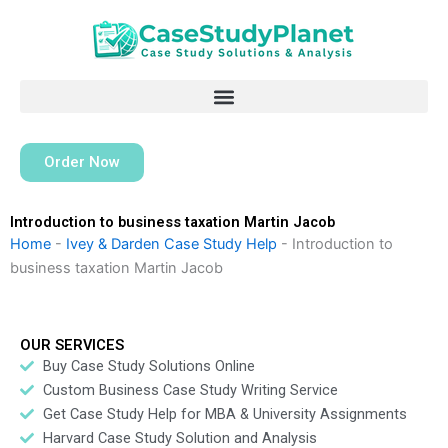
Skip
to
content
Order Now
Introduction to business taxation Martin Jacob
Home
-
Ivey & Darden Case Study Help
-
Introduction to
business taxation Martin Jacob
OUR SERVICES
Buy Case Study Solutions Online
Custom Business Case Study Writing Service
Get Case Study Help for MBA & University Assignments
Harvard Case Study Solution and Analysis