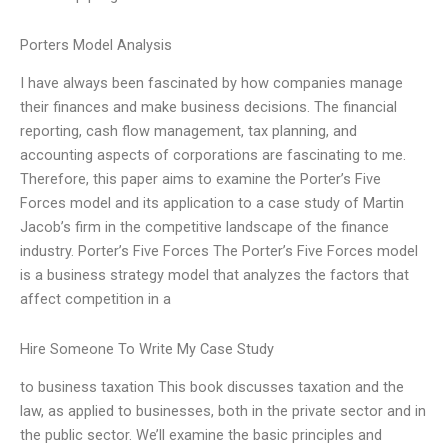
Porters Model Analysis
I have always been fascinated by how companies manage
their finances and make business decisions. The financial
reporting, cash flow management, tax planning, and
accounting aspects of corporations are fascinating to me.
Therefore, this paper aims to examine the Porter’s Five
Forces model and its application to a case study of Martin
Jacob’s firm in the competitive landscape of the finance
industry. Porter’s Five Forces The Porter’s Five Forces model
is a business strategy model that analyzes the factors that
affect competition in a
Hire Someone To Write My Case Study
to business taxation This book discusses taxation and the
law, as applied to businesses, both in the private sector and in
the public sector. We’ll examine the basic principles and