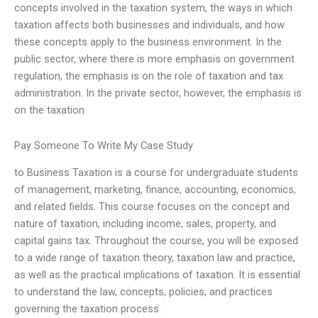
concepts involved in the taxation system, the ways in which
taxation affects both businesses and individuals, and how
these concepts apply to the business environment. In the
public sector, where there is more emphasis on government
regulation, the emphasis is on the role of taxation and tax
administration. In the private sector, however, the emphasis is
on the taxation
Pay Someone To Write My Case Study
to Business Taxation is a course for undergraduate students
of management, marketing, finance, accounting, economics,
and related fields. This course focuses on the concept and
nature of taxation, including income, sales, property, and
capital gains tax. Throughout the course, you will be exposed
to a wide range of taxation theory, taxation law and practice,
as well as the practical implications of taxation. It is essential
to understand the law, concepts, policies, and practices
governing the taxation process.