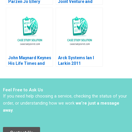
Parzen Jo Ellery
Joint Venture and
Yellow Tail Wines
Trading Up or Down
Armand Gilinsky
Raymond H Lopez
2015
John Maynard Keynes
Arck Systems Ian I
His Life Times and
Larkin 2011
Writings Ingrid Vogel
2002
Feel Free to Ask Us
If you need help choosing a service, checking the status of your
order, or understanding how we work
we’re just a message
away
.