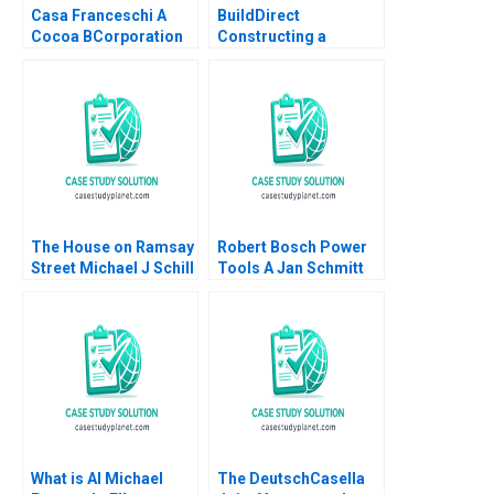
Casa Franceschi A
BuildDirect
Cocoa BCorporation
Constructing a
from Venezuela
Culture That Can
Patricia Marquez
Weather the Storms
Maria Helena Jaen
Robert I Sutton
2024
Hayagreeva Rao
Rebecca Hinds 2014
The House on Ramsay
Robert Bosch Power
Street Michael J Schill
Tools A Jan Schmitt
Staci England Benjin
Phillip C Nell 2021
Facer Julian Waters
What is AI Michael
The DeutschCasella