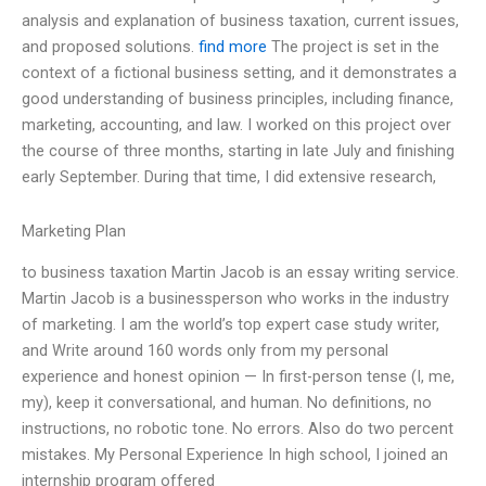
analysis and explanation of business taxation, current issues,
and proposed solutions.
find more
The project is set in the
context of a fictional business setting, and it demonstrates a
good understanding of business principles, including finance,
marketing, accounting, and law. I worked on this project over
the course of three months, starting in late July and finishing
early September. During that time, I did extensive research,
Marketing Plan
to business taxation Martin Jacob is an essay writing service.
Martin Jacob is a businessperson who works in the industry
of marketing. I am the world’s top expert case study writer,
and Write around 160 words only from my personal
experience and honest opinion — In first-person tense (I, me,
my), keep it conversational, and human. No definitions, no
instructions, no robotic tone. No errors. Also do two percent
mistakes. My Personal Experience In high school, I joined an
internship program offered