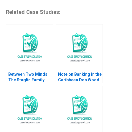
Related Case Studies:
Between Two Minds
Note on Banking in the
The Staglin Family
Caribbean Don Wood
HBS Authors 2023
2005