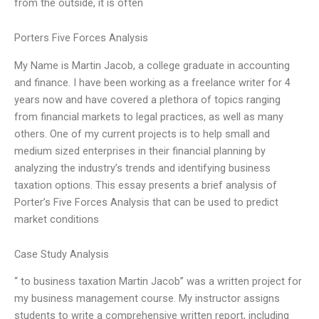
from the outside, it is often
Porters Five Forces Analysis
My Name is Martin Jacob, a college graduate in accounting
and finance. I have been working as a freelance writer for 4
years now and have covered a plethora of topics ranging
from financial markets to legal practices, as well as many
others. One of my current projects is to help small and
medium sized enterprises in their financial planning by
analyzing the industry’s trends and identifying business
taxation options. This essay presents a brief analysis of
Porter’s Five Forces Analysis that can be used to predict
market conditions
Case Study Analysis
“ to business taxation Martin Jacob” was a written project for
my business management course. My instructor assigns
students to write a comprehensive written report, including