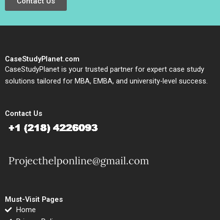
Contact Us
CaseStudyPlanet.com
CaseStudyPlanet is your trusted partner for expert case study
solutions tailored for MBA, EMBA, and university-level success.
Contact Us
Must-Visit Pages
Home