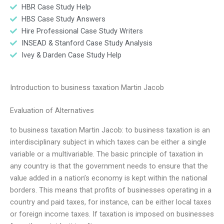
HBR Case Study Help
HBS Case Study Answers
Hire Professional Case Study Writers
INSEAD & Stanford Case Study Analysis
Ivey & Darden Case Study Help
Introduction to business taxation Martin Jacob
Evaluation of Alternatives
to business taxation Martin Jacob: to business taxation is an
interdisciplinary subject in which taxes can be either a single
variable or a multivariable. The basic principle of taxation in
any country is that the government needs to ensure that the
value added in a nation’s economy is kept within the national
borders. This means that profits of businesses operating in a
country and paid taxes, for instance, can be either local taxes
or foreign income taxes. If taxation is imposed on businesses