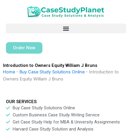
Skip
to
content
Order Now
Introduction to Owners Equity William J Bruns
Home
-
Buy Case Study Solutions Online
-
Introduction to
Owners Equity William J Bruns
OUR SERVICES
Buy Case Study Solutions Online
Custom Business Case Study Writing Service
Get Case Study Help for MBA & University Assignments
Harvard Case Study Solution and Analysis