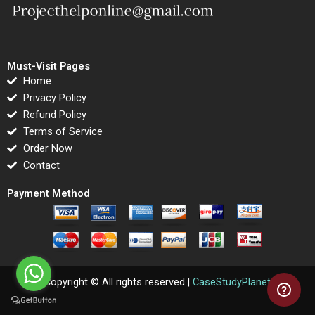
Must-Visit Pages
Home
Privacy Policy
Refund Policy
Terms of Service
Order Now
Contact
Payment Method
Copyright © All rights reserved |
CaseStudyPlanet