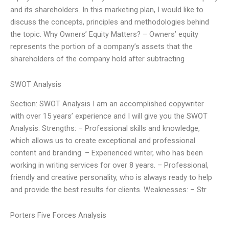
and its shareholders. In this marketing plan, I would like to
discuss the concepts, principles and methodologies behind
the topic. Why Owners’ Equity Matters? – Owners’ equity
represents the portion of a company’s assets that the
shareholders of the company hold after subtracting
SWOT Analysis
Section: SWOT Analysis I am an accomplished copywriter
with over 15 years’ experience and I will give you the SWOT
Analysis: Strengths: – Professional skills and knowledge,
which allows us to create exceptional and professional
content and branding. – Experienced writer, who has been
working in writing services for over 8 years. – Professional,
friendly and creative personality, who is always ready to help
and provide the best results for clients. Weaknesses: – Str
Porters Five Forces Analysis