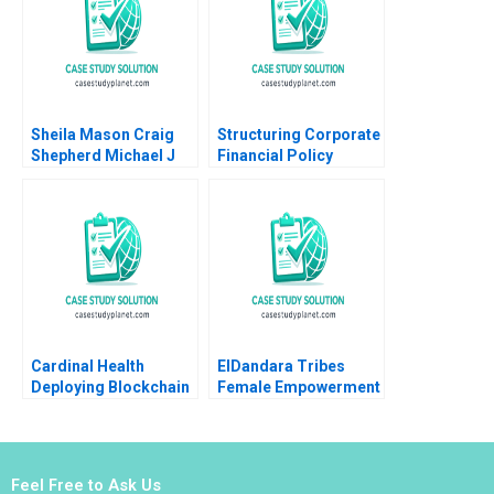
Sheila Mason Craig
Structuring Corporate
Shepherd Michael J
Financial Policy
Roberts Todd
Diagnosis of
Thedinga 2003
Problems and
Evaluation of
Strategies Robert F
Bruner Sean Carr
Katherine L Updike
Cardinal Health
ElDandara Tribes
Deploying Blockchain
Female Empowerment
Technology HBS
in Arab Tribal
Authors 2023
Leadership Marina
Apaydin Angelique
Nies Melusine
Feel Free to Ask Us
Bliesener