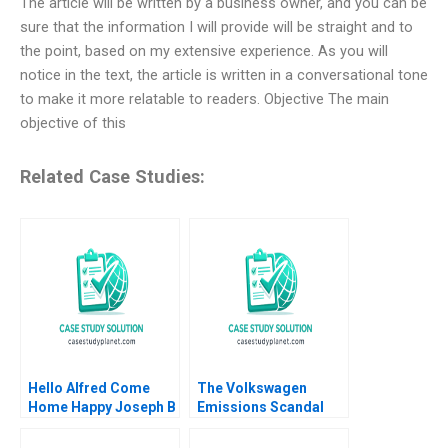
The article will be written by a business owner, and you can be
sure that the information I will provide will be straight and to
the point, based on my extensive experience. As you will
notice in the text, the article is written in a conversational tone
to make it more relatable to readers. Objective The main
objective of this
Related Case Studies:
Hello Alfred Come
The Volkswagen
Home Happy Joseph B
Emissions Scandal
Fuller CarinIsabel
Luann J Lynch
Knoop
Cameron Cutro