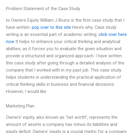
Problem Statement of the Case Study
to Owners Equity William J Bruns is the first case study that I
have written.
pop over to this site
Here’s why. Case study
writing is an essential part of academic writing.
click over here
now
It helps to enhance your critical thinking and analytical
abilities, as it forces you to evaluate the given situation and
provide a structured and organized approach. I have written
this case study after going through a detailed analysis of the
company that I worked with in my past job. This case study
helps students in understanding the practical application of
critical thinking skills in business and financial decisions.
However, I would like
Marketing Plan
Owners’ equity, also known as “net worth”, represents the
amount of assets a company has minus its liabilities and
equity deficit. Owners’ equity is a crucial metric for a company