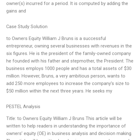
owner(s) incurred for a period. It is computed by adding the
gains and
Case Study Solution
to Owners Equity William J Bruns is a successful
entrepreneur, owning several businesses with revenues in the
six figures. He is the president of the family-owned company
he founded with his father and stepmother, the President. The
business employs 1000 people and has a total assets of $30
million. However, Bruns, a very ambitious person, wants to
add 250 more employees to increase the company’s size to
$50 million within the next three years. He seeks my
PESTEL Analysis
Title: to Owners Equity William J Bruns This article will be
written to help readers in understanding the importance of
owners’ equity (OE) in business analysis and decision making.