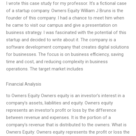
I wrote this case study for my professor. It’s a fictional case
of a startup company. Owners Equity William J Bruns is the
founder of this company. I had a chance to meet him when
he came to visit our campus and give a presentation on
business strategy. I was fascinated with the potential of this
startup and decided to write about it. The company is a
software development company that creates digital solutions
for businesses. The focus is on business efficiency, saving
time and cost, and reducing complexity in business
operations. The target market includes
Financial Analysis
to Owners Equity Owners equity is an investor’s interest in a
company’s assets, liabilities and equity. Owners equity
represents an investor’s profit or loss by the difference
between revenue and expenses. It is the portion of a
company’s revenue that is distributed to the owners. What is
Owners Equity: Owners equity represents the profit or loss the