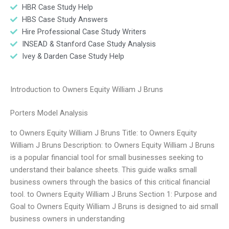
HBR Case Study Help
HBS Case Study Answers
Hire Professional Case Study Writers
INSEAD & Stanford Case Study Analysis
Ivey & Darden Case Study Help
Introduction to Owners Equity William J Bruns
Porters Model Analysis
to Owners Equity William J Bruns Title: to Owners Equity
William J Bruns Description: to Owners Equity William J Bruns
is a popular financial tool for small businesses seeking to
understand their balance sheets. This guide walks small
business owners through the basics of this critical financial
tool. to Owners Equity William J Bruns Section 1: Purpose and
Goal to Owners Equity William J Bruns is designed to aid small
business owners in understanding