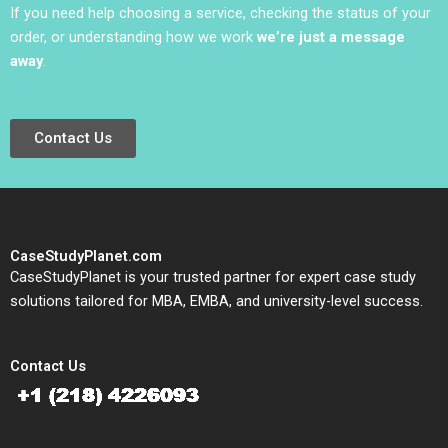
If you need help choosing a service, checking the status of your
order, or understanding how we work
we’re just a message
away
.
Contact Us
CaseStudyPlanet.com
CaseStudyPlanet is your trusted partner for expert case study
solutions tailored for MBA, EMBA, and university-level success.
Contact Us