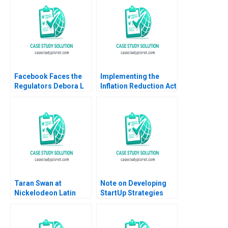
Elizabeth Bird 2016
Facebook Faces the
Implementing the
Regulators Debora L
Inflation Reduction Act
Spar 2020
John D Donohue Laura
Winig
Taran Swan at
Note on Developing
Nickelodeon Latin
StartUp Strategies
America A Linda A Hill
Note Amar V Bhide
Kristin C Doughty
1993
1999