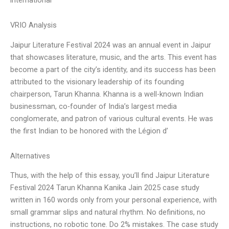
VRIO Analysis
Jaipur Literature Festival 2024 was an annual event in Jaipur
that showcases literature, music, and the arts. This event has
become a part of the city’s identity, and its success has been
attributed to the visionary leadership of its founding
chairperson, Tarun Khanna. Khanna is a well-known Indian
businessman, co-founder of India’s largest media
conglomerate, and patron of various cultural events. He was
the first Indian to be honored with the Légion d’
Alternatives
Thus, with the help of this essay, you’ll find Jaipur Literature
Festival 2024 Tarun Khanna Kanika Jain 2025 case study
written in 160 words only from your personal experience, with
small grammar slips and natural rhythm. No definitions, no
instructions, no robotic tone. Do 2% mistakes. The case study