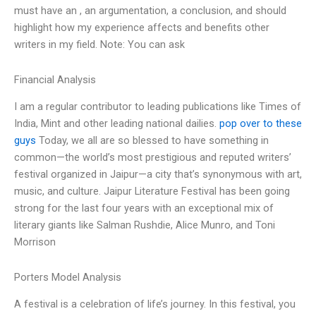
must have an , an argumentation, a conclusion, and should
highlight how my experience affects and benefits other
writers in my field. Note: You can ask
Financial Analysis
I am a regular contributor to leading publications like Times of
India, Mint and other leading national dailies.
pop over to these
guys
Today, we all are so blessed to have something in
common—the world’s most prestigious and reputed writers’
festival organized in Jaipur—a city that’s synonymous with art,
music, and culture. Jaipur Literature Festival has been going
strong for the last four years with an exceptional mix of
literary giants like Salman Rushdie, Alice Munro, and Toni
Morrison
Porters Model Analysis
A festival is a celebration of life’s journey. In this festival, you