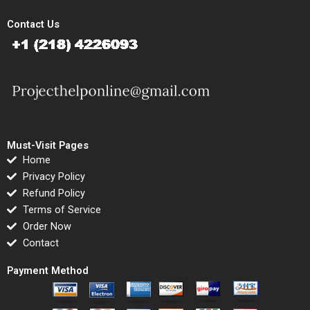
Contact Us
Must-Visit Pages
Home
Privacy Policy
Refund Policy
Terms of Service
Order Now
Contact
Payment Method