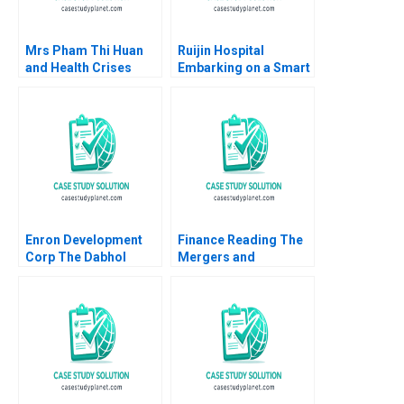
Mrs Pham Thi Huan
Ruijin Hospital
and Health Crises
Embarking on a Smart
Case A Fighting H5N1
Hospital Journey and
Mai Thi Thanh Thai
Exploring a Digital
Myriam Bouchard
Medicine Platform
Huong Thanh Thai
Xiaoming Zhu Yanan
2023
Lin Liman Zhao Yifan
Zhu
Enron Development
Finance Reading The
Corp The Dabhol
Mergers and
Power Project in
Acquisitions Process
Maharashtra India B
John Coates 2017
Krishna G Palepu V
Kasturi Rangan Sarayu
Srinivasan 1996