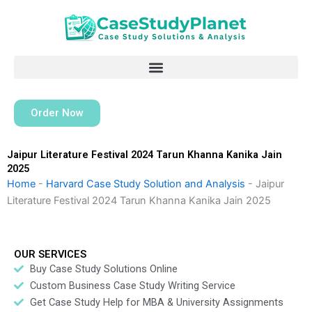
Skip
to
content
Order Now
Jaipur Literature Festival 2024 Tarun Khanna Kanika Jain
2025
Home
-
Harvard Case Study Solution and Analysis
-
Jaipur
Literature Festival 2024 Tarun Khanna Kanika Jain 2025
OUR SERVICES
Buy Case Study Solutions Online
Custom Business Case Study Writing Service
Get Case Study Help for MBA & University Assignments