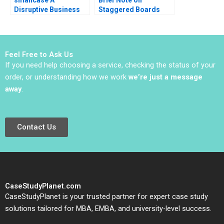
Disruptive Business
Staggered Boards
Model in India Ashis
Lynn Sharp Paine Will
Mishra Sanchit Jain
Hurwitz 2022 Note
Vibhu Teraiya
Feel Free to Ask Us
If you need help choosing a service, checking the status of your
order, or understanding how we work
we’re just a message
away
.
Contact Us
CaseStudyPlanet.com
CaseStudyPlanet is your trusted partner for expert case study
solutions tailored for MBA, EMBA, and university-level success.