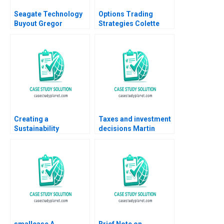
Seagate Technology
Options Trading
Buyout Gregor
Strategies Colette
Andrade Todd Pulvino
Southam Gregory Pill
Stuart C Gilson 2001
Kyle Fernandez 2019
Creating a
Taxes and investment
Sustainability
decisions Martin
Roadmap at Sika The
Jacob
Net Zero Pledge
Stefan Michel
smallcase A
Brief Note on