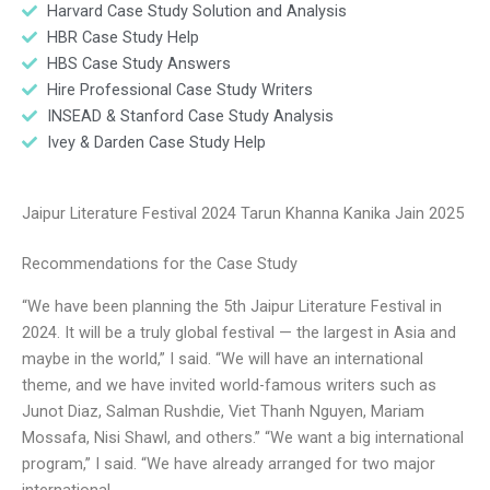
Harvard Case Study Solution and Analysis
HBR Case Study Help
HBS Case Study Answers
Hire Professional Case Study Writers
INSEAD & Stanford Case Study Analysis
Ivey & Darden Case Study Help
Jaipur Literature Festival 2024 Tarun Khanna Kanika Jain 2025
Recommendations for the Case Study
“We have been planning the 5th Jaipur Literature Festival in
2024. It will be a truly global festival — the largest in Asia and
maybe in the world,” I said. “We will have an international
theme, and we have invited world-famous writers such as
Junot Diaz, Salman Rushdie, Viet Thanh Nguyen, Mariam
Mossafa, Nisi Shawl, and others.” “We want a big international
program,” I said. “We have already arranged for two major
international