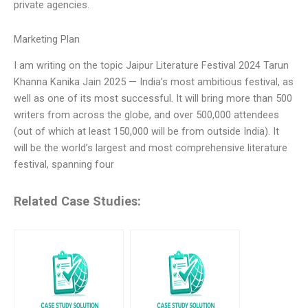
private agencies.
Marketing Plan
I am writing on the topic Jaipur Literature Festival 2024 Tarun
Khanna Kanika Jain 2025 — India’s most ambitious festival, as
well as one of its most successful. It will bring more than 500
writers from across the globe, and over 500,000 attendees
(out of which at least 150,000 will be from outside India). It
will be the world’s largest and most comprehensive literature
festival, spanning four
Related Case Studies: