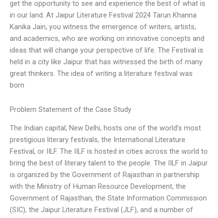
get the opportunity to see and experience the best of what is
in our land. At Jaipur Literature Festival 2024 Tarun Khanna
Kanika Jain, you witness the emergence of writers, artists,
and academics, who are working on innovative concepts and
ideas that will change your perspective of life. The Festival is
held in a city like Jaipur that has witnessed the birth of many
great thinkers. The idea of writing a literature festival was
born
Problem Statement of the Case Study
The Indian capital, New Delhi, hosts one of the world’s most
prestigious literary festivals, the International Literature
Festival, or IILF. The IILF is hosted in cities across the world to
bring the best of literary talent to the people. The IILF in Jaipur
is organized by the Government of Rajasthan in partnership
with the Ministry of Human Resource Development, the
Government of Rajasthan, the State Information Commission
(SIC), the Jaipur Literature Festival (JLF), and a number of