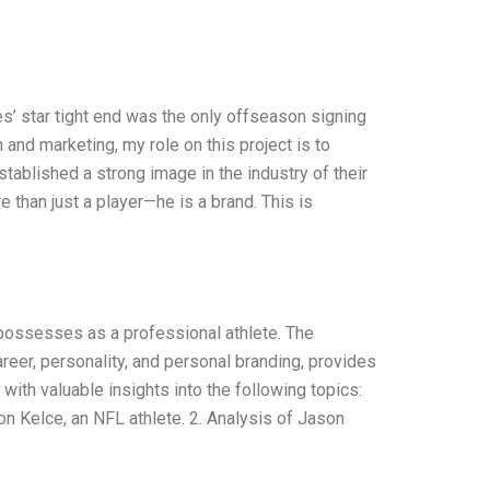
les’ star tight end was the only offseason signing
and marketing, my role on this project is to
tablished a strong image in the industry of their
 than just a player—he is a brand. This is
e possesses as a professional athlete. The
areer, personality, and personal branding, provides
with valuable insights into the following topics:
on Kelce, an NFL athlete. 2. Analysis of Jason