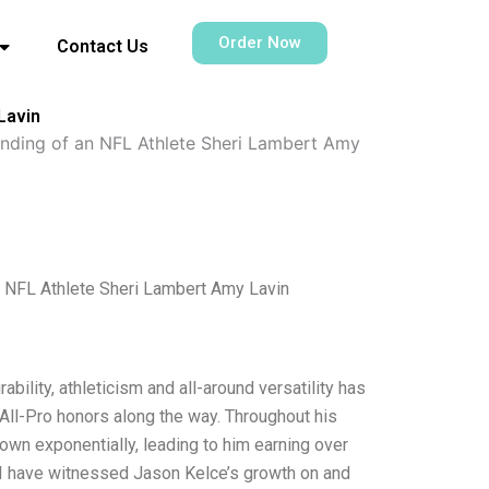
Order Now
Contact Us
Lavin
anding of an NFL Athlete Sheri Lambert Amy
n NFL Athlete Sheri Lambert Amy Lavin
bility, athleticism and all-around versatility has
 All-Pro honors along the way. Throughout his
own exponentially, leading to him earning over
e I have witnessed Jason Kelce’s growth on and