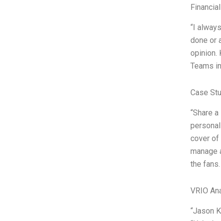
Financia
“I alway
done or 
opinion.
Teams in
Case Stu
“Share a
personal 
cover of
manage a 
the fans.
VRIO Ana
“Jason Ke