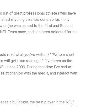
 list of great professional athletes who have
hed anything that he’s done so far, in my
owler (he was named to the First and Second
NFL Team once, and has been selected for the
uld read what you’ve written?” “Write a short
 will get from reading it.” “I’ve been on the
FL since 2009. During that time I’ve had to
 relationships with the media, and interact with
ast, a bulldozer, the best player in the NFL.”