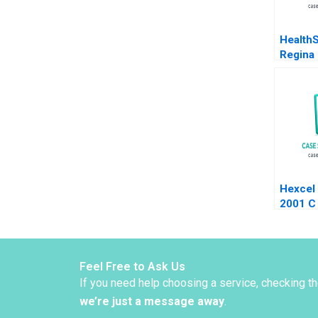
Health
Regina 
Ivan C
Hexcel
2001 C
Marsha
Quinn 
2006 S
Feel Free to Ask Us
If you need help choosing a service, checking t
we’re just a message away
.