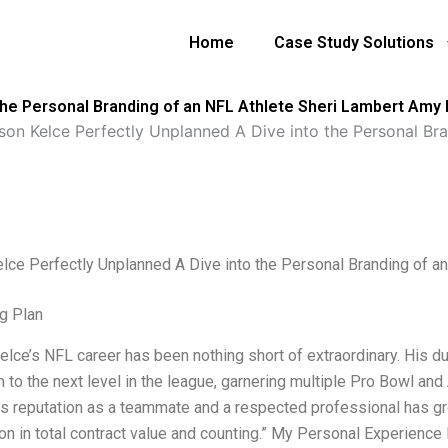
Home
Case Study Solutions
the Personal Branding of an NFL Athlete Sheri Lambert Amy 
son Kelce Perfectly Unplanned A Dive into the Personal Br
lce Perfectly Unplanned A Dive into the Personal Branding of a
g Plan
lce’s NFL career has been nothing short of extraordinary. His dura
 to the next level in the league, garnering multiple Pro Bowl and
his reputation as a teammate and a respected professional has gr
ion in total contract value and counting.” My Personal Experienc