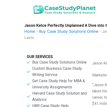
Skip
to
content
Jason Kelce Perfectly Unplanned A Dive into 
Home
-
Buy Case Study Solutions Online
-
Ja
Lavin
OUR SERVICES
Buy Case Study Solutions Online
Jason Ke
Custom Business Case Study
Writing Service
Marketin
Get Case Study Help for MBA &
“Jason Ke
University Assignments
taken him
Harvard Case Study Solution and
career, 
Analysis
$41 mill
HBR Case Study Help