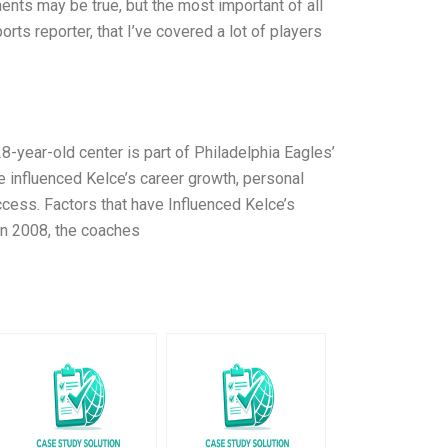
ents may be true, but the most important of all
rts reporter, that I’ve covered a lot of players
8-year-old center is part of Philadelphia Eagles’
ave influenced Kelce’s career growth, personal
ccess. Factors that have Influenced Kelce’s
In 2008, the coaches