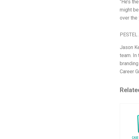
“He’s th
might be 
over the 
PESTEL 
Jason Ke
team. In 
branding
Career G
Relate