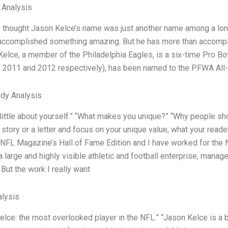
l Analysis
s thought Jason Kelce’s name was just another name among a long
accomplished something amazing. But he has more than accomplis
 Kelce, a member of the Philadelphia Eagles, is a six-time Pro B
 2011 and 2012 respectively), has been named to the PFWA All-
dy Analysis
 little about yourself.” “What makes you unique?” “Why people sho
story or a letter and focus on your unique value, what your readers
 NFL Magazine’s Hall of Fame Edition and I have worked for the N
large and highly visible athletic and football enterprise, manage
 But the work I really want
lysis
lce: the most overlooked player in the NFL.” “Jason Kelce is a be