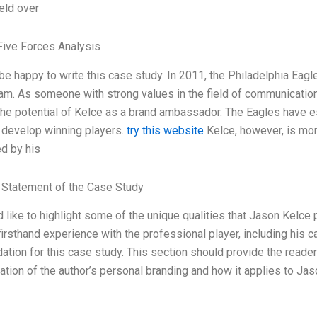
ield over
Five Forces Analysis
 be happy to write this case study. In 2011, the Philadelphia Eag
eam. As someone with strong values in the field of communication 
the potential of Kelce as a brand ambassador. The Eagles have es
o develop winning players.
try this website
Kelce, however, is more
d by his
Statement of the Case Study
ld like to highlight some of the unique qualities that Jason Kelc
firsthand experience with the professional player, including his c
ation for this case study. This section should provide the reader 
ation of the author’s personal branding and how it applies to Jas