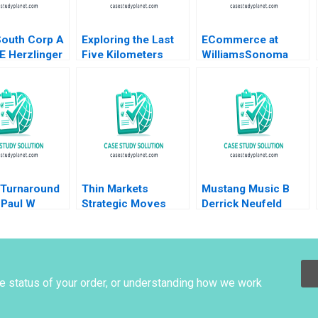
South Corp A
Exploring the Last
ECommerce at
E Herzlinger
Five Kilometers
WilliamsSonoma
heung 2003
Travel Business Liu
Rosabeth Moss
Fengs Opportunity
Kanter Daniel Galvin
Yongfa Li William
Wei Etayankara
Muralidharan Yang
Xiao Yufan Hou
Zhirong Duan
 Turnaround
Thin Markets
Mustang Music B
 Paul W
Strategic Moves
Derrick Neufeld
ll James
Pricing Dynamics in
Reed Martin
Googles Sponsored
upplement
Search Handout
Michael Albert Dana
Popescu Pnina
he status of your order, or understanding how we work
Feldman Trent
Chinnaswamy