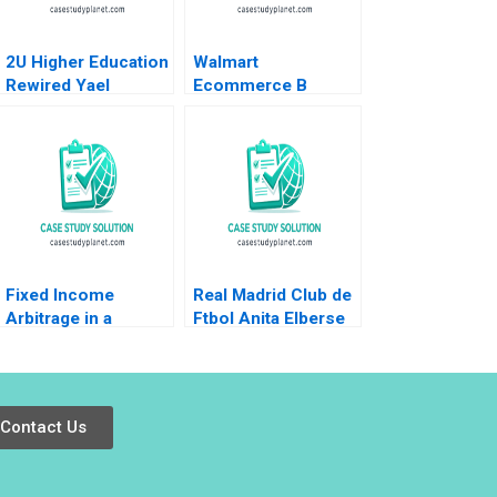
2U Higher Education
Walmart
Rewired Yael
Ecommerce B
GrushkaCockayne
Omnichannel
Karim R Lakhani
Pursuits Ramon
2019
CasadesusMasanell
Karen Elterman 2019
Fixed Income
Real Madrid Club de
Arbitrage in a
Ftbol Anita Elberse
Financial Crisis A US
Juan Pasquin Inigo
Treasuries in
Pasquin 2025
November 2008
Ryan D Taliaferro
Contact Us
Stephen Blyth