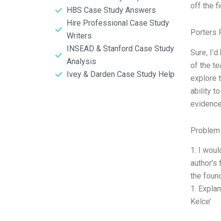
off the f
HBS Case Study Answers
Hire Professional Case Study
Porters 
Writers
INSEAD & Stanford Case Study
Sure, I’d
Analysis
of the t
Ivey & Darden Case Study Help
explore 
ability t
evidence
Problem 
1. I wou
author’s 
the found
1. Explan
Kelce’