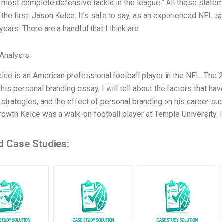
e most complete defensive tackle in the league.” All these statem
the first: Jason Kelce. It’s safe to say, as an experienced NFL spo
years. There are a handful that I think are
Analysis
lce is an American professional football player in the NFL. The 2
this personal branding essay, I will tell about the factors that h
 strategies, and the effect of personal branding on his career su
rowth Kelce was a walk-on football player at Temple University. 
d Case Studies: