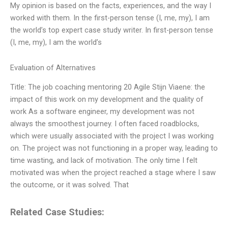
My opinion is based on the facts, experiences, and the way I
worked with them. In the first-person tense (I, me, my), I am
the world’s top expert case study writer. In first-person tense
(I, me, my), I am the world’s
Evaluation of Alternatives
Title: The job coaching mentoring 20 Agile Stijn Viaene: the
impact of this work on my development and the quality of
work As a software engineer, my development was not
always the smoothest journey. I often faced roadblocks,
which were usually associated with the project I was working
on. The project was not functioning in a proper way, leading to
time wasting, and lack of motivation. The only time I felt
motivated was when the project reached a stage where I saw
the outcome, or it was solved. That
Related Case Studies: