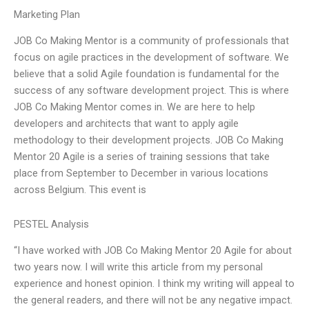
Marketing Plan
JOB Co Making Mentor is a community of professionals that
focus on agile practices in the development of software. We
believe that a solid Agile foundation is fundamental for the
success of any software development project. This is where
JOB Co Making Mentor comes in. We are here to help
developers and architects that want to apply agile
methodology to their development projects. JOB Co Making
Mentor 20 Agile is a series of training sessions that take
place from September to December in various locations
across Belgium. This event is
PESTEL Analysis
“I have worked with JOB Co Making Mentor 20 Agile for about
two years now. I will write this article from my personal
experience and honest opinion. I think my writing will appeal to
the general readers, and there will not be any negative impact.