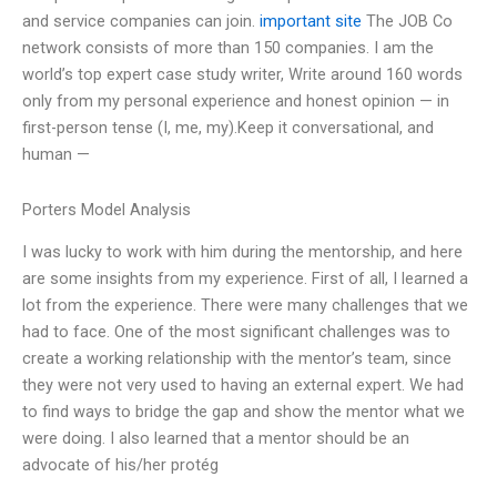
and service companies can join.
important site
The JOB Co
network consists of more than 150 companies. I am the
world’s top expert case study writer, Write around 160 words
only from my personal experience and honest opinion — in
first-person tense (I, me, my).Keep it conversational, and
human —
Porters Model Analysis
I was lucky to work with him during the mentorship, and here
are some insights from my experience. First of all, I learned a
lot from the experience. There were many challenges that we
had to face. One of the most significant challenges was to
create a working relationship with the mentor’s team, since
they were not very used to having an external expert. We had
to find ways to bridge the gap and show the mentor what we
were doing. I also learned that a mentor should be an
advocate of his/her protég