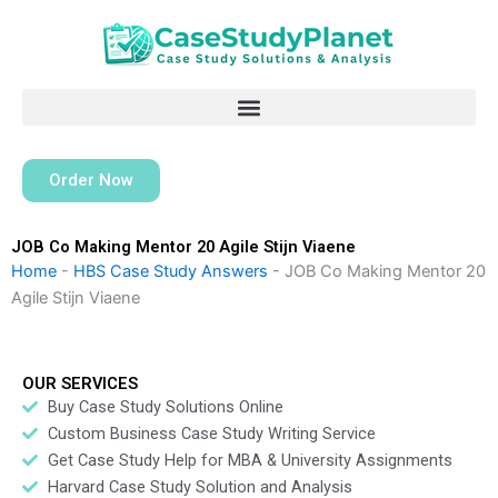
Skip
to
content
Order Now
JOB Co Making Mentor 20 Agile Stijn Viaene
Home
-
HBS Case Study Answers
-
JOB Co Making Mentor 20
Agile Stijn Viaene
OUR SERVICES
Buy Case Study Solutions Online
Custom Business Case Study Writing Service
Get Case Study Help for MBA & University Assignments
Harvard Case Study Solution and Analysis