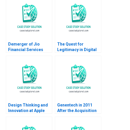
David Lane
Dincer Frederique
Supplement
Gremeaux Vanessa
Smets
Demerger of Jio
The Quest for
Financial Services
Legitimacy in Digital
from Reliance
Disruption The Case
Industries
of Uber A Gigi Teo
SiewKien Sia
Design Thinking and
Genentech in 2011
Innovation at Apple
After the Acquisition
Stefan Thomke
Barbara Feinberg 2009