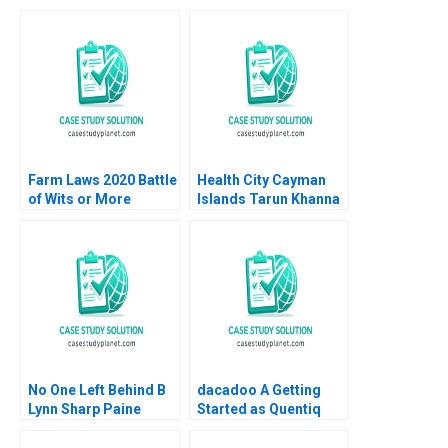
Farm Laws 2020 Battle
Health City Cayman
of Wits or More
Islands Tarun Khanna
Saumya Sindhwani
Budhaditya Gupta
Poonamjot Kaur Sidhu
2014
2023
No One Left Behind B
dacadoo A Getting
Lynn Sharp Paine
Started as Quentiq
Herman B Dutch
James E Henderson
Leonard Max Hancock
Anne Elkaim Onur