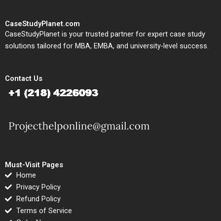
CaseStudyPlanet.com
CaseStudyPlanet is your trusted partner for expert case study
solutions tailored for MBA, EMBA, and university-level success.
Contact Us
Must-Visit Pages
Home
Privacy Policy
Refund Policy
Terms of Service