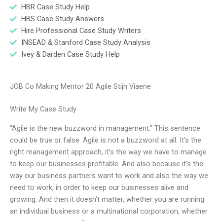
HBR Case Study Help
HBS Case Study Answers
Hire Professional Case Study Writers
INSEAD & Stanford Case Study Analysis
Ivey & Darden Case Study Help
JOB Co Making Mentor 20 Agile Stijn Viaene
Write My Case Study
“Agile is the new buzzword in management.” This sentence
could be true or false. Agile is not a buzzword at all. It’s the
right management approach, it’s the way we have to manage
to keep our businesses profitable. And also because it’s the
way our business partners want to work and also the way we
need to work, in order to keep our businesses alive and
growing. And then it doesn’t matter, whether you are running
an individual business or a multinational corporation, whether