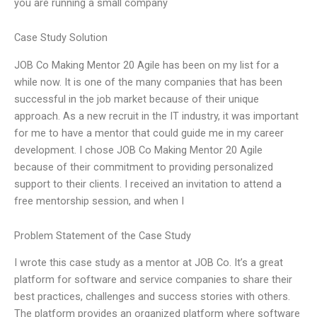
you are running a small company
Case Study Solution
JOB Co Making Mentor 20 Agile has been on my list for a
while now. It is one of the many companies that has been
successful in the job market because of their unique
approach. As a new recruit in the IT industry, it was important
for me to have a mentor that could guide me in my career
development. I chose JOB Co Making Mentor 20 Agile
because of their commitment to providing personalized
support to their clients. I received an invitation to attend a
free mentorship session, and when I
Problem Statement of the Case Study
I wrote this case study as a mentor at JOB Co. It’s a great
platform for software and service companies to share their
best practices, challenges and success stories with others.
The platform provides an organized platform where software