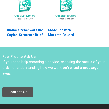
Blaine Kitchenware Inc
Meddling with
Capital Structure Brief
Markets Eduard
Case Joel L Heilprin
Talamas
Timothy A Luehrman
2009
Feel Free to Ask Us
If you need help choosing a service, checking the status of your
order, or understanding how we work
we’re just a message
away
.
Contact Us